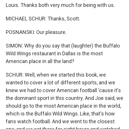
Louis. Thanks both very much for being with us.
MICHAEL SCHUR: Thanks, Scott.
POSNANSKI: Our pleasure.
SIMON: Why do you say that (laughter) the Buffalo
Wild Wings restaurant in Dallas is the most
American place in all the land?
SCHUR: Well, when we started this book, we
wanted to cover a lot of different sports, and we
knew we had to cover American football 'cause it's
the dominant sport in this country. And Joe said, we
should go to the most American place in the world,
which is the Buffalo Wild Wings. Like, that's how
fans watch football. And we went to the closest