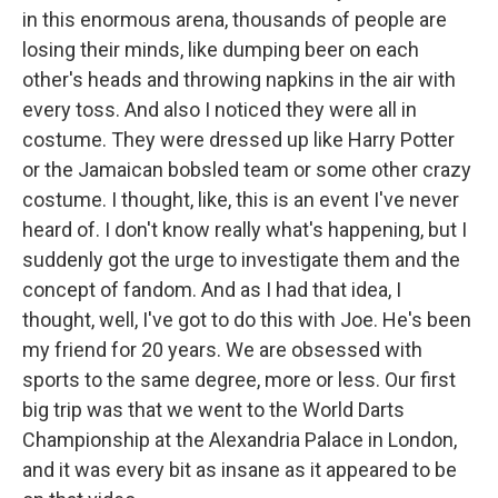
in this enormous arena, thousands of people are
losing their minds, like dumping beer on each
other's heads and throwing napkins in the air with
every toss. And also I noticed they were all in
costume. They were dressed up like Harry Potter
or the Jamaican bobsled team or some other crazy
costume. I thought, like, this is an event I've never
heard of. I don't know really what's happening, but I
suddenly got the urge to investigate them and the
concept of fandom. And as I had that idea, I
thought, well, I've got to do this with Joe. He's been
my friend for 20 years. We are obsessed with
sports to the same degree, more or less. Our first
big trip was that we went to the World Darts
Championship at the Alexandria Palace in London,
and it was every bit as insane as it appeared to be