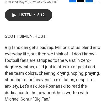
Published May 23, 2026 at 7:39 AM EDT
F
T
L
E
a
w
i
m
c
i
n
a
LISTEN
•
8:12
e
t
k
i
b
t
e
l
o
e
d
o
r
I
k
n
SCOTT SIMON, HOST:
Big fans can get a bad rap. Millions of us blend into
everyday life, but then we think of - I don't know -
football fans are stripped to the waist in zero-
degree weather, clad just in streaks of paint and
their team colors, cheering, crying, hoping, praying,
shouting to the heavens in exaltation, despair or
anxiety. Let's ask Joe Posnanski to read the
dedication to the new book he's written with
Michael Schur, "Big Fan."