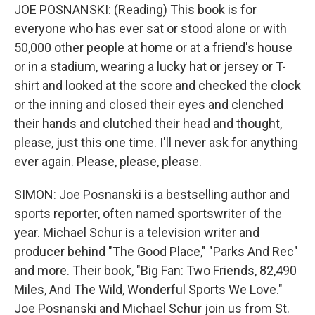
JOE POSNANSKI: (Reading) This book is for
everyone who has ever sat or stood alone or with
50,000 other people at home or at a friend's house
or in a stadium, wearing a lucky hat or jersey or T-
shirt and looked at the score and checked the clock
or the inning and closed their eyes and clenched
their hands and clutched their head and thought,
please, just this one time. I'll never ask for anything
ever again. Please, please, please.
SIMON: Joe Posnanski is a bestselling author and
sports reporter, often named sportswriter of the
year. Michael Schur is a television writer and
producer behind "The Good Place," "Parks And Rec"
and more. Their book, "Big Fan: Two Friends, 82,490
Miles, And The Wild, Wonderful Sports We Love."
Joe Posnanski and Michael Schur join us from St.