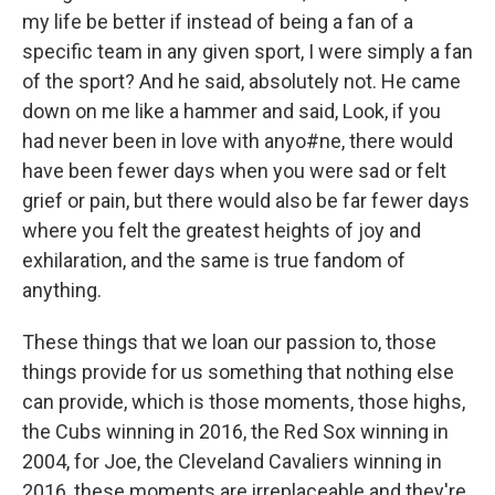
my life be better if instead of being a fan of a
specific team in any given sport, I were simply a fan
of the sport? And he said, absolutely not. He came
down on me like a hammer and said, Look, if you
had never been in love with anyo#ne, there would
have been fewer days when you were sad or felt
grief or pain, but there would also be far fewer days
where you felt the greatest heights of joy and
exhilaration, and the same is true fandom of
anything.
These things that we loan our passion to, those
things provide for us something that nothing else
can provide, which is those moments, those highs,
the Cubs winning in 2016, the Red Sox winning in
2004, for Joe, the Cleveland Cavaliers winning in
2016, these moments are irreplaceable and they're