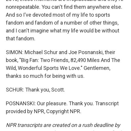
nonrepeatable. You can't find them anywhere else.
And so I've devoted most of my life to sports
fandom and fandom of a number of other things,
and I can't imagine what my life would be without
that fandom.
SIMON: Michael Schur and Joe Posnanski, their
book, "Big Fan: Two Friends, 82,490 Miles And The
Wild, Wonderful Sports We Love." Gentlemen,
thanks so much for being with us.
SCHUR: Thank you, Scott.
POSNANSKI: Our pleasure. Thank you. Transcript
provided by NPR, Copyright NPR.
NPR transcripts are created on a rush deadline by