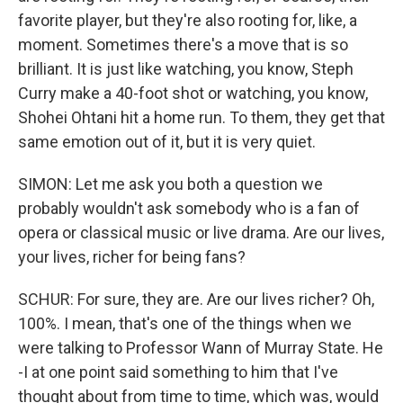
favorite player, but they're also rooting for, like, a
moment. Sometimes there's a move that is so
brilliant. It is just like watching, you know, Steph
Curry make a 40-foot shot or watching, you know,
Shohei Ohtani hit a home run. To them, they get that
same emotion out of it, but it is very quiet.
SIMON: Let me ask you both a question we
probably wouldn't ask somebody who is a fan of
opera or classical music or live drama. Are our lives,
your lives, richer for being fans?
SCHUR: For sure, they are. Are our lives richer? Oh,
100%. I mean, that's one of the things when we
were talking to Professor Wann of Murray State. He
-I at one point said something to him that I've
thought about from time to time, which was, would