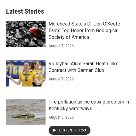
Latest Stories
Morehead State's Dr. Jen O'Keefe
Earns Top Honor from Geological
Society of America
August 7, 2026
Volleyball Alum Sarah Heath Inks
Contract with German Club
August 7, 2026
Tire pollution an increasing problem in
Kentucky waterways
August 6, 2026
LISTEN
•
1:53