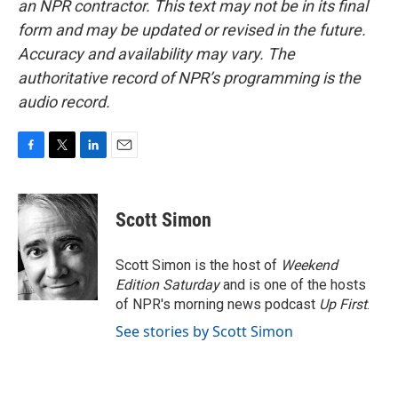
an NPR contractor. This text may not be in its final
form and may be updated or revised in the future.
Accuracy and availability may vary. The
authoritative record of NPR’s programming is the
audio record.
F
T
L
E
a
w
i
m
c
i
n
a
e
t
k
i
Scott Simon
b
t
e
l
o
e
d
o
r
I
Scott Simon is the host of
Weekend
k
n
Edition Saturday
and is one of the hosts
of NPR's morning news podcast
Up First
.
See stories by Scott Simon