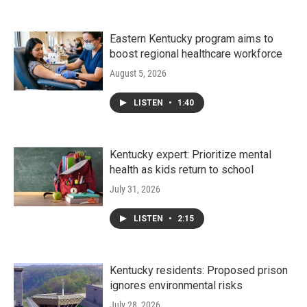
Eastern Kentucky program aims to
boost regional healthcare workforce
August 5, 2026
LISTEN
•
1:40
Kentucky expert: Prioritize mental
health as kids return to school
July 31, 2026
LISTEN
•
2:15
Kentucky residents: Proposed prison
ignores environmental risks
July 28, 2026