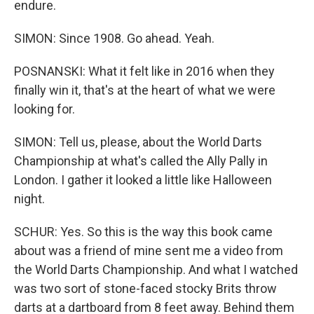
endure.
SIMON: Since 1908. Go ahead. Yeah.
POSNANSKI: What it felt like in 2016 when they
finally win it, that's at the heart of what we were
looking for.
SIMON: Tell us, please, about the World Darts
Championship at what's called the Ally Pally in
London. I gather it looked a little like Halloween
night.
SCHUR: Yes. So this is the way this book came
about was a friend of mine sent me a video from
the World Darts Championship. And what I watched
was two sort of stone-faced stocky Brits throw
darts at a dartboard from 8 feet away. Behind them