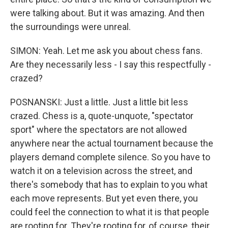
were talking about. But it was amazing. And then
the surroundings were unreal.
SIMON: Yeah. Let me ask you about chess fans.
Are they necessarily less - I say this respectfully -
crazed?
POSNANSKI: Just a little. Just a little bit less
crazed. Chess is a, quote-unquote, "spectator
sport" where the spectators are not allowed
anywhere near the actual tournament because the
players demand complete silence. So you have to
watch it on a television across the street, and
there's somebody that has to explain to you what
each move represents. But yet even there, you
could feel the connection to what it is that people
are rooting for. They're rooting for, of course, their