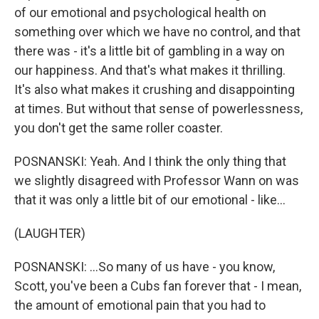
of our emotional and psychological health on
something over which we have no control, and that
there was - it's a little bit of gambling in a way on
our happiness. And that's what makes it thrilling.
It's also what makes it crushing and disappointing
at times. But without that sense of powerlessness,
you don't get the same roller coaster.
POSNANSKI: Yeah. And I think the only thing that
we slightly disagreed with Professor Wann on was
that it was only a little bit of our emotional - like...
(LAUGHTER)
POSNANSKI: ...So many of us have - you know,
Scott, you've been a Cubs fan forever that - I mean,
the amount of emotional pain that you had to