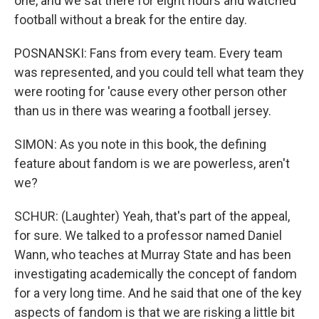
one, and we sat there for eight hours and watched
football without a break for the entire day.
POSNANSKI: Fans from every team. Every team
was represented, and you could tell what team they
were rooting for 'cause every other person other
than us in there was wearing a football jersey.
SIMON: As you note in this book, the defining
feature about fandom is we are powerless, aren't
we?
SCHUR: (Laughter) Yeah, that's part of the appeal,
for sure. We talked to a professor named Daniel
Wann, who teaches at Murray State and has been
investigating academically the concept of fandom
for a very long time. And he said that one of the key
aspects of fandom is that we are risking a little bit