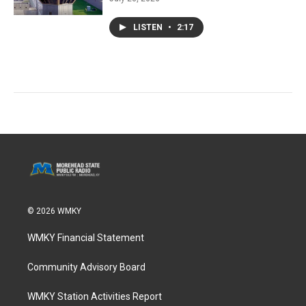
LISTEN
•
2:17
© 2026 WMKY
WMKY Financial Statement
Community Advisory Board
WMKY Station Activities Report