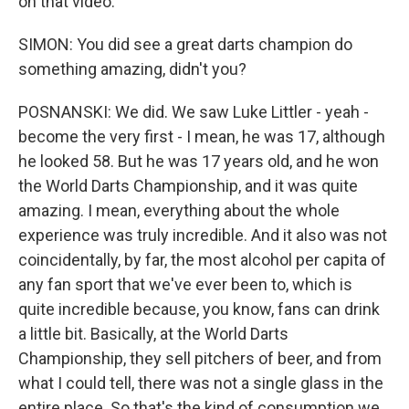
on that video.
SIMON: You did see a great darts champion do
something amazing, didn't you?
POSNANSKI: We did. We saw Luke Littler - yeah -
become the very first - I mean, he was 17, although
he looked 58. But he was 17 years old, and he won
the World Darts Championship, and it was quite
amazing. I mean, everything about the whole
experience was truly incredible. And it also was not
coincidentally, by far, the most alcohol per capita of
any fan sport that we've ever been to, which is
quite incredible because, you know, fans can drink
a little bit. Basically, at the World Darts
Championship, they sell pitchers of beer, and from
what I could tell, there was not a single glass in the
entire place. So that's the kind of consumption we