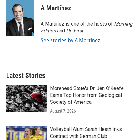
A Martínez
A Martínez is one of the hosts of
Morning
Edition
and
Up First
.
See stories by A Martínez
Latest Stories
Morehead State's Dr. Jen O'Keefe
Earns Top Honor from Geological
Society of America
August 7, 2026
Volleyball Alum Sarah Heath Inks
Contract with German Club