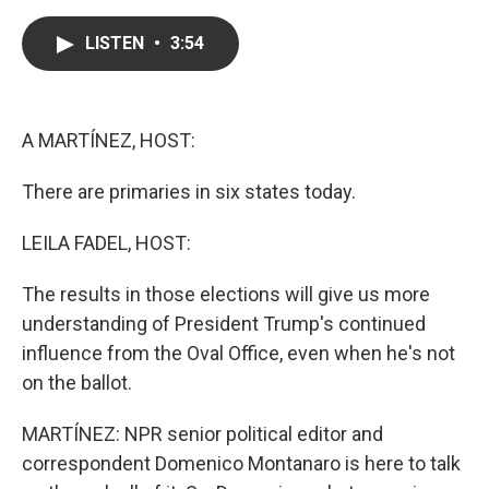
a
w
i
m
c
i
n
a
e
t
k
i
LISTEN
•
3:54
b
t
e
l
o
e
d
o
r
I
k
n
A MARTÍNEZ, HOST:
There are primaries in six states today.
LEILA FADEL, HOST:
The results in those elections will give us more
understanding of President Trump's continued
influence from the Oval Office, even when he's not
on the ballot.
MARTÍNEZ: NPR senior political editor and
correspondent Domenico Montanaro is here to talk