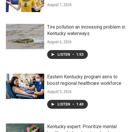
August 7, 2026
Tire pollution an increasing problem in
Kentucky waterways
August 6, 2026
LISTEN
•
1:53
Eastern Kentucky program aims to
boost regional healthcare workforce
August 5, 2026
LISTEN
•
1:40
Kentucky expert: Prioritize mental