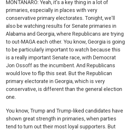
MONTANARO: Yeah, it's a key thing in a lot of
primaries, especially in places with very
conservative primary electorates. Tonight, we'll
also be watching results for Senate primaries in
Alabama and Georgia, where Republicans are trying
to out-MAGA each other. You know, Georgia is going
to be particularly important to watch because this
is a really important Senate race, with Democrat
Jon Ossoff as the incumbent. And Republicans
would love to flip this seat. But the Republican
primary electorate in Georgia, which is very
conservative, is different than the general election
one.
You know, Trump and Trump-liked candidates have
shown great strength in primaries, when parties
tend to turn out their most loyal supporters. But