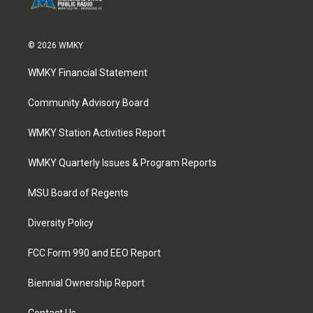
© 2026 WMKY
WMKY Financial Statement
Community Advisory Board
WMKY Station Activities Report
WMKY Quarterly Issues & Program Reports
MSU Board of Regents
Diversity Policy
FCC Form 990 and EEO Report
Biennial Ownership Report
Contact Us