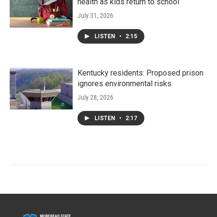
health as kids return to school
July 31, 2026
LISTEN
•
2:15
Kentucky residents: Proposed prison
ignores environmental risks
July 28, 2026
LISTEN
•
2:17