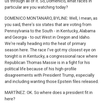
us through all of it. So, Domenico, what races in
particular are you watching today?
DOMENICO MONTANARO, BYLINE: Well, I mean, as
you said, there's six states that are voting from
Pennsylvania to the South - in Kentucky, Alabama
and Georgia - to out West in Oregon and Idaho.
We're really heading into the heat of primary
season here. The race I've got my closest eye on
tonight is in Kentucky, a congressional race where
Republican Thomas Massie is in a fight for his
political life because of his high-profile
disagreements with President Trump, especially
and including wanting those Epstein files released.
MARTÍNEZ: OK. So where does a president fit in
here?