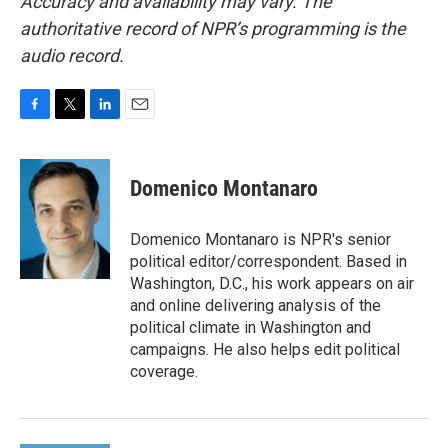
Accuracy and availability may vary. The
authoritative record of NPR’s programming is the
audio record.
F
T
L
E
a
w
i
m
c
i
n
a
e
t
k
i
Domenico Montanaro
b
t
e
l
o
e
d
o
r
I
Domenico Montanaro is NPR's senior
k
n
political editor/correspondent. Based in
Washington, D.C., his work appears on air
and online delivering analysis of the
political climate in Washington and
campaigns. He also helps edit political
coverage.