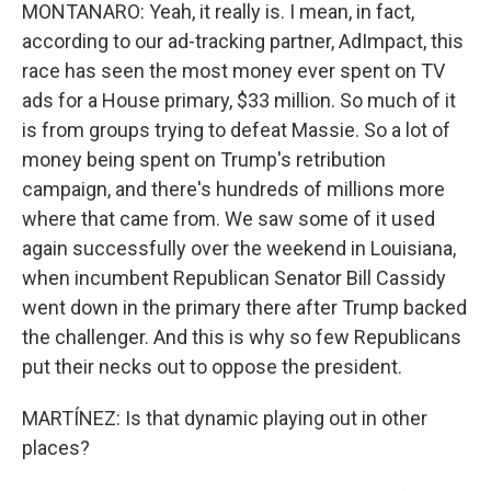
MONTANARO: Yeah, it really is. I mean, in fact,
according to our ad-tracking partner, AdImpact, this
race has seen the most money ever spent on TV
ads for a House primary, $33 million. So much of it
is from groups trying to defeat Massie. So a lot of
money being spent on Trump's retribution
campaign, and there's hundreds of millions more
where that came from. We saw some of it used
again successfully over the weekend in Louisiana,
when incumbent Republican Senator Bill Cassidy
went down in the primary there after Trump backed
the challenger. And this is why so few Republicans
put their necks out to oppose the president.
MARTÍNEZ: Is that dynamic playing out in other
places?