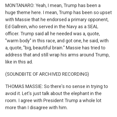
MONTANARO: Yeah, I mean, Trump has been a
huge theme here. I mean, Trump has been so upset
with Massie that he endorsed a primary opponent,
Ed Gallrein, who served in the Navy as a SEAL
officer. Trump said all he needed was a, quote,
"warm body" in this race, and got one, he said, with
a, quote, "big, beautiful brain." Massie has tried to
address that and still wrap his arms around Trump,
like in this ad.
(SOUNDBITE OF ARCHIVED RECORDING)
THOMAS MASSIE: So there's no sense in trying to
avoid it. Let's just talk about the elephant in the
room. I agree with President Trump a whole lot
more than I disagree with him.