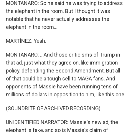
MONTANARO: So he said he was trying to address
the elephant in the room. But I thought it was
notable that he never actually addresses the
elephant in the room...
MARTÍNEZ: Yeah.
MONTANARO: ...And those criticisms of Trump in
that ad, just what they agree on, like immigration
policy, defending the Second Amendment. But all
of that could be a tough sell to MAGA fans. And
opponents of Massie have been running tens of
millions of dollars in opposition to him, like this one.
(SOUNDBITE OF ARCHIVED RECORDING)
UNIDENTIFIED NARRATOR: Massie's new ad, the
elephant is fake, and so is Massie's claim of