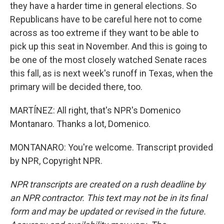
they have a harder time in general elections. So
Republicans have to be careful here not to come
across as too extreme if they want to be able to
pick up this seat in November. And this is going to
be one of the most closely watched Senate races
this fall, as is next week's runoff in Texas, when the
primary will be decided there, too.
MARTÍNEZ: All right, that's NPR's Domenico
Montanaro. Thanks a lot, Domenico.
MONTANARO: You're welcome. Transcript provided
by NPR, Copyright NPR.
NPR transcripts are created on a rush deadline by
an NPR contractor. This text may not be in its final
form and may be updated or revised in the future.