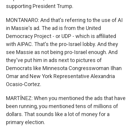
supporting President Trump.
MONTANARO: And that's referring to the use of AI
in Massie's ad. The ad is from the United
Democracy Project - or UDP - which is affiliated
with AIPAC. That's the pro-Israel lobby. And they
see Massie as not being pro-Israel enough. And
they've put him in ads next to pictures of
Democrats like Minnesota Congresswoman Ilhan
Omar and New York Representative Alexandria
Ocasio-Cortez.
MARTÍNEZ: When you mentioned the ads that have
been running, you mentioned tens of millions of
dollars. That sounds like a lot of money for a
primary election.