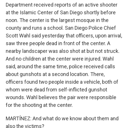
Department received reports of an active shooter
at the Islamic Center of San Diego shortly before
noon. The center is the largest mosque in the
county and runs a school. San Diego Police Chief
Scott Wahl said yesterday that officers, upon arrival,
saw three people dead in front of the center. A
nearby landscaper was also shot at but not struck.
And no children at the center were injured. Wahl
said, around the same time, police received calls
about gunshots at a second location. There,
officers found two people inside a vehicle, both of
whom were dead from self-inflicted gunshot
wounds. Wahl believes the pair were responsible
for the shooting at the center.
MARTÍNEZ: And what do we know about them and
also the victims?