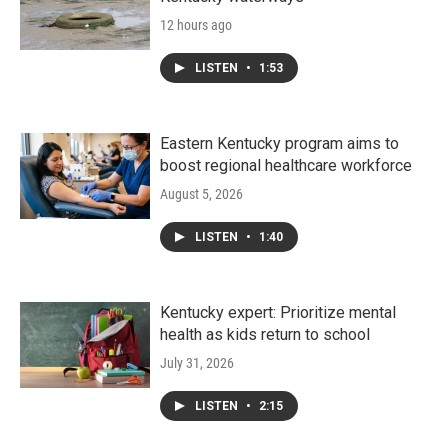
12 hours ago
LISTEN
•
1:53
Eastern Kentucky program aims to
boost regional healthcare workforce
August 5, 2026
LISTEN
•
1:40
Kentucky expert: Prioritize mental
health as kids return to school
July 31, 2026
LISTEN
•
2:15