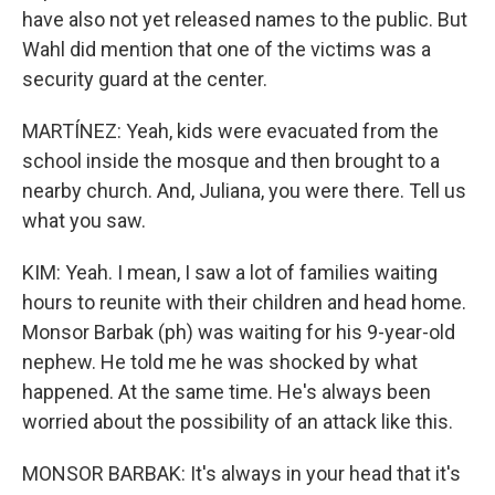
have also not yet released names to the public. But
Wahl did mention that one of the victims was a
security guard at the center.
MARTÍNEZ: Yeah, kids were evacuated from the
school inside the mosque and then brought to a
nearby church. And, Juliana, you were there. Tell us
what you saw.
KIM: Yeah. I mean, I saw a lot of families waiting
hours to reunite with their children and head home.
Monsor Barbak (ph) was waiting for his 9-year-old
nephew. He told me he was shocked by what
happened. At the same time. He's always been
worried about the possibility of an attack like this.
MONSOR BARBAK: It's always in your head that it's