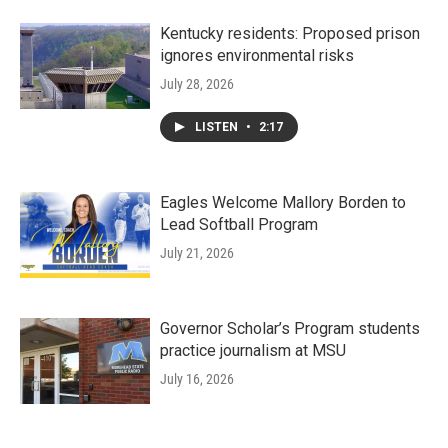
Kentucky residents: Proposed prison
ignores environmental risks
July 28, 2026
LISTEN
•
2:17
Eagles Welcome Mallory Borden to
Lead Softball Program
July 21, 2026
Governor Scholar’s Program students
practice journalism at MSU
July 16, 2026