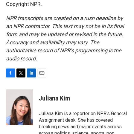
Copyright NPR.
NPR transcripts are created on a rush deadline by
an NPR contractor. This text may not be in its final
form and may be updated or revised in the future.
Accuracy and availability may vary. The
authoritative record of NPR’s programming is the
audio record.
F
T
L
E
a
w
i
m
c
i
n
a
e
t
k
i
Juliana Kim
b
t
e
l
o
e
d
o
r
I
Juliana Kim is a reporter on NPR's General
k
n
Assignment desk. She has covered
breaking news and major events across
across politics, science, sports, pop