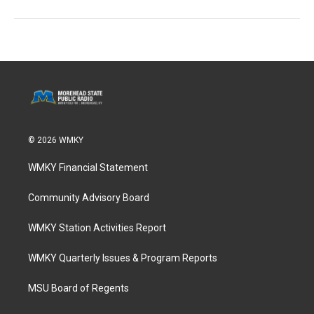
© 2026 WMKY
WMKY Financial Statement
Community Advisory Board
WMKY Station Activities Report
WMKY Quarterly Issues & Program Reports
MSU Board of Regents