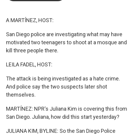
b
t
e
l
o
e
d
o
r
I
k
n
A MARTÍNEZ, HOST:
San Diego police are investigating what may have
motivated two teenagers to shoot at a mosque and
kill three people there.
LEILA FADEL, HOST:
The attack is being investigated as a hate crime.
And police say the two suspects later shot
themselves.
MARTÍNEZ: NPR's Juliana Kim is covering this from
San Diego. Juliana, how did this start yesterday?
JULIANA KIM, BYLINE: So the San Diego Police