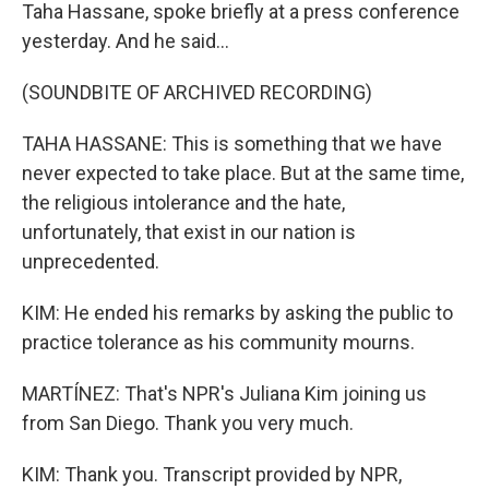
Taha Hassane, spoke briefly at a press conference
yesterday. And he said...
(SOUNDBITE OF ARCHIVED RECORDING)
TAHA HASSANE: This is something that we have
never expected to take place. But at the same time,
the religious intolerance and the hate,
unfortunately, that exist in our nation is
unprecedented.
KIM: He ended his remarks by asking the public to
practice tolerance as his community mourns.
MARTÍNEZ: That's NPR's Juliana Kim joining us
from San Diego. Thank you very much.
KIM: Thank you. Transcript provided by NPR,