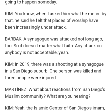
going to happen someday.
KIM: You know, when I asked him what he meant by
that, he said he felt that places of worship have
been increasingly under attack.
BARBAK: A synagogue was attacked not long ago,
too. So it doesn't matter what faith. Any attack on
anybody is not acceptable, yeah.
KIM: In 2019, there was a shooting at a synagogue
in a San Diego suburb. One person was killed and
three people were injured.
MARTÍNEZ: What about reactions from San Diego's
Muslim community? What are you hearing?
KIM: Yeah, the Islamic Center of San Diego's imam,