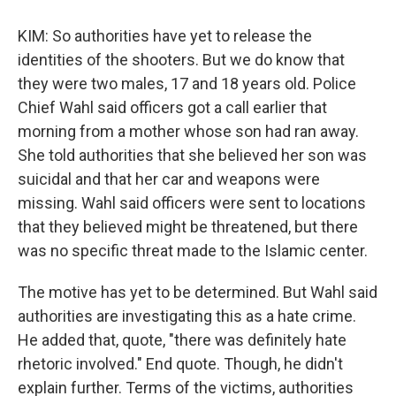
KIM: So authorities have yet to release the
identities of the shooters. But we do know that
they were two males, 17 and 18 years old. Police
Chief Wahl said officers got a call earlier that
morning from a mother whose son had ran away.
She told authorities that she believed her son was
suicidal and that her car and weapons were
missing. Wahl said officers were sent to locations
that they believed might be threatened, but there
was no specific threat made to the Islamic center.
The motive has yet to be determined. But Wahl said
authorities are investigating this as a hate crime.
He added that, quote, "there was definitely hate
rhetoric involved." End quote. Though, he didn't
explain further. Terms of the victims, authorities