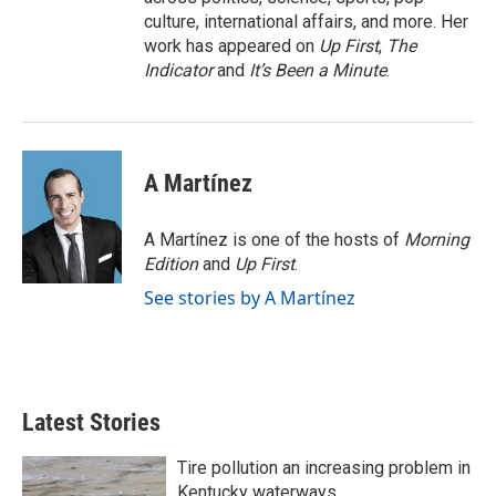
culture, international affairs, and more. Her
work has appeared on
Up First
,
The
Indicator
and
It’s Been a Minute
.
A Martínez
A Martínez is one of the hosts of
Morning
Edition
and
Up First
.
See stories by A Martínez
Latest Stories
Tire pollution an increasing problem in
Kentucky waterways