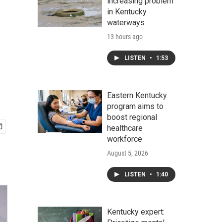
increasing problem
in Kentucky
waterways
13 hours ago
LISTEN
•
1:53
Eastern Kentucky
program aims to
boost regional
healthcare
workforce
August 5, 2026
LISTEN
•
1:40
Kentucky expert: