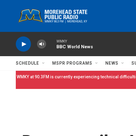
Skip to main content
WMKY
BBC World News
SCHEDULE
MSPR PROGRAMS
NEWS
S
WMKY at 90.3FM is currently experiencing technical difficulti