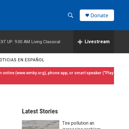
Donate
S
S
e
h
a
r
Livestream
EXT UP:
9:00 AM
Living Classical
o
c
h
w
Q
OTICIAS EN ESPAÑOL
u
S
e
 online (
www.wmky.org
), phone app, or smart speaker ("Play
r
e
y
a
r
Latest Stories
c
Tire pollution an
h