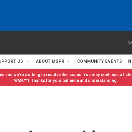
N
UPPORT US
ABOUT MSPR
COMMUNITY EVENTS
N
es and we're working to resolve the issues. You may continue to listen
WMKY"). Thanks for your patience and understanding.