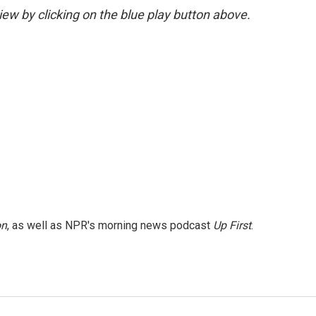
view by clicking on the blue play button above.
on
, as well as NPR's morning news podcast
Up First
.