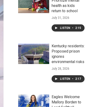
Prioritize mental
health as kids
return to school
July 31, 2026
LISTEN
•
2:15
Kentucky residents:
Proposed prison
ignores
environmental risks
July 28, 2026
LISTEN
•
2:17
Eagles Welcome
Mallory Borden to