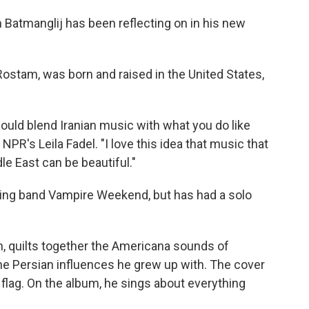
 Batmanglij has been reflecting on in his new
stam, was born and raised in the United States,
ould blend Iranian music with what you do like
PR's Leila Fadel. "I love this idea that music that
e East can be beautiful."
g band Vampire Weekend, but has had a solo
m, quilts together the Americana sounds of
the Persian influences he grew up with. The cover
flag. On the album, he sings about everything