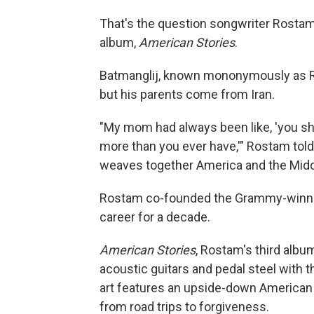
That's the question songwriter Rostam
album,
American Stories
.
Batmanglij, known mononymously as Ro
but his parents come from Iran.
"My mom had always been like, 'you sh
more than you ever have,'" Rostam told N
weaves together America and the Middl
Rostam co-founded the Grammy-winnin
career for a decade.
American Stories
, Rostam's third albu
acoustic guitars and pedal steel with 
art features an upside-down American 
from road trips to forgiveness.