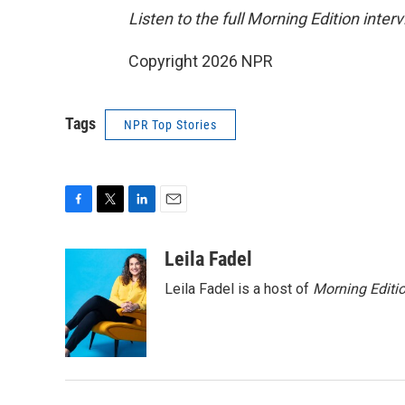
Listen to the full Morning Edition inter
Copyright 2026 NPR
Tags
NPR Top Stories
F
T
L
E
a
w
i
m
c
i
n
a
Leila Fadel
e
t
k
i
Leila Fadel is a host of
Morning Editi
b
t
e
l
o
e
d
o
r
I
k
n