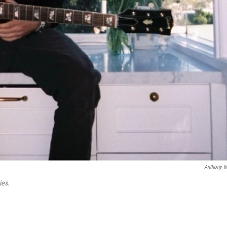
Anthony 
ies
.