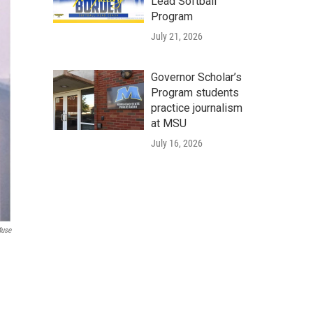
Lead Softball
Program
July 21, 2026
Governor Scholar’s
Program students
practice journalism
at MSU
July 16, 2026
Muse