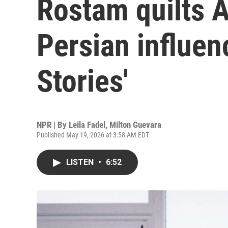
Rostam quilts 
Persian influen
Stories'
NPR | By
Leila Fadel
,
Milton Guevara
Published May 19, 2026 at 3:58 AM EDT
LISTEN
•
6:52