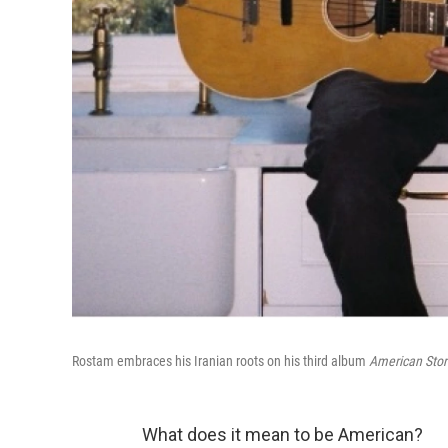
Rostam embraces his Iranian roots on his third album
American Stor
What does it mean to be American?