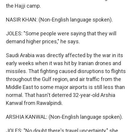
the Hajji camp.
NASIR KHAN: (Non-English language spoken).
JOLES: "Some people were saying that they will
demand higher prices," he says.
Saudi Arabia was directly affected by the war in its
early weeks when it was hit by Iranian drones and
missiles. That fighting caused disruptions to flights
throughout the Gulf region, and air traffic from the
Middle East to some major airports is still less than
normal. That hasn't deterred 32-year-old Arshia
Kanwal from Rawalpindi.
ARSHIA KANWAL: (Non-English language spoken).
JOLES: "No doubt there's travel uncertainty," she