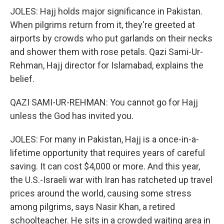
JOLES: Hajj holds major significance in Pakistan.
When pilgrims return from it, they're greeted at
airports by crowds who put garlands on their necks
and shower them with rose petals. Qazi Sami-Ur-
Rehman, Hajj director for Islamabad, explains the
belief.
QAZI SAMI-UR-REHMAN: You cannot go for Hajj
unless the God has invited you.
JOLES: For many in Pakistan, Hajj is a once-in-a-
lifetime opportunity that requires years of careful
saving. It can cost $4,000 or more. And this year,
the U.S.-Israeli war with Iran has ratcheted up travel
prices around the world, causing some stress
among pilgrims, says Nasir Khan, a retired
schoolteacher. He sits in a crowded waiting area in