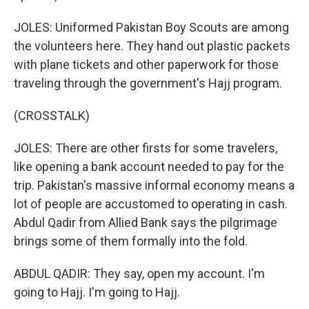
JOLES: Uniformed Pakistan Boy Scouts are among
the volunteers here. They hand out plastic packets
with plane tickets and other paperwork for those
traveling through the government's Hajj program.
(CROSSTALK)
JOLES: There are other firsts for some travelers,
like opening a bank account needed to pay for the
trip. Pakistan's massive informal economy means a
lot of people are accustomed to operating in cash.
Abdul Qadir from Allied Bank says the pilgrimage
brings some of them formally into the fold.
ABDUL QADIR: They say, open my account. I'm
going to Hajj. I'm going to Hajj.