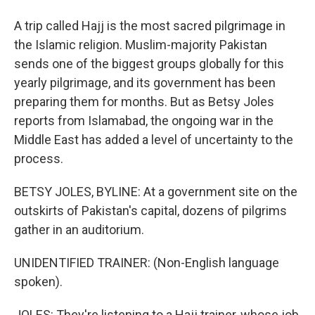
A trip called Hajj is the most sacred pilgrimage in
the Islamic religion. Muslim-majority Pakistan
sends one of the biggest groups globally for this
yearly pilgrimage, and its government has been
preparing them for months. But as Betsy Joles
reports from Islamabad, the ongoing war in the
Middle East has added a level of uncertainty to the
process.
BETSY JOLES, BYLINE: At a government site on the
outskirts of Pakistan's capital, dozens of pilgrims
gather in an auditorium.
UNIDENTIFIED TRAINER: (Non-English language
spoken).
JOLES: They're listening to a Hajj trainer, whose job