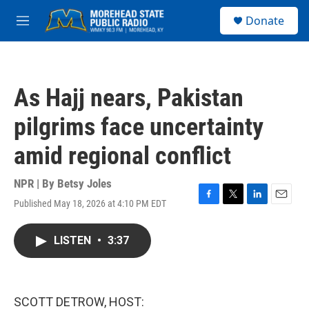
Skip to main content
S
Donate
e
M
a
e
r
n
c
u
h
As Hajj nears, Pakistan
u
e
pilgrims face uncertainty
r
y
amid regional conflict
NPR | By
Betsy Joles
Published May 18, 2026 at 4:10 PM EDT
F
T
L
E
a
w
i
m
c
i
n
a
LISTEN
•
3:37
e
t
k
i
b
t
e
l
o
e
d
o
r
I
k
n
SCOTT DETROW, HOST: