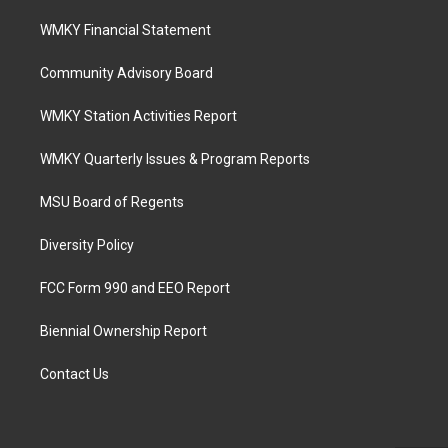
WMKY Financial Statement
Community Advisory Board
WMKY Station Activities Report
WMKY Quarterly Issues & Program Reports
MSU Board of Regents
Diversity Policy
FCC Form 990 and EEO Report
Biennial Ownership Report
Contact Us