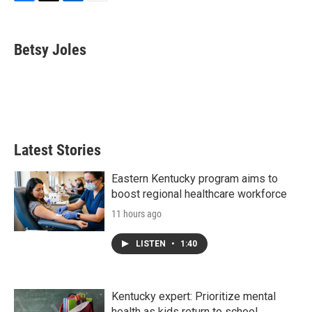
F
T
L
E
a
w
i
m
c
i
n
a
e
t
k
i
Betsy Joles
b
t
e
l
o
e
d
o
r
I
k
n
Latest Stories
Eastern Kentucky program aims to
boost regional healthcare workforce
11 hours ago
LISTEN
•
1:40
Kentucky expert: Prioritize mental
health as kids return to school