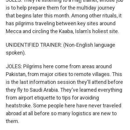
is to help prepare them for the multiday journey
that begins later this month. Among other rituals, it
has pilgrims traveling between key sites around
Mecca and circling the Kaaba, Islam's holiest site.
UNIDENTIFIED TRAINER: (Non-English language
spoken).
JOLES: Pilgrims here come from areas around
Pakistan, from major cities to remote villages. This
is the last information session they'll attend before
they fly to Saudi Arabia. They've learned everything
from airport etiquette to tips for avoiding
heatstroke. Some people here have never traveled
abroad at all before so many logistics are new to
them.