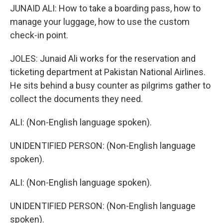
JUNAID ALI: How to take a boarding pass, how to
manage your luggage, how to use the custom
check-in point.
JOLES: Junaid Ali works for the reservation and
ticketing department at Pakistan National Airlines.
He sits behind a busy counter as pilgrims gather to
collect the documents they need.
ALI: (Non-English language spoken).
UNIDENTIFIED PERSON: (Non-English language
spoken).
ALI: (Non-English language spoken).
UNIDENTIFIED PERSON: (Non-English language
spoken).