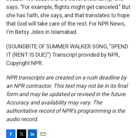
says. "For example, flights might get canceled." But
she has faith, she says, and that translates to hope
that God will take care of the rest. For NPR News,
I'm Betsy Joles in Islamabad.
(SOUNDBITE OF SUMMER WALKER SONG, "SPEND
IT (RENT IS DUE)") Transcript provided by NPR,
Copyright NPR.
NPR transcripts are created on a rush deadline by
an NPR contractor. This text may not be in its final
form and may be updated or revised in the future.
Accuracy and availability may vary. The
authoritative record of NPR’s programming is the
audio record.