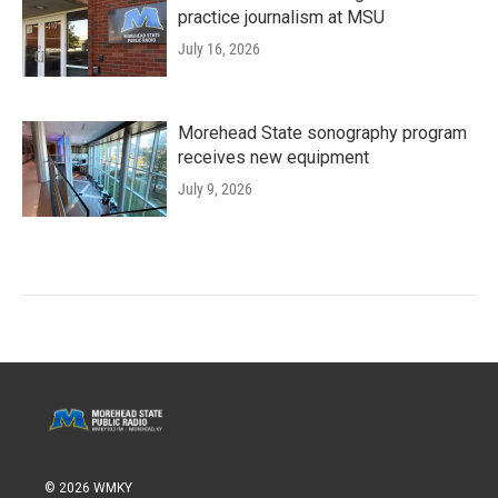
practice journalism at MSU
July 16, 2026
Morehead State sonography program
receives new equipment
July 9, 2026
© 2026 WMKY