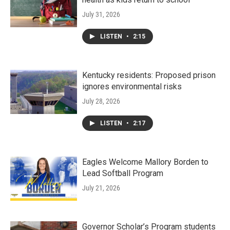
July 31, 2026
LISTEN
•
2:15
Kentucky residents: Proposed prison
ignores environmental risks
July 28, 2026
LISTEN
•
2:17
Eagles Welcome Mallory Borden to
Lead Softball Program
July 21, 2026
Governor Scholar’s Program students