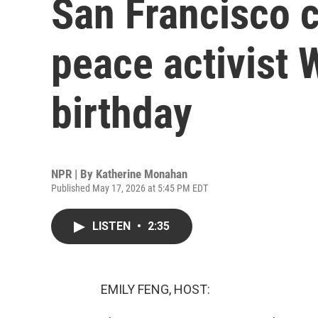
San Francisco c
peace activist 
birthday
NPR | By
Katherine Monahan
Published May 17, 2026 at 5:45 PM EDT
LISTEN
•
2:35
EMILY FENG, HOST: