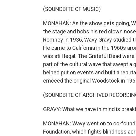
(SOUNDBITE OF MUSIC)
MONAHAN: As the show gets going, Wa
the stage and bobs his red clown nose
Romney in 1936, Wavy Gravy studied t
He came to California in the 1960s ar
was still legal. The Grateful Dead were
part of the cultural wave that swept a 
helped put on events and built a reput
emceed the original Woodstock in 1969
(SOUNDBITE OF ARCHIVED RECORDIN
GRAVY: What we have in mind is breakf
MONAHAN: Wavy went on to co-found a
Foundation, which fights blindness acr