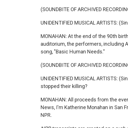
(SOUNDBITE OF ARCHIVED RECORDIN
UNIDENTIFIED MUSICAL ARTISTS: (Sing
MONAHAN: At the end of the 90th birth
auditorium, the performers, including 
song, "Basic Human Needs."
(SOUNDBITE OF ARCHIVED RECORDIN
UNIDENTIFIED MUSICAL ARTISTS: (Singing
stopped their killing?
MONAHAN: All proceeds from the event 
News, I'm Katherine Monahan in San Fr
NPR.