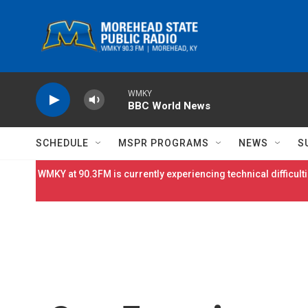
Skip to main content
WMKY
BBC World News
SCHEDULE
MSPR PROGRAMS
NEWS
S
WMKY at 90.3FM is currently experiencing technical difficulti