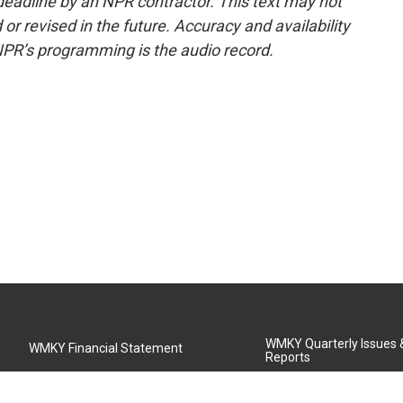
deadline by an NPR contractor. This text may not
or revised in the future. Accuracy and availability
NPR’s programming is the audio record.
WMKY Quarterly Issues
WMKY Financial Statement
Reports
Community Advisory Board
MSU Board of Regents