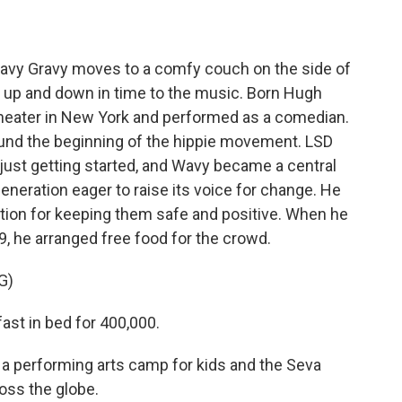
vy Gravy moves to a comfy couch on the side of
 up and down in time to the music. Born Hugh
heater in New York and performed as a comedian.
ound the beginning of the hippie movement. LSD
 just getting started, and Wavy became a central
generation eager to raise its voice for change. He
ation for keeping them safe and positive. When he
, he arranged free food for the crowd.
G)
ast in bed for 400,000.
 performing arts camp for kids and the Seva
oss the globe.