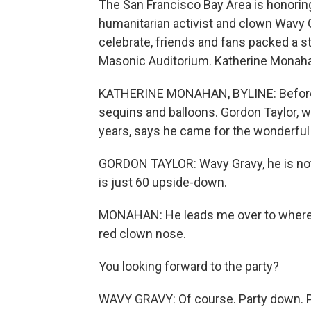
The San Francisco Bay Area is honoring
humanitarian activist and clown Wavy G
celebrate, friends and fans packed a s
Masonic Auditorium. Katherine Monah
KATHERINE MONAHAN, BYLINE: Before the
sequins and balloons. Gordon Taylor, 
years, says he came for the wonderful 
GORDON TAYLOR: Wavy Gravy, he is noth
is just 60 upside-down.
MONAHAN: He leads me over to where Wa
red clown nose.
You looking forward to the party?
WAVY GRAVY: Of course. Party down. Par