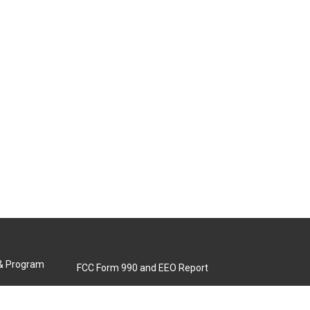
 & Program
FCC Form 990 and EEO Report
Biennial Ownership Report