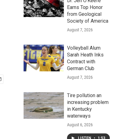
Dr. Jen O'Keefe
Earns Top Honor
from Geological
Society of America
August 7, 2026
Volleyball Alum
Sarah Heath Inks
Contract with
German Club
August 7, 2026
Tire pollution an
increasing problem
in Kentucky
waterways
August 6, 2026
LISTEN
•
1:53