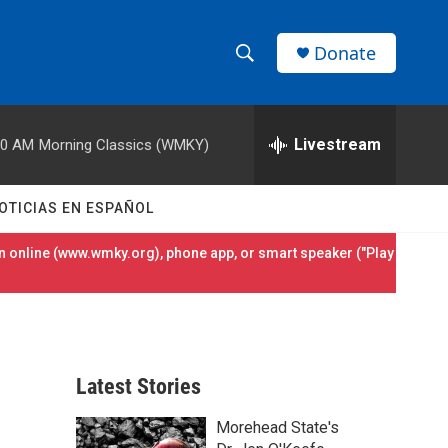
Donate
S
S
e
h
a
r
Livestream
00 AM
Morning Classics (WMKY)
o
c
h
w
Q
OTICIAS EN ESPAÑOL
u
S
e
 online (
www.wmky.org
), phone app, or smart speaker ("Play
r
e
y
a
r
Latest Stories
c
Morehead State's
h