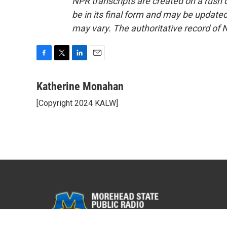
NPR transcripts are created on a rush 
be in its final form and may be updated 
may vary. The authoritative record of 
F
T
L
E
a
w
i
m
c
i
n
a
Katherine Monahan
e
t
k
i
[Copyright 2024 KALW]
b
t
e
l
o
e
d
o
r
I
k
n