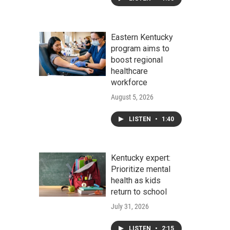
Eastern Kentucky
program aims to
boost regional
healthcare
workforce
August 5, 2026
LISTEN
•
1:40
Kentucky expert:
Prioritize mental
health as kids
return to school
July 31, 2026
LISTEN
•
2:15