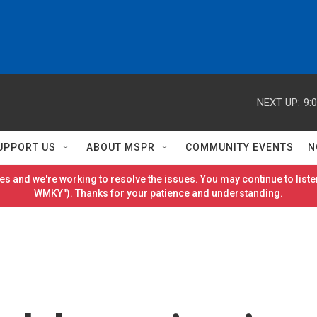
NEXT UP:
9:
UPPORT US
ABOUT MSPR
COMMUNITY EVENTS
N
es and we're working to resolve the issues. You may continue to listen
WMKY"). Thanks for your patience and understanding.