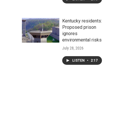
Kentucky residents:
Proposed prison
ignores
environmental risks
July 28, 2026
LISTEN
•
2:17