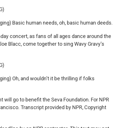
G)
ing) Basic human needs, oh, basic human deeds.
day concert, as fans of all ages dance around the
Aloe Blacc, come together to sing Wavy Gravy's
G)
) Oh, and wouldn't it be thrilling if folks
will go to benefit the Seva Foundation. For NPR
ancisco. Transcript provided by NPR, Copyright