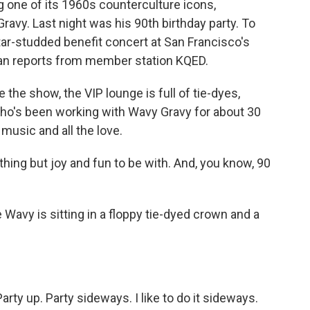
 one of its 1960s counterculture icons,
ravy. Last night was his 90th birthday party. To
tar-studded benefit concert at San Francisco's
an reports from member station KQED.
 show, the VIP lounge is full of tie-dyes,
who's been working with Wavy Gravy for about 30
music and all the love.
ing but joy and fun to be with. And, you know, 90
vy is sitting in a floppy tie-dyed crown and a
ty up. Party sideways. I like to do it sideways.