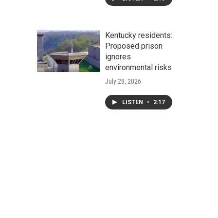
Kentucky residents:
Proposed prison
ignores
environmental risks
July 28, 2026
LISTEN
•
2:17