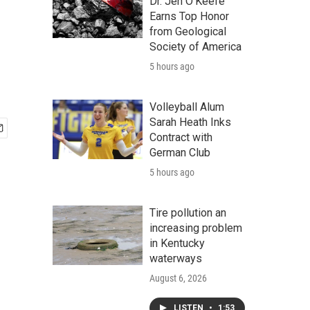
Dr. Jen O'Keefe
Earns Top Honor
from Geological
Society of America
5 hours ago
Volleyball Alum
Sarah Heath Inks
Contract with
German Club
5 hours ago
Tire pollution an
increasing problem
in Kentucky
waterways
August 6, 2026
LISTEN
•
1:53