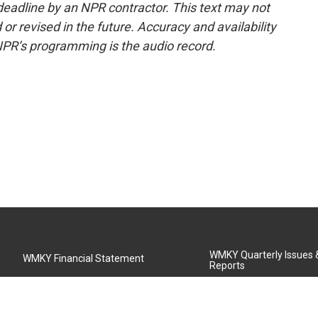
deadline by an NPR contractor. This text may not
or revised in the future. Accuracy and availability
NPR’s programming is the audio record.
WMKY Quarterly Issues
WMKY Financial Statement
Reports
Community Advisory Board
MSU Board of Regents