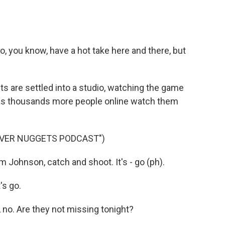
 you know, have a hot take here and there, but
s are settled into a studio, watching the game
as thousands more people online watch them
NVER NUGGETS PODCAST")
hnson, catch and shoot. It's - go (ph).
s go.
o. Are they not missing tonight?