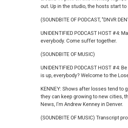
out. Up in the studio, the hosts start to
(SOUNDBITE OF PODCAST, "DNVR DE
UNIDENTIFIED PODCAST HOST #4: Man, t
everybody. Come suffer together.
(SOUNDBITE OF MUSIC)
UNIDENTIFIED PODCAST HOST #4: Be wi
is up, everybody? Welcome to the Lose
KENNEY: Shows after losses tend to get
they can keep growing to new cities, 
News, I'm Andrew Kenney in Denver.
(SOUNDBITE OF MUSIC) Transcript pro