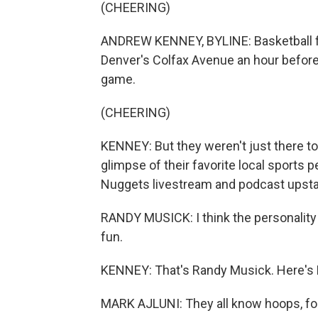
(CHEERING)
ANDREW KENNEY, BYLINE: Basketball fan
Denver's Colfax Avenue an hour before
game.
(CHEERING)
KENNEY: But they weren't just there t
glimpse of their favorite local sports
Nuggets livestream and podcast upsta
RANDY MUSICK: I think the personality
fun.
KENNEY: That's Randy Musick. Here's M
MARK AJLUNI: They all know hoops, for 