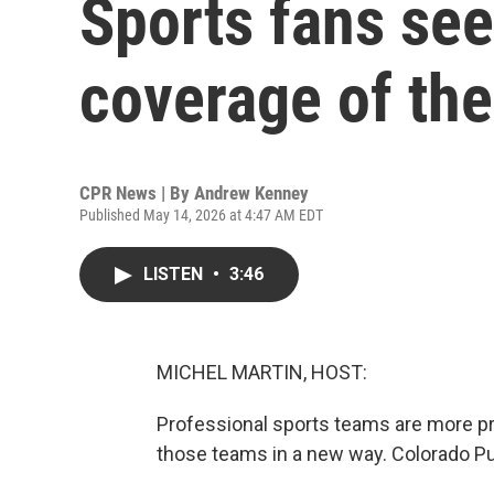
Sports fans see
coverage of the
CPR News | By
Andrew Kenney
Published May 14, 2026 at 4:47 AM EDT
LISTEN
•
3:46
MICHEL MARTIN, HOST:
Professional sports teams are more pro
those teams in a new way. Colorado Pu