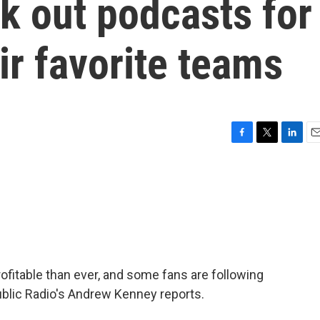
k out podcasts for
ir favorite teams
F
T
L
E
a
w
i
m
c
i
n
a
e
t
k
i
b
t
e
l
o
e
d
o
r
I
k
n
fitable than ever, and some fans are following
blic Radio's Andrew Kenney reports.