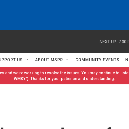
NEXT UP:
7:00
UPPORT US
ABOUT MSPR
COMMUNITY EVENTS
N
es and we're working to resolve the issues. You may continue to listen
WMKY"). Thanks for your patience and understanding.