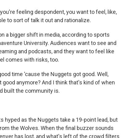
you're feeling despondent, you want to feel, like,
 to sort of talk it out and rationalize.
 a bigger shift in media, according to sports
naventure University. Audiences want to see and
eaming and podcasts, and they want to feel like
el comes with risks, too.
ood time 'cause the Nuggets got good. Well,
 good anymore? And I think that's kind of when
nd built the community is.
s hyped as the Nuggets take a 19-point lead, but
from the Wolves. When the final buzzer sounds
nver has lost, and what's left of the crowd filters