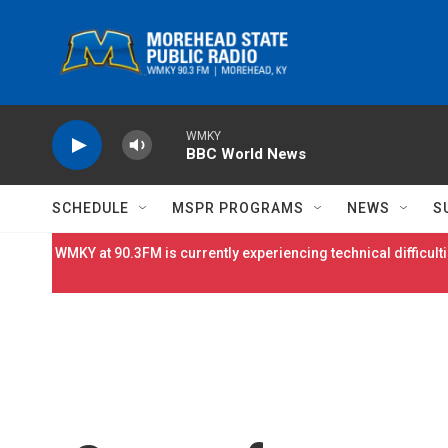
Skip to main content
WMKY
BBC World News
SCHEDULE
MSPR PROGRAMS
NEWS
S
WMKY at 90.3FM is currently experiencing technical difficulti