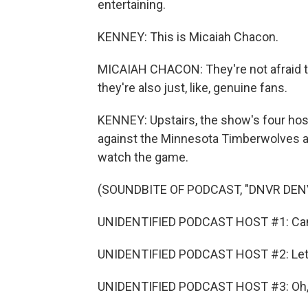
entertaining.
KENNEY: This is Micaiah Chacon.
MICAIAH CHACON: They're not afraid to,
they're also just, like, genuine fans.
KENNEY: Upstairs, the show's four host
against the Minnesota Timberwolves 
watch the game.
(SOUNDBITE OF PODCAST, "DNVR DE
UNIDENTIFIED PODCAST HOST #1: Cam Jo
UNIDENTIFIED PODCAST HOST #2: Let'
UNIDENTIFIED PODCAST HOST #3: Oh, n