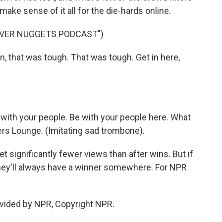
 make sense of it all for the die-hards online.
NVER NUGGETS PODCAST")
hat was tough. That was tough. Get in here,
th your people. Be with your people here. What
rs Lounge. (Imitating sad trombone).
 significantly fewer views than after wins. But if
they'll always have a winner somewhere. For NPR
vided by NPR, Copyright NPR.