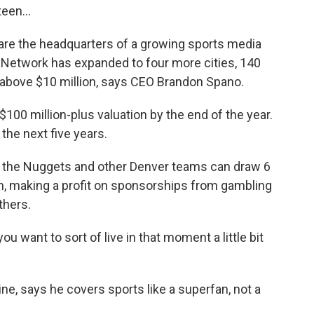
een...
are the headquarters of a growing sports media
y Network has expanded to four more cities, 140
 above $10 million, says CEO Brandon Spano.
00 million-plus valuation by the end of the year.
 the next five years.
the Nuggets and other Denver teams can draw 6
th, making a profit on sponsorships from gambling
thers.
 want to sort of live in that moment a little bit
e, says he covers sports like a superfan, not a