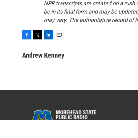
NPR transcripts are created on a rush 
be in its final form and may be updated 
may vary. The authoritative record of 
F
T
L
E
a
w
i
m
c
i
n
a
Andrew Kenney
e
t
k
i
b
t
e
l
o
e
d
o
r
I
k
n