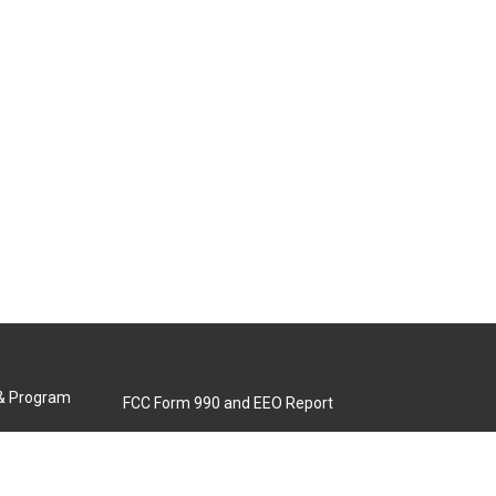
 & Program
FCC Form 990 and EEO Report
Biennial Ownership Report