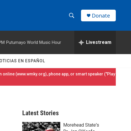
Donate
S
S
e
h
a
r
Livestream
 PM
Putumayo World Music Hour
o
c
h
w
Q
OTICIAS EN ESPAÑOL
u
S
e
 online (
www.wmky.org
), phone app, or smart speaker ("Play
r
e
y
a
r
Latest Stories
c
Morehead State's
h