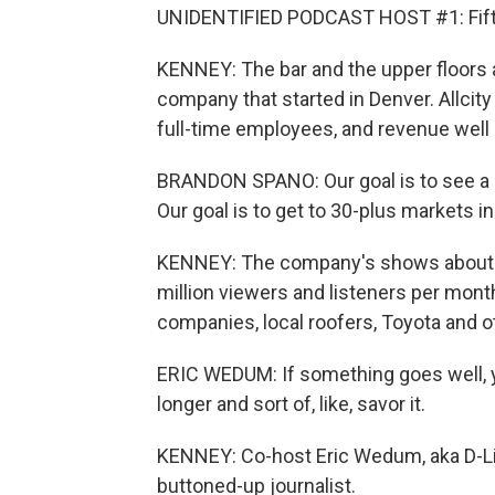
UNIDENTIFIED PODCAST HOST #1: Fift
KENNEY: The bar and the upper floors 
company that started in Denver. Allcit
full-time employees, and revenue well
BRANDON SPANO: Our goal is to see a $1
Our goal is to get to 30-plus markets in
KENNEY: The company's shows about 
million viewers and listeners per mon
companies, local roofers, Toyota and o
ERIC WEDUM: If something goes well, you
longer and sort of, like, savor it.
KENNEY: Co-host Eric Wedum, aka D-Lin
buttoned-up journalist.