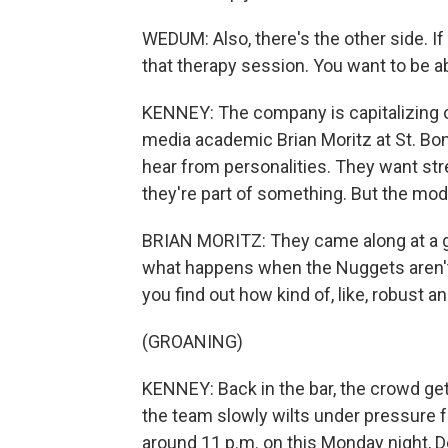
WEDUM: Also, there's the other side. If 
that therapy session. You want to be able
KENNEY: The company is capitalizing on
media academic Brian Moritz at St. Bo
hear from personalities. They want str
they're part of something. But the mod
BRIAN MORITZ: They came along at a g
what happens when the Nuggets aren't
you find out how kind of, like, robust a
(GROANING)
KENNEY: Back in the bar, the crowd get
the team slowly wilts under pressure 
around 11 p.m. on this Monday night, De