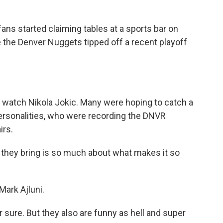
s started claiming tables at a sports bar on
 the Denver Nuggets tipped off a recent playoff
o watch Nikola Jokic. Many were hoping to catch a
 personalities, who were recording the DNVR
irs.
 they bring is so much about what makes it so
ark Ajluni.
sure. But they also are funny as hell and super