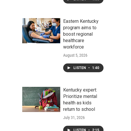
Eastern Kentucky
program aims to
boost regional
healthcare
workforce
August 5, 2026
LISTEN
•
1:40
Kentucky expert:
Prioritize mental
health as kids
return to school
July 31, 2026
LISTEN
•
2:15