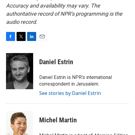
Accuracy and availability may vary. The
authoritative record of NPR’s programming is the
audio record.
F
T
L
E
a
w
i
m
c
i
n
a
e
t
k
i
Daniel Estrin
b
t
e
l
o
e
d
o
r
I
Daniel Estrin is NPR's international
k
n
correspondent in Jerusalem.
See stories by Daniel Estrin
Michel Martin