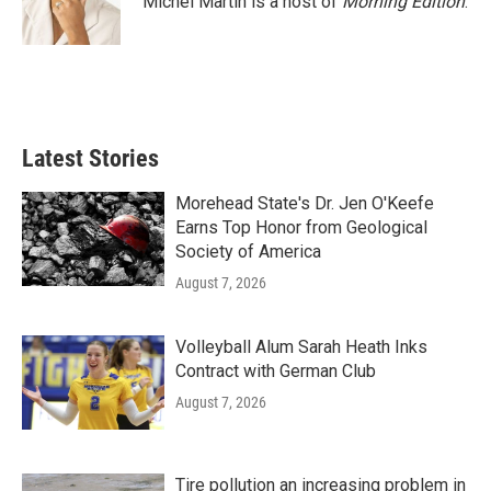
Michel Martin is a host of
Morning Edition
.
Latest Stories
Morehead State's Dr. Jen O'Keefe
Earns Top Honor from Geological
Society of America
August 7, 2026
Volleyball Alum Sarah Heath Inks
Contract with German Club
August 7, 2026
Tire pollution an increasing problem in