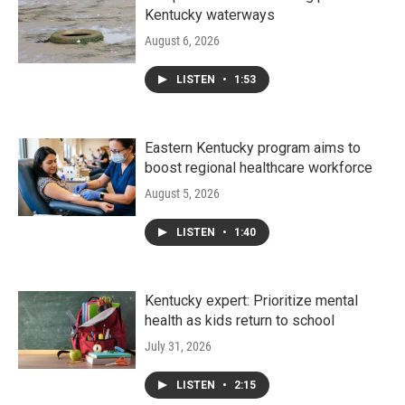
Kentucky waterways
August 6, 2026
LISTEN
•
1:53
Eastern Kentucky program aims to
boost regional healthcare workforce
August 5, 2026
LISTEN
•
1:40
Kentucky expert: Prioritize mental
health as kids return to school
July 31, 2026
LISTEN
•
2:15