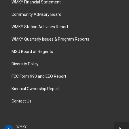
WMKY Financial Statement
Community Advisory Board
WMKY Station Activities Report
WMKY Quarterly Issues & Program Reports
MSU Board of Regents
Diversity Policy
FCC Form 990 and EEO Report
Biennial Ownership Report
Contact Us
WMKY