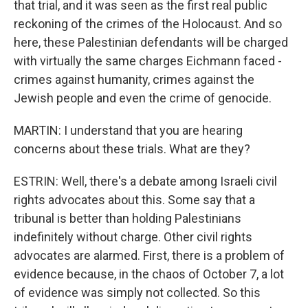
that trial, and it was seen as the first real public
reckoning of the crimes of the Holocaust. And so
here, these Palestinian defendants will be charged
with virtually the same charges Eichmann faced -
crimes against humanity, crimes against the
Jewish people and even the crime of genocide.
MARTIN: I understand that you are hearing
concerns about these trials. What are they?
ESTRIN: Well, there's a debate among Israeli civil
rights advocates about this. Some say that a
tribunal is better than holding Palestinians
indefinitely without charge. Other civil rights
advocates are alarmed. First, there is a problem of
evidence because, in the chaos of October 7, a lot
of evidence was simply not collected. So this