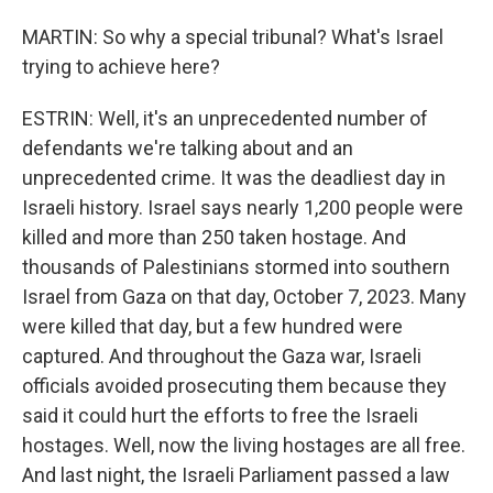
MARTIN: So why a special tribunal? What's Israel
trying to achieve here?
ESTRIN: Well, it's an unprecedented number of
defendants we're talking about and an
unprecedented crime. It was the deadliest day in
Israeli history. Israel says nearly 1,200 people were
killed and more than 250 taken hostage. And
thousands of Palestinians stormed into southern
Israel from Gaza on that day, October 7, 2023. Many
were killed that day, but a few hundred were
captured. And throughout the Gaza war, Israeli
officials avoided prosecuting them because they
said it could hurt the efforts to free the Israeli
hostages. Well, now the living hostages are all free.
And last night, the Israeli Parliament passed a law