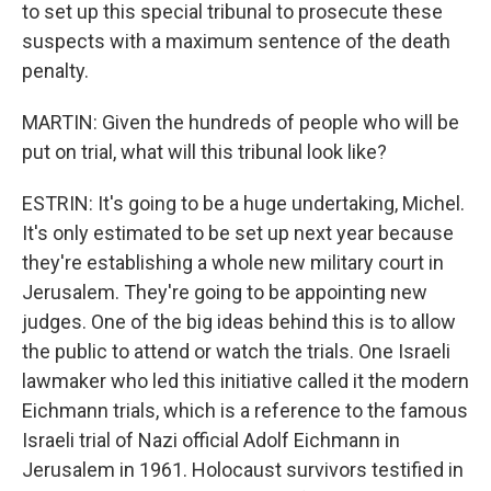
to set up this special tribunal to prosecute these
suspects with a maximum sentence of the death
penalty.
MARTIN: Given the hundreds of people who will be
put on trial, what will this tribunal look like?
ESTRIN: It's going to be a huge undertaking, Michel.
It's only estimated to be set up next year because
they're establishing a whole new military court in
Jerusalem. They're going to be appointing new
judges. One of the big ideas behind this is to allow
the public to attend or watch the trials. One Israeli
lawmaker who led this initiative called it the modern
Eichmann trials, which is a reference to the famous
Israeli trial of Nazi official Adolf Eichmann in
Jerusalem in 1961. Holocaust survivors testified in