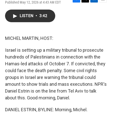
Published May 12, 2026 at 4:43 AM EDT
F
T
L
E
a
w
i
m
c
i
n
a
LISTEN
•
3:42
e
t
k
i
b
t
e
l
o
e
d
o
r
I
k
n
MICHEL MARTIN, HOST:
Israel is setting up a military tribunal to prosecute
hundreds of Palestinians in connection with the
Hamas-led attacks of October 7. If convicted, they
could face the death penalty. Some civil rights
groups in Israel are warning the tribunal could
amount to show trials and mass executions. NPR's
Daniel Estrin is on the line from Tel Aviv to talk
about this. Good morning, Daniel.
DANIEL ESTRIN, BYLINE: Morning, Michel.