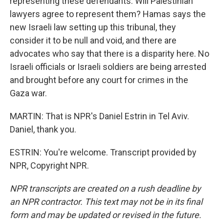
representing these defendants. Will Palestinian
lawyers agree to represent them? Hamas says the
new Israeli law setting up this tribunal, they
consider it to be null and void, and there are
advocates who say that there is a disparity here. No
Israeli officials or Israeli soldiers are being arrested
and brought before any court for crimes in the
Gaza war.
MARTIN: That is NPR's Daniel Estrin in Tel Aviv.
Daniel, thank you.
ESTRIN: You're welcome. Transcript provided by
NPR, Copyright NPR.
NPR transcripts are created on a rush deadline by
an NPR contractor. This text may not be in its final
form and may be updated or revised in the future.