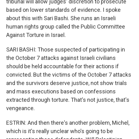
tribunal will allow judges' discretion to prosecute
based on lower standards of evidence. I spoke
about this with Sari Bashi. She runs an Israeli
human rights group called the Public Committee
Against Torture in Israel.
SARI BASHI: Those suspected of participating in
the October 7 attacks against Israeli civilians
should be held accountable for their actions if
convicted. But the victims of the October 7 attacks
and the survivors deserve justice, not show trials
and mass executions based on confessions
extracted through torture. That's not justice, that's
vengeance.
ESTRIN: And then there's another problem, Michel,
which is it's really unclear who's going to be