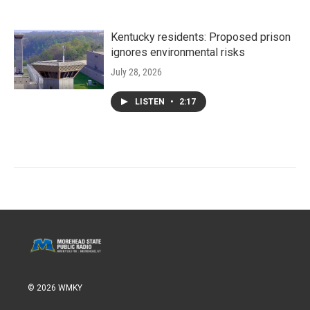
Kentucky residents: Proposed prison
ignores environmental risks
July 28, 2026
LISTEN
•
2:17
© 2026 WMKY