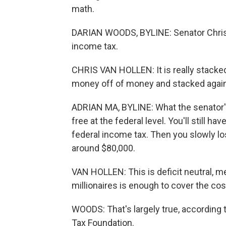
math.
DARIAN WOODS, BYLINE: Senator Chris 
income tax.
CHRIS VAN HOLLEN: It is really stack
money off of money and stacked again
ADRIAN MA, BYLINE: What the senator's
free at the federal level. You'll still h
federal income tax. Then you slowly l
around $80,000.
VAN HOLLEN: This is deficit neutral, 
millionaires is enough to cover the cos
WOODS: That's largely true, according t
Tax Foundation.