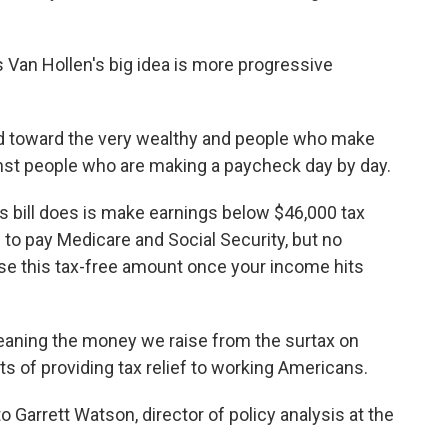
Van Hollen's big idea is more progressive
ed toward the very wealthy and people who make
st people who are making a paycheck day by day.
 bill does is make earnings below $46,000 tax
ave to pay Medicare and Social Security, but no
ose this tax-free amount once your income hits
meaning the money we raise from the surtax on
ts of providing tax relief to working Americans.
o Garrett Watson, director of policy analysis at the