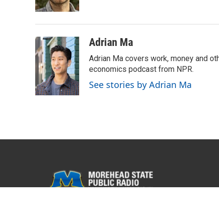
k
n
Adrian Ma
Adrian Ma covers work, money and oth
economics podcast from NPR.
See stories by Adrian Ma
© 2026 WMKY