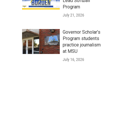
Lead Softball
Program
July 21, 2026
Governor Scholar’s
Program students
practice journalism
at MSU
July 16, 2026