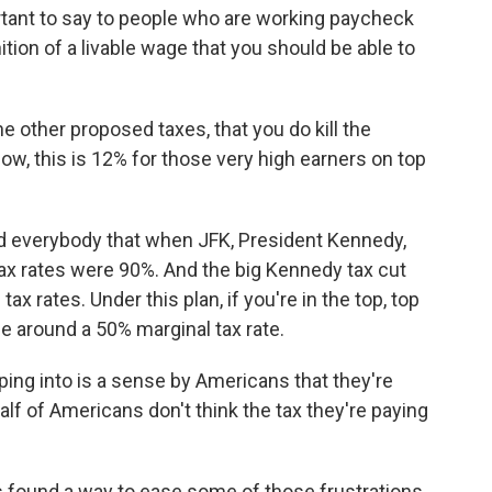
rtant to say to people who are working paycheck
tion of a livable wage that you should be able to
the other proposed taxes, that you do kill the
ow, this is 12% for those very high earners on top
 everybody that when JFK, President Kennedy,
ax rates were 90%. And the big Kennedy tax cut
 rates. Under this plan, if you're in the top, top
l be around a 50% marginal tax rate.
ing into is a sense by Americans that they're
lf of Americans don't think the tax they're paying
 found a way to ease some of those frustrations