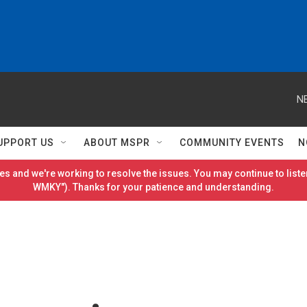
N
UPPORT US
ABOUT MSPR
COMMUNITY EVENTS
N
es and we're working to resolve the issues. You may continue to listen
WMKY"). Thanks for your patience and understanding.