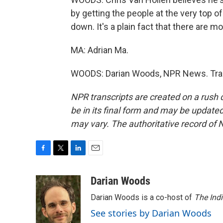
by getting the people at the very top 
down. It's a plain fact that there are m
MA: Adrian Ma.
WOODS: Darian Woods, NPR News. Tran
NPR transcripts are created on a rush 
be in its final form and may be updated 
may vary. The authoritative record of 
F
T
L
E
a
w
i
m
c
i
n
a
Darian Woods
e
t
k
i
Darian Woods is a co-host of
The Ind
b
t
e
l
o
e
d
See stories by Darian Woods
o
r
I