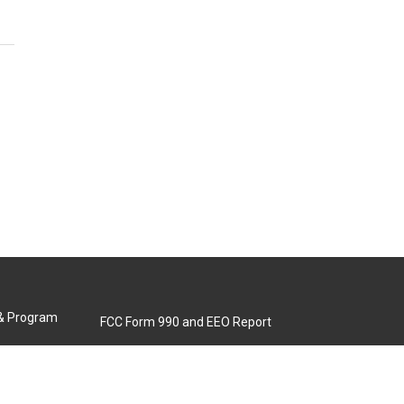
 & Program
FCC Form 990 and EEO Report
Biennial Ownership Report
Contact Us