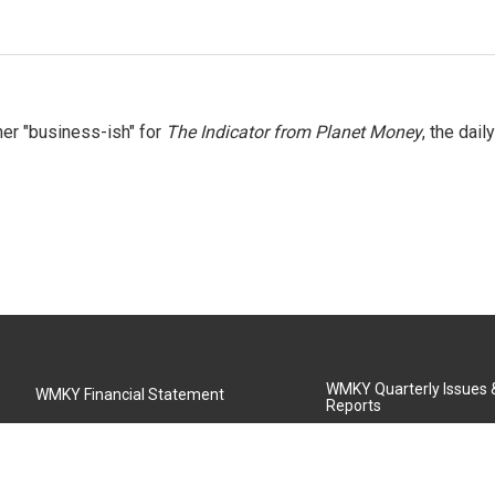
er "business-ish" for
The Indicator from Planet Money
, the daily
WMKY Quarterly Issues
WMKY Financial Statement
Reports
Community Advisory Board
MSU Board of Regents
WMKY Station Activities Report