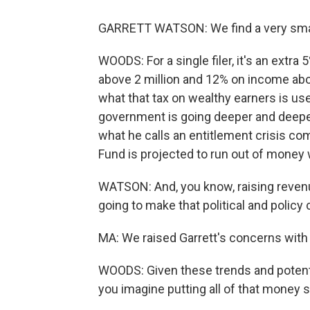
GARRETT WATSON: We find a very small 
WOODS: For a single filer, it's an extr
above 2 million and 12% on income abov
what that tax on wealthy earners is used
government is going deeper and deeper
what he calls an entitlement crisis com
Fund is projected to run out of money 
WATSON: And, you know, raising revenu
going to make that political and policy
MA: We raised Garrett's concerns with
WOODS: Given these trends and potenti
you imagine putting all of that mone