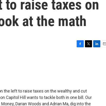
to raise taxes on
look at the math
F
T
L
E
a
w
i
m
c
i
n
a
e
t
k
i
b
t
e
l
o
e
d
o
r
I
k
n
the left to raise taxes on the wealthy and cut
 Capitol Hill wants to tackle both in one bill. Our
t Money, Darian Woods and Adrian Ma, dig into the