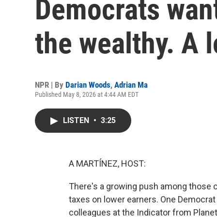
Democrats want 
the wealthy. A 
NPR | By
Darian Woods
,
Adrian Ma
Published May 8, 2026 at 4:44 AM EDT
LISTEN
•
3:25
A MARTÍNEZ, HOST:
There's a growing push among those on 
taxes on lower earners. One Democrat on
colleagues at the Indicator from Plane