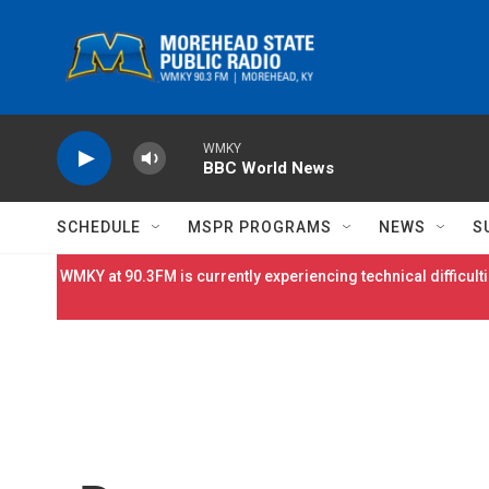
Skip to main content
WMKY
BBC World News
SCHEDULE
MSPR PROGRAMS
NEWS
S
WMKY at 90.3FM is currently experiencing technical difficulti