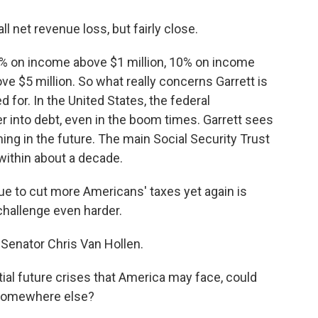
net revenue loss, but fairly close.
a 5% on income above $1 million, 10% on income
e $5 million. So what really concerns Garrett is
 for. In the United States, the federal
 into debt, even in the boom times. Garrett sees
ing in the future. The main Social Security Trust
within about a decade.
e to cut more Americans' taxes yet again is
 challenge even harder.
 Senator Chris Van Hollen.
al future crises that America may face, could
y somewhere else?