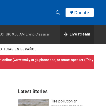
Donate
S
S
e
h
a
r
Livestream
EXT UP:
9:00 AM
Living Classical
o
c
h
w
Q
OTICIAS EN ESPAÑOL
u
S
e
 online (
www.wmky.org
), phone app, or smart speaker ("Play
r
e
y
a
r
Latest Stories
c
Tire pollution an
h