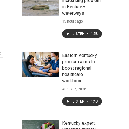
increasing problem
in Kentucky
waterways
15 hours ago
LISTEN
•
1:53
Eastern Kentucky
program aims to
boost regional
healthcare
workforce
August 5, 2026
LISTEN
•
1:40
Kentucky expert: