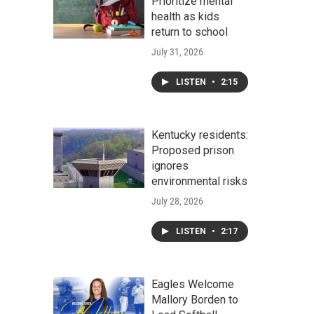
Prioritize mental
health as kids
return to school
July 31, 2026
LISTEN
•
2:15
Kentucky residents:
Proposed prison
ignores
environmental risks
July 28, 2026
LISTEN
•
2:17
Eagles Welcome
Mallory Borden to