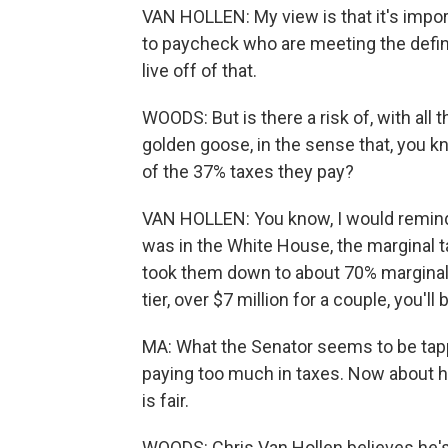
VAN HOLLEN: My view is that it's impo
to paycheck who are meeting the defini
live off of that.
WOODS: But is there a risk of, with all 
golden goose, in the sense that, you kn
of the 37% taxes they pay?
VAN HOLLEN: You know, I would remind
was in the White House, the marginal t
took them down to about 70% marginal tax
tier, over $7 million for a couple, you'l
MA: What the Senator seems to be tapp
paying too much in taxes. Now about ha
is fair.
WOODS: Chris Van Hollen believes he's