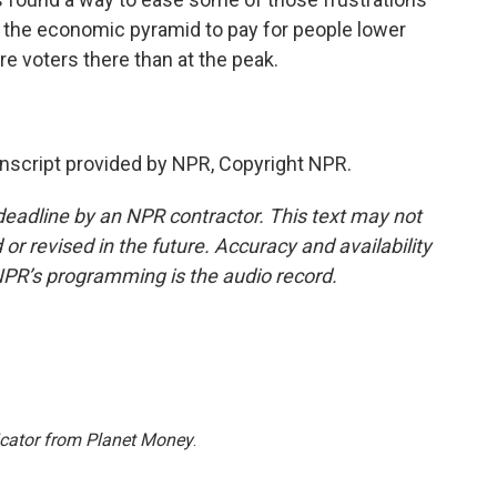
of the economic pyramid to pay for people lower
ore voters there than at the peak.
script provided by NPR, Copyright NPR.
deadline by an NPR contractor. This text may not
or revised in the future. Accuracy and availability
NPR’s programming is the audio record.
icator from Planet Money
.