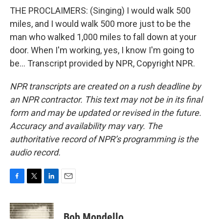
THE PROCLAIMERS: (Singing) I would walk 500
miles, and I would walk 500 more just to be the
man who walked 1,000 miles to fall down at your
door. When I'm working, yes, I know I'm going to
be... Transcript provided by NPR, Copyright NPR.
NPR transcripts are created on a rush deadline by
an NPR contractor. This text may not be in its final
form and may be updated or revised in the future.
Accuracy and availability may vary. The
authoritative record of NPR’s programming is the
audio record.
F
T
L
E
a
w
i
m
c
i
n
a
e
t
k
i
Bob Mondello