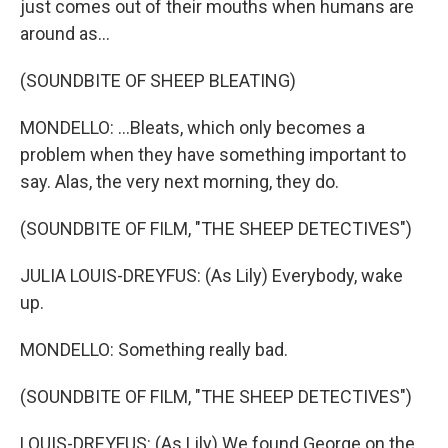
just comes out of their mouths when humans are
around as...
(SOUNDBITE OF SHEEP BLEATING)
MONDELLO: ...Bleats, which only becomes a
problem when they have something important to
say. Alas, the very next morning, they do.
(SOUNDBITE OF FILM, "THE SHEEP DETECTIVES")
JULIA LOUIS-DREYFUS: (As Lily) Everybody, wake
up.
MONDELLO: Something really bad.
(SOUNDBITE OF FILM, "THE SHEEP DETECTIVES")
LOUIS-DREYFUS: (As Lily) We found George on the