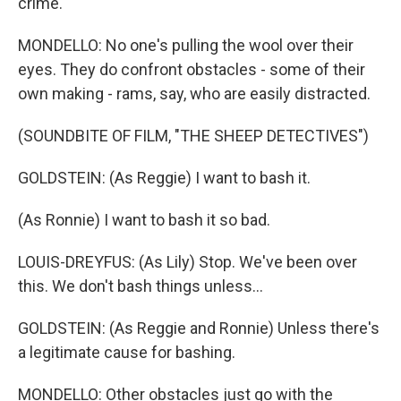
crime.
MONDELLO: No one's pulling the wool over their
eyes. They do confront obstacles - some of their
own making - rams, say, who are easily distracted.
(SOUNDBITE OF FILM, "THE SHEEP DETECTIVES")
GOLDSTEIN: (As Reggie) I want to bash it.
(As Ronnie) I want to bash it so bad.
LOUIS-DREYFUS: (As Lily) Stop. We've been over
this. We don't bash things unless...
GOLDSTEIN: (As Reggie and Ronnie) Unless there's
a legitimate cause for bashing.
MONDELLO: Other obstacles just go with the