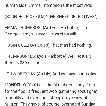
human side, Emma Thompson's the most vivid.
(SOUNDBITE OF FILM, "THE SHEEP DETECTIVES")
EMMA THOMPSON: (As Lydia Harbottle) I am
George Hardy's lawyer. He wrote a will.
TOSIN COLE: (As Caleb) That man had nothing.
THOMPSON: (As Lydia Harbottle) Well, actually,
there is $30 million.
LOUIS-DREYFUS: (As Lily) And we have our motive.
MONDELLO: You'd call the film sheer idiocy if not
for the flock's frequent wool gathering about grief,
mortality and even their sheep's-eye view of
religion. They have, of course, overheard Sunday