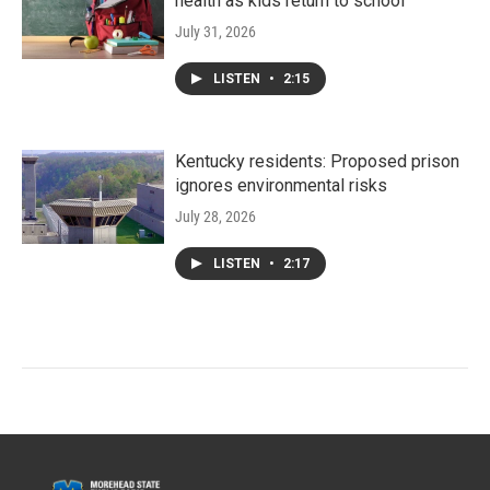
health as kids return to school
July 31, 2026
LISTEN
•
2:15
Kentucky residents: Proposed prison
ignores environmental risks
July 28, 2026
LISTEN
•
2:17