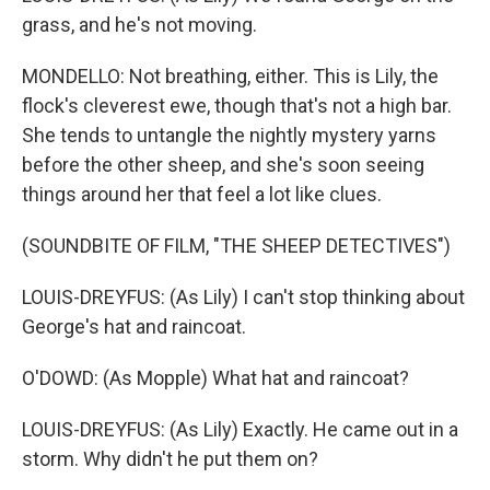
grass, and he's not moving.
MONDELLO: Not breathing, either. This is Lily, the
flock's cleverest ewe, though that's not a high bar.
She tends to untangle the nightly mystery yarns
before the other sheep, and she's soon seeing
things around her that feel a lot like clues.
(SOUNDBITE OF FILM, "THE SHEEP DETECTIVES")
LOUIS-DREYFUS: (As Lily) I can't stop thinking about
George's hat and raincoat.
O'DOWD: (As Mopple) What hat and raincoat?
LOUIS-DREYFUS: (As Lily) Exactly. He came out in a
storm. Why didn't he put them on?