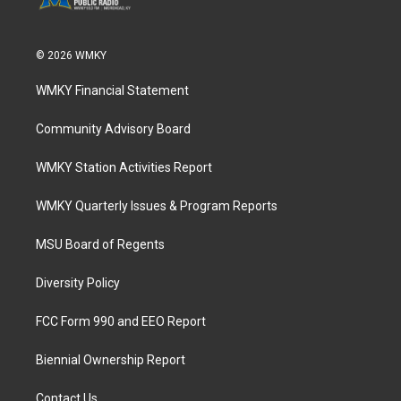
© 2026 WMKY
WMKY Financial Statement
Community Advisory Board
WMKY Station Activities Report
WMKY Quarterly Issues & Program Reports
MSU Board of Regents
Diversity Policy
FCC Form 990 and EEO Report
Biennial Ownership Report
Contact Us