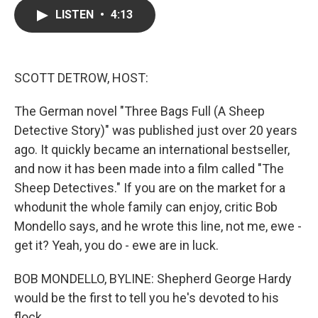
c
i
n
a
LISTEN
•
4:13
e
t
k
i
b
t
e
l
o
e
d
o
r
I
k
n
SCOTT DETROW, HOST:
The German novel "Three Bags Full (A Sheep
Detective Story)" was published just over 20 years
ago. It quickly became an international bestseller,
and now it has been made into a film called "The
Sheep Detectives." If you are on the market for a
whodunit the whole family can enjoy, critic Bob
Mondello says, and he wrote this line, not me, ewe -
get it? Yeah, you do - ewe are in luck.
BOB MONDELLO, BYLINE: Shepherd George Hardy
would be the first to tell you he's devoted to his
flock.