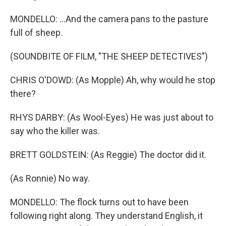
MONDELLO: ...And the camera pans to the pasture
full of sheep.
(SOUNDBITE OF FILM, "THE SHEEP DETECTIVES")
CHRIS O'DOWD: (As Mopple) Ah, why would he stop
there?
RHYS DARBY: (As Wool-Eyes) He was just about to
say who the killer was.
BRETT GOLDSTEIN: (As Reggie) The doctor did it.
(As Ronnie) No way.
MONDELLO: The flock turns out to have been
following right along. They understand English, it