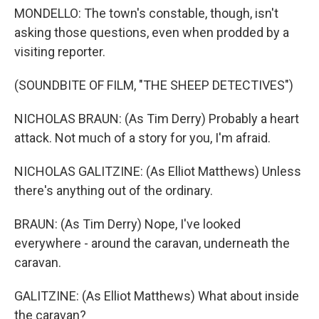
MONDELLO: The town's constable, though, isn't
asking those questions, even when prodded by a
visiting reporter.
(SOUNDBITE OF FILM, "THE SHEEP DETECTIVES")
NICHOLAS BRAUN: (As Tim Derry) Probably a heart
attack. Not much of a story for you, I'm afraid.
NICHOLAS GALITZINE: (As Elliot Matthews) Unless
there's anything out of the ordinary.
BRAUN: (As Tim Derry) Nope, I've looked
everywhere - around the caravan, underneath the
caravan.
GALITZINE: (As Elliot Matthews) What about inside
the caravan?