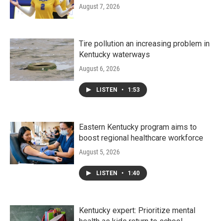
August 7, 2026
Tire pollution an increasing problem in
Kentucky waterways
August 6, 2026
LISTEN
•
1:53
Eastern Kentucky program aims to
boost regional healthcare workforce
August 5, 2026
LISTEN
•
1:40
Kentucky expert: Prioritize mental