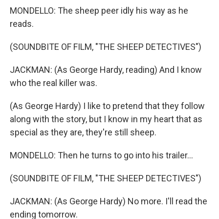
MONDELLO: The sheep peer idly his way as he
reads.
(SOUNDBITE OF FILM, "THE SHEEP DETECTIVES")
JACKMAN: (As George Hardy, reading) And I know
who the real killer was.
(As George Hardy) I like to pretend that they follow
along with the story, but I know in my heart that as
special as they are, they're still sheep.
MONDELLO: Then he turns to go into his trailer...
(SOUNDBITE OF FILM, "THE SHEEP DETECTIVES")
JACKMAN: (As George Hardy) No more. I'll read the
ending tomorrow.