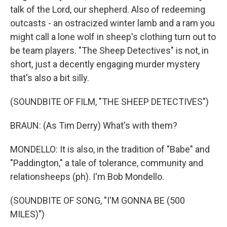
talk of the Lord, our shepherd. Also of redeeming
outcasts - an ostracized winter lamb and a ram you
might call a lone wolf in sheep's clothing turn out to
be team players. "The Sheep Detectives" is not, in
short, just a decently engaging murder mystery
that's also a bit silly.
(SOUNDBITE OF FILM, "THE SHEEP DETECTIVES")
BRAUN: (As Tim Derry) What's with them?
MONDELLO: It is also, in the tradition of "Babe" and
"Paddington," a tale of tolerance, community and
relationsheeps (ph). I'm Bob Mondello.
(SOUNDBITE OF SONG, "I'M GONNA BE (500
MILES)")