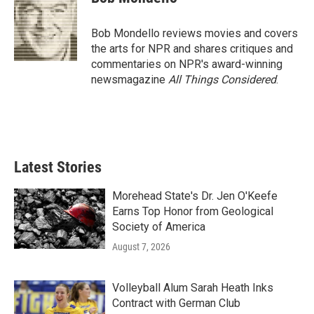
b
t
e
l
o
e
d
o
r
I
Bob Mondello reviews movies and covers
k
n
the arts for NPR and shares critiques and
commentaries on NPR's award-winning
newsmagazine
All Things Considered
.
Latest Stories
Morehead State's Dr. Jen O'Keefe
Earns Top Honor from Geological
Society of America
August 7, 2026
Volleyball Alum Sarah Heath Inks
Contract with German Club