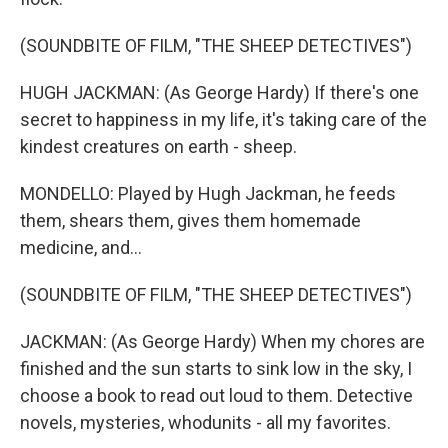
(SOUNDBITE OF FILM, "THE SHEEP DETECTIVES")
HUGH JACKMAN: (As George Hardy) If there's one
secret to happiness in my life, it's taking care of the
kindest creatures on earth - sheep.
MONDELLO: Played by Hugh Jackman, he feeds
them, shears them, gives them homemade
medicine, and...
(SOUNDBITE OF FILM, "THE SHEEP DETECTIVES")
JACKMAN: (As George Hardy) When my chores are
finished and the sun starts to sink low in the sky, I
choose a book to read out loud to them. Detective
novels, mysteries, whodunits - all my favorites.