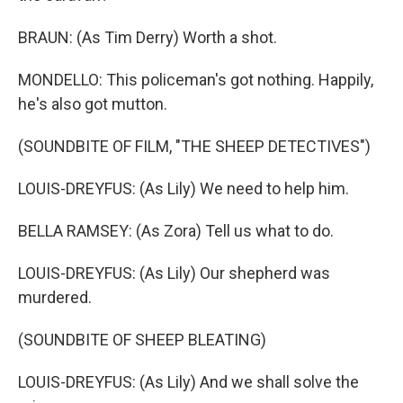
BRAUN: (As Tim Derry) Worth a shot.
MONDELLO: This policeman's got nothing. Happily,
he's also got mutton.
(SOUNDBITE OF FILM, "THE SHEEP DETECTIVES")
LOUIS-DREYFUS: (As Lily) We need to help him.
BELLA RAMSEY: (As Zora) Tell us what to do.
LOUIS-DREYFUS: (As Lily) Our shepherd was
murdered.
(SOUNDBITE OF SHEEP BLEATING)
LOUIS-DREYFUS: (As Lily) And we shall solve the