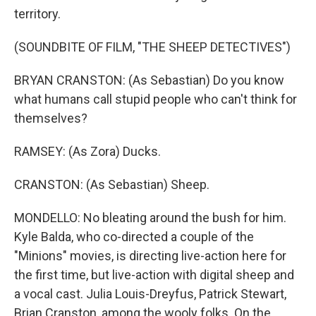
territory.
(SOUNDBITE OF FILM, "THE SHEEP DETECTIVES")
BRYAN CRANSTON: (As Sebastian) Do you know
what humans call stupid people who can't think for
themselves?
RAMSEY: (As Zora) Ducks.
CRANSTON: (As Sebastian) Sheep.
MONDELLO: No bleating around the bush for him.
Kyle Balda, who co-directed a couple of the
"Minions" movies, is directing live-action here for
the first time, but live-action with digital sheep and
a vocal cast. Julia Louis-Dreyfus, Patrick Stewart,
Brian Cranston, among the wooly folks. On the