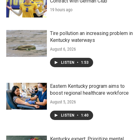
Contract with German Club
19 hours ago
Tire pollution an increasing problem in
Kentucky waterways
August 6, 2026
LISTEN
•
1:53
Eastern Kentucky program aims to
boost regional healthcare workforce
August 5, 2026
LISTEN
•
1:40
Kentucky expert: Prioritize mental