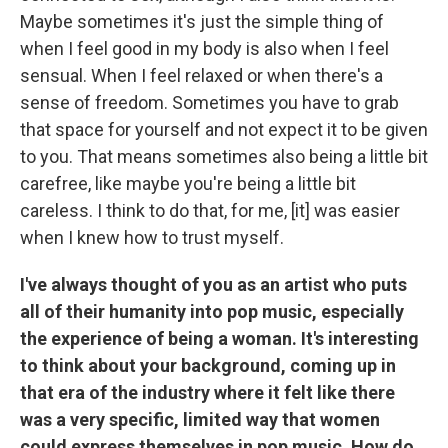
Maybe sometimes it's just the simple thing of
when I feel good in my body is also when I feel
sensual. When I feel relaxed or when there's a
sense of freedom. Sometimes you have to grab
that space for yourself and not expect it to be given
to you. That means sometimes also being a little bit
carefree, like maybe you're being a little bit
careless. I think to do that, for me, [it] was easier
when I knew how to trust myself.
I've always thought of you as an artist who puts
all of their humanity into pop music, especially
the experience of being a woman. It's interesting
to think about your background, coming up in
that era of the industry where it felt like there
was a very specific, limited way that women
could express themselves in pop music. How do