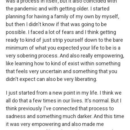
was a process in itself, but it also coincided with
the pandemic and with getting older. I started
planning for having a family of my own by myself,
but then I didn't know if that was going to be
possible. I faced a lot of fears and I think getting
ready to kind of just strip yourself down to the bare
minimum of what you expected your life to be is a
very sobering process. And also really empowering,
like learning how to kind of exist within something
that feels very uncertain and something that you
didn't expect can also be very liberating.
I just started from a new point in my life. I think we
all do that a few times in our lives. It's normal. But I
think previously I've connected that process to
sadness and something much darker. And this time
it was very empowering and also made me