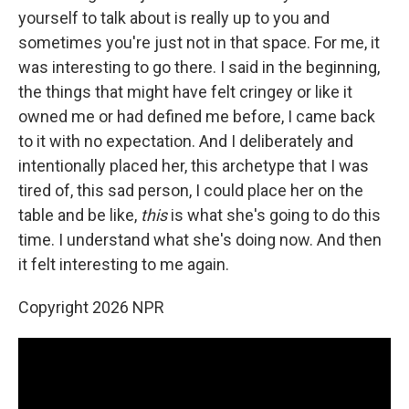
yourself to talk about is really up to you and
sometimes you're just not in that space. For me, it
was interesting to go there. I said in the beginning,
the things that might have felt cringey or like it
owned me or had defined me before, I came back
to it with no expectation. And I deliberately and
intentionally placed her, this archetype that I was
tired of, this sad person, I could place her on the
table and be like,
this
is what she's going to do this
time. I understand what she's doing now. And then
it felt interesting to me again.
Copyright 2026 NPR