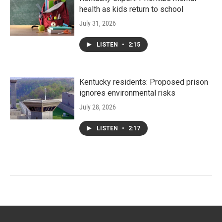
health as kids return to school
July 31, 2026
LISTEN
•
2:15
Kentucky residents: Proposed prison
ignores environmental risks
July 28, 2026
LISTEN
•
2:17