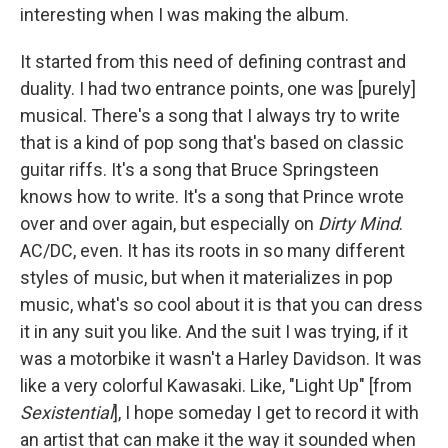
interesting when I was making the album.
It started from this need of defining contrast and
duality. I had two entrance points, one was [purely]
musical. There's a song that I always try to write
that is a kind of pop song that's based on classic
guitar riffs. It's a song that Bruce Springsteen
knows how to write. It's a song that Prince wrote
over and over again, but especially on
Dirty Mind
.
AC/DC, even. It has its roots in so many different
styles of music, but when it materializes in pop
music, what's so cool about it is that you can dress
it in any suit you like. And the suit I was trying, if it
was a motorbike it wasn't a Harley Davidson. It was
like a very colorful Kawasaki. Like, "Light Up" [from
Sexistential
], I hope someday I get to record it with
an artist that can make it the way it sounded when