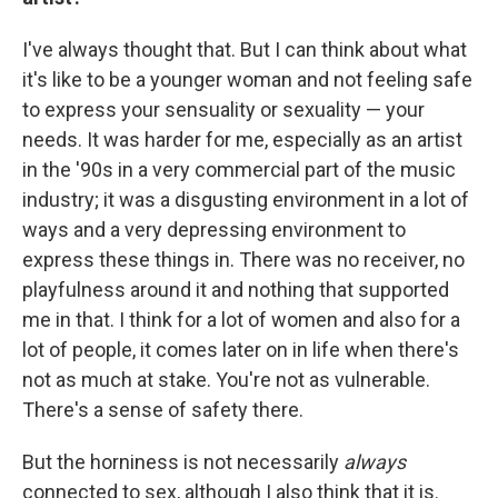
I've always thought that. But I can think about what
it's like to be a younger woman and not feeling safe
to express your sensuality or sexuality — your
needs. It was harder for me, especially as an artist
in the '90s in a very commercial part of the music
industry; it was a disgusting environment in a lot of
ways and a very depressing environment to
express these things in. There was no receiver, no
playfulness around it and nothing that supported
me in that. I think for a lot of women and also for a
lot of people, it comes later on in life when there's
not as much at stake. You're not as vulnerable.
There's a sense of safety there.
But the horniness is not necessarily
always
connected to sex, although I also think that it is.