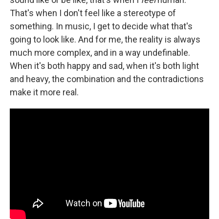
That's when I don't feel like a stereotype of
something. In music, I get to decide what that's
going to look like. And for me, the reality is always
much more complex, and in a way undefinable.
When it's both happy and sad, when it's both light
and heavy, the combination and the contradictions
make it more real.