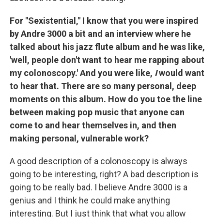
For "Sexistential," I know that you were inspired
by Andre 3000 a bit and an interview where he
talked about his jazz flute album and he was like,
'well, people don't want to hear me rapping about
my colonoscopy.' And you were like,
I
would want
to hear that. There are so many personal, deep
moments on this album. How do you toe the line
between making pop music that anyone can
come to and hear themselves in, and then
making personal, vulnerable work?
A good description of a colonoscopy is always
going to be interesting, right? A bad description is
going to be really bad. I believe Andre 3000 is a
genius and I think he could make anything
interesting. But I just think that what you allow