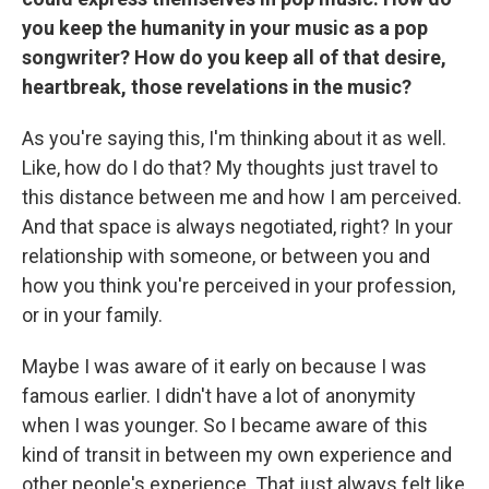
you keep the humanity in your music as a pop
songwriter? How do you keep all of that desire,
heartbreak, those revelations in the music?
As you're saying this, I'm thinking about it as well.
Like, how do I do that? My thoughts just travel to
this distance between me and how I am perceived.
And that space is always negotiated, right? In your
relationship with someone, or between you and
how you think you're perceived in your profession,
or in your family.
Maybe I was aware of it early on because I was
famous earlier. I didn't have a lot of anonymity
when I was younger. So I became aware of this
kind of transit in between my own experience and
other people's experience. That just always felt like