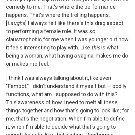
comedy to me. That's where the performance
happens. That's where the trolling happens.
[
Laughs
] I always felt like there's this drag aspect
to performing a female role. It was so
claustrophobic for me when I was younger but now
it feels interesting to play with. Like
this
is what
being a woman, what having a vagina, makes me do
or makes me feel.
I think I was always talking about it, like even
"Fembot." I didn't understand it myself but — bodily
functions, what am I supposed to do with this?
This awareness of how I need to melt all these
things together and how that's going to look like; for
me, that's the negotiation. When I'm able to define
it, when I'm able to decide what that's going to
sound like or be like, that's when I
feel
human.