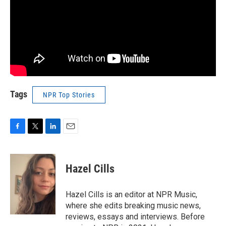
Tags
NPR Top Stories
F
T
L
E
a
w
i
m
c
i
n
a
e
t
k
i
Hazel Cills
b
t
e
l
o
e
d
o
r
I
Hazel Cills is an editor at NPR Music,
k
n
where she edits breaking music news,
reviews, essays and interviews. Before