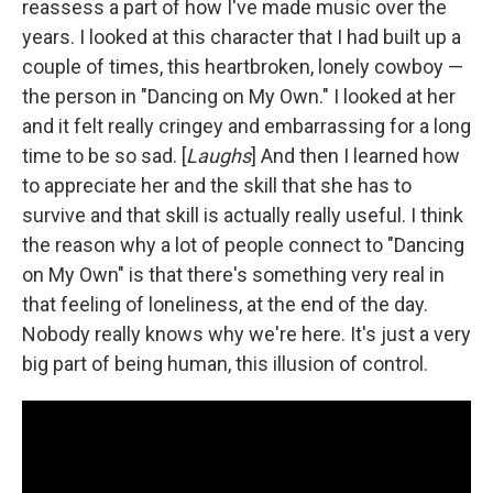
reassess a part of how I've made music over the
years. I looked at this character that I had built up a
couple of times, this heartbroken, lonely cowboy —
the person in "Dancing on My Own." I looked at her
and it felt really cringey and embarrassing for a long
time to be so sad. [
Laughs
] And then I learned how
to appreciate her and the skill that she has to
survive and that skill is actually really useful. I think
the reason why a lot of people connect to "Dancing
on My Own" is that there's something very real in
that feeling of loneliness, at the end of the day.
Nobody really knows why we're here. It's just a very
big part of being human, this illusion of control.