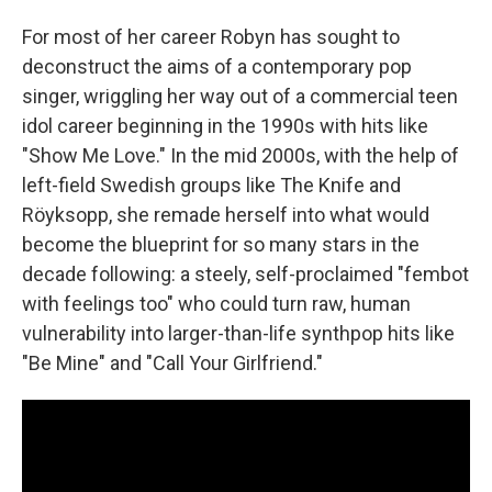
For most of her career Robyn has sought to
deconstruct the aims of a contemporary pop
singer, wriggling her way out of a commercial teen
idol career beginning in the 1990s with hits like
"Show Me Love." In the mid 2000s, with the help of
left-field Swedish groups like The Knife and
Röyksopp, she remade herself into what would
become the blueprint for so many stars in the
decade following: a steely, self-proclaimed "fembot
with feelings too" who could turn raw, human
vulnerability into larger-than-life synthpop hits like
"Be Mine" and "Call Your Girlfriend."