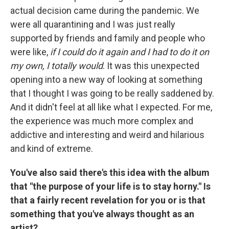
actual decision came during the pandemic. We
were all quarantining and I was just really
supported by friends and family and people who
were like,
if I could do it again and I had to do it on
my own, I totally would
. It was this unexpected
opening into a new way of looking at something
that I thought I was going to be really saddened by.
And it didn't feel at all like what I expected. For me,
the experience was much more complex and
addictive and interesting and weird and hilarious
and kind of extreme.
You've also said there's this idea with the album
that "the purpose of your life is to stay horny." Is
that a fairly recent revelation for you or is that
something that you've always thought as an
artist?