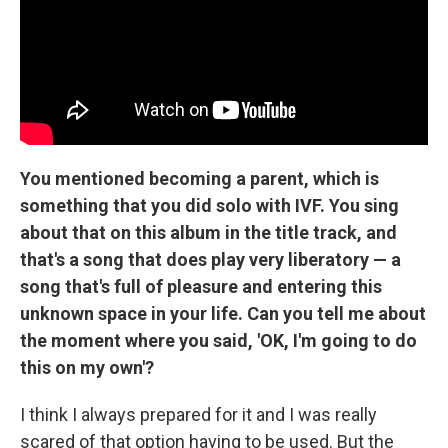
You mentioned becoming a parent, which is
something that you did solo with IVF. You sing
about that on this album in the title track, and
that's a song that does play very liberatory — a
song that's full of pleasure and entering this
unknown space in your life. Can you tell me about
the moment where you said, 'OK, I'm going to do
this on my own'?
I think I always prepared for it and I was really
scared of that option having to be used. But the