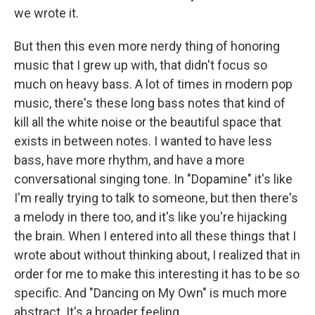
we wrote it.
But then this even more nerdy thing of honoring
music that I grew up with, that didn't focus so
much on heavy bass. A lot of times in modern pop
music, there's these long bass notes that kind of
kill all the white noise or the beautiful space that
exists in between notes. I wanted to have less
bass, have more rhythm, and have a more
conversational singing tone. In "Dopamine" it's like
I'm really trying to talk to someone, but then there's
a melody in there too, and it's like you're hijacking
the brain. When I entered into all these things that I
wrote about without thinking about, I realized that in
order for me to make this interesting it has to be so
specific. And "Dancing on My Own" is much more
abstract. It's a broader feeling.