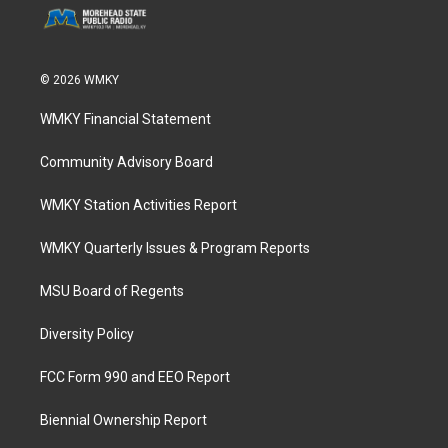
© 2026 WMKY
WMKY Financial Statement
Community Advisory Board
WMKY Station Activities Report
WMKY Quarterly Issues & Program Reports
MSU Board of Regents
Diversity Policy
FCC Form 990 and EEO Report
Biennial Ownership Report