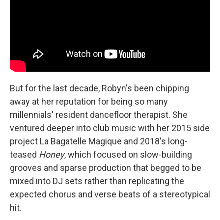
But for the last decade, Robyn's been chipping
away at her reputation for being so many
millennials' resident dancefloor therapist. She
ventured deeper into club music with her 2015 side
project La Bagatelle Magique and 2018's long-
teased
Honey
, which focused on slow-building
grooves and sparse production that begged to be
mixed into DJ sets rather than replicating the
expected chorus and verse beats of a stereotypical
hit.