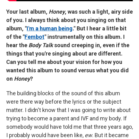
Your last album,
Honey
, was such a light, airy side
of you. I always think about you singing on that
album, "
I'm a human being
." But I hear a little bit
of the "
Fembot
" instrumentally on this album. I
hear the
Body Talk
sound creeping in, even if the
things that you're singing about are different.
Can you tell me about your vision for how you
wanted this album to sound versus what you did
on
Honey
?
The building blocks of the sound of this album
were there way before the lyrics or the subject
matter. I didn't know that I was going to write about
trying to become a parent and IVF and my body. If
somebody would have told me that three years ago,
I probably would have been like,
ew
. But it became