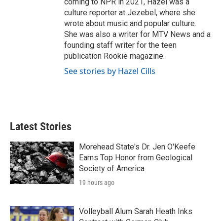
coming to NPR in 2021, Hazel was a
culture reporter at Jezebel, where she
wrote about music and popular culture.
She was also a writer for MTV News and a
founding staff writer for the teen
publication Rookie magazine.
See stories by Hazel Cills
Latest Stories
Morehead State's Dr. Jen O'Keefe
Earns Top Honor from Geological
Society of America
19 hours ago
Volleyball Alum Sarah Heath Inks