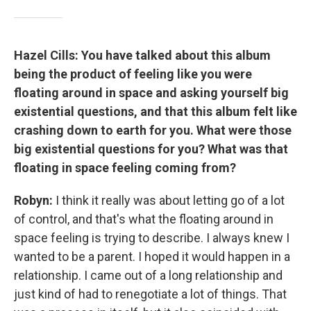
Hazel Cills: You have talked about this album
being the product of feeling like you were
floating around in space and asking yourself big
existential questions, and that this album felt like
crashing down to earth for you. What were those
big existential questions for you? What was that
floating in space feeling coming from?
Robyn:
I think it really was about letting go of a lot
of control, and that's what the floating around in
space feeling is trying to describe. I always knew I
wanted to be a parent. I hoped it would happen in a
relationship. I came out of a long relationship and
just kind of had to renegotiate a lot of things. That