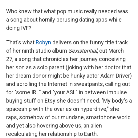
Who knew that what pop music really needed was
a song about hornily perusing dating apps while
doing IVF?
That's what
Robyn
delivers on the funny title track
of her ninth studio album
Sexistential
, out March
27, a song that chronicles her journey conceiving
her son as a solo parent (joking with her doctor that
her dream donor might be hunky actor Adam Driver)
and scrolling the Internet in sweatpants, calling out
for "some IRL" and "your ASL" in between impulse
buying stuff on Etsy she doesn't need. "My body's a
spaceship with the ovaries on hyperdrive," she
raps, somehow of our mundane, smartphone world
and yet also hovering above us, an alien
recalculating her relationship to Earth.