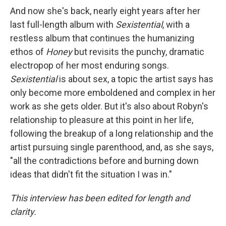
And now she's back, nearly eight years after her
last full-length album with
Sexistential
, with a
restless album that continues the humanizing
ethos of
Honey
but revisits the punchy, dramatic
electropop of her most enduring songs.
Sexistential
is about sex, a topic the artist says has
only become more emboldened and complex in her
work as she gets older. But it's also about Robyn's
relationship to pleasure at this point in her life,
following the breakup of a long relationship and the
artist pursuing single parenthood, and, as she says,
"all the contradictions before and burning down
ideas that didn't fit the situation I was in."
This interview has been edited for length and
clarity.