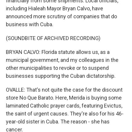
financially from some shipments. Local officials,
including Hialeah Mayor Bryan Calvo, have
announced more scrutiny of companies that do
business with Cuba.
(SOUNDBITE OF ARCHIVED RECORDING)
BRYAN CALVO: Florida statute allows us, as a
municipal government, and my colleagues in the
other municipalities to revoke or to suspend
businesses supporting the Cuban dictatorship.
OVALLE: That's not quite the case for the discount
store No Que Barato. Here, Merida is buying some
laminated Catholic prayer cards, featuring Evictus,
the saint of urgent causes. They're also for his 46-
year-old sister in Cuba. The reason - she has
cancer.