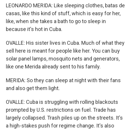
LEONARDO MERIDA: Like sleeping clothes, batas de
casas, like this kind of stuff, which is easy for her,
like, when she takes a bath to go to sleep in
because it's hot in Cuba.
OVALLE: His sister lives in Cuba. Much of what they
sell here is meant for people like her. You can buy
solar panel lamps, mosquito nets and generators,
like one Merida already sent to his family.
MERIDA: So they can sleep at night with their fans
and also get them light.
OVALLE: Cuba is struggling with rolling blackouts
prompted by U.S. restrictions on fuel. Trade has
largely collapsed. Trash piles up on the streets. It's
a high-stakes push for regime change. It's also