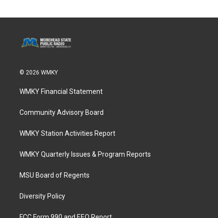
© 2026 WMKY
WMKY Financial Statement
Community Advisory Board
WMKY Station Activities Report
WMKY Quarterly Issues & Program Reports
MSU Board of Regents
Diversity Policy
FCC Form 990 and EEO Report