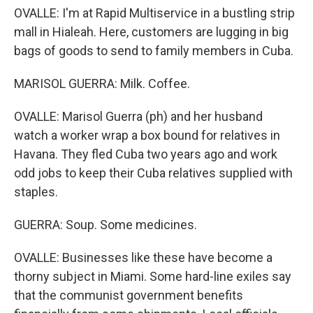
OVALLE: I'm at Rapid Multiservice in a bustling strip
mall in Hialeah. Here, customers are lugging in big
bags of goods to send to family members in Cuba.
MARISOL GUERRA: Milk. Coffee.
OVALLE: Marisol Guerra (ph) and her husband
watch a worker wrap a box bound for relatives in
Havana. They fled Cuba two years ago and work
odd jobs to keep their Cuba relatives supplied with
staples.
GUERRA: Soup. Some medicines.
OVALLE: Businesses like these have become a
thorny subject in Miami. Some hard-line exiles say
that the communist government benefits