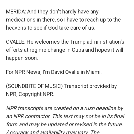
MERIDA: And they don't hardly have any
medications in there, so I have to reach up to the
heavens to see if God take care of us.
OVALLE: He welcomes the Trump administration's
efforts at regime change in Cuba and hopes it will
happen soon.
For NPR News, I'm David Ovalle in Miami.
(SOUNDBITE OF MUSIC) Transcript provided by
NPR, Copyright NPR.
NPR transcripts are created on a rush deadline by
an NPR contractor. This text may not be in its final
form and may be updated or revised in the future.
Accuracy and availability may vary. The