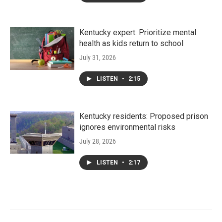
Kentucky expert: Prioritize mental
health as kids return to school
July 31, 2026
LISTEN
•
2:15
Kentucky residents: Proposed prison
ignores environmental risks
July 28, 2026
LISTEN
•
2:17