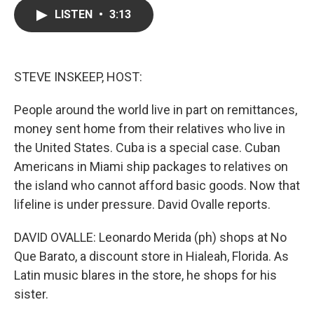
c
i
n
a
LISTEN
•
3:13
e
t
k
i
b
t
e
l
o
e
d
o
r
I
k
n
STEVE INSKEEP, HOST:
People around the world live in part on remittances,
money sent home from their relatives who live in
the United States. Cuba is a special case. Cuban
Americans in Miami ship packages to relatives on
the island who cannot afford basic goods. Now that
lifeline is under pressure. David Ovalle reports.
DAVID OVALLE: Leonardo Merida (ph) shops at No
Que Barato, a discount store in Hialeah, Florida. As
Latin music blares in the store, he shops for his
sister.