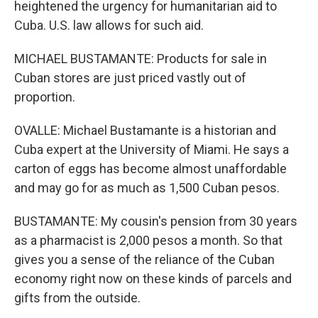
heightened the urgency for humanitarian aid to
Cuba. U.S. law allows for such aid.
MICHAEL BUSTAMANTE: Products for sale in
Cuban stores are just priced vastly out of
proportion.
OVALLE: Michael Bustamante is a historian and
Cuba expert at the University of Miami. He says a
carton of eggs has become almost unaffordable
and may go for as much as 1,500 Cuban pesos.
BUSTAMANTE: My cousin's pension from 30 years
as a pharmacist is 2,000 pesos a month. So that
gives you a sense of the reliance of the Cuban
economy right now on these kinds of parcels and
gifts from the outside.