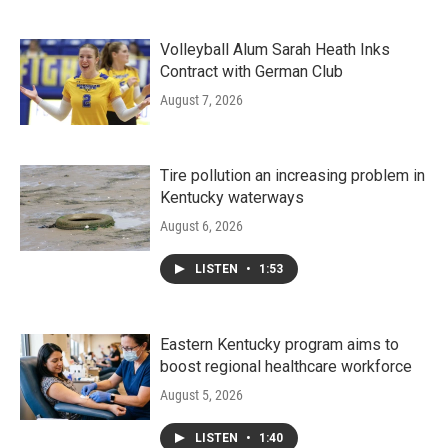
Volleyball Alum Sarah Heath Inks
Contract with German Club
August 7, 2026
Tire pollution an increasing problem in
Kentucky waterways
August 6, 2026
LISTEN
•
1:53
Eastern Kentucky program aims to
boost regional healthcare workforce
August 5, 2026
LISTEN
•
1:40