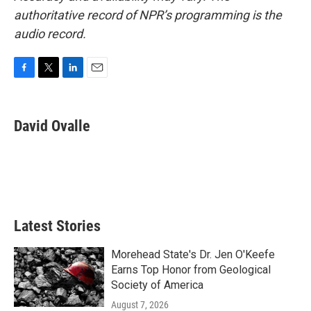
authoritative record of NPR’s programming is the
audio record.
F
T
L
E
a
w
i
m
c
i
n
a
e
t
k
i
David Ovalle
b
t
e
l
o
e
d
o
r
I
k
n
Latest Stories
Morehead State's Dr. Jen O'Keefe
Earns Top Honor from Geological
Society of America
August 7, 2026