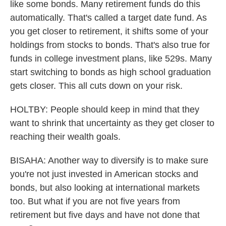
like some bonds. Many retirement funds do this
automatically. That's called a target date fund. As
you get closer to retirement, it shifts some of your
holdings from stocks to bonds. That's also true for
funds in college investment plans, like 529s. Many
start switching to bonds as high school graduation
gets closer. This all cuts down on your risk.
HOLTBY: People should keep in mind that they
want to shrink that uncertainty as they get closer to
reaching their wealth goals.
BISAHA: Another way to diversify is to make sure
you're not just invested in American stocks and
bonds, but also looking at international markets
too. But what if you are not five years from
retirement but five days and have not done that