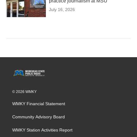
practice journalism at MSU
July 16, 2026
© 2026 WMKY
WMKY Financial Statement
Community Advisory Board
WMKY Station Activities Report