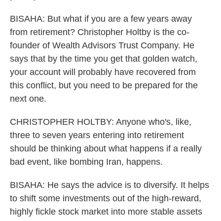
BISAHA: But what if you are a few years away
from retirement? Christopher Holtby is the co-
founder of Wealth Advisors Trust Company. He
says that by the time you get that golden watch,
your account will probably have recovered from
this conflict, but you need to be prepared for the
next one.
CHRISTOPHER HOLTBY: Anyone who's, like,
three to seven years entering into retirement
should be thinking about what happens if a really
bad event, like bombing Iran, happens.
BISAHA: He says the advice is to diversify. It helps
to shift some investments out of the high-reward,
highly fickle stock market into more stable assets