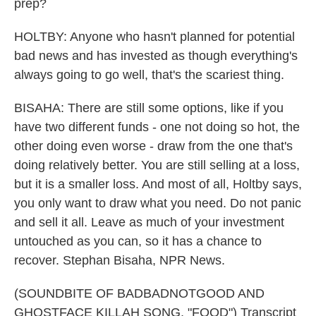
prep?
HOLTBY: Anyone who hasn't planned for potential
bad news and has invested as though everything's
always going to go well, that's the scariest thing.
BISAHA: There are still some options, like if you
have two different funds - one not doing so hot, the
other doing even worse - draw from the one that's
doing relatively better. You are still selling at a loss,
but it is a smaller loss. And most of all, Holtby says,
you only want to draw what you need. Do not panic
and sell it all. Leave as much of your investment
untouched as you can, so it has a chance to
recover. Stephan Bisaha, NPR News.
(SOUNDBITE OF BADBADNOTGOOD AND
GHOSTFACE KILLAH SONG, "FOOD") Transcript