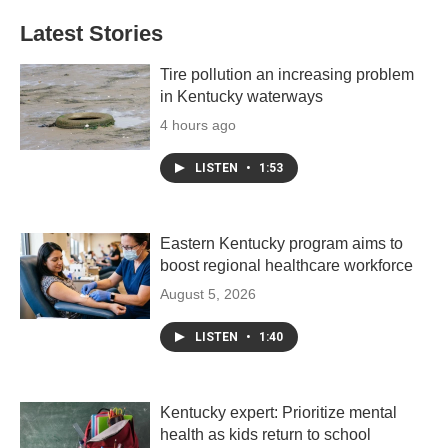
Latest Stories
Tire pollution an increasing problem
in Kentucky waterways
4 hours ago
LISTEN
•
1:53
Eastern Kentucky program aims to
boost regional healthcare workforce
August 5, 2026
LISTEN
•
1:40
Kentucky expert: Prioritize mental
health as kids return to school