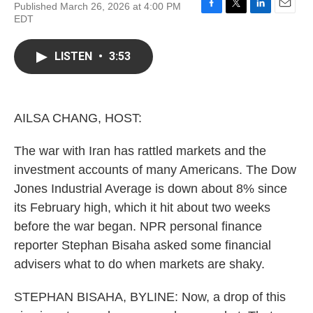
Published March 26, 2026 at 4:00 PM
F
T
L
E
EDT
a
w
i
m
c
i
n
a
e
t
k
i
LISTEN
•
3:53
b
t
e
l
o
e
d
o
r
I
k
n
AILSA CHANG, HOST:
The war with Iran has rattled markets and the
investment accounts of many Americans. The Dow
Jones Industrial Average is down about 8% since
its February high, which it hit about two weeks
before the war began. NPR personal finance
reporter Stephan Bisaha asked some financial
advisers what to do when markets are shaky.
STEPHAN BISAHA, BYLINE: Now, a drop of this