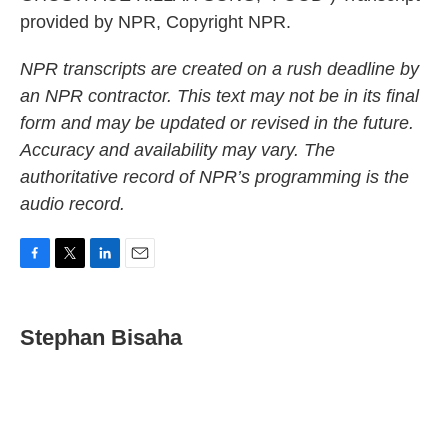
provided by NPR, Copyright NPR.
NPR transcripts are created on a rush deadline by
an NPR contractor. This text may not be in its final
form and may be updated or revised in the future.
Accuracy and availability may vary. The
authoritative record of NPR’s programming is the
audio record.
F
T
L
E
a
w
i
m
c
i
n
a
e
t
k
i
Stephan Bisaha
b
t
e
l
o
e
d
o
r
I
k
n