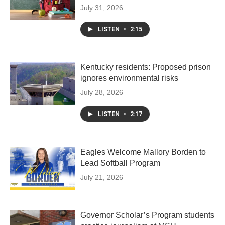
July 31, 2026
LISTEN
•
2:15
Kentucky residents: Proposed prison
ignores environmental risks
July 28, 2026
LISTEN
•
2:17
Eagles Welcome Mallory Borden to
Lead Softball Program
July 21, 2026
Governor Scholar’s Program students