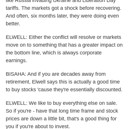
like Russia invading Ukraine and Liberation Day
tariffs. The markets got a shock before recovering.
And often, six months later, they were doing even
better.
ELWELL: Either the conflict will resolve or markets
move on to something that has a greater impact on
the bottom line, which is always corporate
earnings.
BISAHA: And if you are decades away from
retirement, Elwell says this is actually a good time
to buy stocks 'cause they're essentially discounted.
ELWELL: We like to buy everything else on sale.
So if you're - have that long time frame and stock
prices are down a little bit, that's a good thing for
you if you're about to invest.