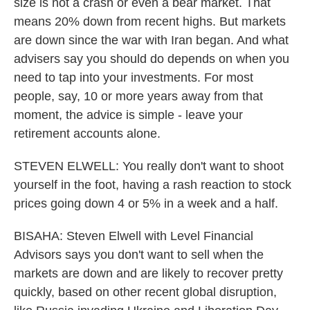
size is not a crash or even a bear market. That
means 20% down from recent highs. But markets
are down since the war with Iran began. And what
advisers say you should do depends on when you
need to tap into your investments. For most
people, say, 10 or more years away from that
moment, the advice is simple - leave your
retirement accounts alone.
STEVEN ELWELL: You really don't want to shoot
yourself in the foot, having a rash reaction to stock
prices going down 4 or 5% in a week and a half.
BISAHA: Steven Elwell with Level Financial
Advisors says you don't want to sell when the
markets are down and are likely to recover pretty
quickly, based on other recent global disruption,