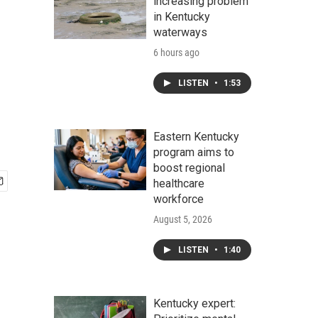
increasing problem
in Kentucky
waterways
6 hours ago
LISTEN
•
1:53
Eastern Kentucky
program aims to
boost regional
healthcare
workforce
August 5, 2026
LISTEN
•
1:40
Kentucky expert: