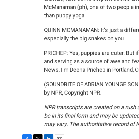
McManaman (ph), one of two people in t
than puppy yoga.
QUINN MCMANAMAN: It's just a different 
especially the big snakes on you.
PRICHEP: Yes, puppies are cuter. But if
and serving as a source of awe and fe
News, I'm Deena Prichep in Portland, 
(SOUNDBITE OF ADRIAN YOUNGE SONG, 
by NPR, Copyright NPR.
NPR transcripts are created on a rush 
be in its final form and may be updated 
may vary. The authoritative record of 