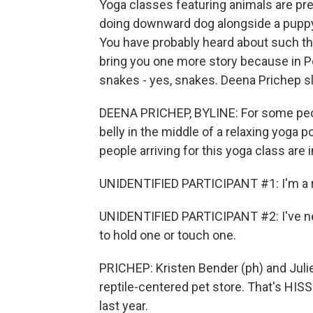
Yoga classes featuring animals are pre
doing downward dog alongside a puppy 
You have probably heard about such thi
bring you one more story because in Po
snakes - yes, snakes. Deena Prichep sli
DEENA PRICHEP, BYLINE: For some peop
belly in the middle of a relaxing yoga po
people arriving for this yoga class are in
UNIDENTIFIED PARTICIPANT #1: I'm a rep
UNIDENTIFIED PARTICIPANT #2: I've ne
to hold one or touch one.
PRICHEP: Kristen Bender (ph) and Julie
reptile-centered pet store. That's HIS
last year.