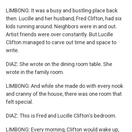
LIMBONG: It was a busy and bustling place back
then. Lucille and her husband, Fred Clifton, had six
kids running around. Neighbors were in and out.
Artist friends were over constantly. But Lucille
Clifton managed to carve out time and space to
write.
DIAZ: She wrote on the dining room table. She
wrote in the family room.
LIMBONG: And while she made do with every nook
and cranny of the house, there was one room that
felt special.
DIAZ: This is Fred and Lucille Clifton's bedroom.
LIMBONG: Every morning, Clifton would wake up,