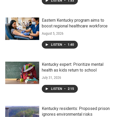
LISTEN
•
1:53
Eastern Kentucky program aims to
boost regional healthcare workforce
August 5, 2026
LISTEN
•
1:40
Kentucky expert: Prioritize mental
health as kids return to school
July 31, 2026
LISTEN
•
2:15
Kentucky residents: Proposed prison
ignores environmental risks