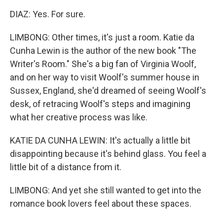
DIAZ: Yes. For sure.
LIMBONG: Other times, it's just a room. Katie da
Cunha Lewin is the author of the new book "The
Writer's Room." She's a big fan of Virginia Woolf,
and on her way to visit Woolf's summer house in
Sussex, England, she'd dreamed of seeing Woolf's
desk, of retracing Woolf's steps and imagining
what her creative process was like.
KATIE DA CUNHA LEWIN: It's actually a little bit
disappointing because it's behind glass. You feel a
little bit of a distance from it.
LIMBONG: And yet she still wanted to get into the
romance book lovers feel about these spaces.