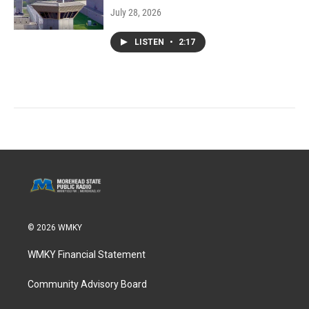
July 28, 2026
LISTEN
•
2:17
© 2026 WMKY
WMKY Financial Statement
Community Advisory Board