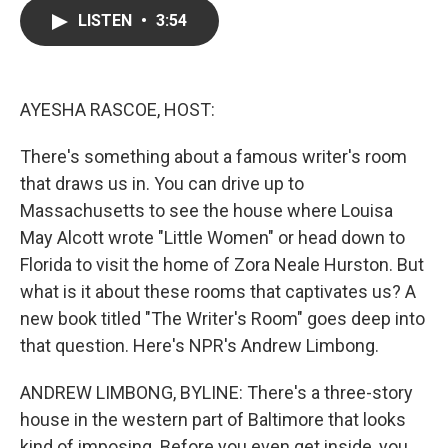
c
i
n
a
LISTEN
•
3:54
e
t
k
i
b
t
e
l
o
e
d
o
r
I
k
n
AYESHA RASCOE, HOST:
There's something about a famous writer's room
that draws us in. You can drive up to
Massachusetts to see the house where Louisa
May Alcott wrote "Little Women" or head down to
Florida to visit the home of Zora Neale Hurston. But
what is it about these rooms that captivates us? A
new book titled "The Writer's Room" goes deep into
that question. Here's NPR's Andrew Limbong.
ANDREW LIMBONG, BYLINE: There's a three-story
house in the western part of Baltimore that looks
kind of imposing. Before you even get inside, you