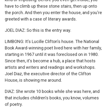
have to climb up these stone stairs, then up onto
the porch. And then you enter the house, and you're
greeted with a case of literary awards.
JOEL DIAZ: So this is the entry way.
LIMBONG: It's Lucille Clifton's house. The National
Book Award-winning poet lived here with her family,
starting in 1967 until it was foreclosed on in 1980.
Since then, it's become a hub, a place that hosts
artists and writers and readings and workshops.
Joel Diaz, the executive director of the Clifton
House, is showing me around.
DIAZ: She wrote 10 books while she was here, and
that includes children's books, you know, volumes
of poetry.