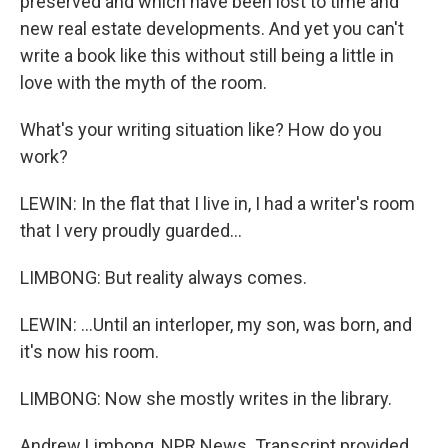
preserved and which have been lost to time and
new real estate developments. And yet you can't
write a book like this without still being a little in
love with the myth of the room.
What's your writing situation like? How do you
work?
LEWIN: In the flat that I live in, I had a writer's room
that I very proudly guarded...
LIMBONG: But reality always comes.
LEWIN: ...Until an interloper, my son, was born, and
it's now his room.
LIMBONG: Now she mostly writes in the library.
Andrew Limbong, NPR News. Transcript provided