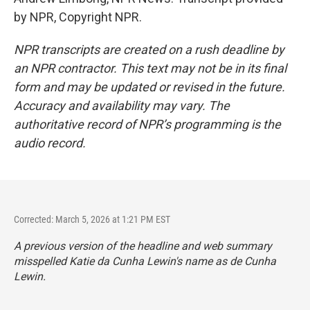
by NPR, Copyright NPR.
NPR transcripts are created on a rush deadline by
an NPR contractor. This text may not be in its final
form and may be updated or revised in the future.
Accuracy and availability may vary. The
authoritative record of NPR’s programming is the
audio record.
Corrected: March 5, 2026 at 1:21 PM EST
A previous version of the headline and web summary
misspelled Katie da Cunha Lewin's name as de Cunha
Lewin.