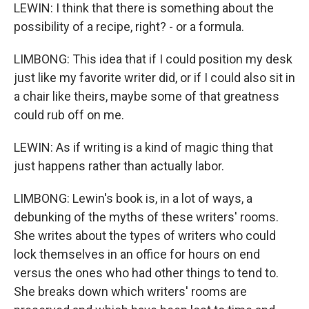
LEWIN: I think that there is something about the
possibility of a recipe, right? - or a formula.
LIMBONG: This idea that if I could position my desk
just like my favorite writer did, or if I could also sit in
a chair like theirs, maybe some of that greatness
could rub off on me.
LEWIN: As if writing is a kind of magic thing that
just happens rather than actually labor.
LIMBONG: Lewin's book is, in a lot of ways, a
debunking of the myths of these writers' rooms.
She writes about the types of writers who could
lock themselves in an office for hours on end
versus the ones who had other things to tend to.
She breaks down which writers' rooms are