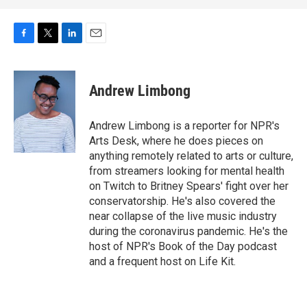
F
T
L
E
a
w
i
m
c
i
n
a
e
t
k
i
Andrew Limbong
b
t
e
l
o
e
d
o
r
I
Andrew Limbong is a reporter for NPR's
k
n
Arts Desk, where he does pieces on
anything remotely related to arts or culture,
from streamers looking for mental health
on Twitch to Britney Spears' fight over her
conservatorship. He's also covered the
near collapse of the live music industry
during the coronavirus pandemic. He's the
host of NPR's Book of the Day podcast
and a frequent host on Life Kit.