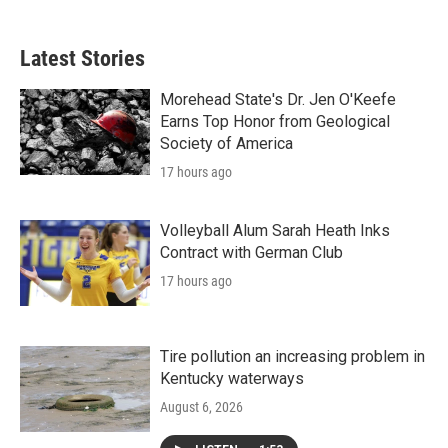
Latest Stories
Morehead State's Dr. Jen O'Keefe
Earns Top Honor from Geological
Society of America
17 hours ago
Volleyball Alum Sarah Heath Inks
Contract with German Club
17 hours ago
Tire pollution an increasing problem in
Kentucky waterways
August 6, 2026