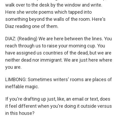
walk over to the desk by the window and write.
Here she wrote poems which tapped into
something beyond the walls of the room. Here's
Diaz reading one of them.
DIAZ: (Reading) We are here between the lines. You
reach through us to raise your morning cup. You
have assigned us countries of the dead, but we are
neither dead nor immigrant. We are just here where
you are.
LIMBONG: Sometimes writers' rooms are places of
ineffable magic.
If you're drafting up just, like, an email or text, does
it feel different when you're doing it outside versus
in this house?