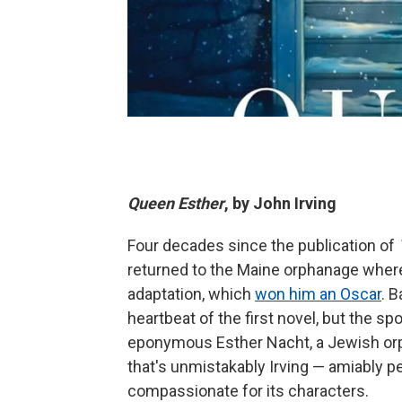
Queen Esther
, by John Irving
Four decades since the publication of
returned to the Maine orphanage where 
adaptation, which
won him an Oscar
. 
heartbeat of the first novel, but the spo
eponymous Esther Nacht, a Jewish orp
that's unmistakably Irving — amiably pe
compassionate for its characters.