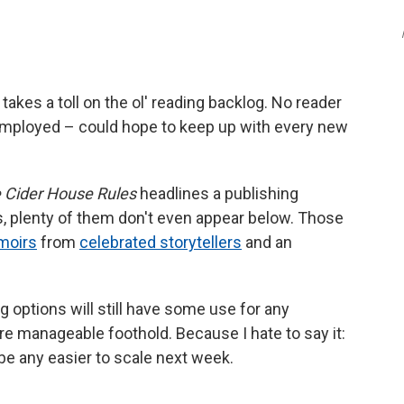
 takes a toll on the ol' reading backlog. No reader
 employed – could hope to keep up with every new
 Cider House Rules
headlines a publishing
s, plenty of them don't even appear below. Those
moirs
from
celebrated storytellers
and an
ing options will still have some use for any
e manageable foothold. Because I hate to say it:
be any easier to scale next week.