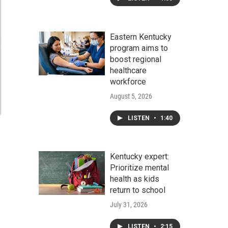
Eastern Kentucky
program aims to
boost regional
healthcare
workforce
August 5, 2026
LISTEN
•
1:40
Kentucky expert:
Prioritize mental
health as kids
return to school
July 31, 2026
LISTEN
•
2:15