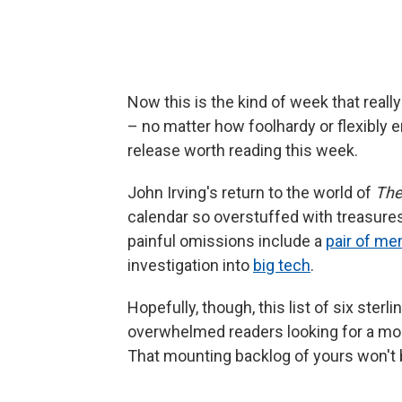
Now this is the kind of week that really
– no matter how foolhardy or flexibly
release worth reading this week.
John Irving's return to the world of
The
calendar so overstuffed with treasure
painful omissions include a
pair of me
investigation into
big tech
.
Hopefully, though, this list of six sterl
overwhelmed readers looking for a mor
That mounting backlog of yours won't 