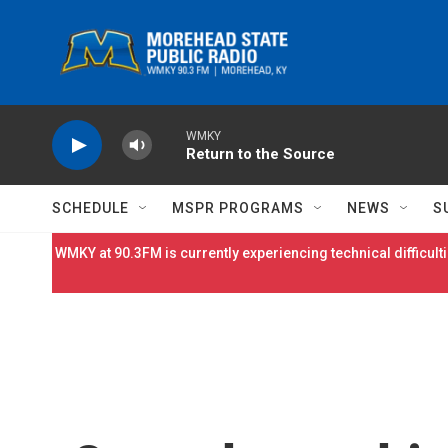
Skip to main content
WMKY
Return to the Source
SCHEDULE
MSPR PROGRAMS
NEWS
S
WMKY at 90.3FM is currently experiencing technical difficulti