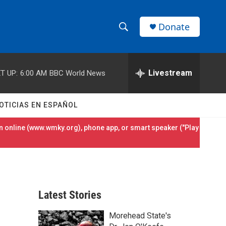
Donate
S
S
e
h
a
r
Livestream
T UP:
6:00 AM
BBC World News
o
c
h
w
Q
OTICIAS EN ESPAÑOL
u
S
e
 online (
www.wmky.org
), phone app, or smart speaker ("Play
r
e
y
a
r
Latest Stories
c
Morehead State's
h