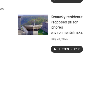
NPR
Kentucky residents:
Proposed prison
ignores
environmental risks
July 28, 2026
LISTEN
•
2:17