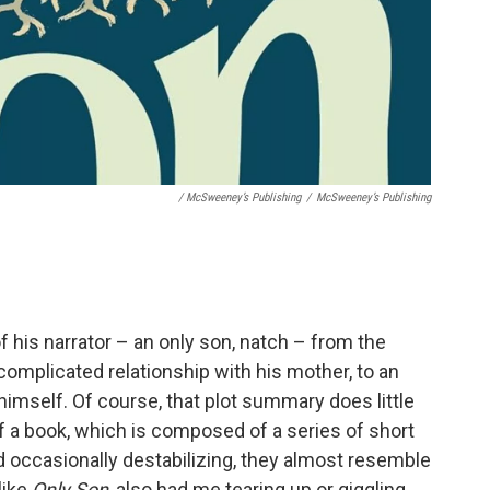
/ McSweeney’s Publishing
/
McSweeney’s Publishing
f his narrator – an only son, natch – from the
 complicated relationship with his mother, to an
himself. Of course, that plot summary does little
f a book, which is composed of a series of short
nd occasionally destabilizing, they almost resemble
like
Only Son
, also had me tearing up or giggling