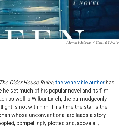
/ Simon & Schuster
/
Simon & Schuster
The Cider House Rules
,
the venerable author
has
he set much of his popular novel and its film
Back as well is Wilbur Larch, the curmudgeonly
tlight is not with him. This time the star is the
han whose unconventional arc leads a story
opled, compellingly plotted and, above all,