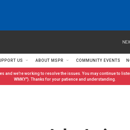
NEX
UPPORT US
ABOUT MSPR
COMMUNITY EVENTS
N
es and we're working to resolve the issues. You may continue to listen
WMKY"). Thanks for your patience and understanding.