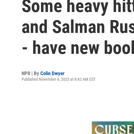
Some heavy hitt
and Salman Ru
- have new boo
NPR | By
Colin Dwyer
Published November 4, 2025 at 8:42 AM EST