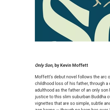
Only Son
, by Kevin Moffett
Moffett's debut novel follows the arc o
childhood loss of his father, through a
adulthood as the father of an only son 
justice to this slim suburban Buddha o
vignettes that are so simple, subtle a
zen koans — though no koan has ever, 