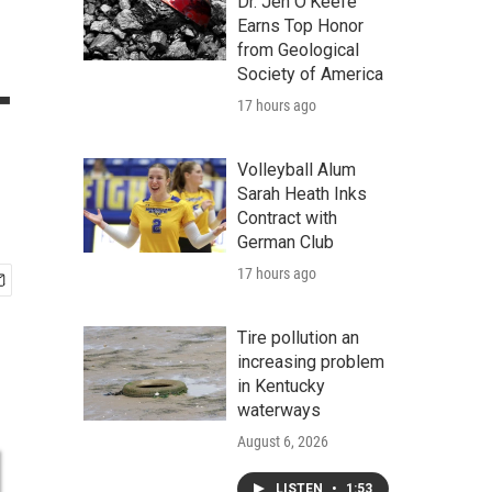
Dr. Jen O'Keefe
Earns Top Honor
from Geological
-
Society of America
17 hours ago
Volleyball Alum
Sarah Heath Inks
Contract with
German Club
17 hours ago
Tire pollution an
increasing problem
in Kentucky
waterways
August 6, 2026
LISTEN
•
1:53