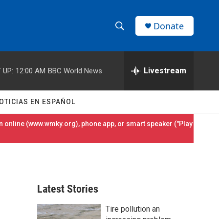
Donate
S
S
e
h
a
r
Livestream
 UP:
12:00 AM
BBC World News
o
c
h
w
Q
OTICIAS EN ESPAÑOL
u
S
e
 online (
www.wmky.org
), phone app, or smart speaker ("Play
r
e
y
a
r
Latest Stories
c
Tire pollution an
h