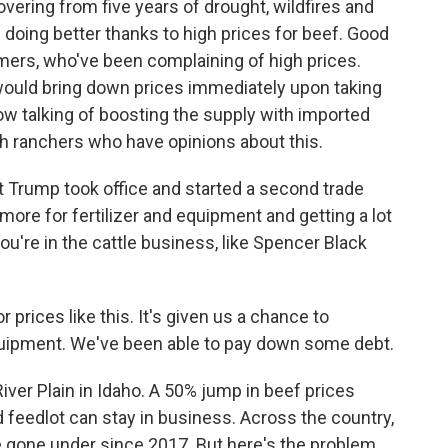
overing from five years of drought, wildfires and
 doing better thanks to high prices for beef. Good
umers, who've been complaining of high prices.
ould bring down prices immediately upon taking
now talking of boosting the supply with imported
th ranchers who have opinions about this.
 Trump took office and started a second trade
more for fertilizer and equipment and getting a lot
you're in the cattle business, like Spencer Black
ices like this. It's given us a chance to
quipment. We've been able to pay down some debt.
ver Plain in Idaho. A 50% jump in beef prices
feedlot can stay in business. Across the country,
 gone under since 2017. But here's the problem