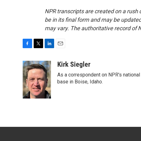
NPR transcripts are created on a rush 
be in its final form and may be updated 
may vary. The authoritative record of 
F
T
L
E
a
w
i
m
c
i
n
a
Kirk Siegler
e
t
k
i
As a correspondent on NPR's national de
b
t
e
l
o
e
d
base in Boise, Idaho.
o
r
I
k
n