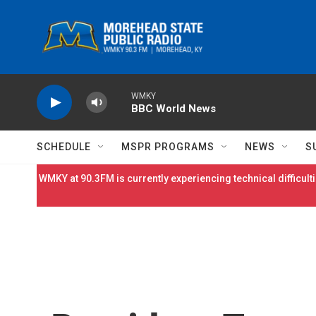
Skip to main content
WMKY
BBC World News
SCHEDULE
MSPR PROGRAMS
NEWS
S
WMKY at 90.3FM is currently experiencing technical difficulti