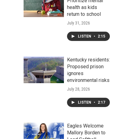
Prioritize mental
health as kids
return to school
July 31, 2026
LISTEN
•
2:15
Kentucky residents:
Proposed prison
ignores
environmental risks
July 28, 2026
LISTEN
•
2:17
Eagles Welcome
Mallory Borden to