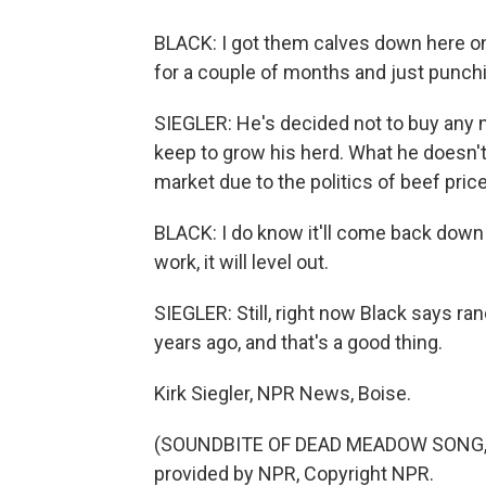
BLACK: I got them calves down here on
for a couple of months and just punch
SIEGLER: He's decided not to buy any 
keep to grow his herd. What he doesn't
market due to the politics of beef pric
BLACK: I do know it'll come back down e
work, it will level out.
SIEGLER: Still, right now Black says r
years ago, and that's a good thing.
Kirk Siegler, NPR News, Boise.
(SOUNDBITE OF DEAD MEADOW SONG, "
provided by NPR, Copyright NPR.