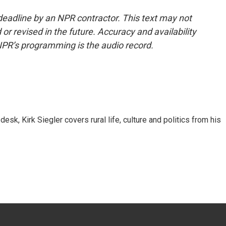
deadline by an NPR contractor. This text may not
or revised in the future. Accuracy and availability
NPR’s programming is the audio record.
sk, Kirk Siegler covers rural life, culture and politics from his