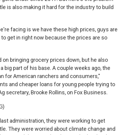
le is also making it hard for the industry to build
e're facing is we have these high prices, guys are
 to get in right now because the prices are so
on bringing grocery prices down, but he also
 a big part of his base. A couple weeks ago, the
lan for American ranchers and consumers,"
nts and cheaper loans for young people trying to
Ag secretary, Brooke Rollins, on Fox Business.
G)
ast administration, they were working to get
cattle. They were worried about climate change and