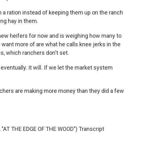
 a ration instead of keeping them up on the ranch
ing hay in them.
new heifers for now and is weighing how many to
 want more of are what he calls knee jerks in the
es, which ranchers don't set.
ventually. It will. If we let the market system
anchers are making more money than they did a few
AT THE EDGE OF THE WOOD") Transcript