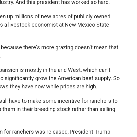
ustry. And this president has worked so hard.
n up millions of new acres of publicly owned
is a livestock economist at New Mexico State
because there's more grazing doesn't mean that
.
nsion is mostly in the arid West, which can't
o significantly grow the American beef supply. So
cows they have now while prices are high.
till have to make some incentive for ranchers to
 them in their breeding stock rather than selling
an for ranchers was released, President Trump