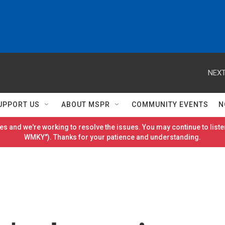
NEXT
UPPORT US
ABOUT MSPR
COMMUNITY EVENTS
N
es and we're working to resolve the issues. You may continue to listen
WMKY"). Thanks for your patience and understanding.