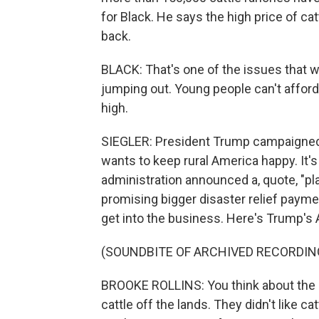
for Black. He says the high price of catt
back.
BLACK: That's one of the issues that w
jumping out. Young people can't afford
high.
SIEGLER: President Trump campaigned 
wants to keep rural America happy. It's
administration announced a, quote, "p
promising bigger disaster relief payme
get into the business. Here's Trump's 
(SOUNDBITE OF ARCHIVED RECORDIN
BROOKE ROLLINS: You think about the l
cattle off the lands. They didn't like 