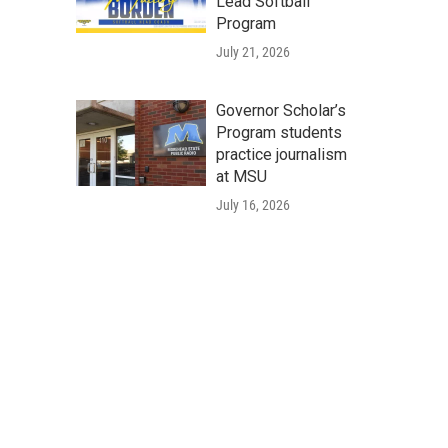
Lead Softball
Program
July 21, 2026
Governor Scholar’s
Program students
practice journalism
at MSU
July 16, 2026