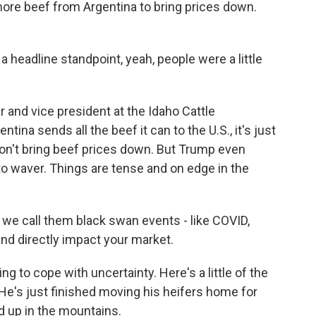
ore beef from Argentina to bring prices down.
eadline standpoint, yeah, people were a little
and vice president at the Idaho Cattle
tina sends all the beef it can to the U.S., it's just
 won't bring beef prices down. But Trump even
to waver. Things are tense and on edge in the
we call them black swan events - like COVID,
 and directly impact your market.
ng to cope with uncertainty. Here's a little of the
He's just finished moving his heifers home for
d up in the mountains.