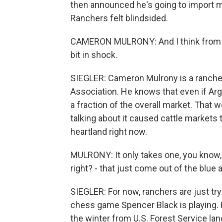
then announced he's going to import m
Ranchers felt blindsided.
CAMERON MULRONY: And I think from a h
bit in shock.
SIEGLER: Cameron Mulrony is a rancher 
Association. He knows that even if Argen
a fraction of the overall market. That
talking about it caused cattle markets 
heartland right now.
MULRONY: It only takes one, you know, 
right? - that just come out of the blue
SIEGLER: For now, ranchers are just tryi
chess game Spencer Black is playing. 
the winter from U.S. Forest Service lan