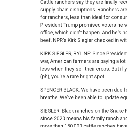
Cattle ranchers say they are finally rec
supply chain disruptions. Ranchers are
for ranchers, less than ideal for cons
President Trump promised voters he w
office, which didn't happen. And he's 
beef. NPR's Kirk Siegler checked in wi
KIRK SIEGLER, BYLINE: Since President
war, American farmers are paying a lot 
less when they sell their crops. But if 
(ph), you're a rare bright spot.
SPENCER BLACK: We have been due for pr
breathe. We've been able to update e
SIEGLER: Black ranches on the Snake Ri
since 2020 means his family ranch and 
more than 150,000 cattle ranches have