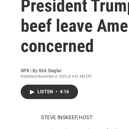
President Trump
beef leave Ame
concerned
NPR | By
Kirk Siegler
Published November 4, 2025 at 4:41 AM EST
LISTEN
•
4:16
STEVE INSKEEP, HOST: