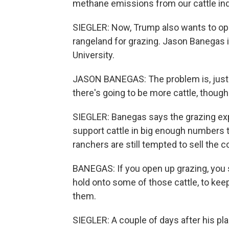
methane emissions from our cattle ind
SIEGLER: Now, Trump also wants to ope
rangeland for grazing. Jason Banegas 
University.
JASON BANEGAS: The problem is, just 
there's going to be more cattle, though
SIEGLER: Banegas says the grazing expa
support cattle in big enough numbers t
ranchers are still tempted to sell the 
BANEGAS: If you open up grazing, you s
hold onto some of those cattle, to keep
them.
SIEGLER: A couple of days after his pl