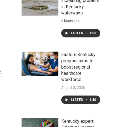
increasing problem
in Kentucky
waterways
9 hours ago
LISTEN
•
1:53
Eastern Kentucky
program aims to
boost regional
healthcare
workforce
August 5, 2026
LISTEN
•
1:40
Kentucky expert: