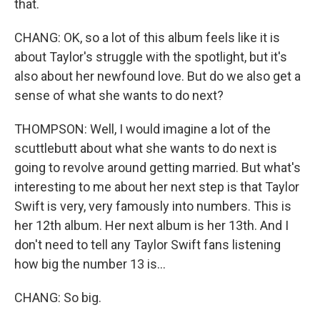
that.
CHANG: OK, so a lot of this album feels like it is
about Taylor's struggle with the spotlight, but it's
also about her newfound love. But do we also get a
sense of what she wants to do next?
THOMPSON: Well, I would imagine a lot of the
scuttlebutt about what she wants to do next is
going to revolve around getting married. But what's
interesting to me about her next step is that Taylor
Swift is very, very famously into numbers. This is
her 12th album. Her next album is her 13th. And I
don't need to tell any Taylor Swift fans listening
how big the number 13 is...
CHANG: So big.