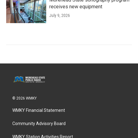
receives new equipment
July 9, 2026
© 2026 WMKY
WMKY Financial Statement
Community Advisory Board
WMKY Station Activities Report