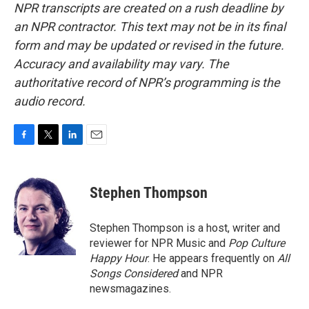
NPR transcripts are created on a rush deadline by
an NPR contractor. This text may not be in its final
form and may be updated or revised in the future.
Accuracy and availability may vary. The
authoritative record of NPR’s programming is the
audio record.
F
T
L
E
a
w
i
m
c
i
n
a
e
t
k
i
Stephen Thompson
b
t
e
l
o
e
d
o
r
I
Stephen Thompson is a host, writer and
k
n
reviewer for NPR Music and
Pop Culture
Happy Hour
. He appears frequently on
All
Songs Considered
and NPR
newsmagazines.