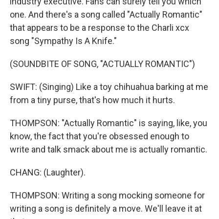
industry executive. Fans can surely tell you which
one. And there's a song called "Actually Romantic"
that appears to be a response to the Charli xcx
song "Sympathy Is A Knife."
(SOUNDBITE OF SONG, "ACTUALLY ROMANTIC")
SWIFT: (Singing) Like a toy chihuahua barking at me
from a tiny purse, that's how much it hurts.
THOMPSON: "Actually Romantic" is saying, like, you
know, the fact that you're obsessed enough to
write and talk smack about me is actually romantic.
CHANG: (Laughter).
THOMPSON: Writing a song mocking someone for
writing a song is definitely a move. We'll leave it at