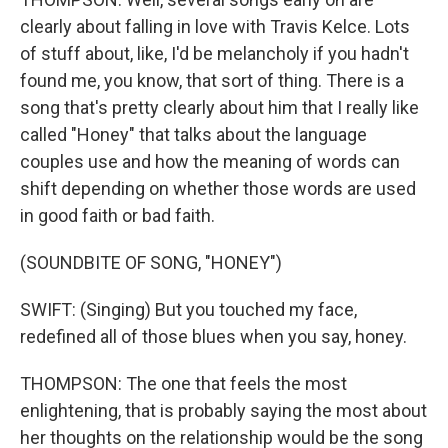
clearly about falling in love with Travis Kelce. Lots
of stuff about, like, I'd be melancholy if you hadn't
found me, you know, that sort of thing. There is a
song that's pretty clearly about him that I really like
called "Honey" that talks about the language
couples use and how the meaning of words can
shift depending on whether those words are used
in good faith or bad faith.
(SOUNDBITE OF SONG, "HONEY")
SWIFT: (Singing) But you touched my face,
redefined all of those blues when you say, honey.
THOMPSON: The one that feels the most
enlightening, that is probably saying the most about
her thoughts on the relationship would be the song