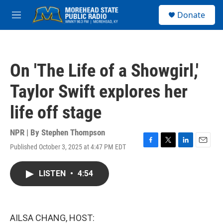
Skip to main content
S
Donate
e
M
a
e
r
n
c
u
h
On 'The Life of a Showgirl,'
u
e
Taylor Swift explores her
r
y
life off stage
NPR | By
Stephen Thompson
Published October 3, 2025 at 4:47 PM EDT
F
T
L
E
a
w
i
m
c
i
n
a
LISTEN
•
4:54
e
t
k
i
b
t
e
l
o
e
d
o
r
I
k
n
AILSA CHANG, HOST: