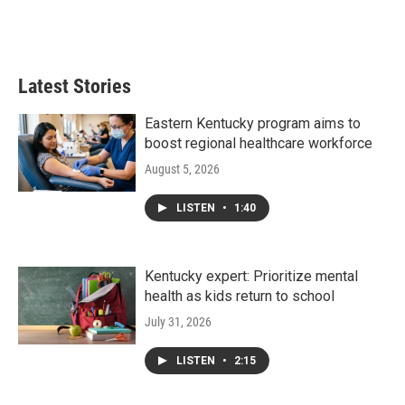
Latest Stories
Eastern Kentucky program aims to
boost regional healthcare workforce
August 5, 2026
LISTEN
•
1:40
Kentucky expert: Prioritize mental
health as kids return to school
July 31, 2026
LISTEN
•
2:15