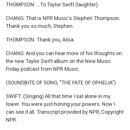
THOMPSON: ...To Taylor Swift (laughter).
CHANG: That is NPR Music's Stephen Thompson.
Thank you so much, Stephen.
THOMPSON: Thank you, Ailsa.
CHANG: And you can hear more of his thoughts on
the new Taylor Swift album on the New Music
Friday podcast from NPR Music.
(SOUNDBITE OF SONG, "THE FATE OF OPHELIA")
SWIFT: (Singing) All that time I sat alone in my
tower. You were just honing your powers. Now I
can see it all. Transcript provided by NPR, Copyright
NPR.