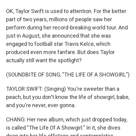
OK, Taylor Swift is used to attention. For the better
part of two years, millions of people saw her
perform during her record-breaking world tour. And
just in August, she announced that she was
engaged to football star Travis Kelce, which
produced even more fanfare. But does Taylor
actually still want the spotlight?
(SOUNDBITE OF SONG, "THE LIFE OF A SHOWGIRL")
TAYLOR SWIFT: (Singing) You're sweeter than a
peach, but you don't know the life of showgirl, babe,
and you're never, ever gonna.
CHANG: Her new album, which just dropped today,
is called "The Life Of A Showgirl." In it, she dives
deep into her life offstage and contemplates