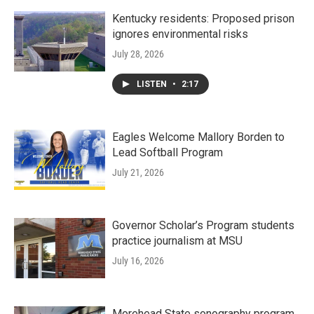
Kentucky residents: Proposed prison
ignores environmental risks
July 28, 2026
LISTEN
•
2:17
Eagles Welcome Mallory Borden to
Lead Softball Program
July 21, 2026
Governor Scholar’s Program students
practice journalism at MSU
July 16, 2026
Morehead State sonography program