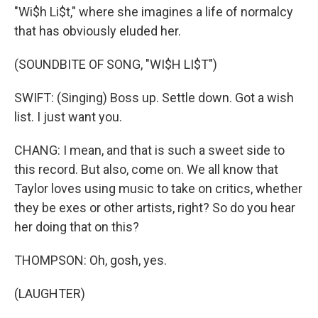
"Wi$h Li$t," where she imagines a life of normalcy
that has obviously eluded her.
(SOUNDBITE OF SONG, "WI$H LI$T")
SWIFT: (Singing) Boss up. Settle down. Got a wish
list. I just want you.
CHANG: I mean, and that is such a sweet side to
this record. But also, come on. We all know that
Taylor loves using music to take on critics, whether
they be exes or other artists, right? So do you hear
her doing that on this?
THOMPSON: Oh, gosh, yes.
(LAUGHTER)