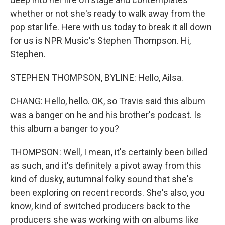
whether or not she's ready to walk away from the
pop star life. Here with us today to break it all down
for us is NPR Music's Stephen Thompson. Hi,
Stephen.
STEPHEN THOMPSON, BYLINE: Hello, Ailsa.
CHANG: Hello, hello. OK, so Travis said this album
was a banger on he and his brother's podcast. Is
this album a banger to you?
THOMPSON: Well, I mean, it's certainly been billed
as such, and it's definitely a pivot away from this
kind of dusky, autumnal folky sound that she's
been exploring on recent records. She's also, you
know, kind of switched producers back to the
producers she was working with on albums like