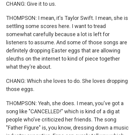
CHANG: Give it to us.
THOMPSON: I mean, it's Taylor Swift. I mean, she is
settling some scores here. I want to tread
somewhat carefully because a lot is left for
listeners to assume. And some of those songs are
definitely dropping Easter eggs that are allowing
sleuths on the internet to kind of piece together
what they're about.
CHANG: Which she loves to do. She loves dropping
those eggs.
THOMPSON: Yeah, she does. I mean, you've got a
song like "CANCELLED!" which is kind of a dig at
people who've criticized her friends. The song
"Father Figure" is, you know, dressing down a music