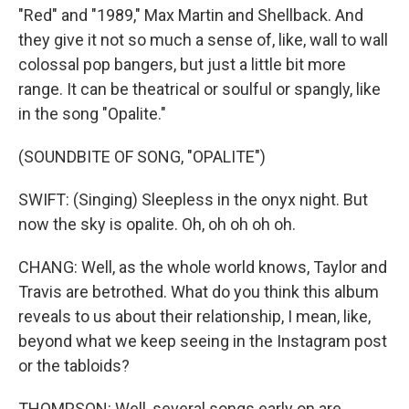
"Red" and "1989," Max Martin and Shellback. And
they give it not so much a sense of, like, wall to wall
colossal pop bangers, but just a little bit more
range. It can be theatrical or soulful or spangly, like
in the song "Opalite."
(SOUNDBITE OF SONG, "OPALITE")
SWIFT: (Singing) Sleepless in the onyx night. But
now the sky is opalite. Oh, oh oh oh oh.
CHANG: Well, as the whole world knows, Taylor and
Travis are betrothed. What do you think this album
reveals to us about their relationship, I mean, like,
beyond what we keep seeing in the Instagram post
or the tabloids?
THOMPSON: Well, several songs early on are