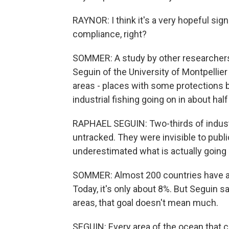
RAYNOR: I think it's a very hopeful si
compliance, right?
SOMMER: A study by other researchers
Seguin of the University of Montpellier
areas - places with some protections bu
industrial fishing going on in about hal
RAPHAEL SEGUIN: Two-thirds of industr
untracked. They were invisible to pub
underestimated what is actually going 
SOMMER: Almost 200 countries have ag
Today, it's only about 8%. But Seguin sa
areas, that goal doesn't mean much.
SEGUIN: Every area of the ocean that ca