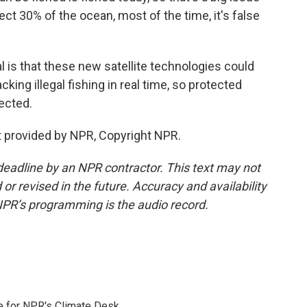
t 30% of the ocean, most of the time, it's false
 is that these new satellite technologies could
king illegal fishing in real time, so protected
tected.
 provided by NPR, Copyright NPR.
deadline by an NPR contractor. This text may not
or revised in the future. Accuracy and availability
NPR’s programming is the audio record.
 for NPR's Climate Desk.