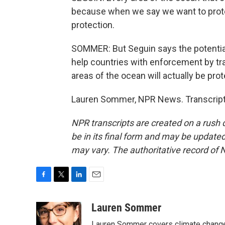
because when we say we want to protec
protection.
SOMMER: But Seguin says the potential
help countries with enforcement by trac
areas of the ocean will actually be pro
Lauren Sommer, NPR News. Transcript
NPR transcripts are created on a rush 
be in its final form and may be updated 
may vary. The authoritative record of 
F
T
L
E
a
w
i
m
c
i
n
a
Lauren Sommer
e
t
k
i
Lauren Sommer covers climate change