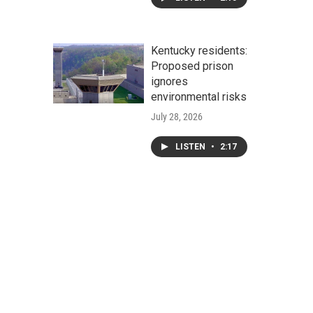
Kentucky residents:
Proposed prison
ignores
environmental risks
July 28, 2026
LISTEN
•
2:17