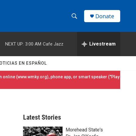
Donate
S
S
e
h
a
r
Livestream
NEXT UP:
3:00 AM
Cafe Jazz
o
c
h
w
Q
OTICIAS EN ESPAÑOL
u
S
e
 online (
www.wmky.org
), phone app, or smart speaker ("Play
r
e
y
a
r
Latest Stories
c
Morehead State's
h