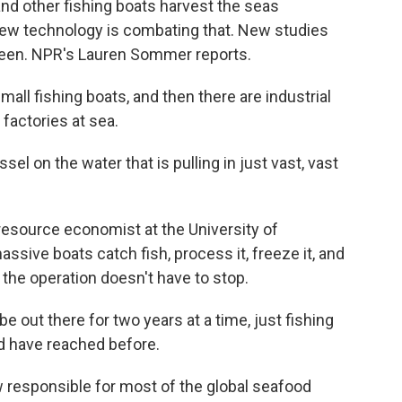
 and other fishing boats harvest the seas
New technology is combating that. New studies
een. NPR's Lauren Sommer reports.
l fishing boats, and then there are industrial
 factories at sea.
 on the water that is pulling in just vast, vast
resource economist at the University of
ive boats catch fish, process it, freeze it, and
 the operation doesn't have to stop.
out there for two years at a time, just fishing
ld have reached before.
responsible for most of the global seafood