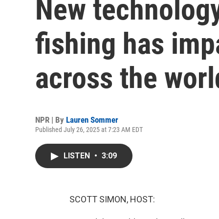
New technology
fishing has im
across the worl
NPR | By
Lauren Sommer
Published July 26, 2025 at 7:23 AM EDT
LISTEN
•
3:09
SCOTT SIMON, HOST: