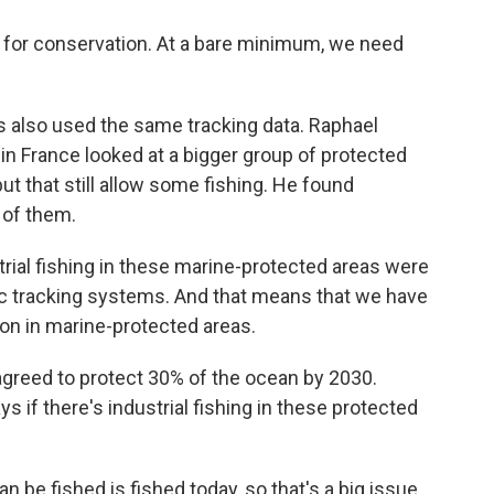
gn for conservation. At a bare minimum, we need
 also used the same tracking data. Raphael
 in France looked at a bigger group of protected
t that still allow some fishing. He found
f of them.
ial fishing in these marine-protected areas were
lic tracking systems. And that means that we have
on in marine-protected areas.
reed to protect 30% of the ocean by 2030.
ys if there's industrial fishing in these protected
n be fished is fished today, so that's a big issue