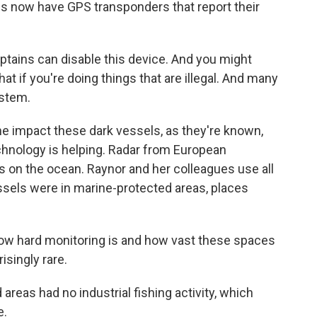
s now have GPS transponders that report their
ptains can disable this device. And you might
hat if you're doing things that are illegal. And many
ystem.
he impact these dark vessels, as they're known,
chnology is helping. Radar from European
els on the ocean. Raynor and her colleagues use all
ssels were in marine-protected areas, places
how hard monitoring is and how vast these spaces
isingly rare.
eas had no industrial fishing activity, which
e.