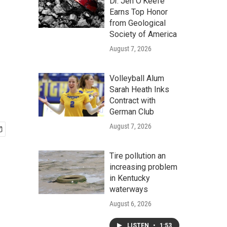
Dr. Jen O'Keefe
Earns Top Honor
from Geological
Society of America
August 7, 2026
Volleyball Alum
Sarah Heath Inks
Contract with
German Club
August 7, 2026
Tire pollution an
increasing problem
in Kentucky
waterways
August 6, 2026
LISTEN
•
1:53