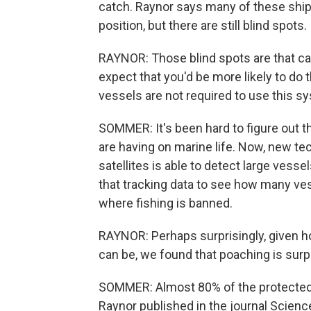
catch. Raynor says many of these ship
position, but there are still blind spots.
RAYNOR: Those blind spots are that ca
expect that you'd be more likely to do t
vessels are not required to use this s
SOMMER: It's been hard to figure out t
are having on marine life. Now, new te
satellites is able to detect large vess
that tracking data to see how many ve
where fishing is banned.
RAYNOR: Perhaps surprisingly, given 
can be, we found that poaching is surpr
SOMMER: Almost 80% of the protected ar
Raynor published in the journal Scienc