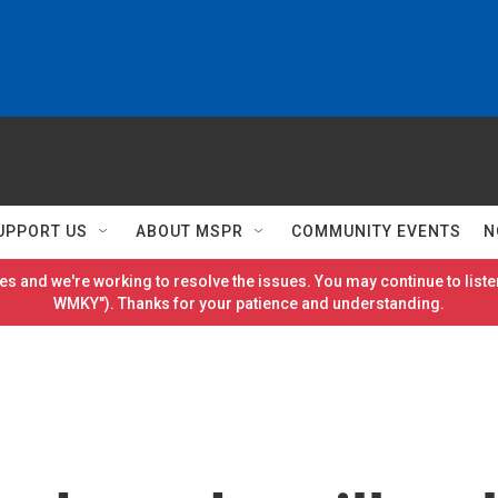
UPPORT US
ABOUT MSPR
COMMUNITY EVENTS
N
es and we're working to resolve the issues. You may continue to listen
WMKY"). Thanks for your patience and understanding.