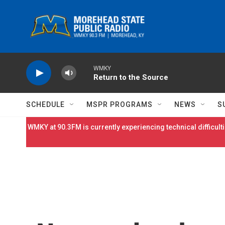
Skip to main content
WMKY
Return to the Source
SCHEDULE
MSPR PROGRAMS
NEWS
S
WMKY at 90.3FM is currently experiencing technical difficulti