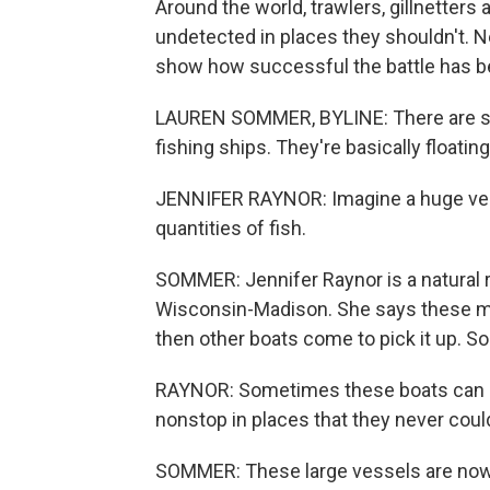
Around the world, trawlers, gillnetters
undetected in places they shouldn't. 
show how successful the battle has b
LAUREN SOMMER, BYLINE: There are smal
fishing ships. They're basically floating
JENNIFER RAYNOR: Imagine a huge vessel
quantities of fish.
SOMMER: Jennifer Raynor is a natural 
Wisconsin-Madison. She says these mass
then other boats come to pick it up. So
RAYNOR: Sometimes these boats can be 
nonstop in places that they never cou
SOMMER: These large vessels are now 