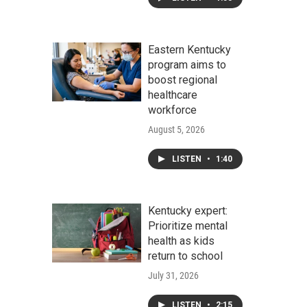
Eastern Kentucky
program aims to
boost regional
healthcare
workforce
August 5, 2026
LISTEN
•
1:40
Kentucky expert:
Prioritize mental
health as kids
return to school
July 31, 2026
LISTEN
•
2:15