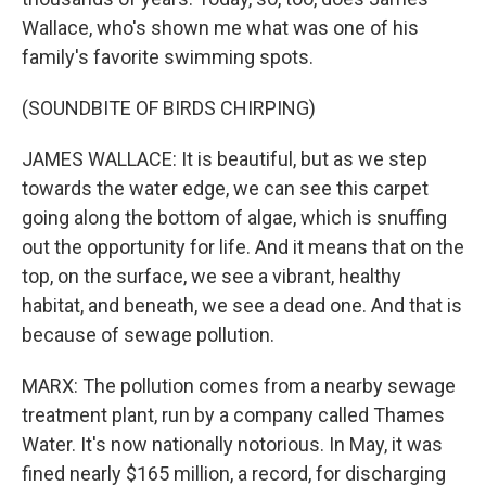
Wallace, who's shown me what was one of his
family's favorite swimming spots.
(SOUNDBITE OF BIRDS CHIRPING)
JAMES WALLACE: It is beautiful, but as we step
towards the water edge, we can see this carpet
going along the bottom of algae, which is snuffing
out the opportunity for life. And it means that on the
top, on the surface, we see a vibrant, healthy
habitat, and beneath, we see a dead one. And that is
because of sewage pollution.
MARX: The pollution comes from a nearby sewage
treatment plant, run by a company called Thames
Water. It's now nationally notorious. In May, it was
fined nearly $165 million, a record, for discharging