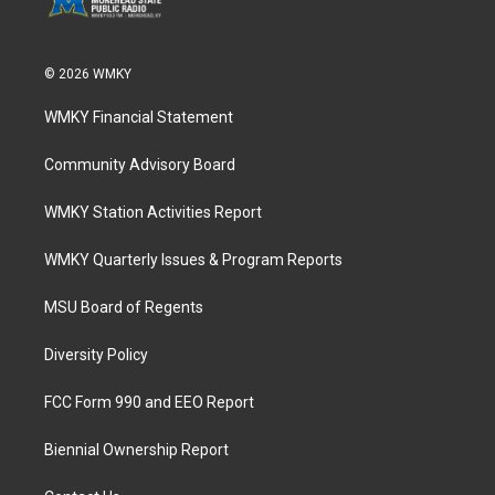
© 2026 WMKY
WMKY Financial Statement
Community Advisory Board
WMKY Station Activities Report
WMKY Quarterly Issues & Program Reports
MSU Board of Regents
Diversity Policy
FCC Form 990 and EEO Report
Biennial Ownership Report