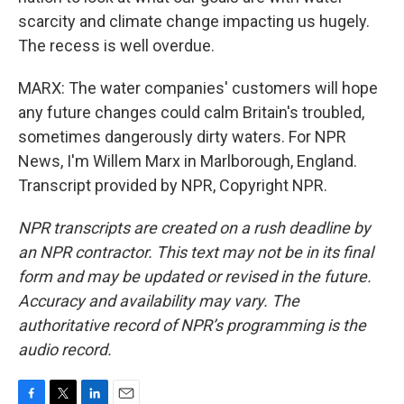
scarcity and climate change impacting us hugely.
The recess is well overdue.
MARX: The water companies' customers will hope
any future changes could calm Britain's troubled,
sometimes dangerously dirty waters. For NPR
News, I'm Willem Marx in Marlborough, England.
Transcript provided by NPR, Copyright NPR.
NPR transcripts are created on a rush deadline by
an NPR contractor. This text may not be in its final
form and may be updated or revised in the future.
Accuracy and availability may vary. The
authoritative record of NPR’s programming is the
audio record.