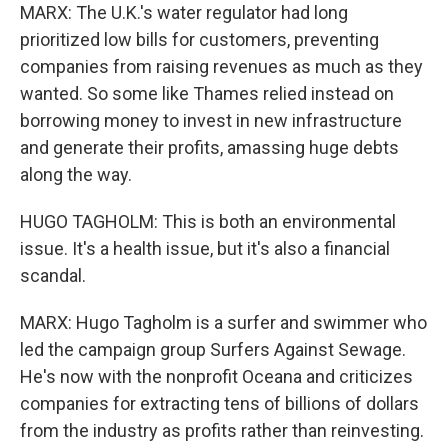
MARX: The U.K.'s water regulator had long
prioritized low bills for customers, preventing
companies from raising revenues as much as they
wanted. So some like Thames relied instead on
borrowing money to invest in new infrastructure
and generate their profits, amassing huge debts
along the way.
HUGO TAGHOLM: This is both an environmental
issue. It's a health issue, but it's also a financial
scandal.
MARX: Hugo Tagholm is a surfer and swimmer who
led the campaign group Surfers Against Sewage.
He's now with the nonprofit Oceana and criticizes
companies for extracting tens of billions of dollars
from the industry as profits rather than reinvesting.