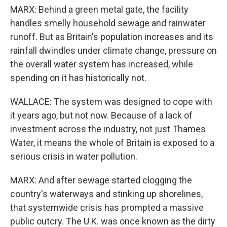
MARX: Behind a green metal gate, the facility
handles smelly household sewage and rainwater
runoff. But as Britain's population increases and its
rainfall dwindles under climate change, pressure on
the overall water system has increased, while
spending on it has historically not.
WALLACE: The system was designed to cope with
it years ago, but not now. Because of a lack of
investment across the industry, not just Thames
Water, it means the whole of Britain is exposed to a
serious crisis in water pollution.
MARX: And after sewage started clogging the
country's waterways and stinking up shorelines,
that systemwide crisis has prompted a massive
public outcry. The U.K. was once known as the dirty