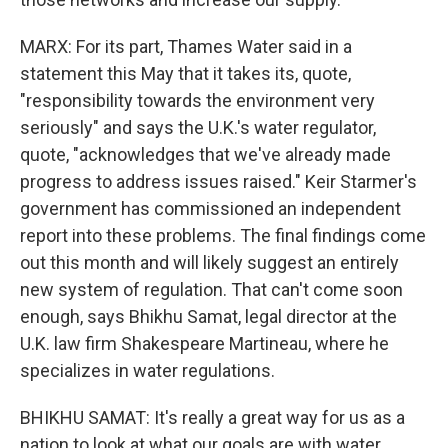
MARX: For its part, Thames Water said in a
statement this May that it takes its, quote,
"responsibility towards the environment very
seriously" and says the U.K.'s water regulator,
quote, "acknowledges that we've already made
progress to address issues raised." Keir Starmer's
government has commissioned an independent
report into these problems. The final findings come
out this month and will likely suggest an entirely
new system of regulation. That can't come soon
enough, says Bhikhu Samat, legal director at the
U.K. law firm Shakespeare Martineau, where he
specializes in water regulations.
BHIKHU SAMAT: It's really a great way for us as a
nation to look at what our goals are with water