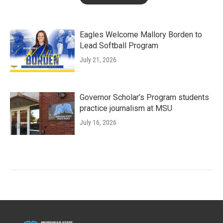
Eagles Welcome Mallory Borden to
Lead Softball Program
July 21, 2026
Governor Scholar’s Program students
practice journalism at MSU
July 16, 2026