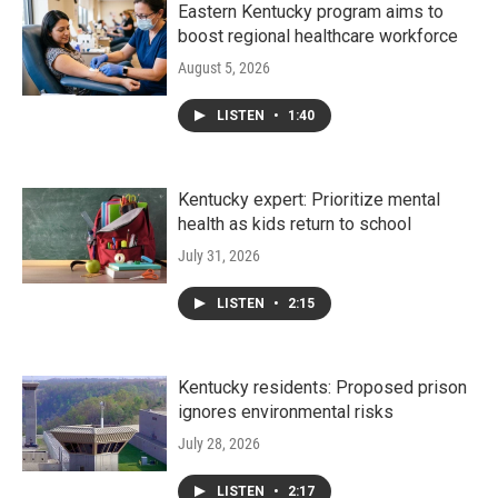
Eastern Kentucky program aims to
boost regional healthcare workforce
August 5, 2026
LISTEN
•
1:40
Kentucky expert: Prioritize mental
health as kids return to school
July 31, 2026
LISTEN
•
2:15
Kentucky residents: Proposed prison
ignores environmental risks
July 28, 2026
LISTEN
•
2:17