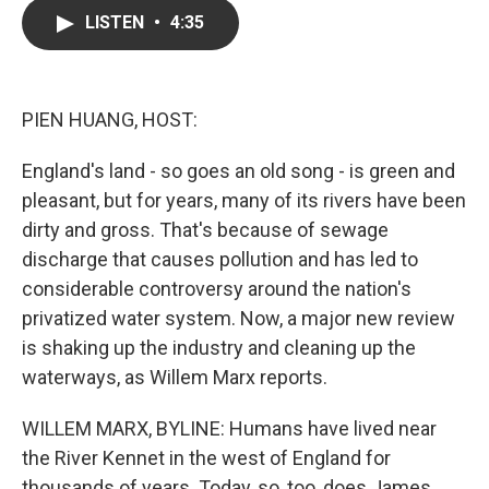
c
i
n
a
LISTEN
•
4:35
e
t
k
i
b
t
e
l
o
e
d
o
r
I
k
n
PIEN HUANG, HOST:
England's land - so goes an old song - is green and
pleasant, but for years, many of its rivers have been
dirty and gross. That's because of sewage
discharge that causes pollution and has led to
considerable controversy around the nation's
privatized water system. Now, a major new review
is shaking up the industry and cleaning up the
waterways, as Willem Marx reports.
WILLEM MARX, BYLINE: Humans have lived near
the River Kennet in the west of England for
thousands of years. Today, so, too, does James