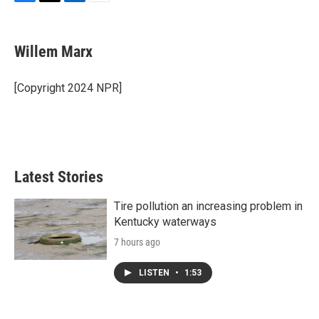
F
T
L
E
a
w
i
m
c
i
n
a
e
t
k
i
Willem Marx
b
t
e
l
o
e
d
o
r
I
[Copyright 2024 NPR]
k
n
Latest Stories
Tire pollution an increasing problem in
Kentucky waterways
7 hours ago
LISTEN
•
1:53