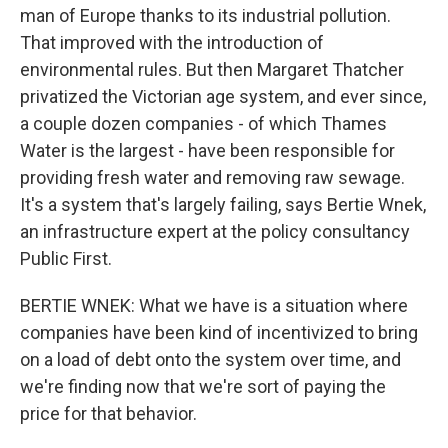
man of Europe thanks to its industrial pollution.
That improved with the introduction of
environmental rules. But then Margaret Thatcher
privatized the Victorian age system, and ever since,
a couple dozen companies - of which Thames
Water is the largest - have been responsible for
providing fresh water and removing raw sewage.
It's a system that's largely failing, says Bertie Wnek,
an infrastructure expert at the policy consultancy
Public First.
BERTIE WNEK: What we have is a situation where
companies have been kind of incentivized to bring
on a load of debt onto the system over time, and
we're finding now that we're sort of paying the
price for that behavior.