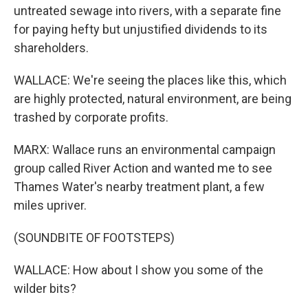
untreated sewage into rivers, with a separate fine
for paying hefty but unjustified dividends to its
shareholders.
WALLACE: We're seeing the places like this, which
are highly protected, natural environment, are being
trashed by corporate profits.
MARX: Wallace runs an environmental campaign
group called River Action and wanted me to see
Thames Water's nearby treatment plant, a few
miles upriver.
(SOUNDBITE OF FOOTSTEPS)
WALLACE: How about I show you some of the
wilder bits?