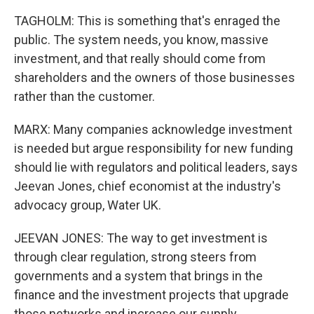
TAGHOLM: This is something that's enraged the
public. The system needs, you know, massive
investment, and that really should come from
shareholders and the owners of those businesses
rather than the customer.
MARX: Many companies acknowledge investment
is needed but argue responsibility for new funding
should lie with regulators and political leaders, says
Jeevan Jones, chief economist at the industry's
advocacy group, Water UK.
JEEVAN JONES: The way to get investment is
through clear regulation, strong steers from
governments and a system that brings in the
finance and the investment projects that upgrade
those networks and increase our supply.