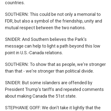
countries.
SOUTHERN: This could be not only a memorial to
FDR, but also a symbol of the friendship, unity and
mutual respect between the two nations.
SNIDER: And Southern believes the Park's
message can help to light a path beyond this low
point in U.S.-Canada relations.
SOUTHERN: To show that as people, we're stronger
than that - we're stronger than political divide.
SNIDER: But some islanders are offended by
President Trump's tariffs and repeated comments
about making Canada the 51st state.
STEPHANIE GOFF: We don't take it lightly that the