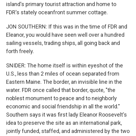
island's primary tourist attraction and home to
FDR's stately oceanfront summer cottage.
JON SOUTHERN: If this was in the time of FDR and
Eleanor, you would have seen well over a hundred
sailing vessels, trading ships, all going back and
forth freely.
SNIDER: The home itself is within eyeshot of the
U.S., less than 2 miles of ocean separated from
Eastern Maine. The border, an invisible line in the
water. FDR once called that border, quote, "the
noblest monument to peace and to neighborly
economic and social friendship in all the world."
Southern says it was first lady Eleanor Roosevelt's
idea to preserve the site as an international park,
jointly funded, staffed, and administered by the two