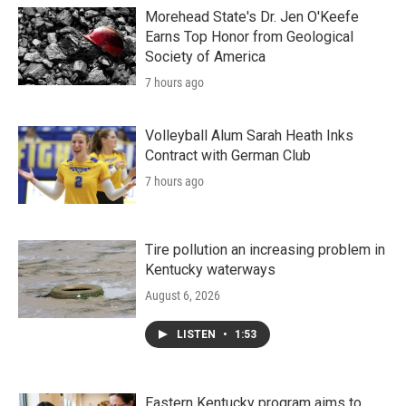
Morehead State's Dr. Jen O'Keefe
Earns Top Honor from Geological
Society of America
7 hours ago
Volleyball Alum Sarah Heath Inks
Contract with German Club
7 hours ago
Tire pollution an increasing problem in
Kentucky waterways
August 6, 2026
LISTEN
•
1:53
Eastern Kentucky program aims to