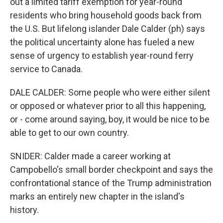
out a limited tariff exemption for year-round
residents who bring household goods back from
the U.S. But lifelong islander Dale Calder (ph) says
the political uncertainty alone has fueled a new
sense of urgency to establish year-round ferry
service to Canada.
DALE CALDER: Some people who were either silent
or opposed or whatever prior to all this happening,
or - come around saying, boy, it would be nice to be
able to get to our own country.
SNIDER: Calder made a career working at
Campobello's small border checkpoint and says the
confrontational stance of the Trump administration
marks an entirely new chapter in the island's
history.