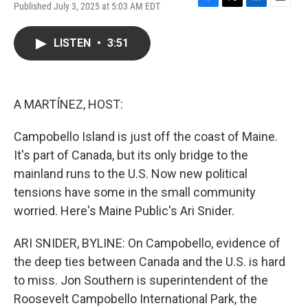
Published July 3, 2025 at 5:03 AM EDT
F
T
L
E
a
w
i
m
c
i
n
a
LISTEN
•
3:51
e
t
k
i
b
t
e
l
o
e
d
o
r
I
k
n
A MARTÍNEZ, HOST:
Campobello Island is just off the coast of Maine.
It's part of Canada, but its only bridge to the
mainland runs to the U.S. Now new political
tensions have some in the small community
worried. Here's Maine Public's Ari Snider.
ARI SNIDER, BYLINE: On Campobello, evidence of
the deep ties between Canada and the U.S. is hard
to miss. Jon Southern is superintendent of the
Roosevelt Campobello International Park, the