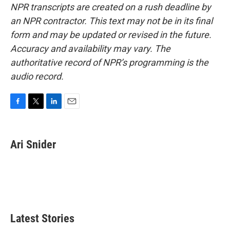
NPR transcripts are created on a rush deadline by
an NPR contractor. This text may not be in its final
form and may be updated or revised in the future.
Accuracy and availability may vary. The
authoritative record of NPR’s programming is the
audio record.
F
T
L
E
a
w
i
m
c
i
n
a
e
t
k
i
Ari Snider
b
t
e
l
o
e
d
o
r
I
k
n
Latest Stories