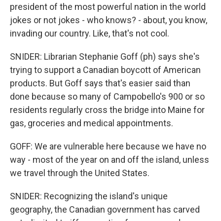
president of the most powerful nation in the world
jokes or not jokes - who knows? - about, you know,
invading our country. Like, that's not cool.
SNIDER: Librarian Stephanie Goff (ph) says she's
trying to support a Canadian boycott of American
products. But Goff says that's easier said than
done because so many of Campobello's 900 or so
residents regularly cross the bridge into Maine for
gas, groceries and medical appointments.
GOFF: We are vulnerable here because we have no
way - most of the year on and off the island, unless
we travel through the United States.
SNIDER: Recognizing the island's unique
geography, the Canadian government has carved