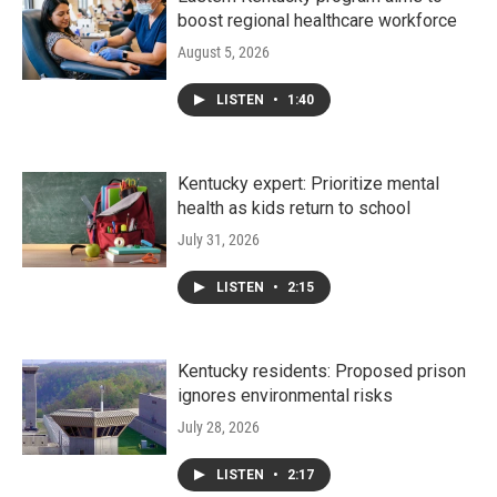
boost regional healthcare workforce
August 5, 2026
LISTEN
•
1:40
Kentucky expert: Prioritize mental
health as kids return to school
July 31, 2026
LISTEN
•
2:15
Kentucky residents: Proposed prison
ignores environmental risks
July 28, 2026
LISTEN
•
2:17