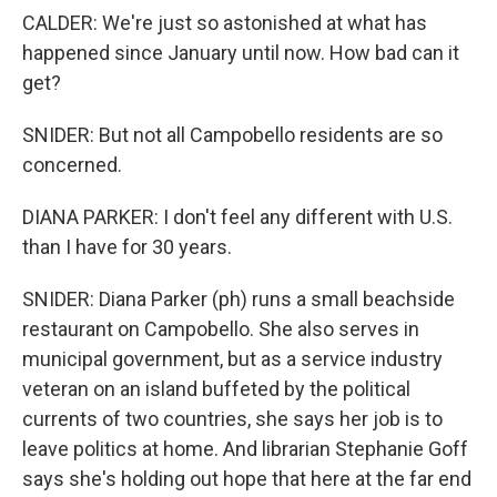
CALDER: We're just so astonished at what has
happened since January until now. How bad can it
get?
SNIDER: But not all Campobello residents are so
concerned.
DIANA PARKER: I don't feel any different with U.S.
than I have for 30 years.
SNIDER: Diana Parker (ph) runs a small beachside
restaurant on Campobello. She also serves in
municipal government, but as a service industry
veteran on an island buffeted by the political
currents of two countries, she says her job is to
leave politics at home. And librarian Stephanie Goff
says she's holding out hope that here at the far end