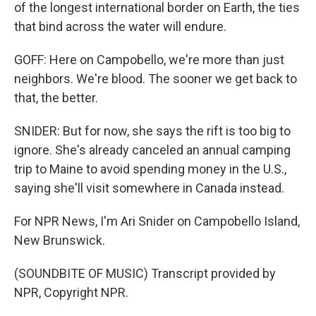
of the longest international border on Earth, the ties
that bind across the water will endure.
GOFF: Here on Campobello, we're more than just
neighbors. We're blood. The sooner we get back to
that, the better.
SNIDER: But for now, she says the rift is too big to
ignore. She's already canceled an annual camping
trip to Maine to avoid spending money in the U.S.,
saying she'll visit somewhere in Canada instead.
For NPR News, I'm Ari Snider on Campobello Island,
New Brunswick.
(SOUNDBITE OF MUSIC) Transcript provided by
NPR, Copyright NPR.