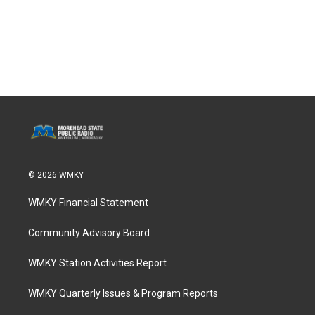
© 2026 WMKY
WMKY Financial Statement
Community Advisory Board
WMKY Station Activities Report
WMKY Quarterly Issues & Program Reports