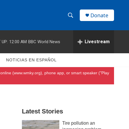
Donate
S
S
e
h
a
r
Livestream
 UP:
12:00 AM
BBC World News
o
c
h
w
Q
S
NOTICIAS EN ESPAÑOL
u
S
e
online (
www.wmky.org
), phone app, or smart speaker ("Play
r
e
y
a
r
Latest Stories
c
Tire pollution an
h