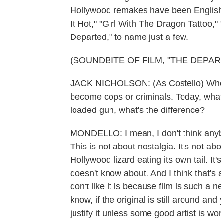
Hollywood remakes have been English 
It Hot," "Girl With The Dragon Tattoo,
Departed," to name just a few.
(SOUNDBITE OF FILM, "THE DEPAR
JACK NICHOLSON: (As Costello) When 
become cops or criminals. Today, what 
loaded gun, what's the difference?
MONDELLO: I mean, I don't think anyb
This is not about nostalgia. It's not abo
Hollywood lizard eating its own tail. It
doesn't know about. And I think that's 
don't like it is because film is such a 
know, if the original is still around and
justify it unless some good artist is wor