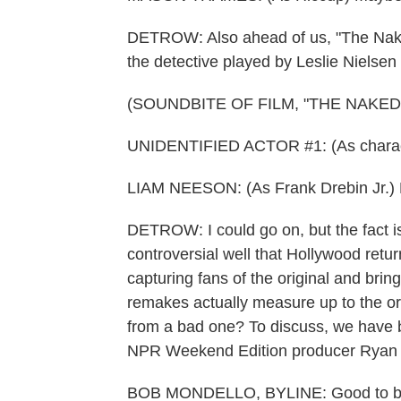
DETROW: Also ahead of us, "The Nake
the detective played by Leslie Nielsen i
(SOUNDBITE OF FILM, "THE NAKED
UNIDENTIFIED ACTOR #1: (As charac
LIAM NEESON: (As Frank Drebin Jr.) F
DETROW: I could go on, but the fact i
controversial well that Hollywood retur
capturing fans of the original and bri
remakes actually measure up to the or
from a bad one? To discuss, we have 
NPR Weekend Edition producer Ryan 
BOB MONDELLO, BYLINE: Good to be