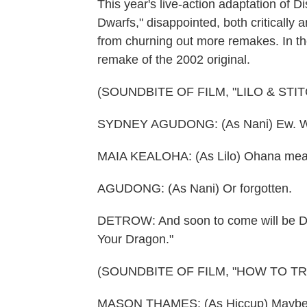
This year's live-action adaptation of
Dwarfs," disappointed, both critically 
from churning out more remakes. In thea
remake of the 2002 original.
(SOUNDBITE OF FILM, "LILO & STIT
SYDNEY AGUDONG: (As Nani) Ew. We a
MAIA KEALOHA: (As Lilo) Ohana means
AGUDONG: (As Nani) Or forgotten.
DETROW: And soon to come will be Dre
Your Dragon."
(SOUNDBITE OF FILM, "HOW TO T
MASON THAMES: (As Hiccup) Maybe the