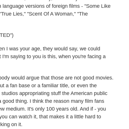
language versions of foreign films - "Some Like
" "True Lies," "Scent Of A Woman," "The
TED")
I was your age, they would say, we could
I'm saying to you is this, when you're facing a
ody would argue that those are not good movies.
ut a fan base or a familiar title, or even the
's studios appropriating stuff the American public
a good thing. I think the reason many film fans
new medium. It's only 100 years old. And if - you
 you can watch it, that makes it a little hard to
king on it.