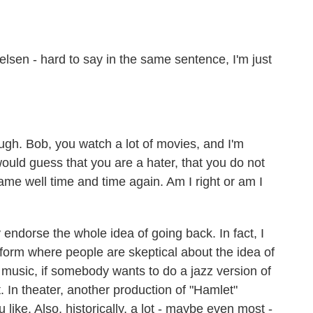
en - hard to say in the same sentence, I'm just
ough. Bob, you watch a lot of movies, and I'm
ould guess that you are a hater, that you do not
ame well time and time again. Am I right or am I
ndorse the whole idea of going back. In fact, I
rt form where people are skeptical about the idea of
n music, if somebody wants to do a jazz version of
. In theater, another production of "Hamlet"
ou like. Also, historically, a lot - maybe even most -