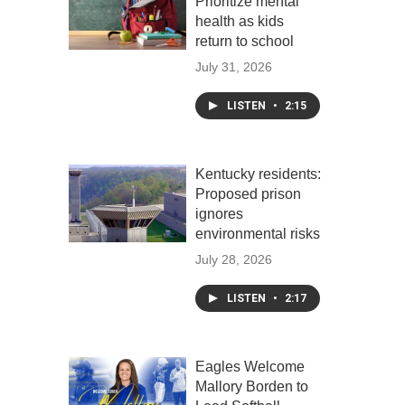
Prioritize mental
health as kids
return to school
July 31, 2026
LISTEN
•
2:15
Kentucky residents:
Proposed prison
ignores
environmental risks
July 28, 2026
LISTEN
•
2:17
Eagles Welcome
Mallory Borden to