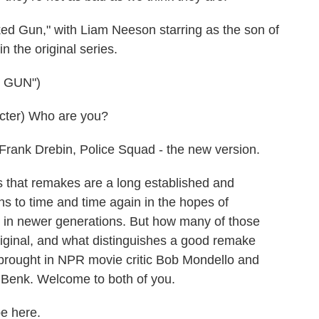
d Gun," with Liam Neeson starring as the son of
n the original series.
 GUN")
ter) Who are you?
rank Drebin, Police Squad - the new version.
s that remakes are a long established and
ns to time and time again in the hopes of
ng in newer generations. But how many of those
iginal, and what distinguishes a good remake
brought in NPR movie critic Bob Mondello and
Benk. Welcome to both of you.
 here.