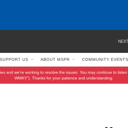
NEXT
SUPPORT US
ABOUT MSPR
COMMUNITY EVENT
ies and we're working to resolve the issues. You may continue to listen 
WMKY"). Thanks for your patience and understanding.