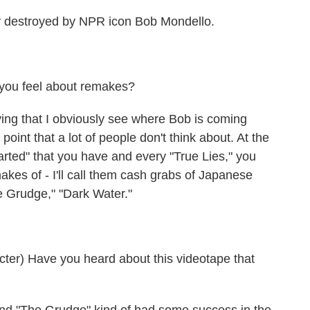
y destroyed by NPR icon Bob Mondello.
ou feel about remakes?
saying that I obviously see where Bob is coming
 point that a lot of people don't think about. At the
arted" that you have and every "True Lies," you
makes of - I'll call them cash grabs of Japanese
e Grudge," "Dark Water."
r) Have you heard about this videotape that