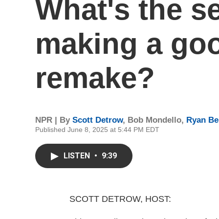
What's the se
making a go
remake?
NPR | By
Scott Detrow
,
Bob Mondello
,
Ryan Be
Published June 8, 2025 at 5:44 PM EDT
LISTEN
•
9:39
SCOTT DETROW, HOST: