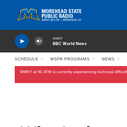
Skip to main content
WMKY
BBC World News
SCHEDULE
MSPR PROGRAMS
NEWS
WMKY at 90.3FM is currently experiencing technical difficult