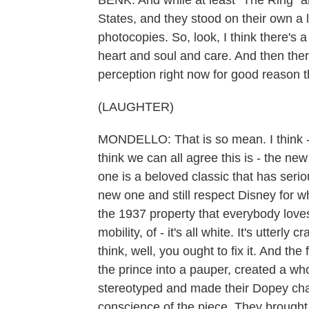
BENK: And while at least "The Ring" 
States, and they stood on their own a li
photocopies. So, look, I think there's 
heart and soul and care. And then ther
perception right now for good reason t
(LAUGHTER)
MONDELLO: That is so mean. I think - I a
think we can all agree this is - the new
one is a beloved classic that has seriou
new one and still respect Disney for wh
the 1937 property that everybody loves 
mobility, of - it's all white. It's utterl
think, well, you ought to fix it. And t
the prince into a pauper, created a wh
stereotyped and made their Dopey char
conscience of the piece. They brought a