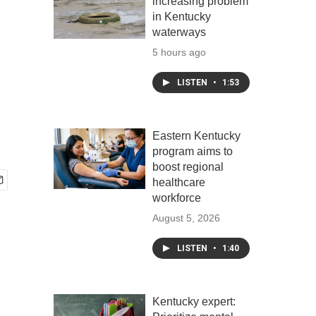
increasing problem
in Kentucky
waterways
5 hours ago
LISTEN
•
1:53
Eastern Kentucky
program aims to
boost regional
healthcare
workforce
August 5, 2026
LISTEN
•
1:40
Kentucky expert: