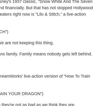
 Disney's 1937 classic, "Snow White And The Seven
and financially. But that has not stopped Hollywood
ters right now is "Lilo & Stitch," a live-action
CH")
re not keeping this thing.
 family. Family means nobody gets left behind.
amWorks' live-action version of "How To Train
RAIN YOUR DRAGON")
y're not as bad as we think they are.