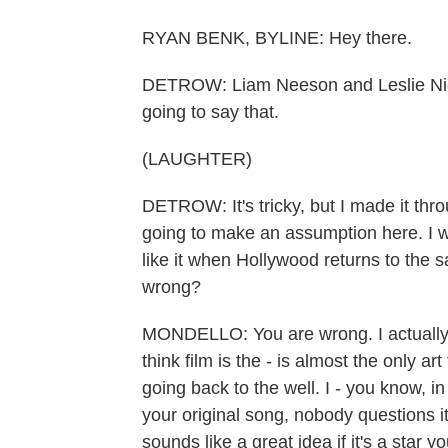
RYAN BENK, BYLINE: Hey there.
DETROW: Liam Neeson and Leslie Niels
going to say that.
(LAUGHTER)
DETROW: It's tricky, but I made it thr
going to make an assumption here. I w
like it when Hollywood returns to the s
wrong?
MONDELLO: You are wrong. I actually e
think film is the - is almost the only a
going back to the well. I - you know, i
your original song, nobody questions it
sounds like a great idea if it's a star y