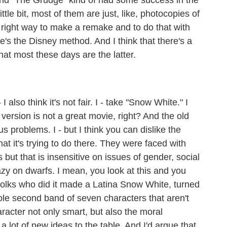
and "The Grudge" kind of had some success in the
ttle bit, most of them are just, like, photocopies of
a right way to make a remake and to do that with
e's the Disney method. And I think that there's a
hat most these days are the latter.
lso think it's not fair. I - take "Snow White." I
 version is not a great movie, right? And the old
s problems. I - but I think you can dislike the
at it's trying to do there. They were faced with
but that is insensitive on issues of gender, social
y crazy on dwarfs. I mean, you look at this and you
he folks who did it made a Latina Snow White, turned
ole second band of seven characters that aren't
acter not only smart, but also the moral
 lot of new ideas to the table. And I'd argue that