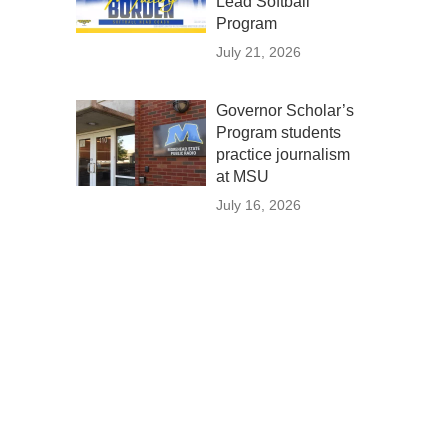
Lead Softball
Program
July 21, 2026
Governor Scholar’s
Program students
practice journalism
at MSU
July 16, 2026