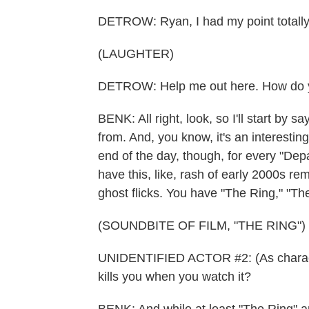
DETROW: Ryan, I had my point totall
(LAUGHTER)
DETROW: Help me out here. How do y
BENK: All right, look, so I'll start by 
from. And, you know, it's an interesting
end of the day, though, for every "Dep
have this, like, rash of early 2000s re
ghost flicks. You have "The Ring," "Th
(SOUNDBITE OF FILM, "THE RING")
UNIDENTIFIED ACTOR #2: (As characte
kills you when you watch it?