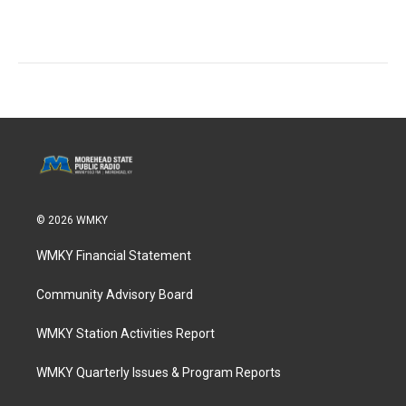
© 2026 WMKY
WMKY Financial Statement
Community Advisory Board
WMKY Station Activities Report
WMKY Quarterly Issues & Program Reports