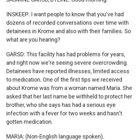
INSKEEP: I want people to know that you've had
dozens of recorded conversations over time with
detainees in Krome and also with their families. So
what are you hearing?
GARSD: This facility has had problems for years,
and right now we're seeing severe overcrowding.
Detainees have reported illnesses, limited access
to medication. One of the first tips we received
about Krome was from a woman named Maria. She
asked that her last name be withheld to protect her
brother, who she says has had a serious eye
infection with a fever for two weeks and hasn't
gotten medication.
MARIA: (Non-English language spoken).