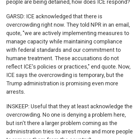
people are being detained, how does ICE respond?
GARSD: ICE acknowledged that there is
overcrowding right now. They told NPR in an email,
quote, "we are actively implementing measures to
manage capacity while maintaining compliance
with federal standards and our commitment to
humane treatment. These accusations do not
reflect ICE's policies or practices," end quote. Now,
ICE says the overcrowding is temporary, but the
Trump administration is promising even more
arrests.
INSKEEP: Useful that they at least acknowledge the
overcrowding. No one is denying a problem here,
but isn't there a larger problem coming as the
administration tries to arrest more and more people