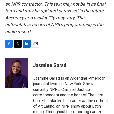
an NPR contractor. This text may not be in its final
form and may be updated or revised in the future.
Accuracy and availability may vary. The
authoritative record of NPR’s programming is the
audio record.
F
T
L
E
a
w
i
m
c
i
n
a
e
t
k
i
Jasmine Garsd
b
t
e
l
o
e
d
o
r
I
Jasmine Garsd is an Argentine-American
k
n
journalist living in New York. She is
currently NPR's Criminal Justice
correspondent and the host of The Last
Cup. She started her career as the co-host
of Alt.Latino, an NPR show about Latin
music. Throughout her reporting career