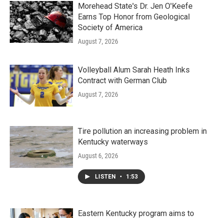
Morehead State's Dr. Jen O'Keefe
Earns Top Honor from Geological
Society of America
August 7, 2026
Volleyball Alum Sarah Heath Inks
Contract with German Club
August 7, 2026
Tire pollution an increasing problem in
Kentucky waterways
August 6, 2026
LISTEN
•
1:53
Eastern Kentucky program aims to