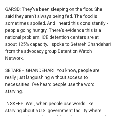
GARSD: They've been sleeping on the floor. She
said they aren't always being fed. The food is
sometimes spoiled. And I heard this consistently -
people going hungry. There's evidence this is a
national problem. ICE detention centers are at
about 125% capacity. I spoke to Setareh Ghandehari
from the advocacy group Detention Watch
Network.
SETAREH GHANDEHARI: You know, people are
really just languishing without access to
necessities. I've heard people use the word
starving.
INSKEEP: Well, when people use words like
starving about a U.S. government facility where