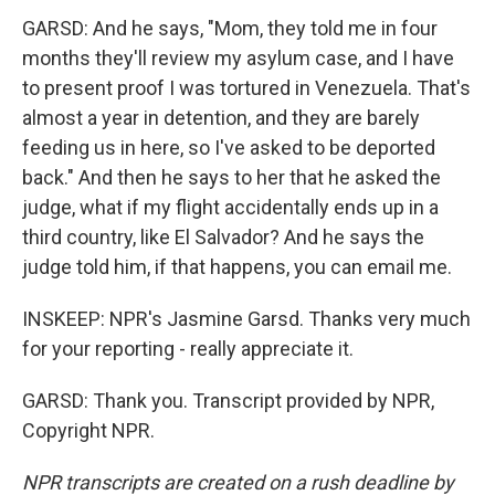
GARSD: And he says, "Mom, they told me in four
months they'll review my asylum case, and I have
to present proof I was tortured in Venezuela. That's
almost a year in detention, and they are barely
feeding us in here, so I've asked to be deported
back." And then he says to her that he asked the
judge, what if my flight accidentally ends up in a
third country, like El Salvador? And he says the
judge told him, if that happens, you can email me.
INSKEEP: NPR's Jasmine Garsd. Thanks very much
for your reporting - really appreciate it.
GARSD: Thank you. Transcript provided by NPR,
Copyright NPR.
NPR transcripts are created on a rush deadline by