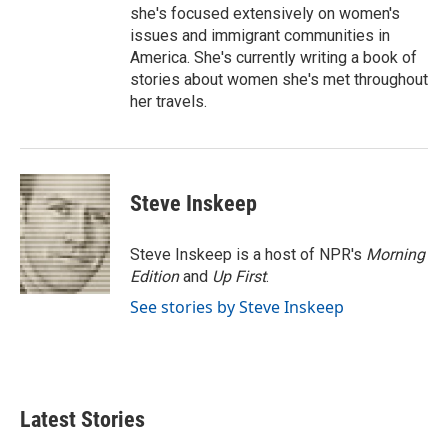
she's focused extensively on women's
issues and immigrant communities in
America. She's currently writing a book of
stories about women she's met throughout
her travels.
Steve Inskeep
Steve Inskeep is a host of NPR's
Morning
Edition
and
Up First
.
See stories by Steve Inskeep
Latest Stories