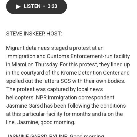
c
i
n
a
LISTEN
•
3:23
e
t
k
i
b
t
e
l
o
e
d
o
r
I
k
n
STEVE INSKEEP, HOST:
Migrant detainees staged a protest at an
Immigration and Customs Enforcement-run facility
in Miami on Thursday. For this protest, they lined up
in the courtyard of the Krome Detention Center and
spelled out the letters SOS with their own bodies.
The protest was captured by local news
helicopters. NPR immigration correspondent
Jasmine Garsd has been following the conditions
at this particular facility for months and is on the
line. Jasmine, good morning.
JASMINE GARSD, BYLINE: Good morning.