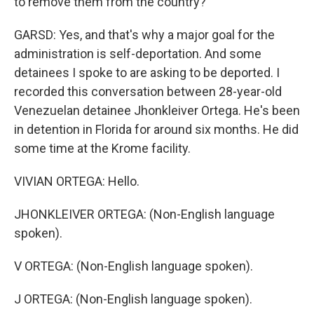
to remove them from the country?
GARSD: Yes, and that's why a major goal for the
administration is self-deportation. And some
detainees I spoke to are asking to be deported. I
recorded this conversation between 28-year-old
Venezuelan detainee Jhonkleiver Ortega. He's been
in detention in Florida for around six months. He did
some time at the Krome facility.
VIVIAN ORTEGA: Hello.
JHONKLEIVER ORTEGA: (Non-English language
spoken).
V ORTEGA: (Non-English language spoken).
J ORTEGA: (Non-English language spoken).