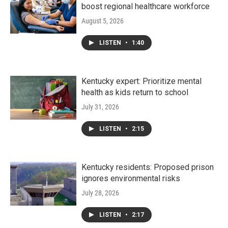
boost regional healthcare workforce
August 5, 2026
LISTEN
•
1:40
Kentucky expert: Prioritize mental
health as kids return to school
July 31, 2026
LISTEN
•
2:15
Kentucky residents: Proposed prison
ignores environmental risks
July 28, 2026
LISTEN
•
2:17