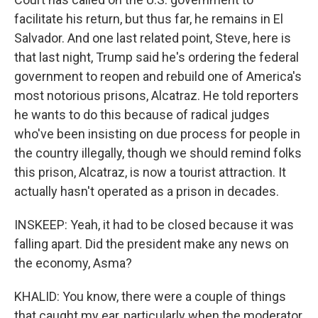
facilitate his return, but thus far, he remains in El
Salvador. And one last related point, Steve, here is
that last night, Trump said he's ordering the federal
government to reopen and rebuild one of America's
most notorious prisons, Alcatraz. He told reporters
he wants to do this because of radical judges
who've been insisting on due process for people in
the country illegally, though we should remind folks
this prison, Alcatraz, is now a tourist attraction. It
actually hasn't operated as a prison in decades.
INSKEEP: Yeah, it had to be closed because it was
falling apart. Did the president make any news on
the economy, Asma?
KHALID: You know, there were a couple of things
that caught my ear, particularly when the moderator