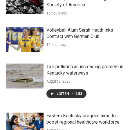
Society of America
16 hours ago
Volleyball Alum Sarah Heath Inks
Contract with German Club
16 hours ago
Tire pollution an increasing problem in
Kentucky waterways
August 6, 2026
LISTEN
•
1:53
Eastern Kentucky program aims to
boost regional healthcare workforce