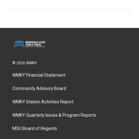
© 2026 WMKY
WMKY Financial Statement
Community Advisory Board
WMKY Station Activities Report
WMKY Quarterly Issues & Program Reports
MSU Board of Regents