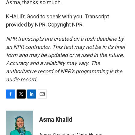
Asma, thanks so much.
KHALID: Good to speak with you. Transcript
provided by NPR, Copyright NPR.
NPR transcripts are created on a rush deadline by
an NPR contractor. This text may not be in its final
form and may be updated or revised in the future.
Accuracy and availability may vary. The
authoritative record of NPR’s programming is the
audio record.
F
T
L
E
a
w
i
m
c
i
n
a
e
t
k
i
Asma Khalid
b
t
e
l
o
e
d
o
r
I
Asma Khalid is a White House