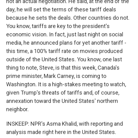
not an actual negotiation. He said, at the end of the
day, he will set the terms of these tariff deals
because he sets the deals. Other countries do not.
You know, tariffs are key to the president's
economic vision. In fact, just last night on social
media, he announced plans for yet another tariff -
this time, a 100% tariff rate on movies produced
outside of the United States. You know, one last
thing to note, Steve, is that this week, Canada's
prime minister, Mark Carney, is coming to
Washington. It is a high-stakes meeting to watch,
given Trump's threats of tariffs and, of course,
annexation toward the United States' northern
neighbor.
INSKEEP: NPR's Asma Khalid, with reporting and
analysis made right here in the United States.