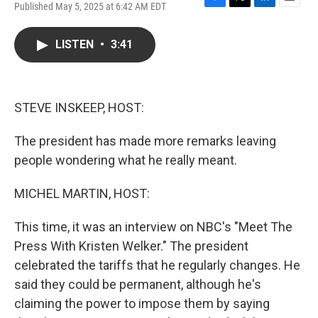
Published May 5, 2025 at 6:42 AM EDT
F
T
L
E
a
w
i
m
c
i
n
a
LISTEN
•
3:41
e
t
k
i
b
t
e
l
o
e
d
o
r
I
k
n
STEVE INSKEEP, HOST:
The president has made more remarks leaving
people wondering what he really meant.
MICHEL MARTIN, HOST:
This time, it was an interview on NBC's "Meet The
Press With Kristen Welker." The president
celebrated the tariffs that he regularly changes. He
said they could be permanent, although he's
claiming the power to impose them by saying