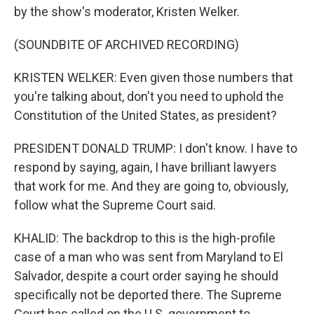
by the show's moderator, Kristen Welker.
(SOUNDBITE OF ARCHIVED RECORDING)
KRISTEN WELKER: Even given those numbers that
you're talking about, don't you need to uphold the
Constitution of the United States, as president?
PRESIDENT DONALD TRUMP: I don't know. I have to
respond by saying, again, I have brilliant lawyers
that work for me. And they are going to, obviously,
follow what the Supreme Court said.
KHALID: The backdrop to this is the high-profile
case of a man who was sent from Maryland to El
Salvador, despite a court order saying he should
specifically not be deported there. The Supreme
Court has called on the U.S. government to