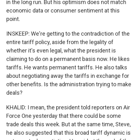
in the long run. But his optimism does not match
economic data or consumer sentiment at this
point.
INSKEEP: We're getting to the contradiction of the
entire tariff policy, aside from the legality of
whether it's even legal, what the president is
claiming to do on a permanent basis now. He likes
tariffs. He wants permanent tariffs. He also talks
about negotiating away the tariffs in exchange for
other benefits. Is the administration trying to make
deals?
KHALID: I mean, the president told reporters on Air
Force One yesterday that there could be some
trade deals this week. But at the same time, Steve,
he also suggested that this broad tariff dynamic is