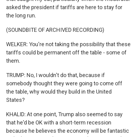
asked the president if tariffs are here to stay for
the long run.
(SOUNDBITE OF ARCHIVED RECORDING)
WELKER: You're not taking the possibility that these
tariffs could be permanent off the table - some of
them.
TRUMP: No, I wouldn't do that, because if
somebody thought they were going to come off
the table, why would they build in the United
States?
KHALID: At one point, Trump also seemed to say
that he'd be OK with a short-term recession
because he believes the economy will be fantastic