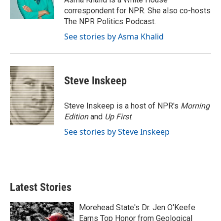
k
n
correspondent for NPR. She also co-hosts
The NPR Politics Podcast.
See stories by Asma Khalid
Steve Inskeep
Steve Inskeep is a host of NPR's
Morning
Edition
and
Up First
.
See stories by Steve Inskeep
Latest Stories
Morehead State's Dr. Jen O'Keefe
Earns Top Honor from Geological