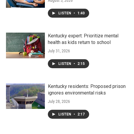
August 5, 2026
LISTEN
•
1:40
Kentucky expert: Prioritize mental
health as kids return to school
July 31, 2026
LISTEN
•
2:15
Kentucky residents: Proposed prison
ignores environmental risks
July 28, 2026
LISTEN
•
2:17