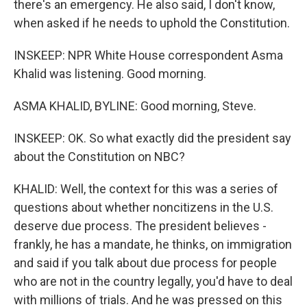
there's an emergency. He also said, I don't know,
when asked if he needs to uphold the Constitution.
INSKEEP: NPR White House correspondent Asma
Khalid was listening. Good morning.
ASMA KHALID, BYLINE: Good morning, Steve.
INSKEEP: OK. So what exactly did the president say
about the Constitution on NBC?
KHALID: Well, the context for this was a series of
questions about whether noncitizens in the U.S.
deserve due process. The president believes -
frankly, he has a mandate, he thinks, on immigration
and said if you talk about due process for people
who are not in the country legally, you'd have to deal
with millions of trials. And he was pressed on this