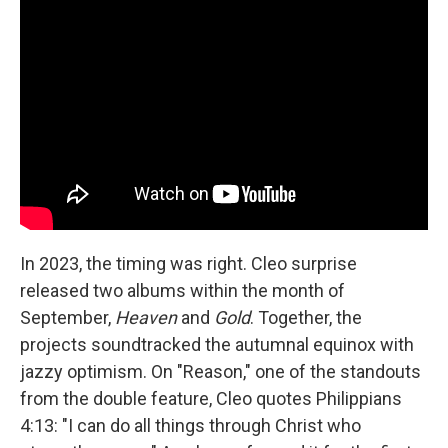
In 2023, the timing was right. Cleo surprise
released two albums within the month of
September,
Heaven
and
Gold
. Together, the
projects soundtracked the autumnal equinox with
jazzy optimism. On "Reason," one of the standouts
from the double feature, Cleo quotes Philippians
4:13: "I can do all things through Christ who