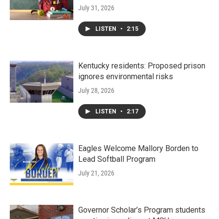
July 31, 2026
LISTEN
•
2:15
Kentucky residents: Proposed prison
ignores environmental risks
July 28, 2026
LISTEN
•
2:17
Eagles Welcome Mallory Borden to
Lead Softball Program
July 21, 2026
Governor Scholar’s Program students