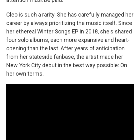
Cleo is such a rarity. She has carefully managed her
career by always prioritizing the music itself. Since
her ethereal Winter Songs EP in 2018, she's shared
four solo albums, each more expansive and heart-
opening than the last. After years of anticipation
from her stateside fanbase, the artist made her
New York City debut in the best way possible: On
her own terms.