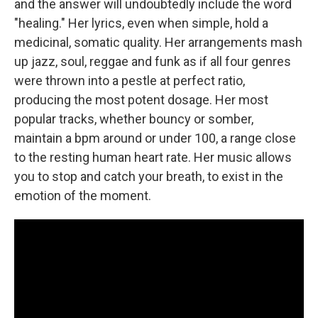
and the answer will undoubtedly include the word
"healing." Her lyrics, even when simple, hold a
medicinal, somatic quality. Her arrangements mash
up jazz, soul, reggae and funk as if all four genres
were thrown into a pestle at perfect ratio,
producing the most potent dosage. Her most
popular tracks, whether bouncy or somber,
maintain a bpm around or under 100, a range close
to the resting human heart rate. Her music allows
you to stop and catch your breath, to exist in the
emotion of the moment.