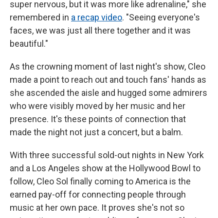
super nervous, but it was more like adrenaline," she
remembered in
a recap video
. "Seeing everyone's
faces, we was just all there together and it was
beautiful."
As the crowning moment of last night's show, Cleo
made a point to reach out and touch fans' hands as
she ascended the aisle and hugged some admirers
who were visibly moved by her music and her
presence. It's these points of connection that
made the night not just a concert, but a balm.
With three successful sold-out nights in New York
and a Los Angeles show at the Hollywood Bowl to
follow, Cleo Sol finally coming to America is the
earned pay-off for connecting people through
music at her own pace. It proves she's not so