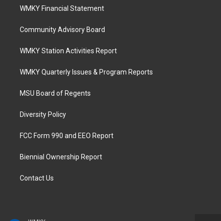
WMKY Financial Statement
Community Advisory Board
WMKY Station Activities Report
WMKY Quarterly Issues & Program Reports
MSU Board of Regents
Diversity Policy
FCC Form 990 and EEO Report
Biennial Ownership Report
Contact Us