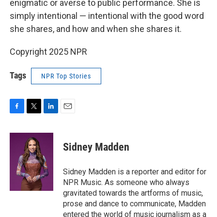
enigmatic or averse to public performance. She is
simply intentional — intentional with the good word
she shares, and how and when she shares it.
Copyright 2025 NPR
Tags
NPR Top Stories
F
T
L
E
a
w
i
m
c
i
n
a
e
t
k
i
Sidney Madden
b
t
e
l
o
e
d
o
r
I
Sidney Madden is a reporter and editor for
k
n
NPR Music. As someone who always
gravitated towards the artforms of music,
prose and dance to communicate, Madden
entered the world of music journalism as a