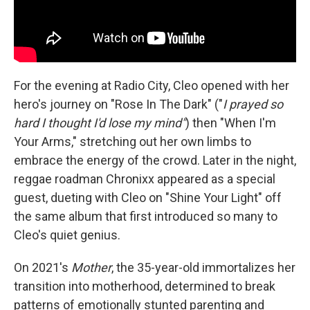
For the evening at Radio City, Cleo opened with her
hero's journey on "Rose In The Dark" ("
I prayed so
hard I thought I'd lose my mind"
) then "When I'm
Your Arms," stretching out her own limbs to
embrace the energy of the crowd. Later in the night,
reggae roadman Chronixx appeared as a special
guest, dueting with Cleo on "Shine Your Light" off
the same album that first introduced so many to
Cleo's quiet genius.
On 2021's
Mother
, the 35-year-old immortalizes her
transition into motherhood, determined to break
patterns of emotionally stunted parenting and