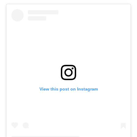
View this post on Instagram