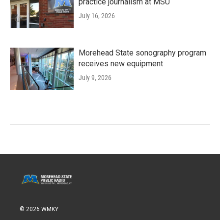
practice journalism at MSU
July 16, 2026
Morehead State sonography program
receives new equipment
July 9, 2026
© 2026 WMKY