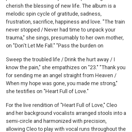
cherish the blessing of new life. The album is a
melodic spin cycle of gratitude, sadness,
frustration, sacrifice, happiness and love. "The train
never stopped / Never had time to unpack your
trauma," she sings, presumably to her own mother,
on "Don't Let Me Fall." "Pass the burden on
Sweep the troubled life / Drink the hurt away / I
know the pain," she empathizes on "23." "Thank you
for sending me an angel straight from Heaven /
When my hope was gone, you made me strong,"
she testifies on "Heart Full of Love."
For the live rendition of "Heart Full of Love," Cleo
and her background vocalists arranged stools into a
semi-circle and harmonized with precision,
allowing Cleo to play with vocal runs throughout the