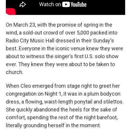
On March 23, with the promise of spring in the
wind, a sold-out crowd of over 5,000 packed into
Radio City Music Hall dressed in their Sunday's
best. Everyone in the iconic venue knew they were
about to witness the singer's first U.S. solo show
ever. They knew they were about to be taken to
church.
When Cleo emerged from stage right to greet her
congregation on Night 1, it was in a plum bodycon
dress, a flowing, waist-length ponytail and stilettos.
She quickly abandoned the heels for the sake of
comfort, spending the rest of the night barefoot,
literally grounding herself in the moment.