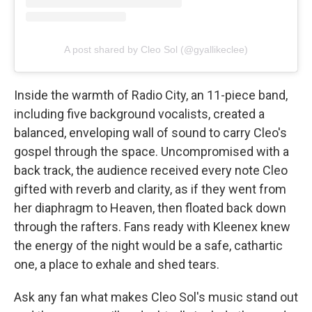
A post shared by Cleo Sol (@gyallikeclee)
Inside the warmth of Radio City, an 11-piece band,
including five background vocalists, created a
balanced, enveloping wall of sound to carry Cleo's
gospel through the space. Uncompromised with a
back track, the audience received every note Cleo
gifted with reverb and clarity, as if they went from
her diaphragm to Heaven, then floated back down
through the rafters. Fans ready with Kleenex knew
the energy of the night would be a safe, cathartic
one, a place to exhale and shed tears.
Ask any fan what makes Cleo Sol's music stand out