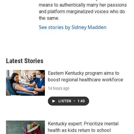
means to authentically marry her passions
and platform marginalized voices who do
the same.
See stories by Sidney Madden
Latest Stories
Eastern Kentucky program aims to
boost regional healthcare workforce
14 hours ago
LISTEN
•
1:40
Kentucky expert: Prioritize mental
health as kids return to school