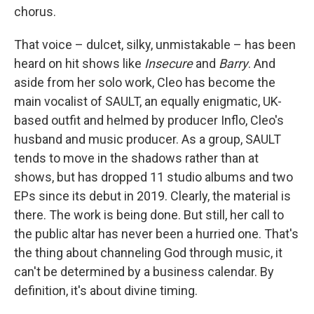
chorus.
That voice – dulcet, silky, unmistakable – has been
heard on hit shows like
Insecure
and
Barry
. And
aside from her solo work, Cleo has become the
main vocalist of SAULT, an equally enigmatic, UK-
based outfit and helmed by producer Inflo, Cleo's
husband and music producer. As a group, SAULT
tends to move in the shadows rather than at
shows, but has dropped 11 studio albums and two
EPs since its debut in 2019. Clearly, the material is
there. The work is being done. But still, her call to
the public altar has never been a hurried one. That's
the thing about channeling God through music, it
can't be determined by a business calendar. By
definition, it's about divine timing.