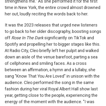
strengthens me." As she performed it for the first
time in New York, the entire crowd almost drowned
her out, loudly reciting the words back to her.
It was the 2023 releases that urged new listeners
to go back to her older discography, boosting songs
off
Rose In The Dark
significantly on TikTok and
Spotify and propelling her to bigger stages like this.
At Radio City, Cleo briefly left her pulpit and walked
down an aisle of the venue barefoot, parting a sea
of cellphones and smiling faces. As a cross
between an affirmation, a hymn and a lullaby, she
sang "Know That You Are Loved" in unison with the
audience. Cleo performed the song in the same
fashion during her viral Royal Albert Hall show last
year, getting close to the people, experiencing the
energy of the moment with the audience. "I was