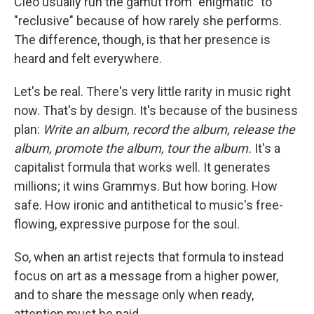
Cleo usually run the gamut from "enigmatic" to
"reclusive" because of how rarely she performs.
The difference, though, is that her presence is
heard and felt everywhere.
Let's be real. There's very little rarity in music right
now. That's by design. It's because of the business
plan:
Write an album, record the album, release the
album, promote the album, tour the album.
It's a
capitalist formula that works well. It generates
millions; it wins Grammys. But how boring. How
safe. How ironic and antithetical to music's free-
flowing, expressive purpose for the soul.
So, when an artist rejects that formula to instead
focus on art as a message from a higher power,
and to share the message only when ready,
attention must be paid.