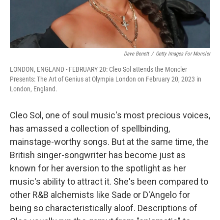
Dave Benett
/
Getty Images For Moncler
LONDON, ENGLAND - FEBRUARY 20: Cleo Sol attends the Moncler
Presents: The Art of Genius at Olympia London on February 20, 2023 in
London, England.
Cleo Sol, one of soul music's most precious voices,
has amassed a collection of spellbinding,
mainstage-worthy songs. But at the same time, the
British singer-songwriter has become just as
known for her aversion to the spotlight as her
music's ability to attract it. She's been compared to
other R&B alchemists like Sade or D'Angelo for
being so characteristically aloof. Descriptions of