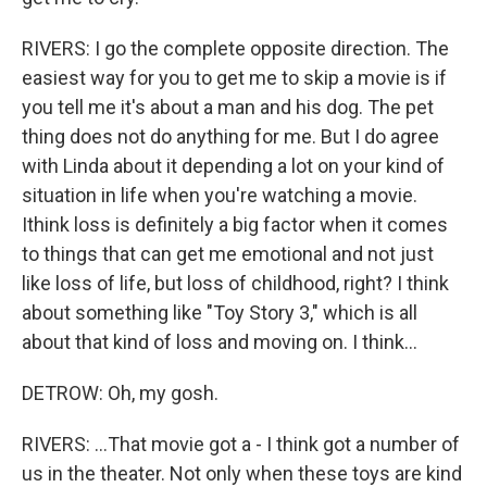
RIVERS: I go the complete opposite direction. The
easiest way for you to get me to skip a movie is if
you tell me it's about a man and his dog. The pet
thing does not do anything for me. But I do agree
with Linda about it depending a lot on your kind of
situation in life when you're watching a movie.
Ithink loss is definitely a big factor when it comes
to things that can get me emotional and not just
like loss of life, but loss of childhood, right? I think
about something like "Toy Story 3," which is all
about that kind of loss and moving on. I think...
DETROW: Oh, my gosh.
RIVERS: ...That movie got a - I think got a number of
us in the theater. Not only when these toys are kind