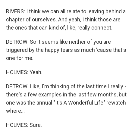
RIVERS: I think we can all relate to leaving behind a
chapter of ourselves. And yeah, I think those are
the ones that can kind of, like, really connect.
DETROW: So it seems like neither of you are
triggered by the happy tears as much 'cause that's
one for me.
HOLMES: Yeah.
DETROW: Like, I'm thinking of the last time I really -
there's a few examples in the last few months, but
one was the annual "It's A Wonderful Life" rewatch
where...
HOLMES: Sure.