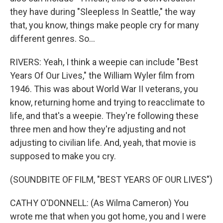
they have during "Sleepless In Seattle," the way
that, you know, things make people cry for many
different genres. So...
RIVERS: Yeah, I think a weepie can include "Best
Years Of Our Lives," the William Wyler film from
1946. This was about World War II veterans, you
know, returning home and trying to reacclimate to
life, and that's a weepie. They're following these
three men and how they're adjusting and not
adjusting to civilian life. And, yeah, that movie is
supposed to make you cry.
(SOUNDBITE OF FILM, "BEST YEARS OF OUR LIVES")
CATHY O'DONNELL: (As Wilma Cameron) You
wrote me that when you got home, you and I were