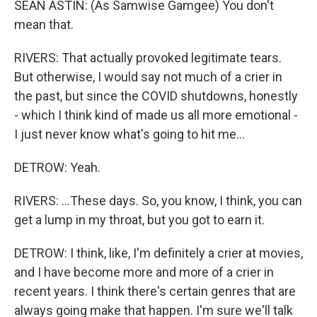
SEAN ASTIN: (As Samwise Gamgee) You don't
mean that.
RIVERS: That actually provoked legitimate tears.
But otherwise, I would say not much of a crier in
the past, but since the COVID shutdowns, honestly
- which I think kind of made us all more emotional -
I just never know what's going to hit me...
DETROW: Yeah.
RIVERS: ...These days. So, you know, I think, you can
get a lump in my throat, but you got to earn it.
DETROW: I think, like, I'm definitely a crier at movies,
and I have become more and more of a crier in
recent years. I think there's certain genres that are
always going make that happen. I'm sure we'll talk