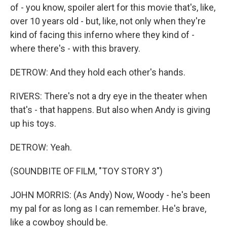
of - you know, spoiler alert for this movie that's, like,
over 10 years old - but, like, not only when they're
kind of facing this inferno where they kind of -
where there's - with this bravery.
DETROW: And they hold each other's hands.
RIVERS: There's not a dry eye in the theater when
that's - that happens. But also when Andy is giving
up his toys.
DETROW: Yeah.
(SOUNDBITE OF FILM, "TOY STORY 3")
JOHN MORRIS: (As Andy) Now, Woody - he's been
my pal for as long as I can remember. He's brave,
like a cowboy should be.