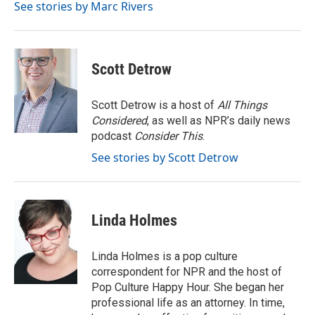
o
r
I
See stories by Marc Rivers
k
n
Scott Detrow
Scott Detrow is a host of
All Things
Considered
, as well as NPR’s daily news
podcast
Consider This
.
See stories by Scott Detrow
Linda Holmes
Linda Holmes is a pop culture
correspondent for NPR and the host of
Pop Culture Happy Hour. She began her
professional life as an attorney. In time,