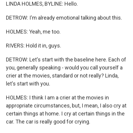
LINDA HOLMES, BYLINE: Hello.
DETROW: I'm already emotional talking about this.
HOLMES: Yeah, me too.
RIVERS: Hold it in, guys.
DETROW: Let's start with the baseline here. Each of
you, generally speaking - would you call yourself a
crier at the movies, standard or not really? Linda,
let's start with you.
HOLMES: I think I am a crier at the movies in
appropriate circumstances, but, I mean, I also cry at
certain things at home. I cry at certain things in the
car. The car is really good for crying.