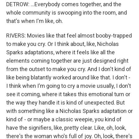
DETROW: ...Everybody comes together, and the
whole community is swooping into the room, and
that's when I'm like, oh.
RIVERS: Movies like that feel almost booby-trapped
to make you cry. Or I think about, like, Nicholas
Sparks adaptations, where it feels like all the
elements coming together are just designed right
from the outset to make you cry. And I don't kind of
like being blatantly worked around like that. I don't -
I think when I'm going to cry a movie usually, I don't
see it coming, where it takes this emotional turn or
the way they handle it is kind of unexpected. But
with something like a Nicholas Sparks adaptation or
kind of - or maybe a classic weepie, you kind of
have the signifiers, like, pretty clear. Like, oh, look,
there's the woman who's full of joy. Oh, look, there's