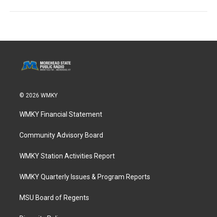
© 2026 WMKY
WMKY Financial Statement
Community Advisory Board
WMKY Station Activities Report
WMKY Quarterly Issues & Program Reports
MSU Board of Regents