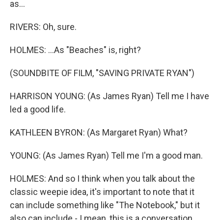
as...
RIVERS: Oh, sure.
HOLMES: ...As "Beaches" is, right?
(SOUNDBITE OF FILM, "SAVING PRIVATE RYAN")
HARRISON YOUNG: (As James Ryan) Tell me I have
led a good life.
KATHLEEN BYRON: (As Margaret Ryan) What?
YOUNG: (As James Ryan) Tell me I'm a good man.
HOLMES: And so I think when you talk about the
classic weepie idea, it's important to note that it
can include something like "The Notebook," but it
also can include - I mean, this is a conversation