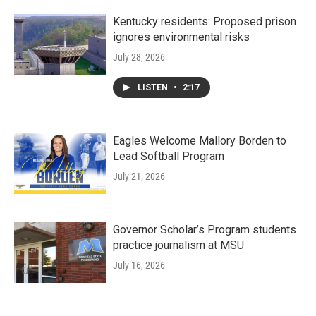
Kentucky residents: Proposed prison
ignores environmental risks
July 28, 2026
LISTEN
•
2:17
Eagles Welcome Mallory Borden to
Lead Softball Program
July 21, 2026
Governor Scholar’s Program students
practice journalism at MSU
July 16, 2026