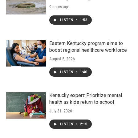
9 hours ago
LISTEN
•
1:53
Eastern Kentucky program aims to
boost regional healthcare workforce
August 5, 2026
LISTEN
•
1:40
Kentucky expert: Prioritize mental
health as kids return to school
July 31, 2026
LISTEN
•
2:15