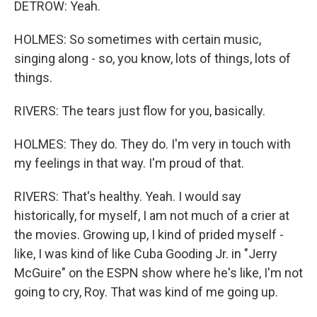
DETROW: Yeah.
HOLMES: So sometimes with certain music,
singing along - so, you know, lots of things, lots of
things.
RIVERS: The tears just flow for you, basically.
HOLMES: They do. They do. I'm very in touch with
my feelings in that way. I'm proud of that.
RIVERS: That's healthy. Yeah. I would say
historically, for myself, I am not much of a crier at
the movies. Growing up, I kind of prided myself -
like, I was kind of like Cuba Gooding Jr. in "Jerry
McGuire" on the ESPN show where he's like, I'm not
going to cry, Roy. That was kind of me going up.