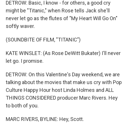
DETROW: Basic, I know - for others, a good cry
might be "Titanic," when Rose tells Jack she'll
never let go as the flutes of "My Heart Will Go On"
softly waver.
(SOUNDBITE OF FILM, "TITANIC")
KATE WINSLET: (As Rose DeWitt Bukater) I'll never
let go. I promise.
DETROW: On this Valentine's Day weekend, we are
talking about the movies that make us cry with Pop
Culture Happy Hour host Linda Holmes and ALL
THINGS CONSIDERED producer Marc Rivers. Hey
to both of you.
MARC RIVERS, BYLINE: Hey, Scott.