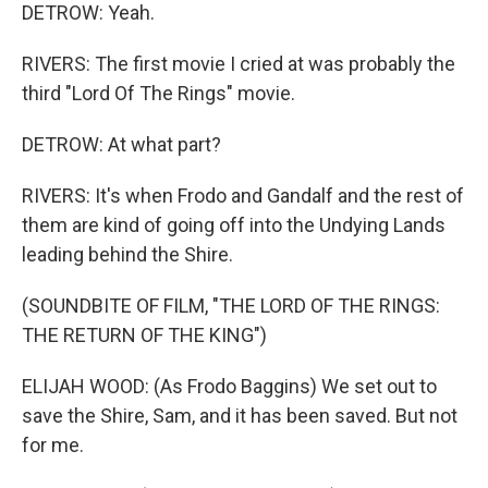
DETROW: Yeah.
RIVERS: The first movie I cried at was probably the
third "Lord Of The Rings" movie.
DETROW: At what part?
RIVERS: It's when Frodo and Gandalf and the rest of
them are kind of going off into the Undying Lands
leading behind the Shire.
(SOUNDBITE OF FILM, "THE LORD OF THE RINGS:
THE RETURN OF THE KING")
ELIJAH WOOD: (As Frodo Baggins) We set out to
save the Shire, Sam, and it has been saved. But not
for me.