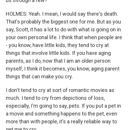
us through a few?
HOLMES: Yeah. I mean, I would say there's death.
That's probably the biggest one for me. But as you
say, Scott, it has a lot to do with what is going on in
your own personal life. I think that when people are
- you know, have little kids, they tend to cry at
things that involve little kids. If you have aging
parents, as I do, now that I am an older person
myself, I think it becomes, you know, aging parent
things that can make you cry.
I don't tend to cry at sort of romantic movies as
much. I tend to cry from depictions of loss,
especially, I'm going to say, pets. If you put a pet in
a movie and something happens to the pet, even
more than with people, it's a really reliable way to
get me to cry.