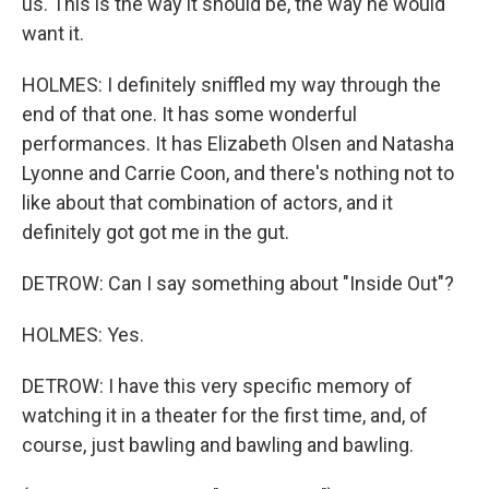
us. This is the way it should be, the way he would
want it.
HOLMES: I definitely sniffled my way through the
end of that one. It has some wonderful
performances. It has Elizabeth Olsen and Natasha
Lyonne and Carrie Coon, and there's nothing not to
like about that combination of actors, and it
definitely got got me in the gut.
DETROW: Can I say something about "Inside Out"?
HOLMES: Yes.
DETROW: I have this very specific memory of
watching it in a theater for the first time, and, of
course, just bawling and bawling and bawling.