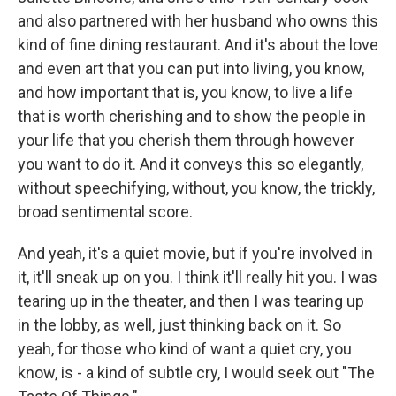
and also partnered with her husband who owns this
kind of fine dining restaurant. And it's about the love
and even art that you can put into living, you know,
and how important that is, you know, to live a life
that is worth cherishing and to show the people in
your life that you cherish them through however
you want to do it. And it conveys this so elegantly,
without speechifying, without, you know, the trickly,
broad sentimental score.
And yeah, it's a quiet movie, but if you're involved in
it, it'll sneak up on you. I think it'll really hit you. I was
tearing up in the theater, and then I was tearing up
in the lobby, as well, just thinking back on it. So
yeah, for those who kind of want a quiet cry, you
know, is - a kind of subtle cry, I would seek out "The