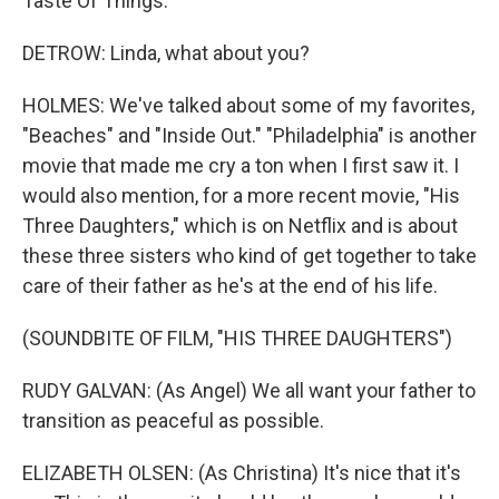
Taste Of Things."
DETROW: Linda, what about you?
HOLMES: We've talked about some of my favorites,
"Beaches" and "Inside Out." "Philadelphia" is another
movie that made me cry a ton when I first saw it. I
would also mention, for a more recent movie, "His
Three Daughters," which is on Netflix and is about
these three sisters who kind of get together to take
care of their father as he's at the end of his life.
(SOUNDBITE OF FILM, "HIS THREE DAUGHTERS")
RUDY GALVAN: (As Angel) We all want your father to
transition as peaceful as possible.
ELIZABETH OLSEN: (As Christina) It's nice that it's