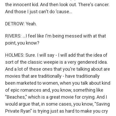
the innocent kid. And then look out. There's cancer.
And those I just can't do 'cause...
DETROW: Yeah.
RIVERS: ...I feel like I'm being messed with at that
point, you know?
HOLMES: Sure. I will say - I will add that the idea of
sort of the classic weepie is a very gendered idea.
And a lot of these ones that you're talking about are
movies that are traditionally - have traditionally
been marketed to women, when you talk about kind
of epic romances and, you know, something like
"Beaches," which is a great movie for crying. And I
would argue that, in some cases, you know, "Saving
Private Ryan" is trying just as hard to make you cry