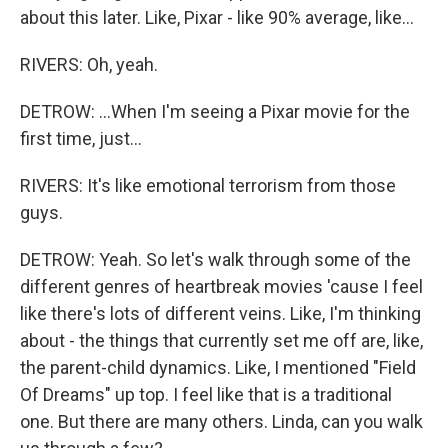
about this later. Like, Pixar - like 90% average, like...
RIVERS: Oh, yeah.
DETROW: ...When I'm seeing a Pixar movie for the
first time, just...
RIVERS: It's like emotional terrorism from those
guys.
DETROW: Yeah. So let's walk through some of the
different genres of heartbreak movies 'cause I feel
like there's lots of different veins. Like, I'm thinking
about - the things that currently set me off are, like,
the parent-child dynamics. Like, I mentioned "Field
Of Dreams" up top. I feel like that is a traditional
one. But there are many others. Linda, can you walk