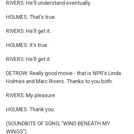
RIVERS: He'll understand eventually.
HOLMES: That's true.
RIVERS: He'll get it.
HOLMES: It's true.
RIVERS: He'll get it.
DETROW: Really good movie - that is NPR's Linda
Holmes and Marc Rivers. Thanks to you both.
RIVERS: My pleasure.
HOLMES: Thank you.
(SOUNDBITE OF SONG, "WIND BENEATH MY
WINGS")