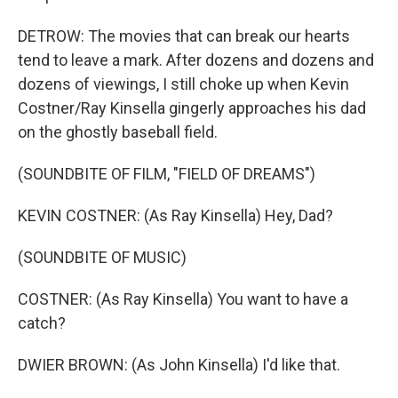
DETROW: The movies that can break our hearts
tend to leave a mark. After dozens and dozens and
dozens of viewings, I still choke up when Kevin
Costner/Ray Kinsella gingerly approaches his dad
on the ghostly baseball field.
(SOUNDBITE OF FILM, "FIELD OF DREAMS")
KEVIN COSTNER: (As Ray Kinsella) Hey, Dad?
(SOUNDBITE OF MUSIC)
COSTNER: (As Ray Kinsella) You want to have a
catch?
DWIER BROWN: (As John Kinsella) I'd like that.