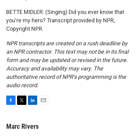
BETTE MIDLER: (Singing) Did you ever know that
you're my hero? Transcript provided by NPR,
Copyright NPR.
NPR transcripts are created on a rush deadline by
an NPR contractor. This text may not be in its final
form and may be updated or revised in the future.
Accuracy and availability may vary. The
authoritative record of NPR’s programming is the
audio record.
F
T
L
E
a
w
i
m
c
i
n
a
e
t
k
i
Marc Rivers
b
t
e
l
o
e
d