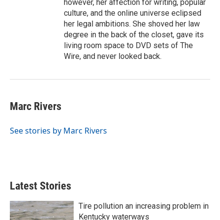
however, her affection for writing, popular
culture, and the online universe eclipsed
her legal ambitions. She shoved her law
degree in the back of the closet, gave its
living room space to DVD sets of The
Wire, and never looked back.
Marc Rivers
See stories by Marc Rivers
Latest Stories
Tire pollution an increasing problem in
Kentucky waterways