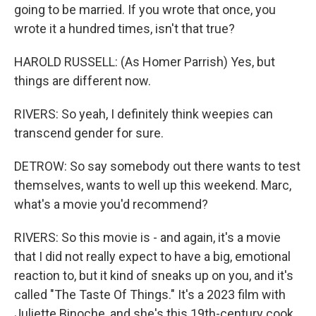
going to be married. If you wrote that once, you
wrote it a hundred times, isn't that true?
HAROLD RUSSELL: (As Homer Parrish) Yes, but
things are different now.
RIVERS: So yeah, I definitely think weepies can
transcend gender for sure.
DETROW: So say somebody out there wants to test
themselves, wants to well up this weekend. Marc,
what's a movie you'd recommend?
RIVERS: So this movie is - and again, it's a movie
that I did not really expect to have a big, emotional
reaction to, but it kind of sneaks up on you, and it's
called "The Taste Of Things." It's a 2023 film with
Juliette Binoche, and she's this 19th-century cook