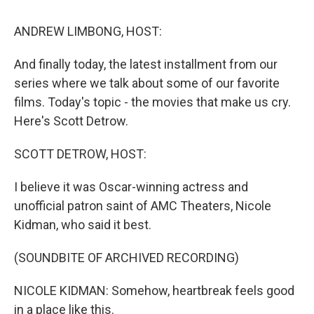
o
r
I
k
n
ANDREW LIMBONG, HOST:
And finally today, the latest installment from our
series where we talk about some of our favorite
films. Today's topic - the movies that make us cry.
Here's Scott Detrow.
SCOTT DETROW, HOST:
I believe it was Oscar-winning actress and
unofficial patron saint of AMC Theaters, Nicole
Kidman, who said it best.
(SOUNDBITE OF ARCHIVED RECORDING)
NICOLE KIDMAN: Somehow, heartbreak feels good
in a place like this.