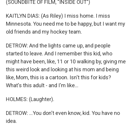
(SOUNDBITE OF FILM, "INSIDE OUT")
KAITLYN DIAS: (As Riley) I miss home. I miss
Minnesota. You need me to be happy, but I want my
old friends and my hockey team.
DETROW: And the lights came up, and people
started to leave. And I remember this kid, who
might have been, like, 11 or 10 walking by, giving me
this weird look and looking at his mom and being
like, Mom, this is a cartoon. Isn't this for kids?
What's this adult - and I'm like...
HOLMES: (Laughter).
DETROW: ...You don't even know, kid. You have no
idea.