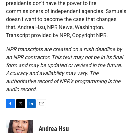
presidents don't have the power to fire
commissioners of independent agencies. Samuels
doesn't want to become the case that changes
that. Andrea Hsu, NPR News, Washington.
Transcript provided by NPR, Copyright NPR.
NPR transcripts are created on a rush deadline by
an NPR contractor. This text may not be in its final
form and may be updated or revised in the future.
Accuracy and availability may vary. The
authoritative record of NPR’s programming is the
audio record.
F
T
L
E
a
w
i
m
c
i
n
a
e
t
k
i
Andrea Hsu
b
t
e
l