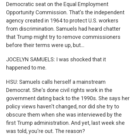
Democratic seat on the Equal Employment
Opportunity Commission. That's the independent
agency created in 1964 to protect U.S. workers
from discrimination. Samuels had heard chatter
that Trump might try to remove commissioners
before their terms were up, but...
JOCELYN SAMUELS: I was shocked that it
happened to me.
HSU: Samuels calls herself a mainstream
Democrat. She's done civil rights work in the
government dating back to the 1990s. She says her
policy views haven't changed, nor did she try to
obscure them when she was interviewed by the
first Trump administration. And yet, last week she
was told, you're out. The reason?