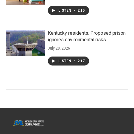
LISTEN
•
2:15
Kentucky residents: Proposed prison
ignores environmental risks
July 28, 2026
LISTEN
•
2:17