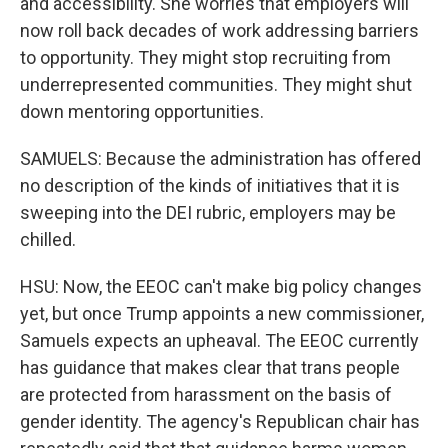
and accessibility. She worries that employers will
now roll back decades of work addressing barriers
to opportunity. They might stop recruiting from
underrepresented communities. They might shut
down mentoring opportunities.
SAMUELS: Because the administration has offered
no description of the kinds of initiatives that it is
sweeping into the DEI rubric, employers may be
chilled.
HSU: Now, the EEOC can't make big policy changes
yet, but once Trump appoints a new commissioner,
Samuels expects an upheaval. The EEOC currently
has guidance that makes clear that trans people
are protected from harassment on the basis of
gender identity. The agency's Republican chair has