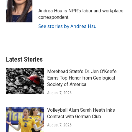
o
e
d
o
r
I
Andrea Hsu is NPR's labor and workplace
k
n
correspondent.
See stories by Andrea Hsu
Latest Stories
Morehead State's Dr. Jen O'Keefe
Earns Top Honor from Geological
Society of America
August 7, 2026
Volleyball Alum Sarah Heath Inks
Contract with German Club
August 7, 2026