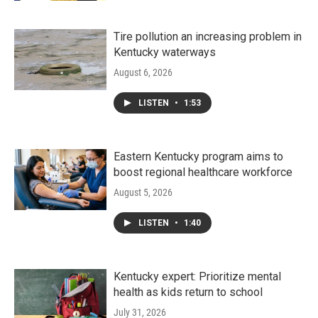
Tire pollution an increasing problem in
Kentucky waterways
August 6, 2026
LISTEN
•
1:53
Eastern Kentucky program aims to
boost regional healthcare workforce
August 5, 2026
LISTEN
•
1:40
Kentucky expert: Prioritize mental
health as kids return to school
July 31, 2026