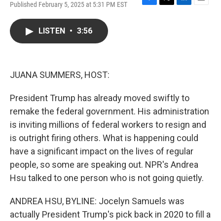
Published February 5, 2025 at 5:31 PM EST
F
T
L
E
a
w
i
m
c
i
n
a
LISTEN
•
3:56
e
t
k
i
b
t
e
l
o
e
d
o
r
I
k
n
JUANA SUMMERS, HOST:
President Trump has already moved swiftly to
remake the federal government. His administration
is inviting millions of federal workers to resign and
is outright firing others. What is happening could
have a significant impact on the lives of regular
people, so some are speaking out. NPR's Andrea
Hsu talked to one person who is not going quietly.
ANDREA HSU, BYLINE: Jocelyn Samuels was
actually President Trump's pick back in 2020 to fill a