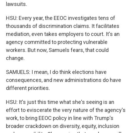
lawsuits.
HSU: Every year, the EEOC investigates tens of
thousands of discrimination claims. It facilitates
mediation, even takes employers to court. It's an
agency committed to protecting vulnerable
workers. But now, Samuels fears, that could
change.
SAMUELS: I mean, I do think elections have
consequences, and new administrations do have
different priorities.
HSU: It's just this time what she's seeing is an
effort to eviscerate the very nature of the agency's
work, to bring EEOC policy in line with Trump's
broader crackdown on diversity, equity, inclusion