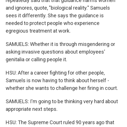
repeatedly said that that guidance harms women
and ignores, quote, "biological reality." Samuels
sees it differently. She says the guidance is
needed to protect people who experience
egregious treatment at work.
SAMUELS: Whether it is through misgendering or
asking invasive questions about employees'
genitalia or calling people it.
HSU: After a career fighting for other people,
Samuels is now having to think about herself -
whether she wants to challenge her firing in court.
SAMUELS: I'm going to be thinking very hard about
appropriate next steps.
HSU: The Supreme Court ruled 90 years ago that