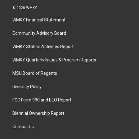
© 2026 WMKY
WMKY Financial Statement
Community Advisory Board
WMKY Station Activities Report
WMKY Quarterly Issues & Program Reports
MSU Board of Regents
Diversity Policy
FCC Form 990 and EEO Report
Biennial Ownership Report
Contact Us