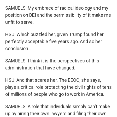
SAMUELS: My embrace of radical ideology and my
position on DEI and the permissibility of it make me
unfit to serve.
HSU: Which puzzled her, given Trump found her
perfectly acceptable five years ago. And so her
conclusion...
SAMUELS: I think it is the perspectives of this
administration that have changed.
HSU: And that scares her. The EEOC, she says,
plays a critical role protecting the civil rights of tens
of millions of people who go to work in America.
SAMUELS: A role that individuals simply can't make
up by hiring their own lawyers and filing their own