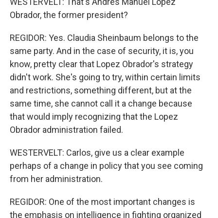
WESTERVELT: That's Andres Manuel Lopez
Obrador, the former president?
REGIDOR: Yes. Claudia Sheinbaum belongs to the
same party. And in the case of security, it is, you
know, pretty clear that Lopez Obrador's strategy
didn't work. She's going to try, within certain limits
and restrictions, something different, but at the
same time, she cannot call it a change because
that would imply recognizing that the Lopez
Obrador administration failed.
WESTERVELT: Carlos, give us a clear example
perhaps of a change in policy that you see coming
from her administration.
REGIDOR: One of the most important changes is
the emphasis on intelligence in fighting organized