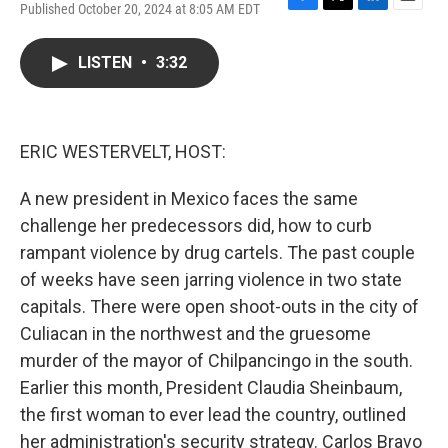
Published October 20, 2024 at 8:05 AM EDT
F
T
L
E
a
w
i
m
c
i
n
a
LISTEN
•
3:32
e
t
k
i
b
t
e
l
o
e
d
o
r
I
k
n
ERIC WESTERVELT, HOST:
A new president in Mexico faces the same
challenge her predecessors did, how to curb
rampant violence by drug cartels. The past couple
of weeks have seen jarring violence in two state
capitals. There were open shoot-outs in the city of
Culiacan in the northwest and the gruesome
murder of the mayor of Chilpancingo in the south.
Earlier this month, President Claudia Sheinbaum,
the first woman to ever lead the country, outlined
her administration's security strategy. Carlos Bravo