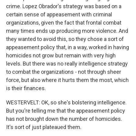
crime. Lopez Obrador's strategy was based on a
certain sense of appeasement with criminal
organizations, given the fact that frontal combat
many times ends up producing more violence. And
they wanted to avoid this, so they chose a sort of
appeasement policy that, in a way, worked in having
homicides not grow but remain with very high
levels. But there was no really intelligence strategy
to combat the organizations - not through sheer
force, but also where it hurts them the most, which
is their finances.
WESTERVELT: OK, so she's bolstering intelligence.
But you're telling me that the appeasement policy
has not brought down the number of homicides.
It's sort of just plateaued them.