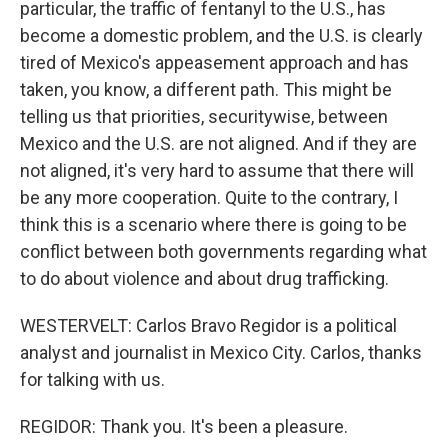
particular, the traffic of fentanyl to the U.S., has
become a domestic problem, and the U.S. is clearly
tired of Mexico's appeasement approach and has
taken, you know, a different path. This might be
telling us that priorities, securitywise, between
Mexico and the U.S. are not aligned. And if they are
not aligned, it's very hard to assume that there will
be any more cooperation. Quite to the contrary, I
think this is a scenario where there is going to be
conflict between both governments regarding what
to do about violence and about drug trafficking.
WESTERVELT: Carlos Bravo Regidor is a political
analyst and journalist in Mexico City. Carlos, thanks
for talking with us.
REGIDOR: Thank you. It's been a pleasure.