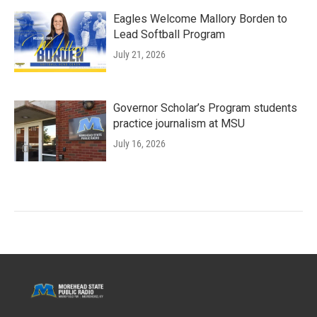
Eagles Welcome Mallory Borden to
Lead Softball Program
July 21, 2026
Governor Scholar’s Program students
practice journalism at MSU
July 16, 2026