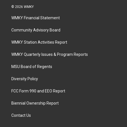
© 2026 WMKY
WMKY Financial Statement
Community Advisory Board
WMKY Station Activities Report
WMKY Quarterly Issues & Program Reports
MSU Board of Regents
Diversity Policy
FCC Form 990 and EEO Report
Biennial Ownership Report
Contact Us