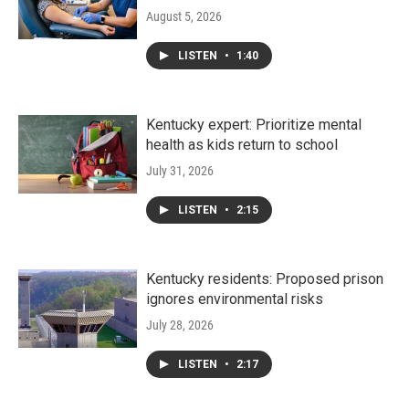
August 5, 2026
LISTEN
•
1:40
Kentucky expert: Prioritize mental
health as kids return to school
July 31, 2026
LISTEN
•
2:15
Kentucky residents: Proposed prison
ignores environmental risks
July 28, 2026
LISTEN
•
2:17