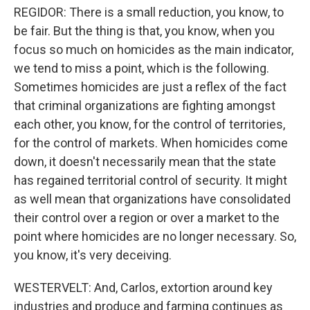
REGIDOR: There is a small reduction, you know, to
be fair. But the thing is that, you know, when you
focus so much on homicides as the main indicator,
we tend to miss a point, which is the following.
Sometimes homicides are just a reflex of the fact
that criminal organizations are fighting amongst
each other, you know, for the control of territories,
for the control of markets. When homicides come
down, it doesn't necessarily mean that the state
has regained territorial control of security. It might
as well mean that organizations have consolidated
their control over a region or over a market to the
point where homicides are no longer necessary. So,
you know, it's very deceiving.
WESTERVELT: And, Carlos, extortion around key
industries and produce and farming continues as