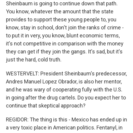
Sheinbaum is going to continue down that path.
You know, whatever the amount that the state
provides to support these young people to, you
know, stay in school, don't join the ranks of crime -
to put it in very, you know, blunt economic terms,
it's not competitive in comparison with the money
they can get if they join the gangs. It's sad, but it's
just the hard, cold truth.
WESTERVELT: President Sheinbaum's predecessor,
Andres Manuel Lopez Obrador, is also her mentor,
and he was wary of cooperating fully with the U.S.
in going after the drug cartels. Do you expect her to
continue that skeptical approach?
REGIDOR: The thing is this - Mexico has ended up in
a very toxic place in American politics. Fentanyl, in