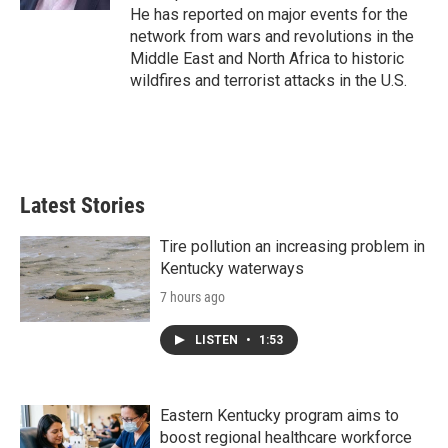
He has reported on major events for the
network from wars and revolutions in the
Middle East and North Africa to historic
wildfires and terrorist attacks in the U.S.
Latest Stories
Tire pollution an increasing problem in
Kentucky waterways
7 hours ago
LISTEN
•
1:53
Eastern Kentucky program aims to
boost regional healthcare workforce