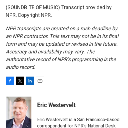
(SOUNDBITE OF MUSIC) Transcript provided by
NPR, Copyright NPR.
NPR transcripts are created on a rush deadline by
an NPR contractor. This text may not be in its final
form and may be updated or revised in the future.
Accuracy and availability may vary. The
authoritative record of NPR’s programming is the
audio record.
F
T
L
E
a
w
i
m
c
i
n
a
e
t
k
i
Eric Westervelt
b
t
e
l
o
e
d
o
r
I
Eric Westervelt is a San Francisco-based
k
n
correspondent for NPR's National Desk.