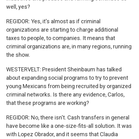
well, yes?
REGIDOR: Yes, it's almost as if criminal
organizations are starting to charge additional
taxes to people, to companies. It means that
criminal organizations are, in many regions, running
the show.
WESTERVELT: President Sheinbaum has talked
about expanding social programs to try to prevent
young Mexicans from being recruited by organized
criminal networks. Is there any evidence, Carlos,
that these programs are working?
REGIDOR: No, there isn't. Cash transfers in general
have become like a one-size-fits-all solution. It was
with Lopez Obrador, and it seems that Claudia