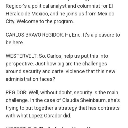
Regidor's a political analyst and columnist for El
Heraldo de Mexico, and he joins us from Mexico
City. Welcome to the program.
CARLOS BRAVO REGIDOR: Hi, Eric. It's a pleasure to
be here.
WESTERVELT: So, Carlos, help us put this into
perspective. Just how big are the challenges
around security and cartel violence that this new
administration faces?
REGIDOR: Well, without doubt, security is the main
challenge. In the case of Claudia Sheinbaum, she's
trying to put together a strategy that has contrasts
with what Lopez Obrador did.