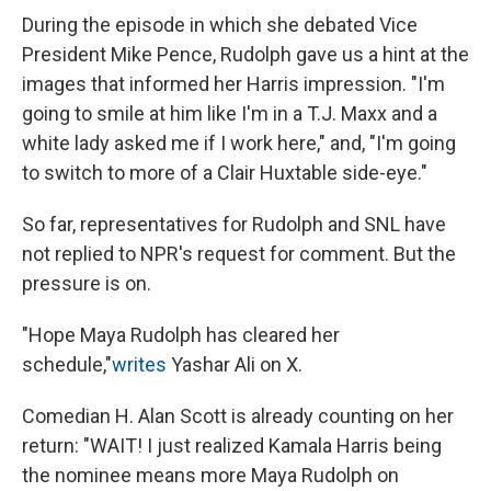
During the episode in which she debated Vice
President Mike Pence, Rudolph gave us a hint at the
images that informed her Harris impression. "I'm
going to smile at him like I'm in a T.J. Maxx and a
white lady asked me if I work here," and, "I'm going
to switch to more of a Clair Huxtable side-eye."
So far, representatives for Rudolph and SNL have
not replied to NPR's request for comment. But the
pressure is on.
"Hope Maya Rudolph has cleared her
schedule,"
writes
Yashar Ali on X.
Comedian H. Alan Scott is already counting on her
return: "WAIT! I just realized Kamala Harris being
the nominee means more Maya Rudolph on