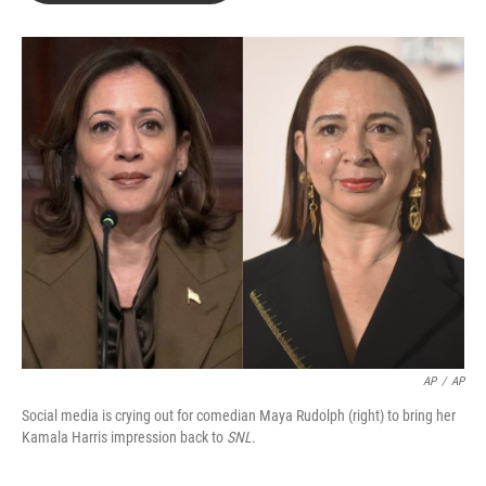
b
t
e
l
o
e
d
o
r
I
k
n
AP
/
AP
Social media is crying out for comedian Maya Rudolph (right) to bring her
Kamala Harris impression back to
SNL
.