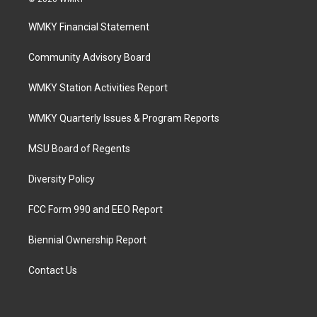
WMKY Financial Statement
Community Advisory Board
WMKY Station Activities Report
WMKY Quarterly Issues & Program Reports
MSU Board of Regents
Diversity Policy
FCC Form 990 and EEO Report
Biennial Ownership Report
Contact Us