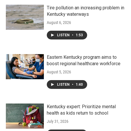
Tire pollution an increasing problem in
Kentucky waterways
August 6, 2026
LISTEN
•
1:53
Eastern Kentucky program aims to
boost regional healthcare workforce
August 5, 2026
LISTEN
•
1:40
Kentucky expert: Prioritize mental
health as kids return to school
July 31, 2026