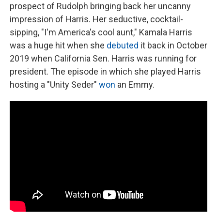
prospect of Rudolph bringing back her uncanny
impression of Harris. Her seductive, cocktail-
sipping, "I'm America's cool aunt," Kamala Harris
was a huge hit when she
debuted
it back in October
2019 when California Sen. Harris was running for
president. The episode in which she played Harris
hosting a "Unity Seder"
won
an Emmy.