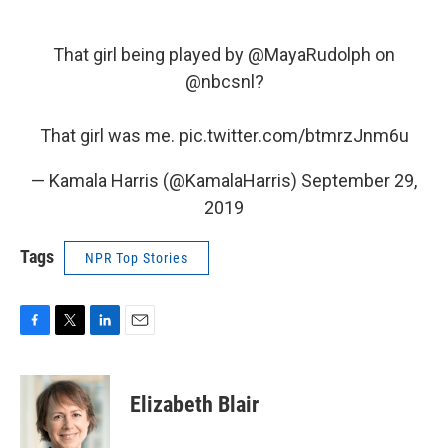
That girl being played by
@MayaRudolph
on
@nbcsnl
?
That girl was me.
pic.twitter.com/btmrzJnm6u
— Kamala Harris (@KamalaHarris)
September 29,
2019
Tags
NPR Top Stories
F
T
L
E
a
w
i
m
c
i
n
a
e
t
k
i
Elizabeth Blair
b
t
e
l
o
e
d