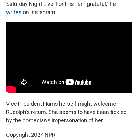
Saturday Night Live. For this I am grateful," he
writes
on Instagram.
Vice President Harris herself might welcome
Rudolph's return. She seems to have been tickled
by the comedian's impersonation of her.
Copyright 2024 NPR