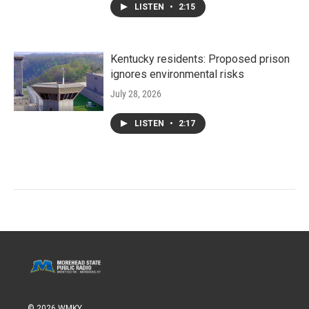
LISTEN
•
2:15
Kentucky residents: Proposed prison
ignores environmental risks
July 28, 2026
LISTEN
•
2:17
© 2026 WMKY