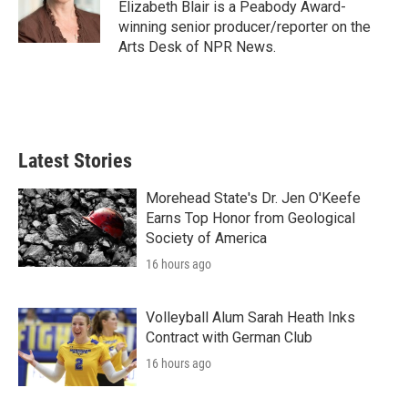
o
r
I
Elizabeth Blair is a Peabody Award-
k
n
winning senior producer/reporter on the
Arts Desk of NPR News.
Latest Stories
Morehead State's Dr. Jen O'Keefe
Earns Top Honor from Geological
Society of America
16 hours ago
Volleyball Alum Sarah Heath Inks
Contract with German Club
16 hours ago