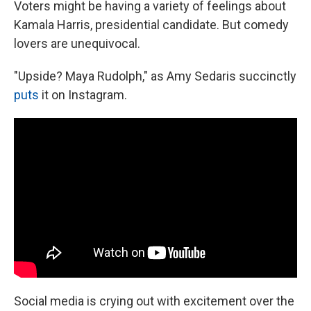
Voters might be having a variety of feelings about
Kamala Harris, presidential candidate. But comedy
lovers are unequivocal.
"Upside? Maya Rudolph," as Amy Sedaris succinctly
puts
it on Instagram.
Social media is crying out with excitement over the