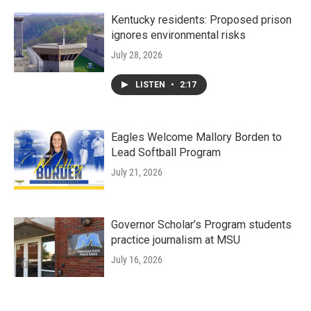
Kentucky residents: Proposed prison
ignores environmental risks
July 28, 2026
LISTEN
•
2:17
Eagles Welcome Mallory Borden to
Lead Softball Program
July 21, 2026
Governor Scholar’s Program students
practice journalism at MSU
July 16, 2026