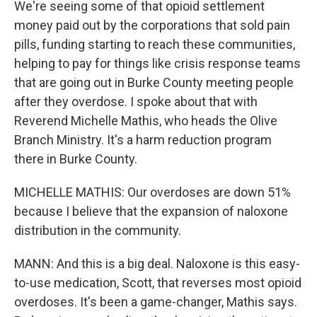
We're seeing some of that opioid settlement
money paid out by the corporations that sold pain
pills, funding starting to reach these communities,
helping to pay for things like crisis response teams
that are going out in Burke County meeting people
after they overdose. I spoke about that with
Reverend Michelle Mathis, who heads the Olive
Branch Ministry. It's a harm reduction program
there in Burke County.
MICHELLE MATHIS: Our overdoses are down 51%
because I believe that the expansion of naloxone
distribution in the community.
MANN: And this is a big deal. Naloxone is this easy-
to-use medication, Scott, that reverses most opioid
overdoses. It's been a game-changer, Mathis says.