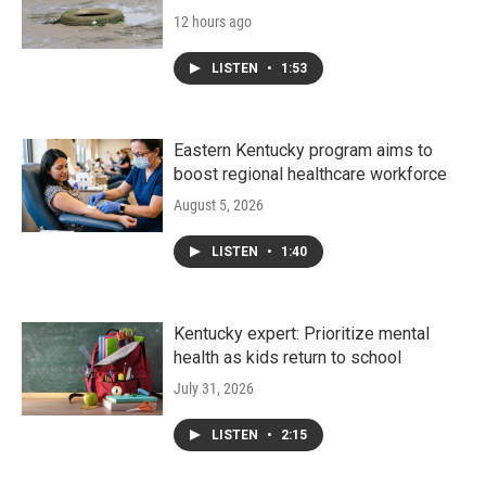
12 hours ago
LISTEN
•
1:53
Eastern Kentucky program aims to
boost regional healthcare workforce
August 5, 2026
LISTEN
•
1:40
Kentucky expert: Prioritize mental
health as kids return to school
July 31, 2026
LISTEN
•
2:15