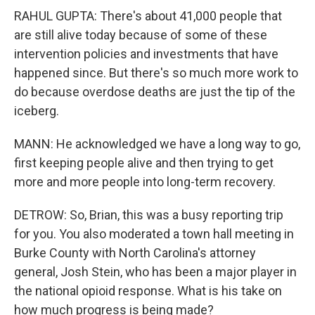
RAHUL GUPTA: There's about 41,000 people that
are still alive today because of some of these
intervention policies and investments that have
happened since. But there's so much more work to
do because overdose deaths are just the tip of the
iceberg.
MANN: He acknowledged we have a long way to go,
first keeping people alive and then trying to get
more and more people into long-term recovery.
DETROW: So, Brian, this was a busy reporting trip
for you. You also moderated a town hall meeting in
Burke County with North Carolina's attorney
general, Josh Stein, who has been a major player in
the national opioid response. What is his take on
how much progress is being made?