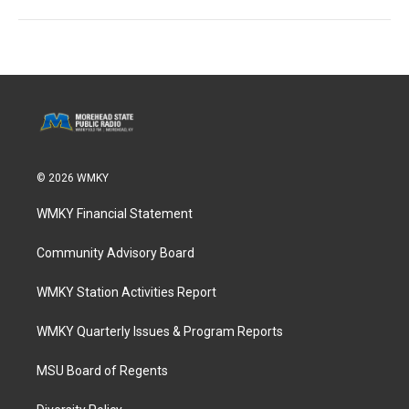
© 2026 WMKY
WMKY Financial Statement
Community Advisory Board
WMKY Station Activities Report
WMKY Quarterly Issues & Program Reports
MSU Board of Regents