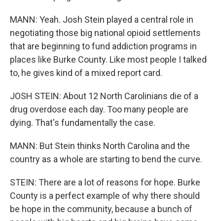
MANN: Yeah. Josh Stein played a central role in
negotiating those big national opioid settlements
that are beginning to fund addiction programs in
places like Burke County. Like most people I talked
to, he gives kind of a mixed report card.
JOSH STEIN: About 12 North Carolinians die of a
drug overdose each day. Too many people are
dying. That's fundamentally the case.
MANN: But Stein thinks North Carolina and the
country as a whole are starting to bend the curve.
STEIN: There are a lot of reasons for hope. Burke
County is a perfect example of why there should
be hope in the community, because a bunch of