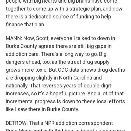
people with big hearts and big brains have come
together to come up with a strategic plan, and now
there is a dedicated source of funding to help
finance that plan.
MANN: Now, Scott, everyone I talked to down in
Burke County agrees there are still big gaps in
addiction care. There's a long way to go. Big
dangers ahead, too, as the street drug supply
grows more toxic. But CDC data shows drug deaths
are dropping slightly in North Carolina and
nationally. That reverses years of double-digit
increases, so it's a hopeful picture. And a lot of that
incremental progress is down to these local efforts
like I saw there in Burke County.
DETROW: That's NPR addiction correspondent
Brian Mann, and with that beat, a hopeful update is a