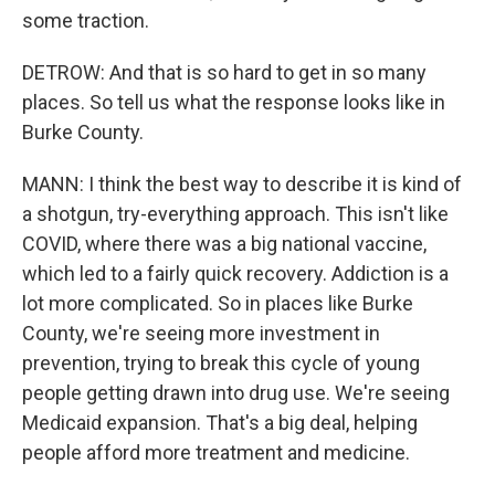
some traction.
DETROW: And that is so hard to get in so many
places. So tell us what the response looks like in
Burke County.
MANN: I think the best way to describe it is kind of
a shotgun, try-everything approach. This isn't like
COVID, where there was a big national vaccine,
which led to a fairly quick recovery. Addiction is a
lot more complicated. So in places like Burke
County, we're seeing more investment in
prevention, trying to break this cycle of young
people getting drawn into drug use. We're seeing
Medicaid expansion. That's a big deal, helping
people afford more treatment and medicine.