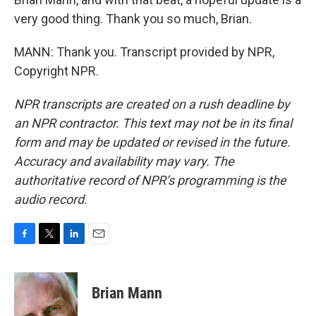
very good thing. Thank you so much, Brian.
MANN: Thank you. Transcript provided by NPR,
Copyright NPR.
NPR transcripts are created on a rush deadline by
an NPR contractor. This text may not be in its final
form and may be updated or revised in the future.
Accuracy and availability may vary. The
authoritative record of NPR’s programming is the
audio record.
F
T
L
E
a
w
i
m
c
i
n
a
e
t
k
i
Brian Mann
b
t
e
l
o
e
d