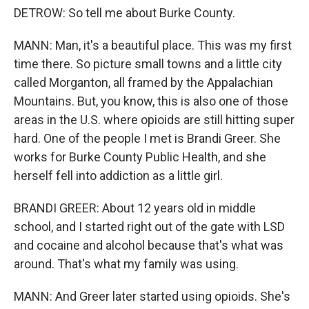
DETROW: So tell me about Burke County.
MANN: Man, it's a beautiful place. This was my first
time there. So picture small towns and a little city
called Morganton, all framed by the Appalachian
Mountains. But, you know, this is also one of those
areas in the U.S. where opioids are still hitting super
hard. One of the people I met is Brandi Greer. She
works for Burke County Public Health, and she
herself fell into addiction as a little girl.
BRANDI GREER: About 12 years old in middle
school, and I started right out of the gate with LSD
and cocaine and alcohol because that's what was
around. That's what my family was using.
MANN: And Greer later started using opioids. She's