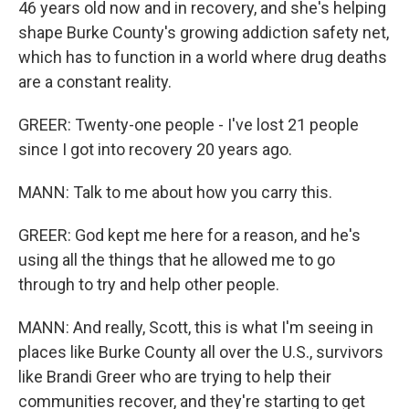
46 years old now and in recovery, and she's helping
shape Burke County's growing addiction safety net,
which has to function in a world where drug deaths
are a constant reality.
GREER: Twenty-one people - I've lost 21 people
since I got into recovery 20 years ago.
MANN: Talk to me about how you carry this.
GREER: God kept me here for a reason, and he's
using all the things that he allowed me to go
through to try and help other people.
MANN: And really, Scott, this is what I'm seeing in
places like Burke County all over the U.S., survivors
like Brandi Greer who are trying to help their
communities recover, and they're starting to get