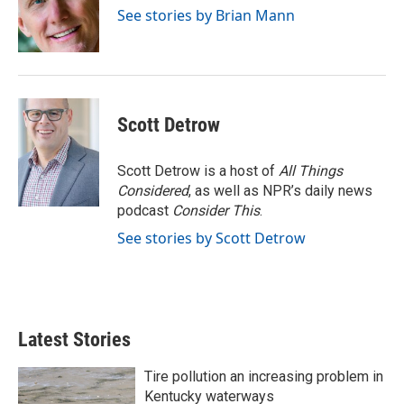
o
r
I
See stories by Brian Mann
k
n
Scott Detrow
Scott Detrow is a host of
All Things
Considered
, as well as NPR’s daily news
podcast
Consider This
.
See stories by Scott Detrow
Latest Stories
Tire pollution an increasing problem in
Kentucky waterways