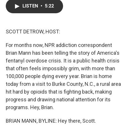
c
i
n
a
LISTEN
•
5:22
e
t
k
i
b
t
e
l
o
e
d
o
r
I
k
n
SCOTT DETROW, HOST:
For months now, NPR addiction correspondent
Brian Mann has been telling the story of America's
fentanyl overdose crisis. It is a public health crisis
that often feels impossibly grim, with more than
100,000 people dying every year. Brian is home
today from a visit to Burke County, N.C., a rural area
hit hard by opioids that is fighting back, making
progress and drawing national attention for its
programs. Hey, Brian.
BRIAN MANN, BYLINE: Hey there, Scott.