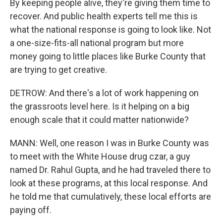
By keeping people alive, they're giving them time to
recover. And public health experts tell me this is
what the national response is going to look like. Not
a one-size-fits-all national program but more
money going to little places like Burke County that
are trying to get creative.
DETROW: And there's a lot of work happening on
the grassroots level here. Is it helping on a big
enough scale that it could matter nationwide?
MANN: Well, one reason I was in Burke County was
to meet with the White House drug czar, a guy
named Dr. Rahul Gupta, and he had traveled there to
look at these programs, at this local response. And
he told me that cumulatively, these local efforts are
paying off.