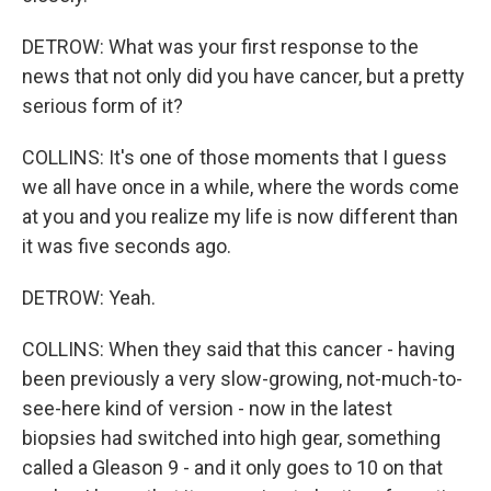
DETROW: What was your first response to the
news that not only did you have cancer, but a pretty
serious form of it?
COLLINS: It's one of those moments that I guess
we all have once in a while, where the words come
at you and you realize my life is now different than
it was five seconds ago.
DETROW: Yeah.
COLLINS: When they said that this cancer - having
been previously a very slow-growing, not-much-to-
see-here kind of version - now in the latest
biopsies had switched into high gear, something
called a Gleason 9 - and it only goes to 10 on that