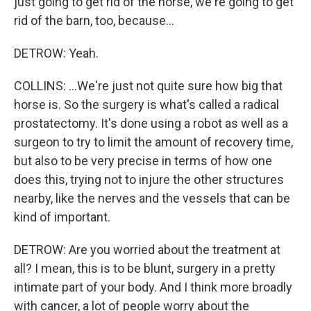
just going to get rid of the horse, we're going to get
rid of the barn, too, because...
DETROW: Yeah.
COLLINS: ...We're just not quite sure how big that
horse is. So the surgery is what's called a radical
prostatectomy. It's done using a robot as well as a
surgeon to try to limit the amount of recovery time,
but also to be very precise in terms of how one
does this, trying not to injure the other structures
nearby, like the nerves and the vessels that can be
kind of important.
DETROW: Are you worried about the treatment at
all? I mean, this is to be blunt, surgery in a pretty
intimate part of your body. And I think more broadly
with cancer, a lot of people worry about the