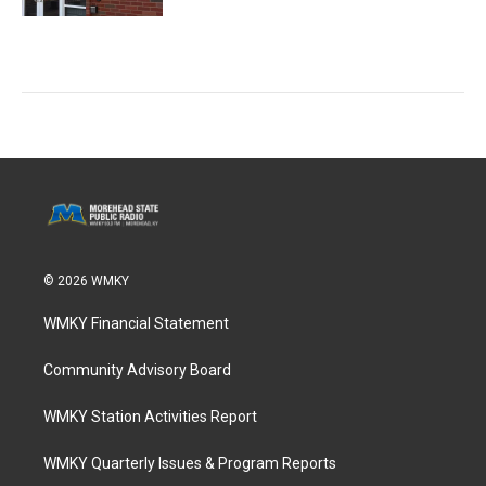
© 2026 WMKY
WMKY Financial Statement
Community Advisory Board
WMKY Station Activities Report
WMKY Quarterly Issues & Program Reports