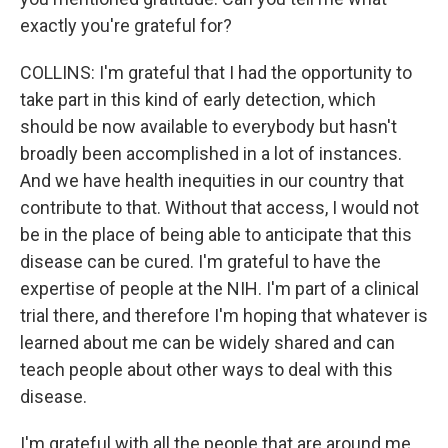
exactly you're grateful for?
COLLINS: I'm grateful that I had the opportunity to
take part in this kind of early detection, which
should be now available to everybody but hasn't
broadly been accomplished in a lot of instances.
And we have health inequities in our country that
contribute to that. Without that access, I would not
be in the place of being able to anticipate that this
disease can be cured. I'm grateful to have the
expertise of people at the NIH. I'm part of a clinical
trial there, and therefore I'm hoping that whatever is
learned about me can be widely shared and can
teach people about other ways to deal with this
disease.
I'm grateful with all the people that are around me