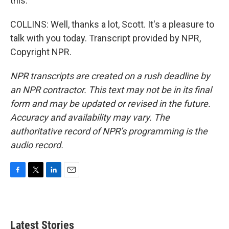
this.
COLLINS: Well, thanks a lot, Scott. It's a pleasure to
talk with you today. Transcript provided by NPR,
Copyright NPR.
NPR transcripts are created on a rush deadline by
an NPR contractor. This text may not be in its final
form and may be updated or revised in the future.
Accuracy and availability may vary. The
authoritative record of NPR’s programming is the
audio record.
F
T
L
E
a
w
i
m
c
i
n
a
e
t
k
i
b
t
e
l
Latest Stories
o
e
d