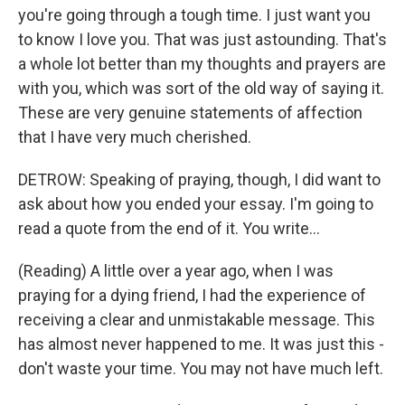
you're going through a tough time. I just want you
to know I love you. That was just astounding. That's
a whole lot better than my thoughts and prayers are
with you, which was sort of the old way of saying it.
These are very genuine statements of affection
that I have very much cherished.
DETROW: Speaking of praying, though, I did want to
ask about how you ended your essay. I'm going to
read a quote from the end of it. You write...
(Reading) A little over a year ago, when I was
praying for a dying friend, I had the experience of
receiving a clear and unmistakable message. This
has almost never happened to me. It was just this -
don't waste your time. You may not have much left.