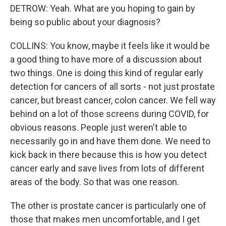
DETROW: Yeah. What are you hoping to gain by
being so public about your diagnosis?
COLLINS: You know, maybe it feels like it would be
a good thing to have more of a discussion about
two things. One is doing this kind of regular early
detection for cancers of all sorts - not just prostate
cancer, but breast cancer, colon cancer. We fell way
behind on a lot of those screens during COVID, for
obvious reasons. People just weren't able to
necessarily go in and have them done. We need to
kick back in there because this is how you detect
cancer early and save lives from lots of different
areas of the body. So that was one reason.
The other is prostate cancer is particularly one of
those that makes men uncomfortable, and I get