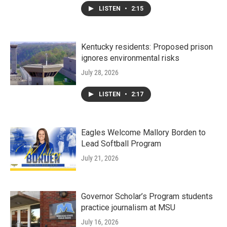
LISTEN
•
2:15
Kentucky residents: Proposed prison
ignores environmental risks
July 28, 2026
LISTEN
•
2:17
Eagles Welcome Mallory Borden to
Lead Softball Program
July 21, 2026
Governor Scholar’s Program students
practice journalism at MSU
July 16, 2026