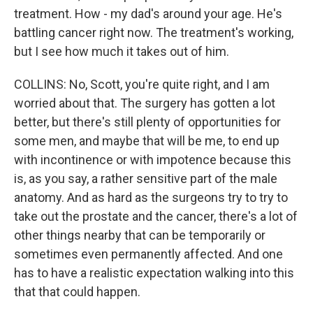
treatment. How - my dad's around your age. He's
battling cancer right now. The treatment's working,
but I see how much it takes out of him.
COLLINS: No, Scott, you're quite right, and I am
worried about that. The surgery has gotten a lot
better, but there's still plenty of opportunities for
some men, and maybe that will be me, to end up
with incontinence or with impotence because this
is, as you say, a rather sensitive part of the male
anatomy. And as hard as the surgeons try to try to
take out the prostate and the cancer, there's a lot of
other things nearby that can be temporarily or
sometimes even permanently affected. And one
has to have a realistic expectation walking into this
that that could happen.