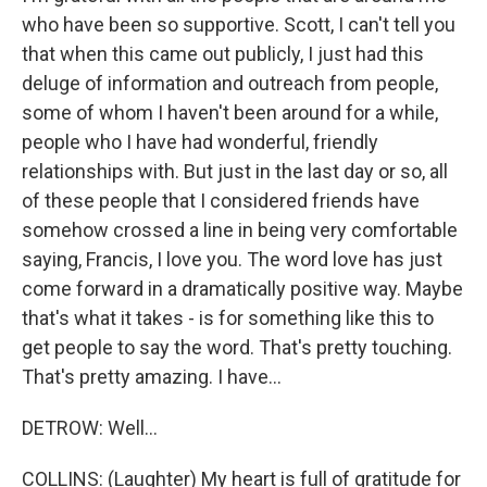
who have been so supportive. Scott, I can't tell you
that when this came out publicly, I just had this
deluge of information and outreach from people,
some of whom I haven't been around for a while,
people who I have had wonderful, friendly
relationships with. But just in the last day or so, all
of these people that I considered friends have
somehow crossed a line in being very comfortable
saying, Francis, I love you. The word love has just
come forward in a dramatically positive way. Maybe
that's what it takes - is for something like this to
get people to say the word. That's pretty touching.
That's pretty amazing. I have...
DETROW: Well...
COLLINS: (Laughter) My heart is full of gratitude for