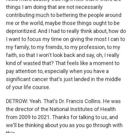
things I am doing that are not necessarily
contributing much to bettering the people around
me or the world, maybe those things ought to be
deprioritized. And I had to really think about, how do
I want to focus my time on giving the most I can to
my family, to my friends, to my profession, to my
faith, so that I won't look back and say, oh, I really
kind of wasted that? That feels like a moment to
pay attention to, especially when you have a
significant cancer that's just landed in the middle
of your life course.
DETROW: Yeah. That's Dr. Francis Collins. He was
the director of the National Institutes of Health
from 2009 to 2021. Thanks for talking to us, and
we'll be thinking about you as you go through with