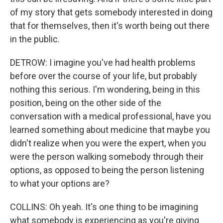
of my story that gets somebody interested in doing
that for themselves, then it's worth being out there
in the public.
DETROW: I imagine you've had health problems
before over the course of your life, but probably
nothing this serious. I'm wondering, being in this
position, being on the other side of the
conversation with a medical professional, have you
learned something about medicine that maybe you
didn't realize when you were the expert, when you
were the person walking somebody through their
options, as opposed to being the person listening
to what your options are?
COLLINS: Oh yeah. It's one thing to be imagining
what somebody is experiencing as you're giving