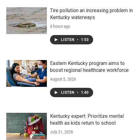
o
r
I
k
n
Tire pollution an increasing problem in
Kentucky waterways
4 hours ago
LISTEN
•
1:53
Eastern Kentucky program aims to
boost regional healthcare workforce
August 5, 2026
LISTEN
•
1:40
Kentucky expert: Prioritize mental
health as kids return to school
July 31, 2026