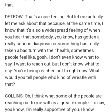
that.
DETROW: That's a nice feeling. But let me actually -
let me ask about that because, at the same time, I
know that it's also a widespread feeling of when
you hear that somebody, you know, has gotten a
really serious diagnosis or something has really
taken a bad turn with their health, sometimes
people feel like, gosh, I don't even know what to
say. I want to reach out, but I don't know what to
say. You're being reached out to right now. What
would you tell people who kind of wrestle with
that?
COLLINS: Oh, I think what some of the people are
reaching out to me with is a great example - to say,
you know, I'm really supportive of you. I know