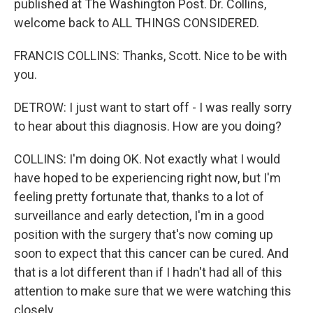
published at The Washington Post. Dr. Collins,
welcome back to ALL THINGS CONSIDERED.
FRANCIS COLLINS: Thanks, Scott. Nice to be with
you.
DETROW: I just want to start off - I was really sorry
to hear about this diagnosis. How are you doing?
COLLINS: I'm doing OK. Not exactly what I would
have hoped to be experiencing right now, but I'm
feeling pretty fortunate that, thanks to a lot of
surveillance and early detection, I'm in a good
position with the surgery that's now coming up
soon to expect that this cancer can be cured. And
that is a lot different than if I hadn't had all of this
attention to make sure that we were watching this
closely.