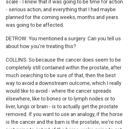
scale - I knew that it was going to be time for action
- serious action, and everything that I had maybe
planned for the coming weeks, months and years
was going to be affected.
DETROW: You mentioned a surgery. Can you tell us
about how you're treating this?
COLLINS: So because the cancer does seem to be
completely still contained within the prostate, after
much searching to be sure of that, then the best
way to avoid a downstream outcome, which I really
would like to avoid - where the cancer spreads
elsewhere, like to bones or to lymph nodes or to
liver, lungs or brain - is to actually get the prostate
removed. If you want to use an analogy, if the horse
is the cancer and the barn is the prostate, we're not