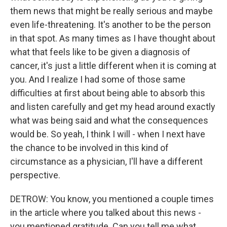
them news that might be really serious and maybe
even life-threatening. It's another to be the person
in that spot. As many times as I have thought about
what that feels like to be given a diagnosis of
cancer, it's just a little different when it is coming at
you. And I realize I had some of those same
difficulties at first about being able to absorb this
and listen carefully and get my head around exactly
what was being said and what the consequences
would be. So yeah, I think I will - when I next have
the chance to be involved in this kind of
circumstance as a physician, I'll have a different
perspective.
DETROW: You know, you mentioned a couple times
in the article where you talked about this news -
you mentioned gratitude. Can you tell me what