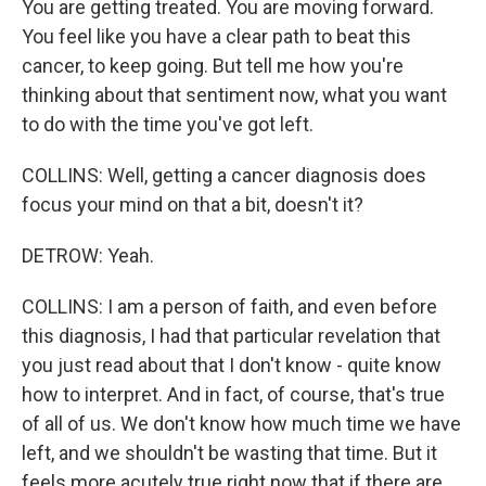
You are getting treated. You are moving forward.
You feel like you have a clear path to beat this
cancer, to keep going. But tell me how you're
thinking about that sentiment now, what you want
to do with the time you've got left.
COLLINS: Well, getting a cancer diagnosis does
focus your mind on that a bit, doesn't it?
DETROW: Yeah.
COLLINS: I am a person of faith, and even before
this diagnosis, I had that particular revelation that
you just read about that I don't know - quite know
how to interpret. And in fact, of course, that's true
of all of us. We don't know how much time we have
left, and we shouldn't be wasting that time. But it
feels more acutely true right now that if there are