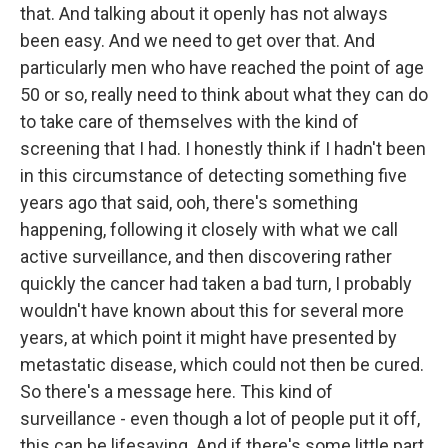
that. And talking about it openly has not always
been easy. And we need to get over that. And
particularly men who have reached the point of age
50 or so, really need to think about what they can do
to take care of themselves with the kind of
screening that I had. I honestly think if I hadn't been
in this circumstance of detecting something five
years ago that said, ooh, there's something
happening, following it closely with what we call
active surveillance, and then discovering rather
quickly the cancer had taken a bad turn, I probably
wouldn't have known about this for several more
years, at which point it might have presented by
metastatic disease, which could not then be cured.
So there's a message here. This kind of
surveillance - even though a lot of people put it off,
this can be lifesaving. And if there's some little part