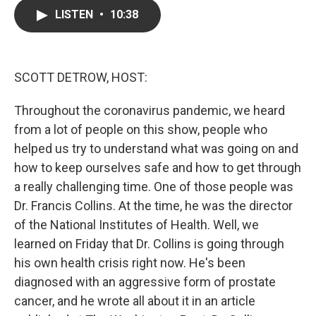
c
i
n
a
LISTEN
•
10:38
e
t
k
i
b
t
e
l
o
e
d
o
r
I
k
n
SCOTT DETROW, HOST:
Throughout the coronavirus pandemic, we heard
from a lot of people on this show, people who
helped us try to understand what was going on and
how to keep ourselves safe and how to get through
a really challenging time. One of those people was
Dr. Francis Collins. At the time, he was the director
of the National Institutes of Health. Well, we
learned on Friday that Dr. Collins is going through
his own health crisis right now. He's been
diagnosed with an aggressive form of prostate
cancer, and he wrote all about it in an article