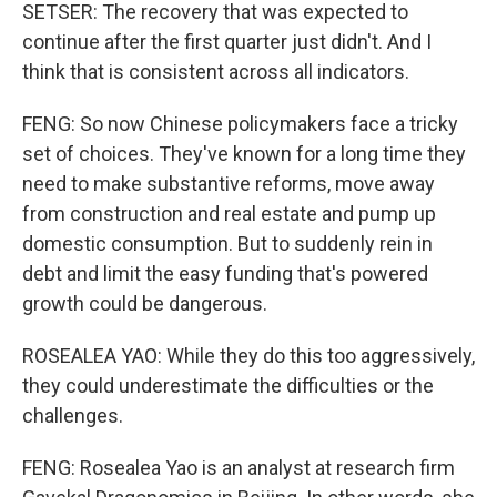
SETSER: The recovery that was expected to
continue after the first quarter just didn't. And I
think that is consistent across all indicators.
FENG: So now Chinese policymakers face a tricky
set of choices. They've known for a long time they
need to make substantive reforms, move away
from construction and real estate and pump up
domestic consumption. But to suddenly rein in
debt and limit the easy funding that's powered
growth could be dangerous.
ROSEALEA YAO: While they do this too aggressively,
they could underestimate the difficulties or the
challenges.
FENG: Rosealea Yao is an analyst at research firm