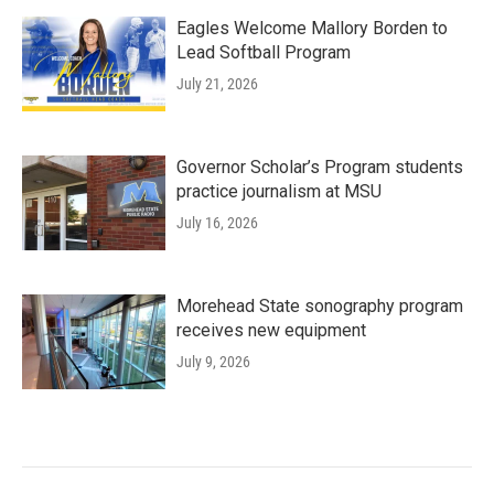
Eagles Welcome Mallory Borden to
Lead Softball Program
July 21, 2026
Governor Scholar’s Program students
practice journalism at MSU
July 16, 2026
Morehead State sonography program
receives new equipment
July 9, 2026