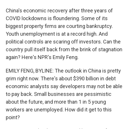
China's economic recovery after three years of
COVID lockdowns is floundering. Some of its
biggest property firms are courting bankruptcy.
Youth unemployment is at a record high. And
political controls are scaring off investors. Can the
country pull itself back from the brink of stagnation
again? Here's NPR's Emily Feng.
EMILY FENG, BYLINE: The outlook in China is pretty
grim right now. There's about $390 billion in debt
economic analysts say developers may not be able
to pay back. Small businesses are pessimistic
about the future, and more than 1 in 5 young
workers are unemployed. How did it get to this
point?