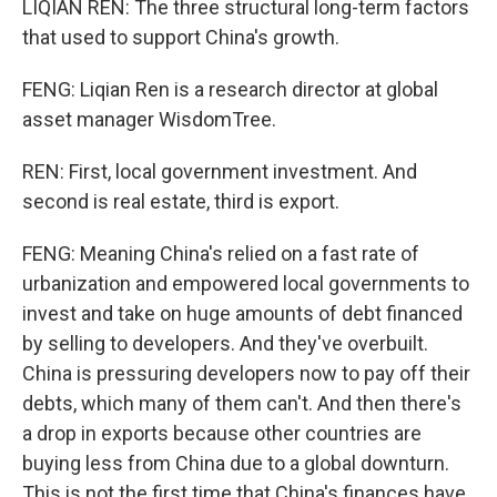
LIQIAN REN: The three structural long-term factors
that used to support China's growth.
FENG: Liqian Ren is a research director at global
asset manager WisdomTree.
REN: First, local government investment. And
second is real estate, third is export.
FENG: Meaning China's relied on a fast rate of
urbanization and empowered local governments to
invest and take on huge amounts of debt financed
by selling to developers. And they've overbuilt.
China is pressuring developers now to pay off their
debts, which many of them can't. And then there's
a drop in exports because other countries are
buying less from China due to a global downturn.
This is not the first time that China's finances have