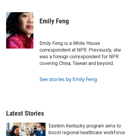
F
T
L
E
a
w
i
m
c
i
n
a
e
t
k
i
Emily Feng
b
t
e
l
o
e
d
o
r
I
k
n
Emily Feng is a White House
correspondent at NPR. Previously, she
was a foreign correspondent for NPR
covering China, Taiwan and beyond.
See stories by Emily Feng
Latest Stories
Eastern Kentucky program aims to
boost regional healthcare workforce