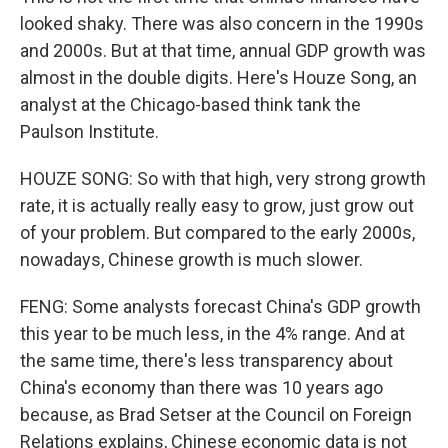
looked shaky. There was also concern in the 1990s
and 2000s. But at that time, annual GDP growth was
almost in the double digits. Here's Houze Song, an
analyst at the Chicago-based think tank the
Paulson Institute.
HOUZE SONG: So with that high, very strong growth
rate, it is actually really easy to grow, just grow out
of your problem. But compared to the early 2000s,
nowadays, Chinese growth is much slower.
FENG: Some analysts forecast China's GDP growth
this year to be much less, in the 4% range. And at
the same time, there's less transparency about
China's economy than there was 10 years ago
because, as Brad Setser at the Council on Foreign
Relations explains, Chinese economic data is not