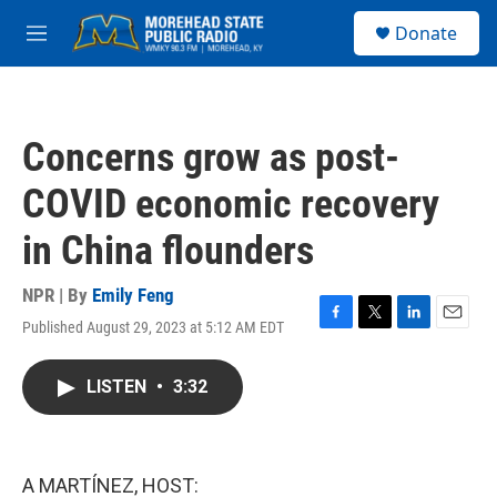
Skip to main content
S
Donate
e
M
a
e
r
n
c
u
h
Concerns grow as post-
u
e
COVID economic recovery
r
y
in China flounders
NPR | By
Emily Feng
Published August 29, 2023 at 5:12 AM EDT
F
T
L
E
a
w
i
m
c
i
n
a
LISTEN
•
3:32
e
t
k
i
b
t
e
l
o
e
d
o
r
I
k
n
A MARTÍNEZ, HOST: