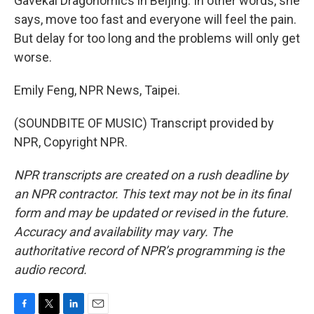
Gavekal Dragonomics in Beijing. In other words, she
says, move too fast and everyone will feel the pain.
But delay for too long and the problems will only get
worse.
Emily Feng, NPR News, Taipei.
(SOUNDBITE OF MUSIC) Transcript provided by
NPR, Copyright NPR.
NPR transcripts are created on a rush deadline by
an NPR contractor. This text may not be in its final
form and may be updated or revised in the future.
Accuracy and availability may vary. The
authoritative record of NPR’s programming is the
audio record.