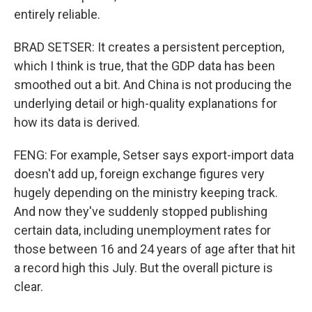
entirely reliable.
BRAD SETSER: It creates a persistent perception,
which I think is true, that the GDP data has been
smoothed out a bit. And China is not producing the
underlying detail or high-quality explanations for
how its data is derived.
FENG: For example, Setser says export-import data
doesn't add up, foreign exchange figures very
hugely depending on the ministry keeping track.
And now they've suddenly stopped publishing
certain data, including unemployment rates for
those between 16 and 24 years of age after that hit
a record high this July. But the overall picture is
clear.