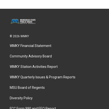
© 2026 WMKY
WMKY Financial Statement
Community Advisory Board
WMKY Station Activities Report
WMKY Quarterly Issues & Program Reports
MSU Board of Regents
Diversity Policy
FCC Form 990 and EEO Report