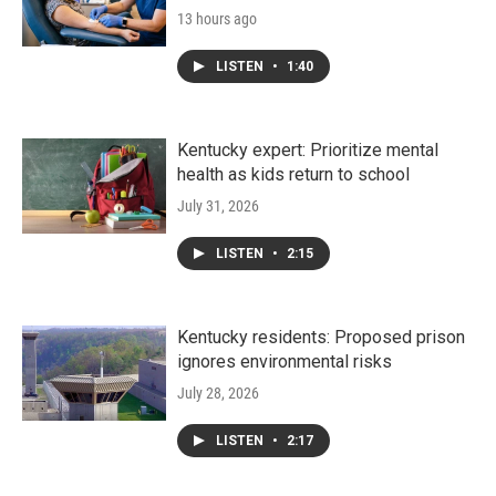
13 hours ago
LISTEN
•
1:40
Kentucky expert: Prioritize mental
health as kids return to school
July 31, 2026
LISTEN
•
2:15
Kentucky residents: Proposed prison
ignores environmental risks
July 28, 2026
LISTEN
•
2:17