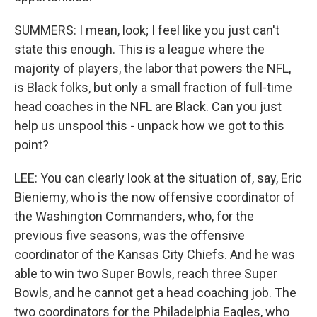
SUMMERS: I mean, look; I feel like you just can't
state this enough. This is a league where the
majority of players, the labor that powers the NFL,
is Black folks, but only a small fraction of full-time
head coaches in the NFL are Black. Can you just
help us unspool this - unpack how we got to this
point?
LEE: You can clearly look at the situation of, say, Eric
Bieniemy, who is the now offensive coordinator of
the Washington Commanders, who, for the
previous five seasons, was the offensive
coordinator of the Kansas City Chiefs. And he was
able to win two Super Bowls, reach three Super
Bowls, and he cannot get a head coaching job. The
two coordinators for the Philadelphia Eagles, who