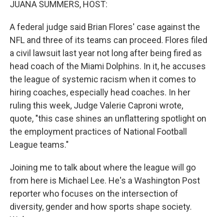
JUANA SUMMERS, HOST:
A federal judge said Brian Flores' case against the
NFL and three of its teams can proceed. Flores filed
a civil lawsuit last year not long after being fired as
head coach of the Miami Dolphins. In it, he accuses
the league of systemic racism when it comes to
hiring coaches, especially head coaches. In her
ruling this week, Judge Valerie Caproni wrote,
quote, "this case shines an unflattering spotlight on
the employment practices of National Football
League teams."
Joining me to talk about where the league will go
from here is Michael Lee. He's a Washington Post
reporter who focuses on the intersection of
diversity, gender and how sports shape society.