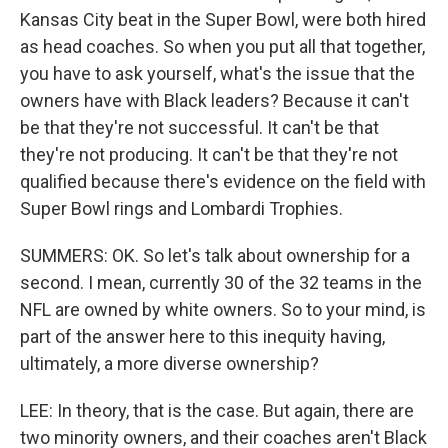
Kansas City beat in the Super Bowl, were both hired
as head coaches. So when you put all that together,
you have to ask yourself, what's the issue that the
owners have with Black leaders? Because it can't
be that they're not successful. It can't be that
they're not producing. It can't be that they're not
qualified because there's evidence on the field with
Super Bowl rings and Lombardi Trophies.
SUMMERS: OK. So let's talk about ownership for a
second. I mean, currently 30 of the 32 teams in the
NFL are owned by white owners. So to your mind, is
part of the answer here to this inequity having,
ultimately, a more diverse ownership?
LEE: In theory, that is the case. But again, there are
two minority owners, and their coaches aren't Black