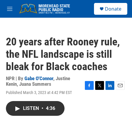
Skip to main content
S
Donate
e
M
a
e
r
n
c
u
h
20 years after Rooney rule,
u
e
the NFL landscape is still
r
y
bleak for Black coaches
NPR | By
Gabe O'Connor
,
Justine
Kenin
,
Juana Summers
F
T
L
E
Published March 3, 2023 at 4:42 PM EST
a
w
i
m
c
i
n
a
e
t
k
i
LISTEN
•
4:36
b
t
e
l
o
e
d
o
r
I
k
n