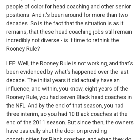
people of color for head coaching and other senior
positions. And it's been around for more than two
decades. So is the fact that the situation is as it
remains, that these head coaching jobs still remain
incredibly not diverse - is it time to rethink the
Rooney Rule?
LEE: Well, the Rooney Rule is not working, and that's
been evidenced by what's happened over the last
decade. The initial years it did actually have an
influence, and within, you know, eight years of the
Rooney Rule, you had seven Black head coaches in
the NFL. And by the end of that season, you had
three interim, so you had 10 Black coaches at the
end of the 2011 season. But since then, the owners
have basically shut the door on providing
opportunities for Black coaches, and when they do