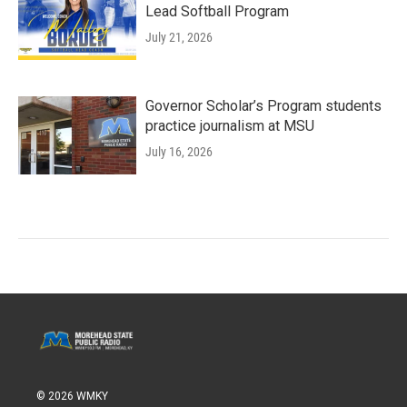
Lead Softball Program
July 21, 2026
Governor Scholar’s Program students
practice journalism at MSU
July 16, 2026
© 2026 WMKY