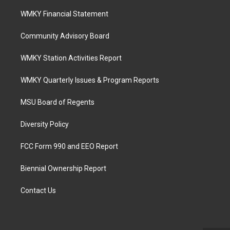
WMKY Financial Statement
Community Advisory Board
WMKY Station Activities Report
WMKY Quarterly Issues & Program Reports
MSU Board of Regents
Diversity Policy
FCC Form 990 and EEO Report
Biennial Ownership Report
Contact Us