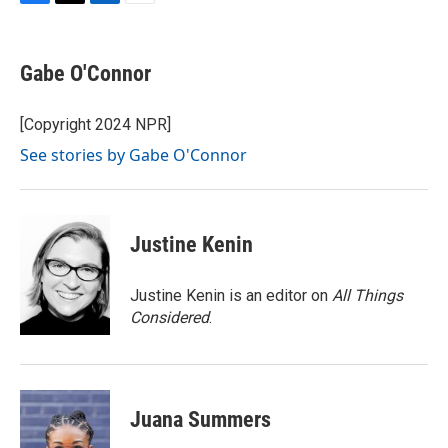
F
T
L
E
a
w
i
m
c
i
n
a
e
t
k
i
Gabe O'Connor
b
t
e
l
o
e
d
o
r
I
[Copyright 2024 NPR]
k
n
See stories by Gabe O'Connor
Justine Kenin
Justine Kenin is an editor on
All Things
Considered
.
Juana Summers