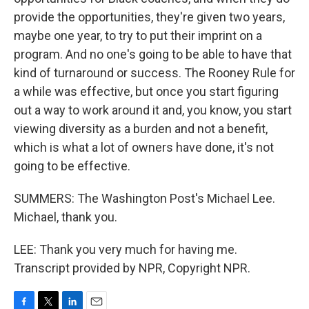
provide the opportunities, they're given two years,
maybe one year, to try to put their imprint on a
program. And no one's going to be able to have that
kind of turnaround or success. The Rooney Rule for
a while was effective, but once you start figuring
out a way to work around it and, you know, you start
viewing diversity as a burden and not a benefit,
which is what a lot of owners have done, it's not
going to be effective.
SUMMERS: The Washington Post's Michael Lee.
Michael, thank you.
LEE: Thank you very much for having me.
Transcript provided by NPR, Copyright NPR.