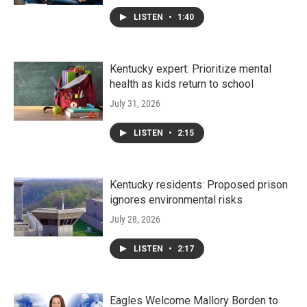
LISTEN
•
1:40
Kentucky expert: Prioritize mental
health as kids return to school
July 31, 2026
LISTEN
•
2:15
Kentucky residents: Proposed prison
ignores environmental risks
July 28, 2026
LISTEN
•
2:17
Eagles Welcome Mallory Borden to