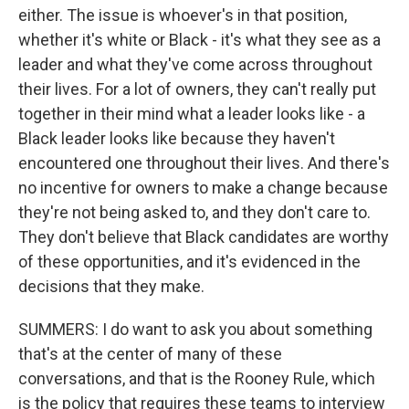
either. The issue is whoever's in that position,
whether it's white or Black - it's what they see as a
leader and what they've come across throughout
their lives. For a lot of owners, they can't really put
together in their mind what a leader looks like - a
Black leader looks like because they haven't
encountered one throughout their lives. And there's
no incentive for owners to make a change because
they're not being asked to, and they don't care to.
They don't believe that Black candidates are worthy
of these opportunities, and it's evidenced in the
decisions that they make.
SUMMERS: I do want to ask you about something
that's at the center of many of these
conversations, and that is the Rooney Rule, which
is the policy that requires these teams to interview