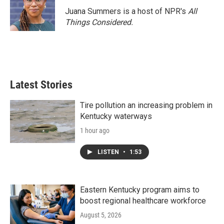
Juana Summers is a host of NPR's
All
Things Considered.
Latest Stories
Tire pollution an increasing problem in
Kentucky waterways
1 hour ago
LISTEN
•
1:53
Eastern Kentucky program aims to
boost regional healthcare workforce
August 5, 2026