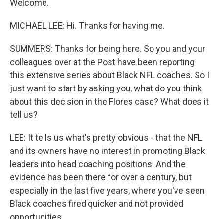
Welcome.
MICHAEL LEE: Hi. Thanks for having me.
SUMMERS: Thanks for being here. So you and your
colleagues over at the Post have been reporting
this extensive series about Black NFL coaches. So I
just want to start by asking you, what do you think
about this decision in the Flores case? What does it
tell us?
LEE: It tells us what's pretty obvious - that the NFL
and its owners have no interest in promoting Black
leaders into head coaching positions. And the
evidence has been there for over a century, but
especially in the last five years, where you've seen
Black coaches fired quicker and not provided
opportunities.