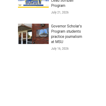
Lead Softball
Program
July 21, 2026
Governor Scholar’s
Program students
practice journalism
at MSU
July 16, 2026