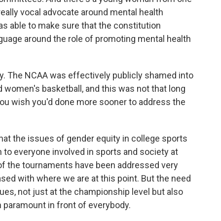
eally vocal advocate around mental health
as able to make sure that the constitution
language around the role of promoting mental health
ty. The NCAA was effectively publicly shamed into
women's basketball, and this was not that long
o you wish you'd done more sooner to address the
that the issues of gender equity in college sports
to everyone involved in sports and society at
 of the tournaments have been addressed very
ased with where we are at this point. But the need
es, not just at the championship level but also
n paramount in front of everybody.