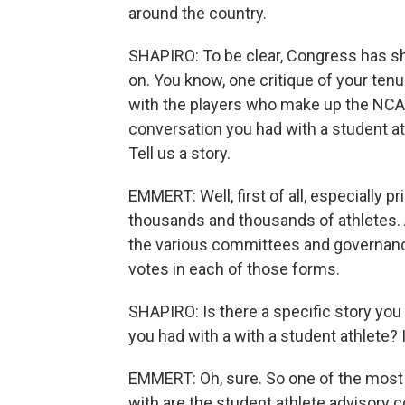
around the country.
SHAPIRO: To be clear, Congress has s
on. You know, one critique of your ten
with the players who make up the NCAA.
conversation you had with a student a
Tell us a story.
EMMERT: Well, first of all, especially pr
thousands and thousands of athletes. 
the various committees and governance
votes in each of those forms.
SHAPIRO: Is there a specific story you c
you had with a with a student athlete? I'
EMMERT: Oh, sure. So one of the most 
with are the student athlete advisor