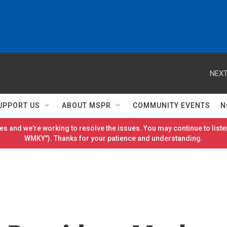
NEXT
UPPORT US
ABOUT MSPR
COMMUNITY EVENTS
N
es and we're working to resolve the issues. You may continue to listen
WMKY"). Thanks for your patience and understanding.