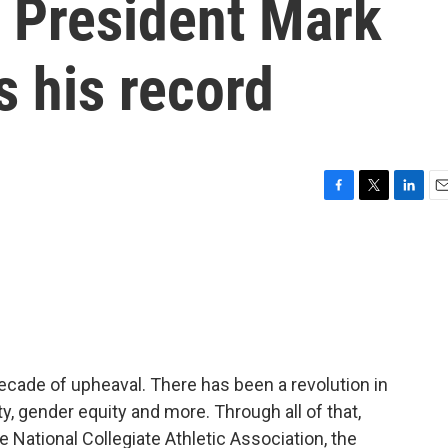
 President Mark
 his record
F
T
L
E
a
w
i
m
c
i
n
a
e
t
k
i
b
t
e
l
o
e
d
o
r
I
k
n
ecade of upheaval. There has been a revolution in
y, gender equity and more. Through all of that,
National Collegiate Athletic Association, the