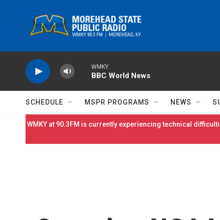
Skip to main content
WMKY
BBC World News
SCHEDULE
MSPR PROGRAMS
NEWS
S
WMKY at 90.3FM is currently experiencing technical difficulti