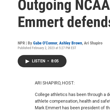
Outgoing NCAA
Emmert defends
NPR | By
Gabe O'Connor
,
Ashley Brown
,
Ari Shapiro
Published February 2, 2023 at 5:27 PM EST
LISTEN
•
8:05
ARI SHAPIRO, HOST:
College athletics has been through a d
athlete compensation, health and safet
Mark Emmert has been president of the 