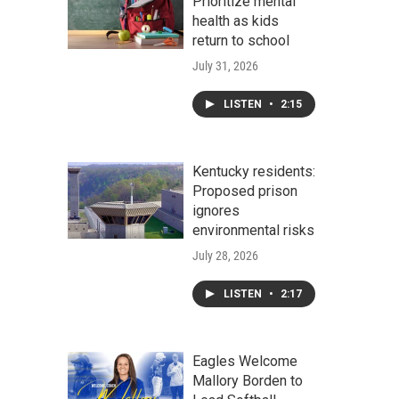
Prioritize mental
health as kids
return to school
July 31, 2026
LISTEN
•
2:15
Kentucky residents:
Proposed prison
ignores
environmental risks
July 28, 2026
LISTEN
•
2:17
Eagles Welcome
Mallory Borden to