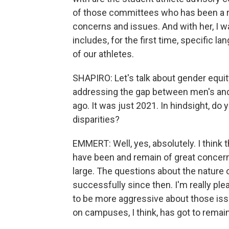
of those committees who has been a r
concerns and issues. And with her, I w
includes, for the first time, specific 
of our athletes.
SHAPIRO: Let's talk about gender equi
addressing the gap between men's and 
ago. It was just 2021. In hindsight, d
disparities?
EMMERT: Well, yes, absolutely. I think 
have been and remain of great concern 
large. The questions about the nature
successfully since then. I'm really ple
to be more aggressive about those issu
on campuses, I think, has got to remai