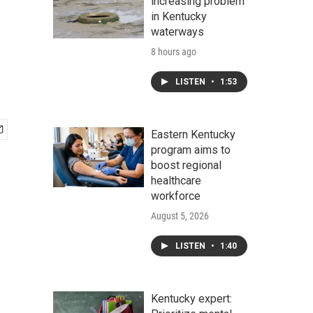
increasing problem
in Kentucky
waterways
8 hours ago
LISTEN
•
1:53
Eastern Kentucky
program aims to
boost regional
healthcare
workforce
August 5, 2026
LISTEN
•
1:40
Kentucky expert: