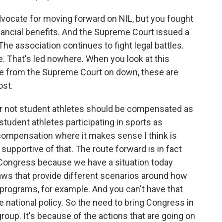
dvocate for moving forward on NIL, but you fought
inancial benefits. And the Supreme Court issued a
he association continues to fight legal battles.
e. That's led nowhere. When you look at this
 like from the Supreme Court on down, these are
ost.
or not student athletes should be compensated as
udent athletes participating in sports as
compensation where it makes sense I think is
e supportive of that. The route forward is in fact
 Congress because we have a situation today
laws that provide different scenarios around how
programs, for example. And you can't have that
e national policy. So the need to bring Congress in
 group. It's because of the actions that are going on