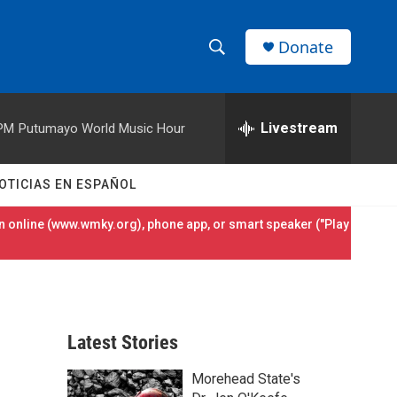
Donate
S
S
e
h
a
r
Livestream
 PM
Putumayo World Music Hour
o
c
h
w
Q
OTICIAS EN ESPAÑOL
u
S
e
 online (
www.wmky.org
), phone app, or smart speaker ("Play
r
e
y
a
r
Latest Stories
c
Morehead State's
h