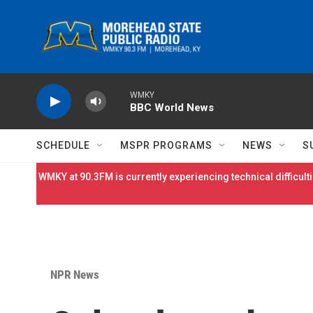
Skip to main content
WMKY
BBC World News
SCHEDULE
MSPR PROGRAMS
NEWS
S
WMKY at 90.3FM is currently experiencing technical difficulti
NPR News