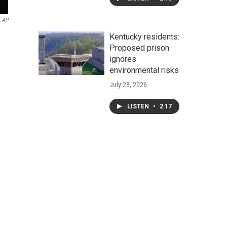
AP
Kentucky residents:
Proposed prison
ignores
environmental risks
July 28, 2026
LISTEN
•
2:17