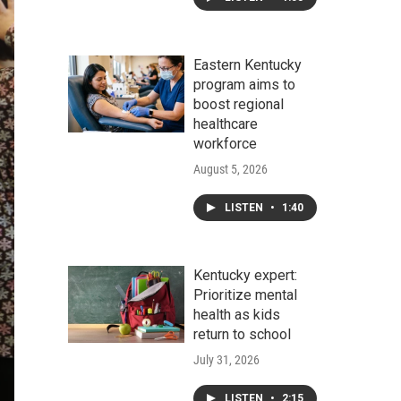
Eastern Kentucky
program aims to
boost regional
healthcare
workforce
August 5, 2026
LISTEN
•
1:40
Kentucky expert:
Prioritize mental
health as kids
return to school
July 31, 2026
LISTEN
•
2:15