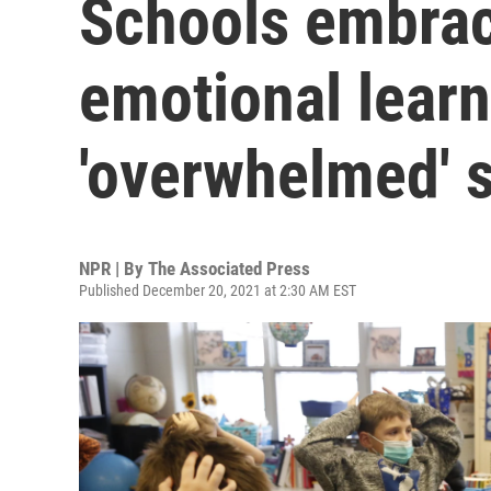
Schools embrac
emotional learn
'overwhelmed' 
NPR | By
The Associated Press
Published December 20, 2021 at 2:30 AM EST