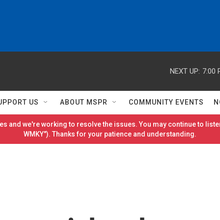
NEXT UP:
7:00
UPPORT US
ABOUT MSPR
COMMUNITY EVENTS
N
es and we're working to resolve the issues. You may continue to listen
WMKY"). Thanks for your patience and understanding.