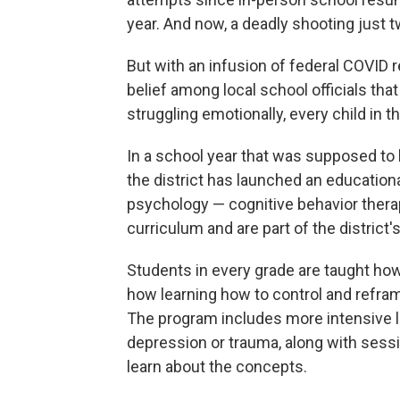
year. And now, a deadly shooting just t
But with an infusion of federal COVID r
belief among local school officials tha
struggling emotionally, every child in th
In a school year that was supposed to 
the district has launched an educati
psychology — cognitive behavior thera
curriculum and are part of the district'
Students in every grade are taught how
how learning how to control and refra
The program includes more intensive le
depression or trauma, along with sessi
learn about the concepts.