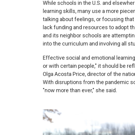
While schools in the U.S. and elsewher
learning skills, many use a more piece
talking about feelings, or focusing tha
lack funding and resources to adopt 
and its neighbor schools are attempt
into the curriculum and involving all st
Effective social and emotional learning
or with certain people," it should be re
Olga Acosta Price, director of the nati
With disruptions from the pandemic so
"now more than ever," she said.