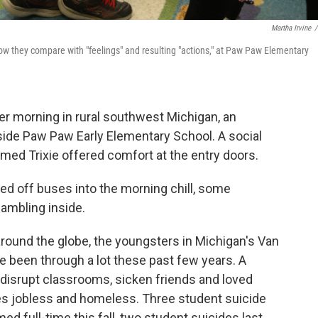
Martha Irvine
/
ow they compare with "feelings" and resulting "actions," at Paw Paw Elementary
 morning in rural southwest Michigan, an
tside Paw Paw Early Elementary School. A social
med Trixie offered comfort at the entry doors.
d off buses into the morning chill, some
ambling inside.
around the globe, the youngsters in Michigan's Van
e been through a lot these past few years. A
 disrupt classrooms, sicken friends and loved
ies jobless and homeless. Three student suicide
d full-time this fall, two student suicides last