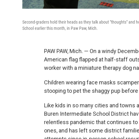
Second-graders hold their heads as they talk about "thoughts" and h
School earlier this month, in Paw Paw, Mich.
PAW PAW, Mich. — On a windy December
American flag flapped at half-staff ou
worker with a miniature therapy dog na
Children wearing face masks scampere
stooping to pet the shaggy pup before 
Like kids in so many cities and towns 
Buren Intermediate School District hav
relentless pandemic that continues to
ones, and has left some district famil
attempts since in-person school resume