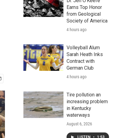
Dr. Jen O'Keefe
Earns Top Honor
from Geological
Society of America
4 hours ago
Volleyball Alum
Sarah Heath Inks
Contract with
German Club
4 hours ago
Tire pollution an
increasing problem
in Kentucky
waterways
August 6, 2026
LISTEN
•
1:53