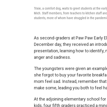
Trixie, a comfort dog, waits to greet students at the 
Mich. Staff members, from teachers to kitchen staff and 
students, more of whom have struggled in the pandemi
As second-graders at Paw Paw Early El
December day, they received an introdu
presentation, learning how to identify,
anger and sadness.
The youngsters were given an example
she forgot to buy your favorite breakf
mom feel sad. Instead, remember that y
make some, leading you both to feel ha
At the adjoining elementary school for 
kids, four fifth graders practiced a mi