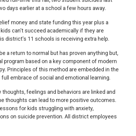
wo days earlier at a school a few hours away.
elief money and state funding this year plus a
t kids can't succeed academically if they are
is district's 11 schools is receiving extra help.
be a return to normal but has proven anything but,
onal program based on a key component of modern
py. Principles of this method are embedded in the
s full embrace of social and emotional learning.
 thoughts, feelings and behaviors are linked and
me thoughts can lead to more positive outcomes.
ssons for kids struggling with anxiety,
ons on suicide prevention. All district employees