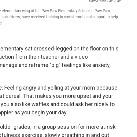
Martha Irvine / AP
/
AP
early elementary wing of the Paw Paw Elementary School in Paw Paw,
bus drivers, have received training in social-emotional support to help
c.
ementary sat crossed-legged on the floor on this
ction from their teacher and a video
 manage and reframe "big" feelings like anxiety,
: Feeling angry and yelling at your mom because
ast cereal. That makes you more upset and your
ou also like waffles and could ask her nicely to
ppier as you begin your day.
older grades, in a group session for more at-risk
ndfulness exercise, slowly breathing in and out