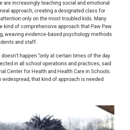
e are increasingly teaching social and emotional
meal approach, creating a designated class for
t attention only on the most troubled kids. Many
the kind of comprehensive approach that Paw Paw
ing, weaving evidence-based psychology methods
udents and staff.
 doesn't happen "only at certain times of the day
flected in all school operations and practices, said
onal Center for Health and Health Care in Schools.
 widespread, that kind of approach is needed