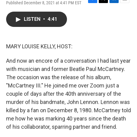
Published December 8, 2021 at 4:41 PM EST
F
T
L
E
a
w
i
m
c
i
n
a
LISTEN
•
4:41
e
t
k
i
b
t
e
l
o
e
d
o
r
I
k
n
MARY LOUISE KELLY, HOST:
And now an encore of a conversation I had last year
with musician and former Beatle Paul McCartney.
The occasion was the release of his album,
"McCartney III." He joined me over Zoom just a
couple of days after the 40th anniversary of the
murder of his bandmate, John Lennon. Lennon was
killed by a fan on December 8, 1980. McCartney told
me how he was marking 40 years since the death
of his collaborator, sparring partner and friend.