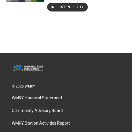
LISTEN
•
2:17
© 2026 WMKY
WMKY Financial Statement
Community Advisory Board
WMKY Station Activities Report