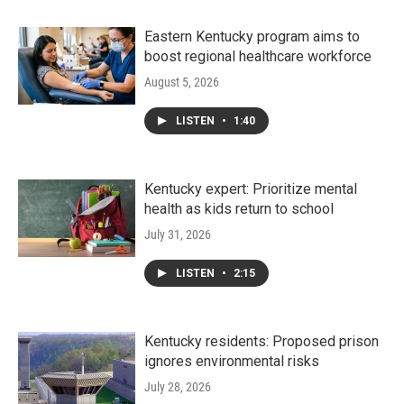
Eastern Kentucky program aims to
boost regional healthcare workforce
August 5, 2026
LISTEN
•
1:40
Kentucky expert: Prioritize mental
health as kids return to school
July 31, 2026
LISTEN
•
2:15
Kentucky residents: Proposed prison
ignores environmental risks
July 28, 2026