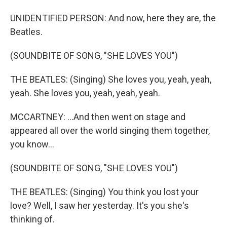
UNIDENTIFIED PERSON: And now, here they are, the
Beatles.
(SOUNDBITE OF SONG, "SHE LOVES YOU")
THE BEATLES: (Singing) She loves you, yeah, yeah,
yeah. She loves you, yeah, yeah, yeah.
MCCARTNEY: ...And then went on stage and
appeared all over the world singing them together,
you know...
(SOUNDBITE OF SONG, "SHE LOVES YOU")
THE BEATLES: (Singing) You think you lost your
love? Well, I saw her yesterday. It's you she's
thinking of.