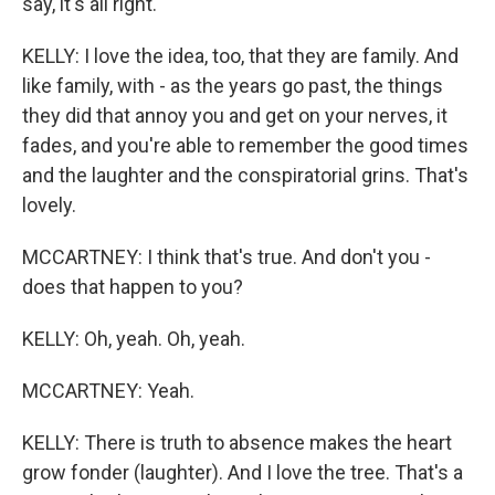
say, it's all right.
KELLY: I love the idea, too, that they are family. And
like family, with - as the years go past, the things
they did that annoy you and get on your nerves, it
fades, and you're able to remember the good times
and the laughter and the conspiratorial grins. That's
lovely.
MCCARTNEY: I think that's true. And don't you -
does that happen to you?
KELLY: Oh, yeah. Oh, yeah.
MCCARTNEY: Yeah.
KELLY: There is truth to absence makes the heart
grow fonder (laughter). And I love the tree. That's a