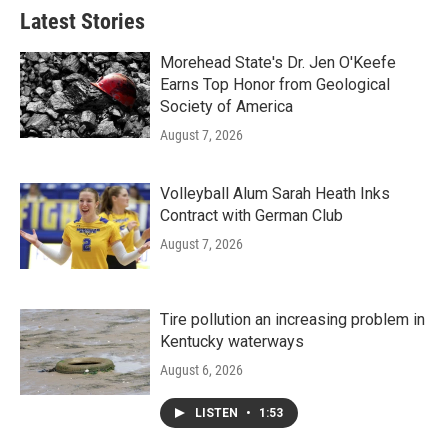
b
t
e
l
Latest Stories
o
e
d
o
r
I
k
n
Morehead State's Dr. Jen O'Keefe
Earns Top Honor from Geological
Society of America
August 7, 2026
Volleyball Alum Sarah Heath Inks
Contract with German Club
August 7, 2026
Tire pollution an increasing problem in
Kentucky waterways
August 6, 2026
LISTEN
•
1:53