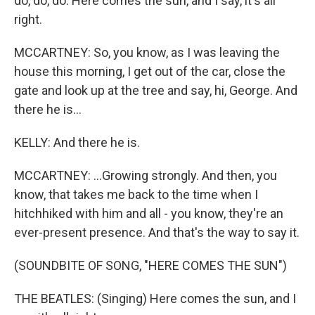
do, do, do. Here comes the sun, and I say, it's all
right.
MCCARTNEY: So, you know, as I was leaving the
house this morning, I get out of the car, close the
gate and look up at the tree and say, hi, George. And
there he is...
KELLY: And there he is.
MCCARTNEY: ...Growing strongly. And then, you
know, that takes me back to the time when I
hitchhiked with him and all - you know, they're an
ever-present presence. And that's the way to say it.
(SOUNDBITE OF SONG, "HERE COMES THE SUN")
THE BEATLES: (Singing) Here comes the sun, and I