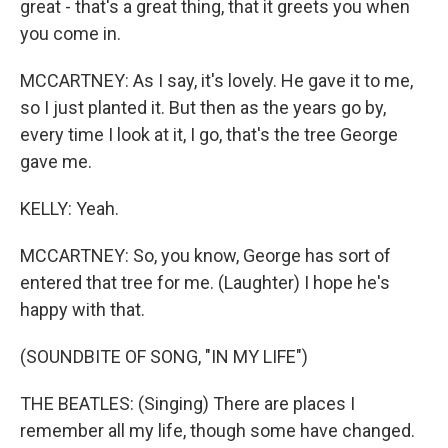
great - that's a great thing, that it greets you when
you come in.
MCCARTNEY: As I say, it's lovely. He gave it to me,
so I just planted it. But then as the years go by,
every time I look at it, I go, that's the tree George
gave me.
KELLY: Yeah.
MCCARTNEY: So, you know, George has sort of
entered that tree for me. (Laughter) I hope he's
happy with that.
(SOUNDBITE OF SONG, "IN MY LIFE")
THE BEATLES: (Singing) There are places I
remember all my life, though some have changed.