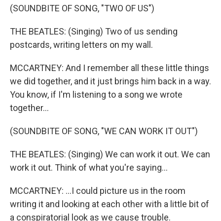
(SOUNDBITE OF SONG, "TWO OF US")
THE BEATLES: (Singing) Two of us sending
postcards, writing letters on my wall.
MCCARTNEY: And I remember all these little things
we did together, and it just brings him back in a way.
You know, if I'm listening to a song we wrote
together...
(SOUNDBITE OF SONG, "WE CAN WORK IT OUT")
THE BEATLES: (Singing) We can work it out. We can
work it out. Think of what you're saying...
MCCARTNEY: ...I could picture us in the room
writing it and looking at each other with a little bit of
a conspiratorial look as we cause trouble.