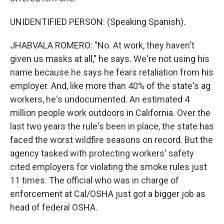
UNIDENTIFIED PERSON: (Speaking Spanish).
JHABVALA ROMERO: "No. At work, they haven't
given us masks at all," he says. We're not using his
name because he says he fears retaliation from his
employer. And, like more than 40% of the state's ag
workers, he's undocumented. An estimated 4
million people work outdoors in California. Over the
last two years the rule's been in place, the state has
faced the worst wildfire seasons on record. But the
agency tasked with protecting workers' safety
cited employers for violating the smoke rules just
11 times. The official who was in charge of
enforcement at Cal/OSHA just got a bigger job as
head of federal OSHA.