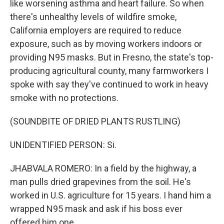
like worsening asthma and heart failure. So when
there's unhealthy levels of wildfire smoke,
California employers are required to reduce
exposure, such as by moving workers indoors or
providing N95 masks. But in Fresno, the state's top-
producing agricultural county, many farmworkers I
spoke with say they've continued to work in heavy
smoke with no protections.
(SOUNDBITE OF DRIED PLANTS RUSTLING)
UNIDENTIFIED PERSON: Si.
JHABVALA ROMERO: In a field by the highway, a
man pulls dried grapevines from the soil. He's
worked in U.S. agriculture for 15 years. I hand him a
wrapped N95 mask and ask if his boss ever
offered him one.