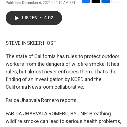
Published December 6, 2021 at 5:10 AM EST
F
T
L
E
a
w
i
m
c
i
n
a
LISTEN
•
4:02
e
t
k
i
b
t
e
l
o
e
d
o
r
I
k
n
STEVE INSKEEP, HOST:
The state of California has rules to protect outdoor
workers from the dangers of wildfire smoke. It has
rules, but almost never enforces them. That's the
finding of an investigation by KQED and the
California Newsroom collaborative.
Farida Jhabvala Romero reports.
FARIDA JHABVALA ROMERO, BYLINE: Breathing
wildfire smoke can lead to serious health problems,