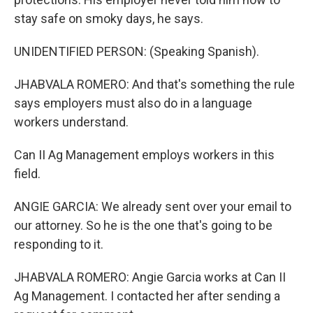
stay safe on smoky days, he says.
UNIDENTIFIED PERSON: (Speaking Spanish).
JHABVALA ROMERO: And that's something the rule
says employers must also do in a language
workers understand.
Can II Ag Management employs workers in this
field.
ANGIE GARCIA: We already sent over your email to
our attorney. So he is the one that's going to be
responding to it.
JHABVALA ROMERO: Angie Garcia works at Can II
Ag Management. I contacted her after sending a