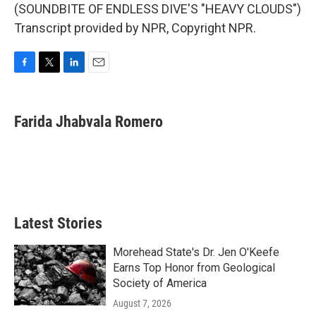
(SOUNDBITE OF ENDLESS DIVE'S "HEAVY CLOUDS")
Transcript provided by NPR, Copyright NPR.
F
T
L
E
a
w
i
m
c
i
n
a
e
t
k
i
Farida Jhabvala Romero
b
t
e
l
o
e
d
o
r
I
k
n
Latest Stories
Morehead State's Dr. Jen O'Keefe
Earns Top Honor from Geological
Society of America
August 7, 2026