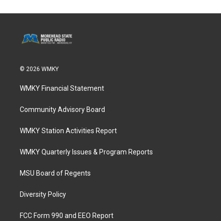
© 2026 WMKY
WMKY Financial Statement
Community Advisory Board
WMKY Station Activities Report
WMKY Quarterly Issues & Program Reports
MSU Board of Regents
Diversity Policy
FCC Form 990 and EEO Report