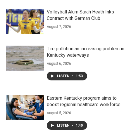
Volleyball Alum Sarah Heath Inks
Contract with German Club
August 7, 2026
Tire pollution an increasing problem in
Kentucky waterways
August 6, 2026
LISTEN
•
1:53
Eastern Kentucky program aims to
boost regional healthcare workforce
August 5, 2026
LISTEN
•
1:40