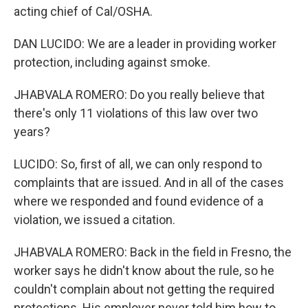
acting chief of Cal/OSHA.
DAN LUCIDO: We are a leader in providing worker
protection, including against smoke.
JHABVALA ROMERO: Do you really believe that
there's only 11 violations of this law over two
years?
LUCIDO: So, first of all, we can only respond to
complaints that are issued. And in all of the cases
where we responded and found evidence of a
violation, we issued a citation.
JHABVALA ROMERO: Back in the field in Fresno, the
worker says he didn't know about the rule, so he
couldn't complain about not getting the required
protections. His employer never told him how to