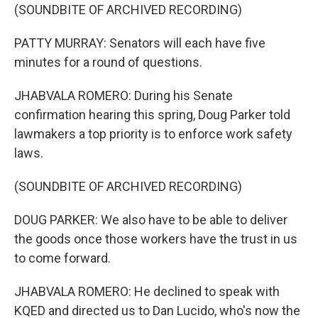
(SOUNDBITE OF ARCHIVED RECORDING)
PATTY MURRAY: Senators will each have five
minutes for a round of questions.
JHABVALA ROMERO: During his Senate
confirmation hearing this spring, Doug Parker told
lawmakers a top priority is to enforce work safety
laws.
(SOUNDBITE OF ARCHIVED RECORDING)
DOUG PARKER: We also have to be able to deliver
the goods once those workers have the trust in us
to come forward.
JHABVALA ROMERO: He declined to speak with
KQED and directed us to Dan Lucido, who's now the