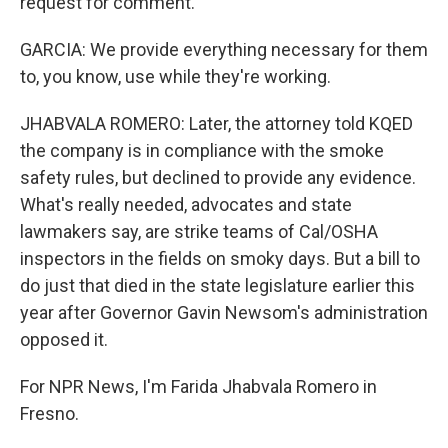
request for comment.
GARCIA: We provide everything necessary for them
to, you know, use while they're working.
JHABVALA ROMERO: Later, the attorney told KQED
the company is in compliance with the smoke
safety rules, but declined to provide any evidence.
What's really needed, advocates and state
lawmakers say, are strike teams of Cal/OSHA
inspectors in the fields on smoky days. But a bill to
do just that died in the state legislature earlier this
year after Governor Gavin Newsom's administration
opposed it.
For NPR News, I'm Farida Jhabvala Romero in
Fresno.