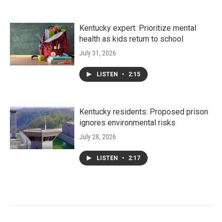
Kentucky expert: Prioritize mental
health as kids return to school
July 31, 2026
LISTEN
•
2:15
Kentucky residents: Proposed prison
ignores environmental risks
July 28, 2026
LISTEN
•
2:17