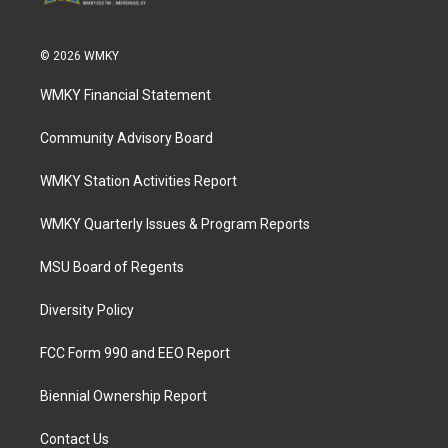
© 2026 WMKY
WMKY Financial Statement
Community Advisory Board
WMKY Station Activities Report
WMKY Quarterly Issues & Program Reports
MSU Board of Regents
Diversity Policy
FCC Form 990 and EEO Report
Biennial Ownership Report
Contact Us