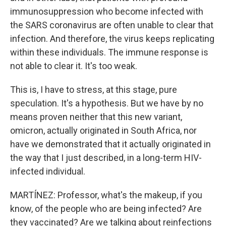
immunosuppression who become infected with
the SARS coronavirus are often unable to clear that
infection. And therefore, the virus keeps replicating
within these individuals. The immune response is
not able to clear it. It's too weak.
This is, I have to stress, at this stage, pure
speculation. It's a hypothesis. But we have by no
means proven neither that this new variant,
omicron, actually originated in South Africa, nor
have we demonstrated that it actually originated in
the way that I just described, in a long-term HIV-
infected individual.
MARTÍNEZ: Professor, what's the makeup, if you
know, of the people who are being infected? Are
they vaccinated? Are we talking about reinfections