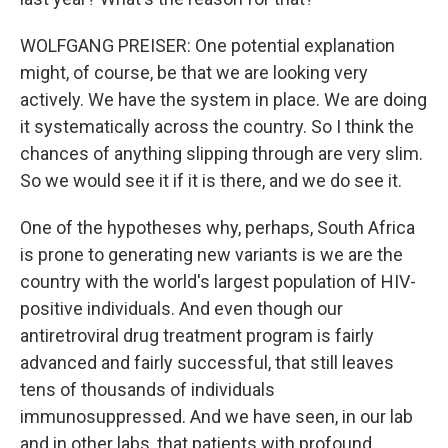
WOLFGANG PREISER: One potential explanation
might, of course, be that we are looking very
actively. We have the system in place. We are doing
it systematically across the country. So I think the
chances of anything slipping through are very slim.
So we would see it if it is there, and we do see it.
One of the hypotheses why, perhaps, South Africa
is prone to generating new variants is we are the
country with the world's largest population of HIV-
positive individuals. And even though our
antiretroviral drug treatment program is fairly
advanced and fairly successful, that still leaves
tens of thousands of individuals
immunosuppressed. And we have seen, in our lab
and in other labs, that patients with profound