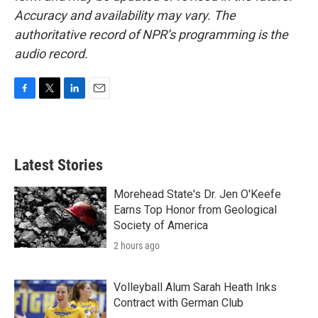
Accuracy and availability may vary. The
authoritative record of NPR’s programming is the
audio record.
F
T
L
E
a
w
i
m
c
i
n
a
e
t
k
i
b
t
e
l
Latest Stories
o
e
d
o
r
I
k
n
Morehead State's Dr. Jen O'Keefe
Earns Top Honor from Geological
Society of America
2 hours ago
Volleyball Alum Sarah Heath Inks
Contract with German Club