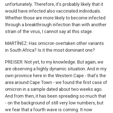
unfortunately. Therefore, it's probably likely that it
would have infected also vaccinated individuals.
Whether those are more likely to become infected
through a breakthrough infection than with another
strain of the virus, I cannot say at this stage.
MARTÍNEZ: Has omicron overtaken other variants
in South Africa? Is it the most dominant one?
PREISER: Not yet, to my knowledge. But again, we
are observing a highly dynamic situation. And in my
own province here in the Western Cape - that's the
area around Cape Town - we found the first case of
omicron in a sample dated about two weeks ago.
And from then, it has been spreading so much that
- on the background of still very low numbers, but
we fear that a fourth wave is coming. It now