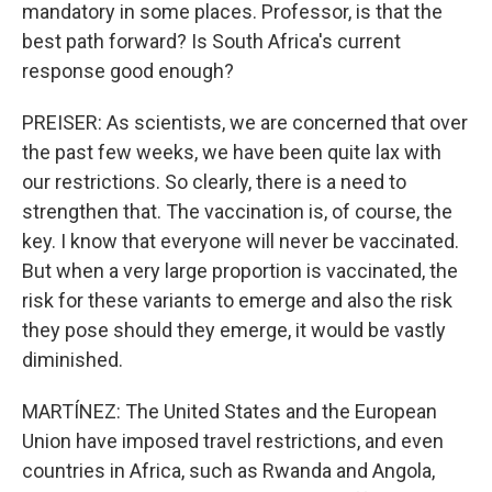
mandatory in some places. Professor, is that the
best path forward? Is South Africa's current
response good enough?
PREISER: As scientists, we are concerned that over
the past few weeks, we have been quite lax with
our restrictions. So clearly, there is a need to
strengthen that. The vaccination is, of course, the
key. I know that everyone will never be vaccinated.
But when a very large proportion is vaccinated, the
risk for these variants to emerge and also the risk
they pose should they emerge, it would be vastly
diminished.
MARTÍNEZ: The United States and the European
Union have imposed travel restrictions, and even
countries in Africa, such as Rwanda and Angola,