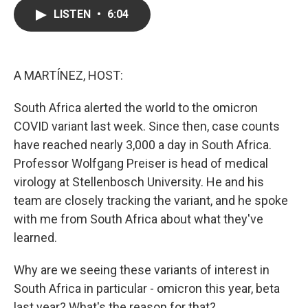
c
i
n
a
LISTEN
•
6:04
e
t
k
i
b
t
e
l
o
e
d
o
r
I
k
n
A MARTÍNEZ, HOST:
South Africa alerted the world to the omicron
COVID variant last week. Since then, case counts
have reached nearly 3,000 a day in South Africa.
Professor Wolfgang Preiser is head of medical
virology at Stellenbosch University. He and his
team are closely tracking the variant, and he spoke
with me from South Africa about what they've
learned.
Why are we seeing these variants of interest in
South Africa in particular - omicron this year, beta
last year? What's the reason for that?