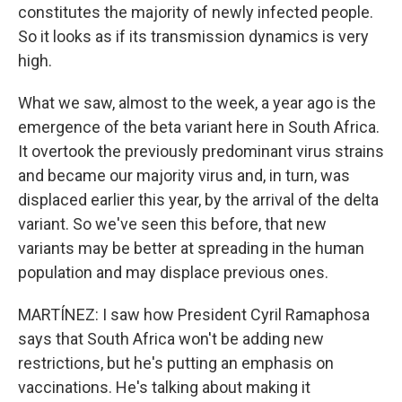
constitutes the majority of newly infected people.
So it looks as if its transmission dynamics is very
high.
What we saw, almost to the week, a year ago is the
emergence of the beta variant here in South Africa.
It overtook the previously predominant virus strains
and became our majority virus and, in turn, was
displaced earlier this year, by the arrival of the delta
variant. So we've seen this before, that new
variants may be better at spreading in the human
population and may displace previous ones.
MARTÍNEZ: I saw how President Cyril Ramaphosa
says that South Africa won't be adding new
restrictions, but he's putting an emphasis on
vaccinations. He's talking about making it