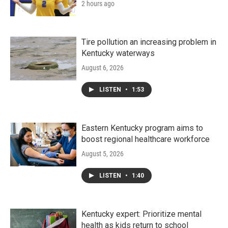
2 hours ago
Tire pollution an increasing problem in
Kentucky waterways
August 6, 2026
LISTEN
•
1:53
Eastern Kentucky program aims to
boost regional healthcare workforce
August 5, 2026
LISTEN
•
1:40
Kentucky expert: Prioritize mental
health as kids return to school