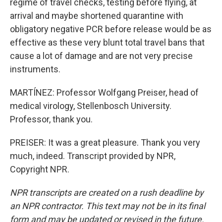
regime of travel checks, testing before flying, at
arrival and maybe shortened quarantine with
obligatory negative PCR before release would be as
effective as these very blunt total travel bans that
cause a lot of damage and are not very precise
instruments.
MARTÍNEZ: Professor Wolfgang Preiser, head of
medical virology, Stellenbosch University.
Professor, thank you.
PREISER: It was a great pleasure. Thank you very
much, indeed. Transcript provided by NPR,
Copyright NPR.
NPR transcripts are created on a rush deadline by
an NPR contractor. This text may not be in its final
form and may be updated or revised in the future.