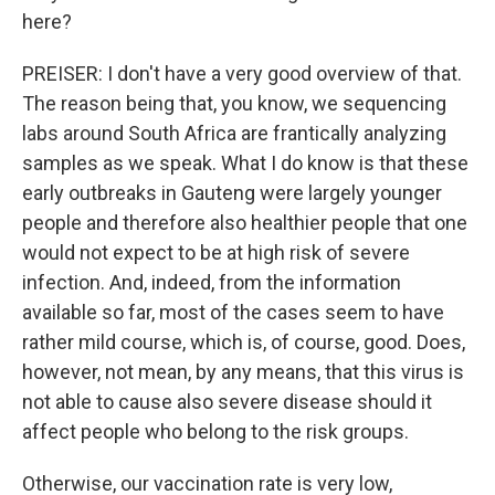
here?
PREISER: I don't have a very good overview of that.
The reason being that, you know, we sequencing
labs around South Africa are frantically analyzing
samples as we speak. What I do know is that these
early outbreaks in Gauteng were largely younger
people and therefore also healthier people that one
would not expect to be at high risk of severe
infection. And, indeed, from the information
available so far, most of the cases seem to have
rather mild course, which is, of course, good. Does,
however, not mean, by any means, that this virus is
not able to cause also severe disease should it
affect people who belong to the risk groups.
Otherwise, our vaccination rate is very low,