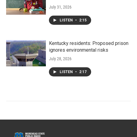
July 31, 2026
LISTEN
•
2:15
Kentucky residents: Proposed prison
ignores environmental risks
July 28, 2026
LISTEN
•
2:17