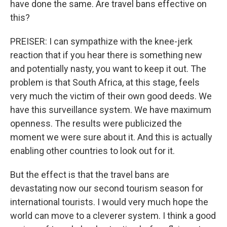
have done the same. Are travel bans effective on
this?
PREISER: I can sympathize with the knee-jerk
reaction that if you hear there is something new
and potentially nasty, you want to keep it out. The
problem is that South Africa, at this stage, feels
very much the victim of their own good deeds. We
have this surveillance system. We have maximum
openness. The results were publicized the
moment we were sure about it. And this is actually
enabling other countries to look out for it.
But the effect is that the travel bans are
devastating now our second tourism season for
international tourists. I would very much hope the
world can move to a cleverer system. I think a good