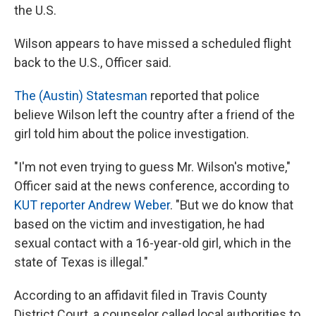
the U.S.
Wilson appears to have missed a scheduled flight
back to the U.S., Officer said.
The (Austin) Statesman
reported that police
believe Wilson left the country after a friend of the
girl told him about the police investigation.
"I'm not even trying to guess Mr. Wilson's motive,"
Officer said at the news conference, according to
KUT reporter Andrew Weber
. "But we do know that
based on the victim and investigation, he had
sexual contact with a 16-year-old girl, which in the
state of Texas is illegal."
According to an affidavit filed in Travis County
District Court, a counselor called local authorities to