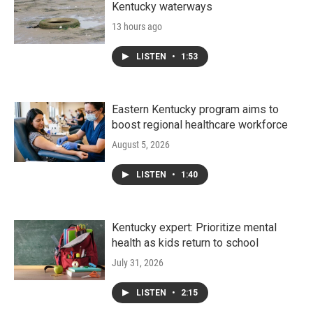
Kentucky waterways
13 hours ago
LISTEN
•
1:53
Eastern Kentucky program aims to
boost regional healthcare workforce
August 5, 2026
LISTEN
•
1:40
Kentucky expert: Prioritize mental
health as kids return to school
July 31, 2026
LISTEN
•
2:15