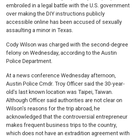
embroiled in a legal battle with the U.S. government
over making the DIY instructions publicly
accessible online has been accused of sexually
assaulting a minor in Texas.
Cody Wilson was charged with the second-degree
felony on Wednesday, according to the Austin
Police Department.
At a news conference Wednesday afternoon,
Austin Police Cmdr. Troy Officer said the 30-year-
old's last known location was Taipei, Taiwan.
Although Officer said authorities are not clear on
Wilson's reasons for the trip abroad, he
acknowledged that the controversial entrepreneur
makes frequent business trips to the country,
which does not have an extradition agreement with