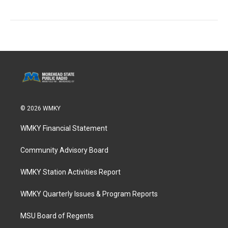
© 2026 WMKY
WMKY Financial Statement
Community Advisory Board
WMKY Station Activities Report
WMKY Quarterly Issues & Program Reports
MSU Board of Regents