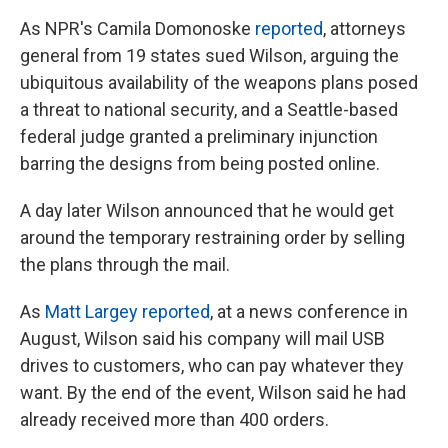
As NPR's Camila Domonoske
reported
, attorneys
general from 19 states sued Wilson, arguing the
ubiquitous availability of the weapons plans posed
a threat to national security, and a Seattle-based
federal judge granted a preliminary injunction
barring the designs from being posted online.
A day later Wilson announced that he would get
around the temporary restraining order by selling
the plans through the mail.
As
Matt Largey reported
, at a news conference in
August, Wilson said his company will mail USB
drives to customers, who can pay whatever they
want. By the end of the event, Wilson said he had
already received more than 400 orders.