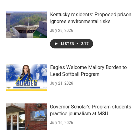
Kentucky residents: Proposed prison
ignores environmental risks
July 28, 2026
LISTEN
•
2:17
Eagles Welcome Mallory Borden to
Lead Softball Program
July 21, 2026
Governor Scholar’s Program students
practice journalism at MSU
July 16, 2026