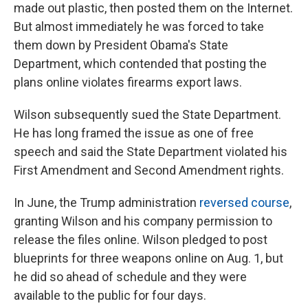
made out plastic, then posted them on the Internet.
But almost immediately he was forced to take
them down by President Obama's State
Department, which contended that posting the
plans online violates firearms export laws.
Wilson subsequently sued the State Department.
He has long framed the issue as one of free
speech and said the State Department violated his
First Amendment and Second Amendment rights.
In June, the Trump administration
reversed course
,
granting Wilson and his company permission to
release the files online. Wilson pledged to post
blueprints for three weapons online on Aug. 1, but
he did so ahead of schedule and they were
available to the public for four days.