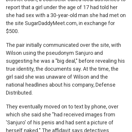
report that a girl under the age of 17 had told her
she had sex with a 30-year-old man she had met on
the site SugarDaddyMeet.com, in exchange for
$500.
The pair initially communicated over the site, with
Wilson using the pseudonym Sanjuro and
suggesting he was a "big deal," before revealing his
true identity, the documents say. At the time, the
girl said she was unaware of Wilson and the
national headlines about his company, Defense
Distributed.
They eventually moved on to text by phone, over
which she said she "had received images from
'Sanjuro' of his penis and had sent a picture of
herself naked." The affidavit says detectives