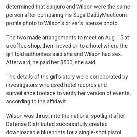
determined that Sanjuro and Wilson were the same
person after comparing his SugarDaddyMeet.com
profile photo to Wilson's driver's license photo.
The two made arrangements to meet on Aug. 15 at
a coffee shop, then moved on to a hotel where the
girl told authorities said she and Wilson had sex.
Afterward, he paid her $500, she said.
The details of the girl's story were corroborated by
investigators who used hotel records and
surveillance footage to verify her version of events,
according to the affidavit.
Wilson was thrust into the national spotlight after
Defense Distributed successfully created
downloadable blueprints for a single-shot pistol