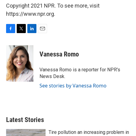
Copyright 2021 NPR. To see more, visit
https://www.npr.org.
F
T
L
E
a
w
i
m
c
i
n
a
e
t
k
i
Vanessa Romo
b
t
e
l
o
e
d
o
r
I
Vanessa Romo is a reporter for NPR's
k
n
News Desk.
See stories by Vanessa Romo
Latest Stories
Tire pollution an increasing problem in