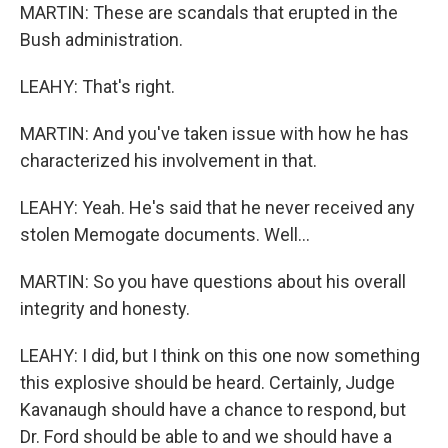
MARTIN: These are scandals that erupted in the
Bush administration.
LEAHY: That's right.
MARTIN: And you've taken issue with how he has
characterized his involvement in that.
LEAHY: Yeah. He's said that he never received any
stolen Memogate documents. Well...
MARTIN: So you have questions about his overall
integrity and honesty.
LEAHY: I did, but I think on this one now something
this explosive should be heard. Certainly, Judge
Kavanaugh should have a chance to respond, but
Dr. Ford should be able to and we should have a