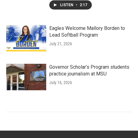
LISTEN
•
2:17
Eagles Welcome Mallory Borden to
Lead Softball Program
July 21, 2026
Governor Scholar’s Program students
practice journalism at MSU
July 16, 2026