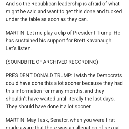
And so the Republican leadership is afraid of what
might be said and want to get this done and tucked
under the table as soon as they can.
MARTIN: Let me play a clip of President Trump. He
has sustained his support for Brett Kavanaugh.
Let's listen.
(SOUNDBITE OF ARCHIVED RECORDING)
PRESIDENT DONALD TRUMP: I wish the Democrats
could have done this a lot sooner because they had
this information for many months, and they
shouldn't have waited until literally the last days.
They should have done it a lot sooner.
MARTIN: May I ask, Senator, when you were first
made aware that there was an allegation of sexual