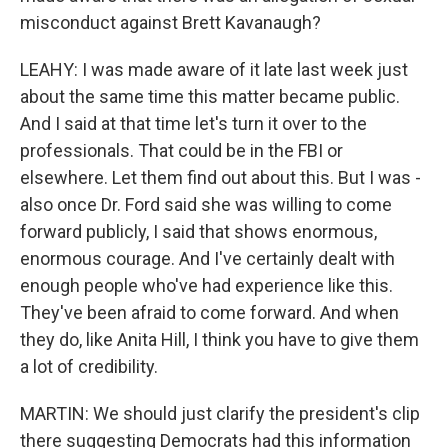
misconduct against Brett Kavanaugh?
LEAHY: I was made aware of it late last week just
about the same time this matter became public.
And I said at that time let's turn it over to the
professionals. That could be in the FBI or
elsewhere. Let them find out about this. But I was -
also once Dr. Ford said she was willing to come
forward publicly, I said that shows enormous,
enormous courage. And I've certainly dealt with
enough people who've had experience like this.
They've been afraid to come forward. And when
they do, like Anita Hill, I think you have to give them
a lot of credibility.
MARTIN: We should just clarify the president's clip
there suggesting Democrats had this information