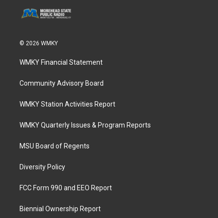
© 2026 WMKY
WMKY Financial Statement
Community Advisory Board
WMKY Station Activities Report
WMKY Quarterly Issues & Program Reports
MSU Board of Regents
Diversity Policy
FCC Form 990 and EEO Report
Biennial Ownership Report