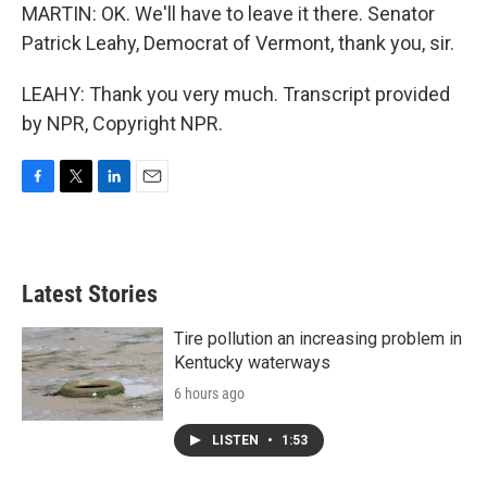
MARTIN: OK. We'll have to leave it there. Senator
Patrick Leahy, Democrat of Vermont, thank you, sir.
LEAHY: Thank you very much. Transcript provided
by NPR, Copyright NPR.
F
T
L
E
a
w
i
m
c
i
n
a
e
t
k
i
b
t
e
l
Latest Stories
o
e
d
o
r
I
k
n
Tire pollution an increasing problem in
Kentucky waterways
6 hours ago
LISTEN
•
1:53