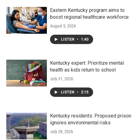
Eastern Kentucky program aims to
boost regional healthcare workforce
August 5, 2026
LISTEN
•
1:40
Kentucky expert: Prioritize mental
health as kids return to school
July 31, 2026
LISTEN
•
2:15
Kentucky residents: Proposed prison
ignores environmental risks
July 28, 2026