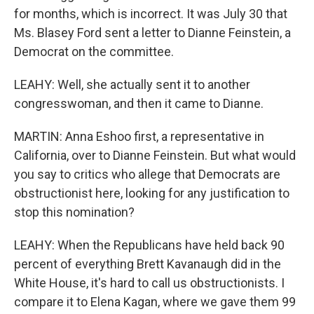
for months, which is incorrect. It was July 30 that
Ms. Blasey Ford sent a letter to Dianne Feinstein, a
Democrat on the committee.
LEAHY: Well, she actually sent it to another
congresswoman, and then it came to Dianne.
MARTIN: Anna Eshoo first, a representative in
California, over to Dianne Feinstein. But what would
you say to critics who allege that Democrats are
obstructionist here, looking for any justification to
stop this nomination?
LEAHY: When the Republicans have held back 90
percent of everything Brett Kavanaugh did in the
White House, it's hard to call us obstructionists. I
compare it to Elena Kagan, where we gave them 99