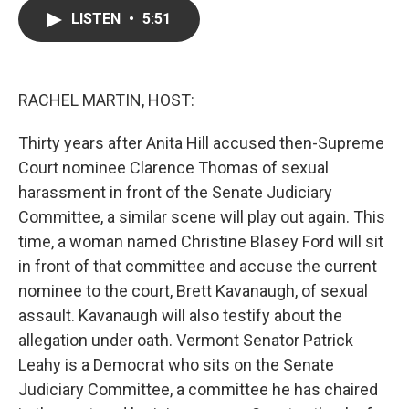
c
i
n
a
LISTEN
•
5:51
e
t
k
i
b
t
e
l
o
e
d
o
r
I
k
n
RACHEL MARTIN, HOST:
Thirty years after Anita Hill accused then-Supreme
Court nominee Clarence Thomas of sexual
harassment in front of the Senate Judiciary
Committee, a similar scene will play out again. This
time, a woman named Christine Blasey Ford will sit
in front of that committee and accuse the current
nominee to the court, Brett Kavanaugh, of sexual
assault. Kavanaugh will also testify about the
allegation under oath. Vermont Senator Patrick
Leahy is a Democrat who sits on the Senate
Judiciary Committee, a committee he has chaired