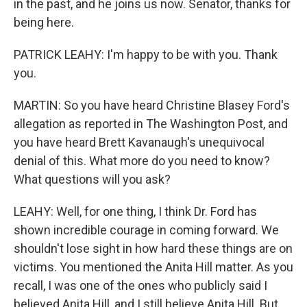
in the past, and he joins us now. Senator, thanks for
being here.
PATRICK LEAHY: I'm happy to be with you. Thank
you.
MARTIN: So you have heard Christine Blasey Ford's
allegation as reported in The Washington Post, and
you have heard Brett Kavanaugh's unequivocal
denial of this. What more do you need to know?
What questions will you ask?
LEAHY: Well, for one thing, I think Dr. Ford has
shown incredible courage in coming forward. We
shouldn't lose sight in how hard these things are on
victims. You mentioned the Anita Hill matter. As you
recall, I was one of the ones who publicly said I
believed Anita Hill, and I still believe Anita Hill. But