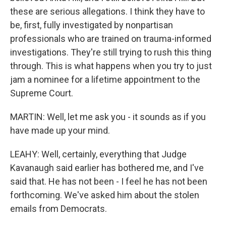
these are serious allegations. I think they have to
be, first, fully investigated by nonpartisan
professionals who are trained on trauma-informed
investigations. They're still trying to rush this thing
through. This is what happens when you try to just
jam a nominee for a lifetime appointment to the
Supreme Court.
MARTIN: Well, let me ask you - it sounds as if you
have made up your mind.
LEAHY: Well, certainly, everything that Judge
Kavanaugh said earlier has bothered me, and I've
said that. He has not been - I feel he has not been
forthcoming. We've asked him about the stolen
emails from Democrats.