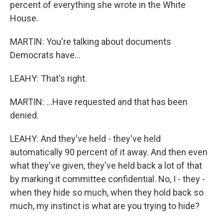
percent of everything she wrote in the White
House.
MARTIN: You're talking about documents
Democrats have...
LEAHY: That's right.
MARTIN: ...Have requested and that has been
denied.
LEAHY: And they've held - they've held
automatically 90 percent of it away. And then even
what they've given, they've held back a lot of that
by marking it committee confidential. No, I - they -
when they hide so much, when they hold back so
much, my instinct is what are you trying to hide?