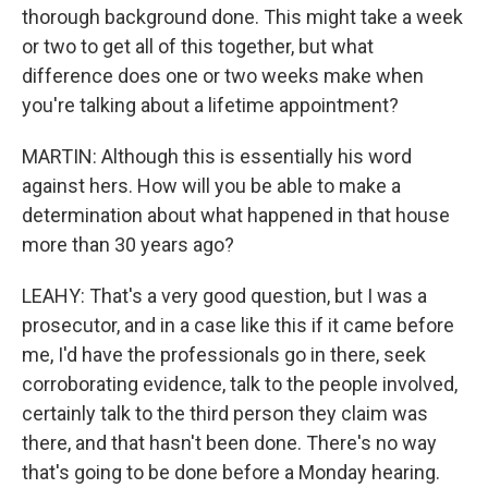
thorough background done. This might take a week
or two to get all of this together, but what
difference does one or two weeks make when
you're talking about a lifetime appointment?
MARTIN: Although this is essentially his word
against hers. How will you be able to make a
determination about what happened in that house
more than 30 years ago?
LEAHY: That's a very good question, but I was a
prosecutor, and in a case like this if it came before
me, I'd have the professionals go in there, seek
corroborating evidence, talk to the people involved,
certainly talk to the third person they claim was
there, and that hasn't been done. There's no way
that's going to be done before a Monday hearing.