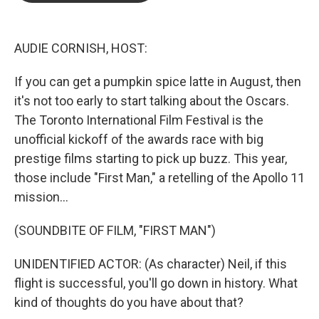
b
t
e
l
o
e
d
o
r
I
k
n
AUDIE CORNISH, HOST:
If you can get a pumpkin spice latte in August, then
it's not too early to start talking about the Oscars.
The Toronto International Film Festival is the
unofficial kickoff of the awards race with big
prestige films starting to pick up buzz. This year,
those include "First Man," a retelling of the Apollo 11
mission...
(SOUNDBITE OF FILM, "FIRST MAN")
UNIDENTIFIED ACTOR: (As character) Neil, if this
flight is successful, you'll go down in history. What
kind of thoughts do you have about that?