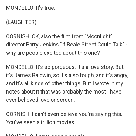
MONDELLO: It's true.
(LAUGHTER)
CORNISH: OK, also the film from "Moonlight"
director Barry Jenkins "If Beale Street Could Talk" -
why are people excited about this one?
MONDELLO: It's so gorgeous. It's a love story. But
it's James Baldwin, so it's also tough, and it's angry,
and it's all kinds of other things. But I wrote in my
notes about it that was probably the most I have
ever believed love onscreen.
CORNISH: I can't even believe you're saying this.
You've seen a trillion movies.