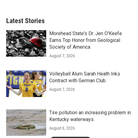
Latest Stories
Morehead State's Dr. Jen O'Keefe
Earns Top Honor from Geological
Society of America
August 7, 2026
Volleyball Alum Sarah Heath Inks
Contract with German Club
August 7, 2026
Tire pollution an increasing problem in
Kentucky waterways
August 6, 2026