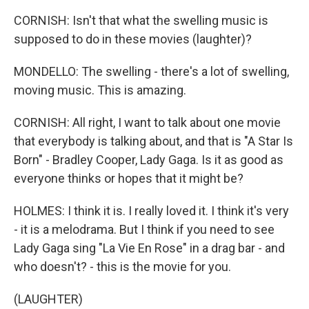
CORNISH: Isn't that what the swelling music is
supposed to do in these movies (laughter)?
MONDELLO: The swelling - there's a lot of swelling,
moving music. This is amazing.
CORNISH: All right, I want to talk about one movie
that everybody is talking about, and that is "A Star Is
Born" - Bradley Cooper, Lady Gaga. Is it as good as
everyone thinks or hopes that it might be?
HOLMES: I think it is. I really loved it. I think it's very
- it is a melodrama. But I think if you need to see
Lady Gaga sing "La Vie En Rose" in a drag bar - and
who doesn't? - this is the movie for you.
(LAUGHTER)