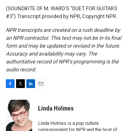
(SOUNDBITE OF M. WARD'S "DUET FOR GUITARS
#3") Transcript provided by NPR, Copyright NPR.
NPR transcripts are created on a rush deadline by
an NPR contractor. This text may not be in its final
form and may be updated or revised in the future.
Accuracy and availability may vary. The
authoritative record of NPR’s programming is the
audio record.
F
T
L
E
a
w
i
m
c
i
n
a
e
t
k
i
Linda Holmes
b
t
e
l
o
e
d
o
r
I
Linda Holmes is a pop culture
k
n
correspondent for NPR and the host of