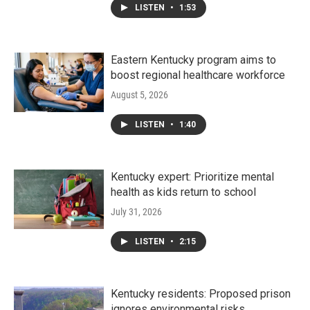
LISTEN
•
1:53
Eastern Kentucky program aims to
boost regional healthcare workforce
August 5, 2026
LISTEN
•
1:40
Kentucky expert: Prioritize mental
health as kids return to school
July 31, 2026
LISTEN
•
2:15
Kentucky residents: Proposed prison
ignores environmental risks