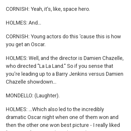
CORNISH: Yeah, it's, like, space hero.
HOLMES: And...
CORNISH: Young actors do this 'cause this is how
you get an Oscar.
HOLMES: Well, and the director is Damien Chazelle,
who directed "La La Land." So if you sense that
you're leading up to a Barry Jenkins versus Damien
Chazelle showdown...
MONDELLO: (Laughter).
HOLMES: ...Which also led to the incredibly
dramatic Oscar night when one of them won and
then the other one won best picture - I really liked