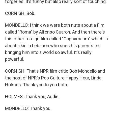
forgeries. It's funny but also really sort of touching.
CORNISH: Bob.
MONDELLO: I think we were both nuts about a film
called "Roma" by Alfonso Cuaron. And then there's
this other foreign film called "Capharnaum" which is
about a kid in Lebanon who sues his parents for
bringing him into a world so awful. It's really
powerful.
CORNISH: That's NPR film critic Bob Mondello and
the host of NPR's Pop Culture Happy Hour, Linda
Holmes. Thank you to you both.
HOLMES: Thank you, Audie.
MONDELLO: Thank you.