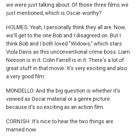
we were just talking about. Of those three films we
just mentioned, which is Oscar-worthy?
HOLMES: Yeah, I personally think they all are. Now,
we'll get to the one Bob and I disagreed on. But I
think Bob and I both loved "Widows," which stars
Viola Davis as this unconventional crime boss. Liam
Neeson is in it. Colin Farrell is in it. There's a lot of
great stuff in that movie. It's very exciting and also
a very good film.
MONDELLO: And the big question is whether it's
viewed as Oscar material or a genre picture
because it's so exciting as an action film.
CORNISH: It's nice to hear the two things are
married now.