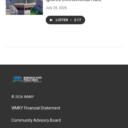
July 28, 2026
LISTEN
•
2:17
© 2026 WMKY
WMKY Financial Statement
Community Advisory Board