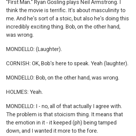
"First Man." Ryan Gosling plays Neil Armstrong. I
think the movie is terrific. It's about masculinity to
me. And he's sort of a stoic, but also he's doing this
incredibly exciting thing. Bob, on the other hand,
was wrong.
MONDELLO: (Laughter).
CORNISH: OK, Bob's here to speak. Yeah (laughter).
MONDELLO: Bob, on the other hand, was wrong.
HOLMES: Yeah.
MONDELLO: I - no, all of that actually I agree with.
The problem is that stoicism thing. It means that
the emotion in it - it keeped (ph) being tamped
down, and I wanted it more to the fore.