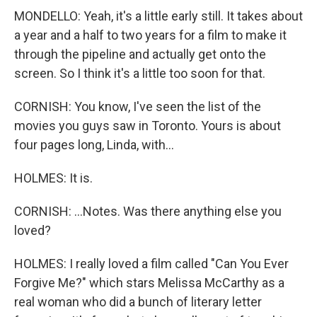
MONDELLO: Yeah, it's a little early still. It takes about
a year and a half to two years for a film to make it
through the pipeline and actually get onto the
screen. So I think it's a little too soon for that.
CORNISH: You know, I've seen the list of the
movies you guys saw in Toronto. Yours is about
four pages long, Linda, with...
HOLMES: It is.
CORNISH: ...Notes. Was there anything else you
loved?
HOLMES: I really loved a film called "Can You Ever
Forgive Me?" which stars Melissa McCarthy as a
real woman who did a bunch of literary letter