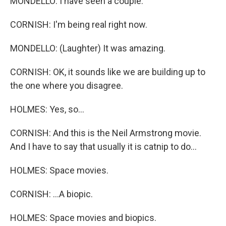
MONDELLO: I have seen a couple.
CORNISH: I'm being real right now.
MONDELLO: (Laughter) It was amazing.
CORNISH: OK, it sounds like we are building up to
the one where you disagree.
HOLMES: Yes, so...
CORNISH: And this is the Neil Armstrong movie.
And I have to say that usually it is catnip to do...
HOLMES: Space movies.
CORNISH: ...A biopic.
HOLMES: Space movies and biopics.