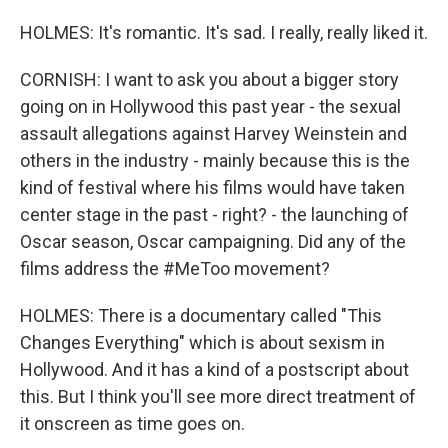
HOLMES: It's romantic. It's sad. I really, really liked it.
CORNISH: I want to ask you about a bigger story
going on in Hollywood this past year - the sexual
assault allegations against Harvey Weinstein and
others in the industry - mainly because this is the
kind of festival where his films would have taken
center stage in the past - right? - the launching of
Oscar season, Oscar campaigning. Did any of the
films address the #MeToo movement?
HOLMES: There is a documentary called "This
Changes Everything" which is about sexism in
Hollywood. And it has a kind of a postscript about
this. But I think you'll see more direct treatment of
it onscreen as time goes on.