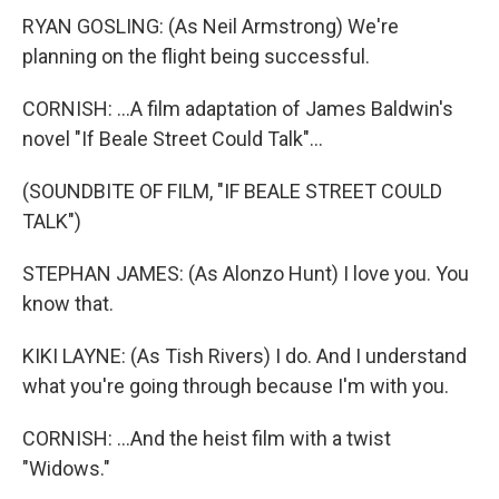
RYAN GOSLING: (As Neil Armstrong) We're
planning on the flight being successful.
CORNISH: ...A film adaptation of James Baldwin's
novel "If Beale Street Could Talk"...
(SOUNDBITE OF FILM, "IF BEALE STREET COULD
TALK")
STEPHAN JAMES: (As Alonzo Hunt) I love you. You
know that.
KIKI LAYNE: (As Tish Rivers) I do. And I understand
what you're going through because I'm with you.
CORNISH: ...And the heist film with a twist
"Widows."