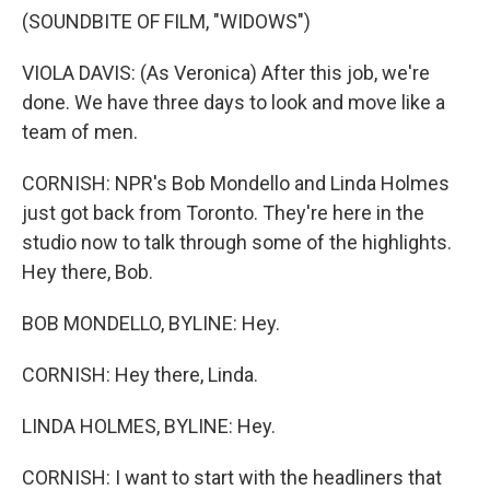
(SOUNDBITE OF FILM, "WIDOWS")
VIOLA DAVIS: (As Veronica) After this job, we're
done. We have three days to look and move like a
team of men.
CORNISH: NPR's Bob Mondello and Linda Holmes
just got back from Toronto. They're here in the
studio now to talk through some of the highlights.
Hey there, Bob.
BOB MONDELLO, BYLINE: Hey.
CORNISH: Hey there, Linda.
LINDA HOLMES, BYLINE: Hey.
CORNISH: I want to start with the headliners that