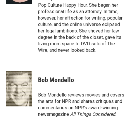
Pop Culture Happy Hour. She began her
professional life as an attorney. In time,
however, her affection for writing, popular
culture, and the online universe eclipsed
her legal ambitions. She shoved her law
degree in the back of the closet, gave its
living room space to DVD sets of The
Wire, and never looked back.
Bob Mondello
Bob Mondello reviews movies and covers
the arts for NPR and shares critiques and
commentaries on NPR's award-winning
newsmagazine
All Things Considered
.