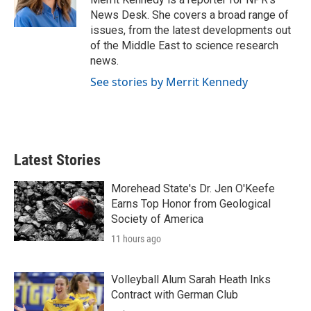
k
n
News Desk. She covers a broad range of
issues, from the latest developments out
of the Middle East to science research
news.
See stories by Merrit Kennedy
Latest Stories
Morehead State's Dr. Jen O'Keefe
Earns Top Honor from Geological
Society of America
11 hours ago
Volleyball Alum Sarah Heath Inks
Contract with German Club