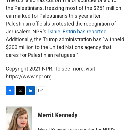
The U.S. also has cut off major sources of aid to
the Palestinians, freezing most of the $251 million
earmarked for Palestinians this year after
Palestinian officials protested the recognition of
Jerusalem, NPR's
Daniel Estrin has reported
.
Additionally, the Trump administration has "withheld
$300 million to the United Nations agency that
cares for Palestinian refugees."
Copyright 2021 NPR. To see more, visit
https://www.npr.org.
F
T
L
E
a
w
i
m
c
i
n
a
e
t
k
i
Merrit Kennedy
b
t
e
l
o
e
d
o
r
I
Merrit Kennedy is a reporter for NPR's