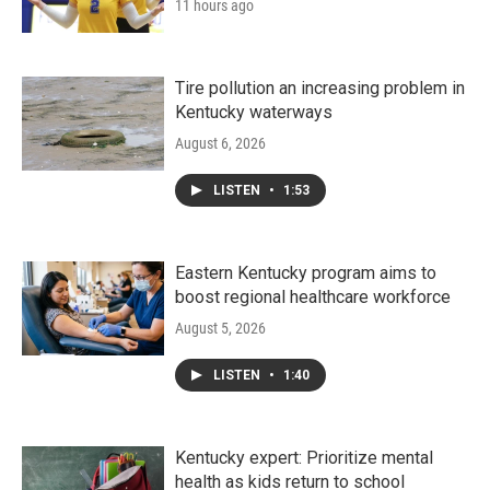
11 hours ago
Tire pollution an increasing problem in
Kentucky waterways
August 6, 2026
LISTEN
•
1:53
Eastern Kentucky program aims to
boost regional healthcare workforce
August 5, 2026
LISTEN
•
1:40
Kentucky expert: Prioritize mental
health as kids return to school