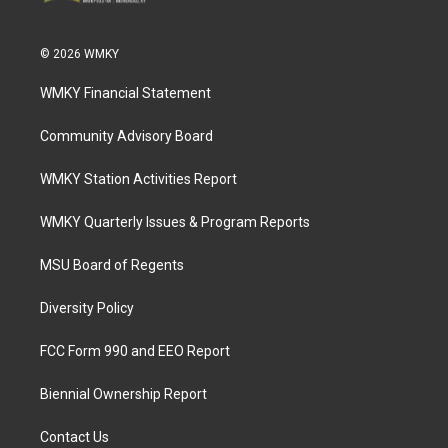
© 2026 WMKY
WMKY Financial Statement
Community Advisory Board
WMKY Station Activities Report
WMKY Quarterly Issues & Program Reports
MSU Board of Regents
Diversity Policy
FCC Form 990 and EEO Report
Biennial Ownership Report
Contact Us