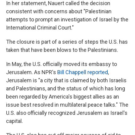
In her statement, Nauert called the decision
consistent with concerns about "Palestinian
attempts to prompt an investigation of Israel by the
International Criminal Court."
The closure is part of a series of steps the U.S. has
taken that have been blows to the Palestinians.
In May, the U.S. officially moved its embassy to
Jerusalem. As NPR's
Bill Chappell reported
,
Jerusalem is "a city that is claimed by both Israelis
and Palestinians, and the status of which has long
been regarded by America's biggest allies as an
issue best resolved in multilateral peace talks." The
U.S. also officially recognized Jerusalem as Israel's
capital.