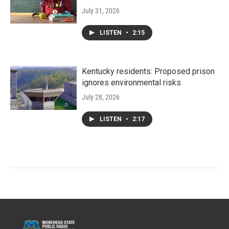
July 31, 2026
LISTEN
•
2:15
Kentucky residents: Proposed prison
ignores environmental risks
July 28, 2026
LISTEN
•
2:17