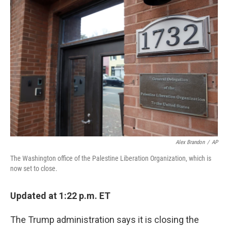
c
i
n
a
e
t
k
i
b
t
e
l
o
e
d
o
r
I
k
n
Alex Brandon
/
AP
The Washington office of the Palestine Liberation Organization, which is
now set to close.
Updated at 1:22 p.m. ET
The Trump administration says it is closing the