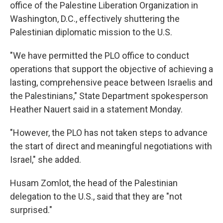
office of the Palestine Liberation Organization in
Washington, D.C., effectively shuttering the
Palestinian diplomatic mission to the U.S.
"We have permitted the PLO office to conduct
operations that support the objective of achieving a
lasting, comprehensive peace between Israelis and
the Palestinians," State Department spokesperson
Heather Nauert said in a statement Monday.
"However, the PLO has not taken steps to advance
the start of direct and meaningful negotiations with
Israel," she added.
Husam Zomlot, the head of the Palestinian
delegation to the U.S., said that they are "not
surprised."