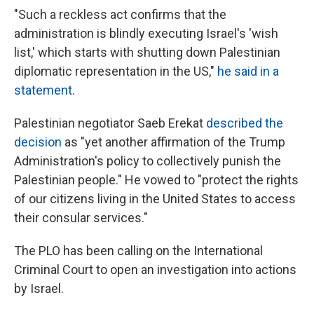
"Such a reckless act confirms that the
administration is blindly executing Israel's 'wish
list,' which starts with shutting down Palestinian
diplomatic representation in the US,"
he said in a
statement
.
Palestinian negotiator Saeb Erekat
described the
decision
as "yet another affirmation of the Trump
Administration's policy to collectively punish the
Palestinian people." He vowed to "protect the rights
of our citizens living in the United States to access
their consular services."
The PLO has been calling on the International
Criminal Court to open an investigation into actions
by Israel.