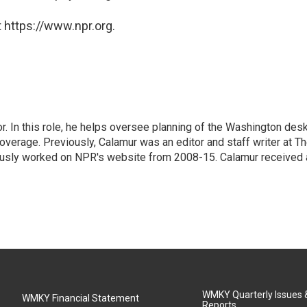
 https://www.npr.org.
 In this role, he helps oversee planning of the Washington desk
erage. Previously, Calamur was an editor and staff writer at T
eviously worked on NPR's website from 2008-15. Calamur received 
WMKY Quarterly Issues
WMKY Financial Statement
Reports