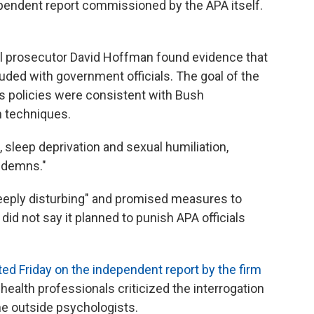
pendent report commissioned by the APA itself.
al prosecutor David Hoffman found evidence that
lluded with government officials. The goal of the
cs policies were consistent with Bush
n techniques.
 sleep deprivation and sexual humiliation,
ndemns."
deeply disturbing" and promised measures to
did not say it planned to punish APA officials
ted Friday on the independent report by the firm
 health professionals criticized the interrogation
he outside psychologists.