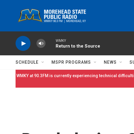
Skip to main content
WMKY
Return to the Source
SCHEDULE
MSPR PROGRAMS
NEWS
S
WMKY at 90.3FM is currently experiencing technical difficulti