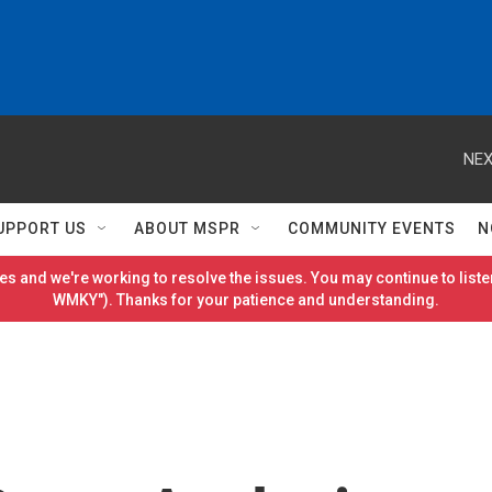
NEX
UPPORT US
ABOUT MSPR
COMMUNITY EVENTS
N
es and we're working to resolve the issues. You may continue to listen
WMKY"). Thanks for your patience and understanding.