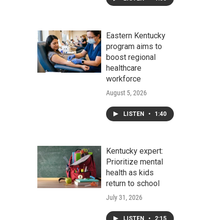
Eastern Kentucky
program aims to
boost regional
healthcare
workforce
August 5, 2026
LISTEN
•
1:40
Kentucky expert:
Prioritize mental
health as kids
return to school
July 31, 2026
LISTEN
•
2:15