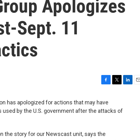
Group Apologizes
st-Sept. 11
actics
F
T
L
E
a
w
i
m
c
i
n
a
n has apologized for actions that may have
e
t
k
i
s used by the U.S. government after the attacks of
b
t
e
l
o
e
d
o
r
I
k
n
n the story for our Newscast unit, says the