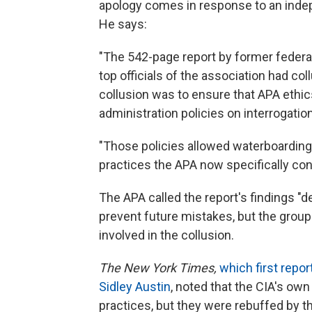
apology comes in response to an inde
He says:
"The 542-page report by former feder
top officials of the association had co
collusion was to ensure that APA ethi
administration policies on interrogatio
"Those policies allowed waterboarding,
practices the APA now specifically co
The APA called the report's findings "
prevent future mistakes, but the group 
involved in the collusion.
The New York Times,
which first repor
Sidley Austin
, noted that the CIA's own
practices, but they were rebuffed by t