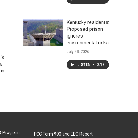
Kentucky residents:
Proposed prison
ignores
environmental risks
July 28, 2026
's
he
LISTEN
•
2:17
an
 & Program
FCC Form 990 and EEO Report