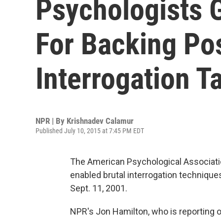
Psychologists 
For Backing Po
Interrogation T
NPR | By
Krishnadev Calamur
Published July 10, 2015 at 7:45 PM EDT
The American Psychological Associatio
enabled brutal interrogation technique
Sept. 11, 2001.
NPR's Jon Hamilton, who is reporting o