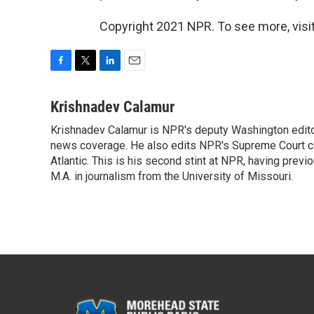
Copyright 2021 NPR. To see more, visit
F
T
L
E
a
w
i
m
c
i
n
a
Krishnadev Calamur
e
t
k
i
Krishnadev Calamur is NPR's deputy Washington editor.
b
t
e
l
o
news coverage. He also edits NPR's Supreme Court cov
e
d
o
r
I
Atlantic. This is his second stint at NPR, having pr
k
n
M.A. in journalism from the University of Missouri.