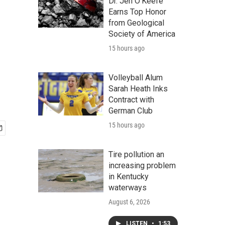
Dr. Jen O'Keefe
Earns Top Honor
from Geological
Society of America
15 hours ago
Volleyball Alum
Sarah Heath Inks
Contract with
German Club
15 hours ago
Tire pollution an
increasing problem
in Kentucky
waterways
August 6, 2026
LISTEN
•
1:53