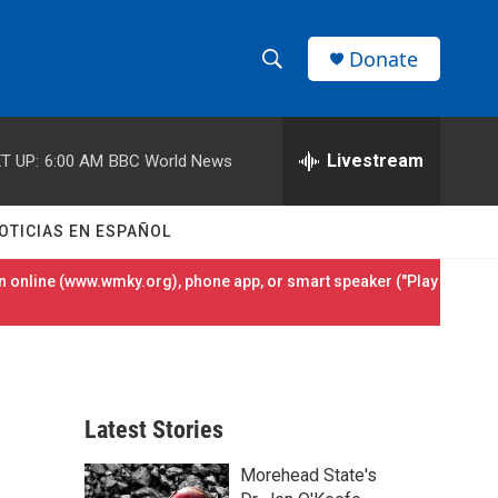
Donate
S
S
e
h
a
r
Livestream
T UP:
6:00 AM
BBC World News
o
c
h
w
Q
OTICIAS EN ESPAÑOL
u
S
e
 online (
www.wmky.org
), phone app, or smart speaker ("Play
r
e
y
a
r
Latest Stories
c
Morehead State's
h