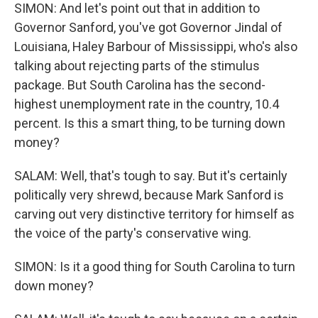
SIMON: And let's point out that in addition to
Governor Sanford, you've got Governor Jindal of
Louisiana, Haley Barbour of Mississippi, who's also
talking about rejecting parts of the stimulus
package. But South Carolina has the second-
highest unemployment rate in the country, 10.4
percent. Is this a smart thing, to be turning down
money?
SALAM: Well, that's tough to say. But it's certainly
politically very shrewd, because Mark Sanford is
carving out very distinctive territory for himself as
the voice of the party's conservative wing.
SIMON: Is it a good thing for South Carolina to turn
down money?