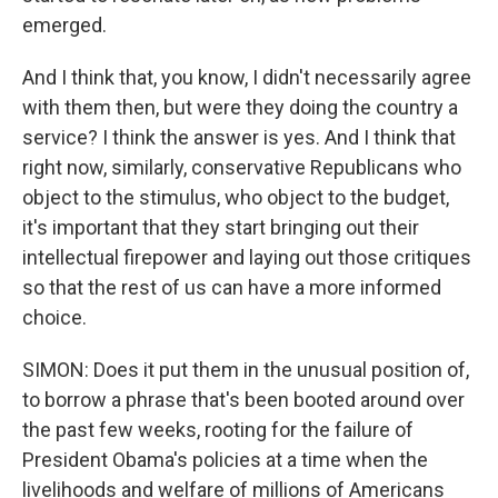
emerged.
And I think that, you know, I didn't necessarily agree
with them then, but were they doing the country a
service? I think the answer is yes. And I think that
right now, similarly, conservative Republicans who
object to the stimulus, who object to the budget,
it's important that they start bringing out their
intellectual firepower and laying out those critiques
so that the rest of us can have a more informed
choice.
SIMON: Does it put them in the unusual position of,
to borrow a phrase that's been booted around over
the past few weeks, rooting for the failure of
President Obama's policies at a time when the
livelihoods and welfare of millions of Americans