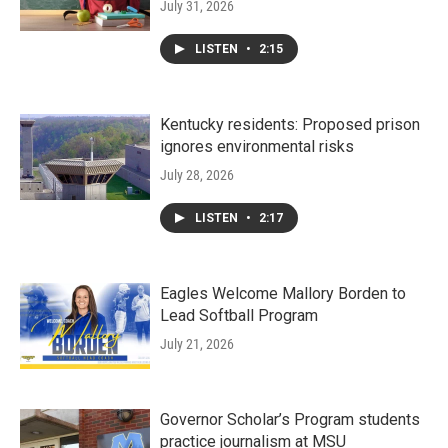
July 31, 2026
LISTEN
•
2:15
Kentucky residents: Proposed prison
ignores environmental risks
July 28, 2026
LISTEN
•
2:17
Eagles Welcome Mallory Borden to
Lead Softball Program
July 21, 2026
Governor Scholar’s Program students
practice journalism at MSU