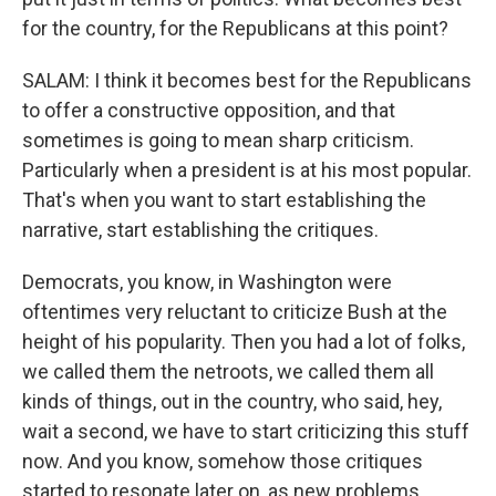
for the country, for the Republicans at this point?
SALAM: I think it becomes best for the Republicans
to offer a constructive opposition, and that
sometimes is going to mean sharp criticism.
Particularly when a president is at his most popular.
That's when you want to start establishing the
narrative, start establishing the critiques.
Democrats, you know, in Washington were
oftentimes very reluctant to criticize Bush at the
height of his popularity. Then you had a lot of folks,
we called them the netroots, we called them all
kinds of things, out in the country, who said, hey,
wait a second, we have to start criticizing this stuff
now. And you know, somehow those critiques
started to resonate later on, as new problems