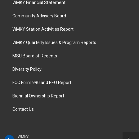
WMKY Financial Statement
Community Advisory Board
WMKY Station Activities Report
WMKY Quarterly Issues & Program Reports
MSU Board of Regents
Diversity Policy
FCC Form 990 and EEO Report
Biennial Ownership Report
Contact Us
WMKY