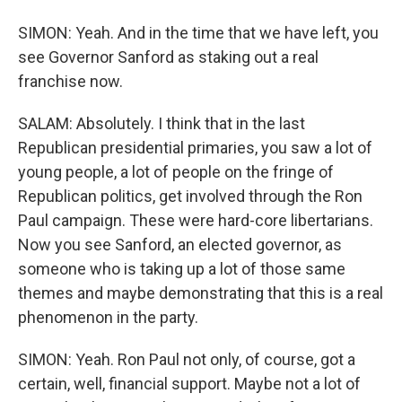
SIMON: Yeah. And in the time that we have left, you
see Governor Sanford as staking out a real
franchise now.
SALAM: Absolutely. I think that in the last
Republican presidential primaries, you saw a lot of
young people, a lot of people on the fringe of
Republican politics, get involved through the Ron
Paul campaign. These were hard-core libertarians.
Now you see Sanford, an elected governor, as
someone who is taking up a lot of those same
themes and maybe demonstrating that this is a real
phenomenon in the party.
SIMON: Yeah. Ron Paul not only, of course, got a
certain, well, financial support. Maybe not a lot of