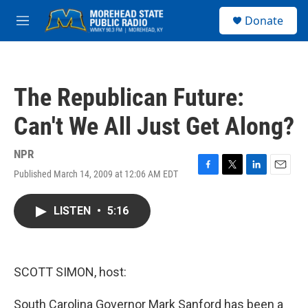
Skip to main content
S
Donate
e
M
a
e
r
n
c
u
h
The Republican Future:
u
e
Can't We All Just Get Along?
r
y
NPR
Published March 14, 2009 at 12:06 AM EDT
F
T
L
E
a
w
i
m
c
i
n
a
LISTEN
•
5:16
e
t
k
i
b
t
e
l
o
e
d
o
r
I
k
n
SCOTT SIMON, host:
South Carolina Governor Mark Sanford has been a