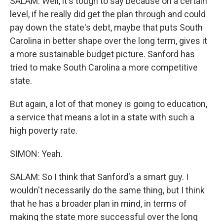
SALAM: Well, it's tough to say because on a certain
level, if he really did get the plan through and could
pay down the state's debt, maybe that puts South
Carolina in better shape over the long term, gives it
a more sustainable budget picture. Sanford has
tried to make South Carolina a more competitive
state.
But again, a lot of that money is going to education,
a service that means a lot in a state with such a
high poverty rate.
SIMON: Yeah.
SALAM: So I think that Sanford's a smart guy. I
wouldn't necessarily do the same thing, but I think
that he has a broader plan in mind, in terms of
making the state more successful over the long