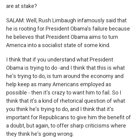
are at stake?
SALAM: Well, Rush Limbaugh infamously said that
he is rooting for President Obama's failure because
he believes that President Obama aims to turn
America into a socialist state of some kind.
I think that if you understand what President
Obama is trying to do -and I think that this is what
he's trying to do, is turn around the economy and
help keep as many Americans employed as
possible - then it's crazy to want him to fail. So I
think that it's a kind of rhetorical question of what
you think he's trying to do, and I think that it's
important for Republicans to give him the benefit of
a doubt, but again, to offer sharp criticisms where
they think he's going wrong.