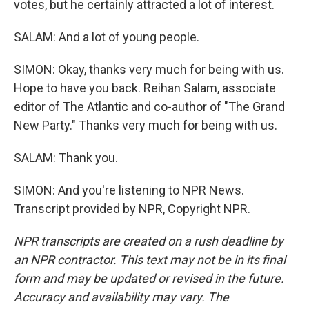
votes, but he certainly attracted a lot of interest.
SALAM: And a lot of young people.
SIMON: Okay, thanks very much for being with us.
Hope to have you back. Reihan Salam, associate
editor of The Atlantic and co-author of "The Grand
New Party." Thanks very much for being with us.
SALAM: Thank you.
SIMON: And you're listening to NPR News.
Transcript provided by NPR, Copyright NPR.
NPR transcripts are created on a rush deadline by
an NPR contractor. This text may not be in its final
form and may be updated or revised in the future.
Accuracy and availability may vary. The