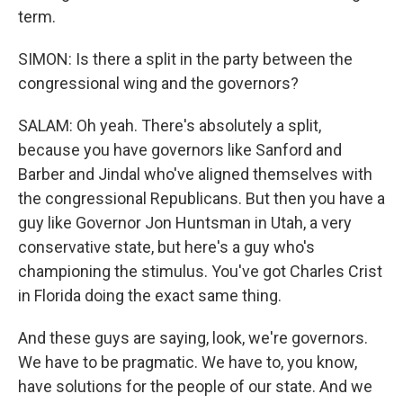
term.
SIMON: Is there a split in the party between the
congressional wing and the governors?
SALAM: Oh yeah. There's absolutely a split,
because you have governors like Sanford and
Barber and Jindal who've aligned themselves with
the congressional Republicans. But then you have a
guy like Governor Jon Huntsman in Utah, a very
conservative state, but here's a guy who's
championing the stimulus. You've got Charles Crist
in Florida doing the exact same thing.
And these guys are saying, look, we're governors.
We have to be pragmatic. We have to, you know,
have solutions for the people of our state. And we