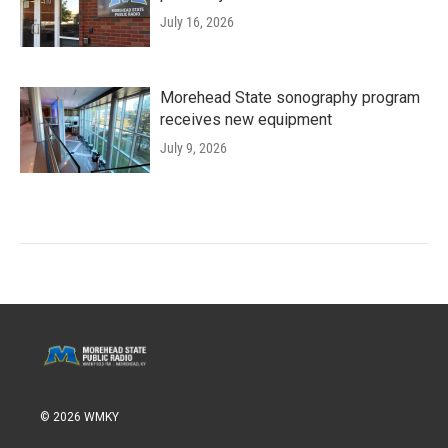
July 16, 2026
Morehead State sonography program
receives new equipment
July 9, 2026
© 2026 WMKY