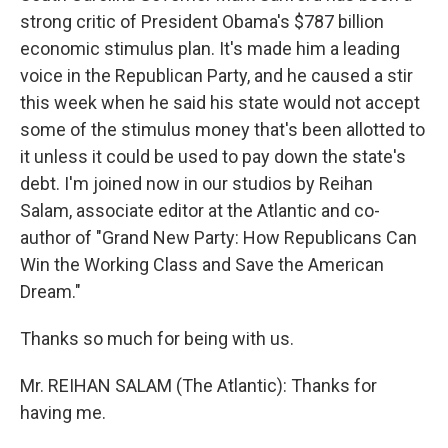
strong critic of President Obama's $787 billion
economic stimulus plan. It's made him a leading
voice in the Republican Party, and he caused a stir
this week when he said his state would not accept
some of the stimulus money that's been allotted to
it unless it could be used to pay down the state's
debt. I'm joined now in our studios by Reihan
Salam, associate editor at the Atlantic and co-
author of "Grand New Party: How Republicans Can
Win the Working Class and Save the American
Dream."
Thanks so much for being with us.
Mr. REIHAN SALAM (The Atlantic): Thanks for
having me.