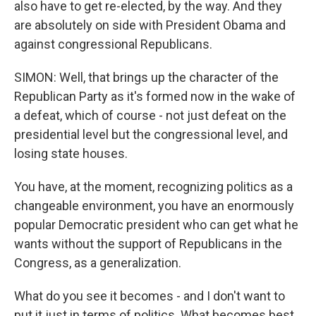
also have to get re-elected, by the way. And they
are absolutely on side with President Obama and
against congressional Republicans.
SIMON: Well, that brings up the character of the
Republican Party as it's formed now in the wake of
a defeat, which of course - not just defeat on the
presidential level but the congressional level, and
losing state houses.
You have, at the moment, recognizing politics as a
changeable environment, you have an enormously
popular Democratic president who can get what he
wants without the support of Republicans in the
Congress, as a generalization.
What do you see it becomes - and I don't want to
put it just in terms of politics. What becomes best