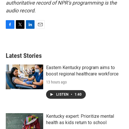
authoritative record of NPR’s programming is the
audio record.
F
T
L
E
a
w
i
m
c
i
n
a
e
t
k
i
b
t
e
l
Latest Stories
o
e
d
o
r
I
k
n
Eastern Kentucky program aims to
boost regional healthcare workforce
13 hours ago
LISTEN
•
1:40
Kentucky expert: Prioritize mental
health as kids return to school