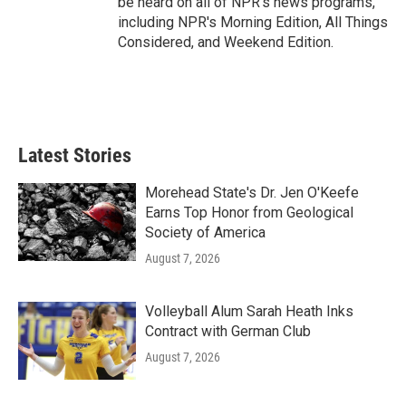
be heard on all of NPR's news programs,
including NPR's Morning Edition, All Things
Considered, and Weekend Edition.
Latest Stories
Morehead State's Dr. Jen O'Keefe
Earns Top Honor from Geological
Society of America
August 7, 2026
Volleyball Alum Sarah Heath Inks
Contract with German Club
August 7, 2026