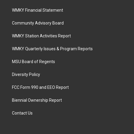
WMKY Financial Statement
Community Advisory Board
WMKY Station Activities Report
WMKY Quarterly Issues & Program Reports
MSU Board of Regents
Diversity Policy
FCC Form 990 and EEO Report
Biennial Ownership Report
Contact Us