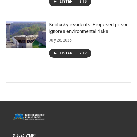
LISTEN
•
2:15
Kentucky residents: Proposed prison
ignores environmental risks
July 28, 2026
LISTEN
•
2:17
© 2026 WMKY