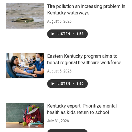
Tire pollution an increasing problem in
Kentucky waterways
August 6, 2026
LISTEN
•
1:53
Eastern Kentucky program aims to
boost regional healthcare workforce
August 5, 2026
LISTEN
•
1:40
Kentucky expert: Prioritize mental
health as kids return to school
July 31, 2026