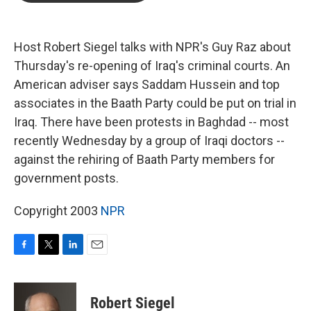
b
t
e
l
o
e
d
o
r
I
k
n
Host Robert Siegel talks with NPR's Guy Raz about
Thursday's re-opening of Iraq's criminal courts. An
American adviser says Saddam Hussein and top
associates in the Baath Party could be put on trial in
Iraq. There have been protests in Baghdad -- most
recently Wednesday by a group of Iraqi doctors --
against the rehiring of Baath Party members for
government posts.
Copyright 2003
NPR
F
T
L
E
a
w
i
m
c
i
n
a
e
t
k
i
Robert Siegel
b
t
e
l