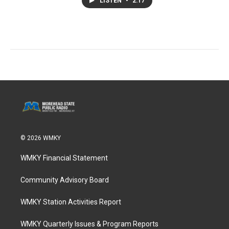
LISTEN
•
2:17
© 2026 WMKY
WMKY Financial Statement
Community Advisory Board
WMKY Station Activities Report
WMKY Quarterly Issues & Program Reports