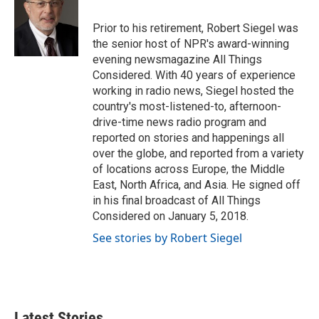
o
e
d
o
r
I
Prior to his retirement, Robert Siegel was
k
n
the senior host of NPR's award-winning
evening newsmagazine All Things
Considered. With 40 years of experience
working in radio news, Siegel hosted the
country's most-listened-to, afternoon-
drive-time news radio program and
reported on stories and happenings all
over the globe, and reported from a variety
of locations across Europe, the Middle
East, North Africa, and Asia. He signed off
in his final broadcast of All Things
Considered on January 5, 2018.
See stories by Robert Siegel
Latest Stories