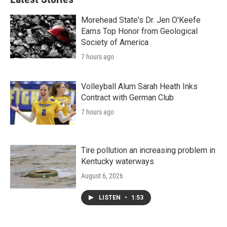
Morehead State's Dr. Jen O'Keefe
Earns Top Honor from Geological
Society of America
7 hours ago
Volleyball Alum Sarah Heath Inks
Contract with German Club
7 hours ago
Tire pollution an increasing problem in
Kentucky waterways
August 6, 2026
LISTEN
•
1:53