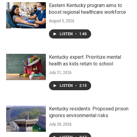
Eastern Kentucky program aims to
boost regional healthcare workforce
August 5, 2026
LISTEN
•
1:40
Kentucky expert: Prioritize mental
health as kids return to school
July 31, 2026
LISTEN
•
2:15
Kentucky residents: Proposed prison
ignores environmental risks
July 28, 2026