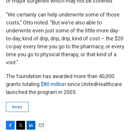
of major surgeries which may not be covered.
"We certainly can help underwrite some of those
costs," Otto noted. "But we're also able to
underwrite even just some of the little more day-
to-day, kind of drip, drip, drip, kind of cost – the $20
co-pay every time you go to the pharmacy, or every
time you go to physical therapy, or that kind of a
visit."
The foundation has awarded more than 40,000
grants totaling
$80 million
since UnitedHealthcare
launched the program in 2005.
News