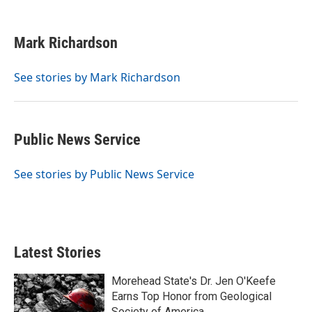
F
T
L
E
a
w
i
m
c
i
n
a
e
t
k
i
Mark Richardson
b
t
e
l
o
e
d
o
r
I
See stories by Mark Richardson
k
n
Public News Service
See stories by Public News Service
Latest Stories
Morehead State's Dr. Jen O'Keefe
Earns Top Honor from Geological
Society of America