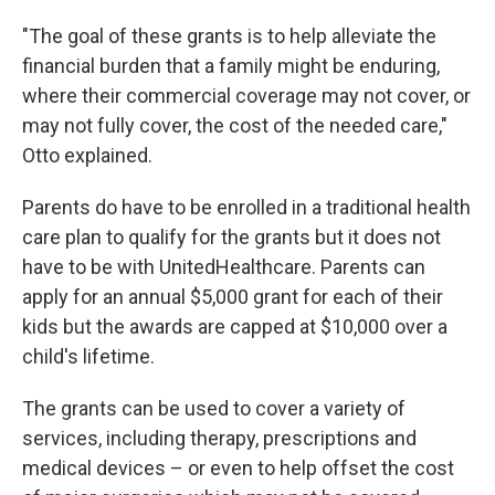
"The goal of these grants is to help alleviate the
financial burden that a family might be enduring,
where their commercial coverage may not cover, or
may not fully cover, the cost of the needed care,"
Otto explained.
Parents do have to be enrolled in a traditional health
care plan to qualify for the grants but it does not
have to be with UnitedHealthcare. Parents can
apply for an annual $5,000 grant for each of their
kids but the awards are capped at $10,000 over a
child's lifetime.
The grants can be used to cover a variety of
services, including therapy, prescriptions and
medical devices – or even to help offset the cost