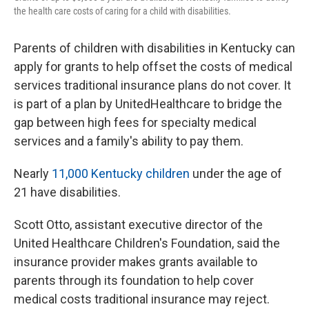
the health care costs of caring for a child with disabilities.
Parents of children with disabilities in Kentucky can
apply for grants to help offset the costs of medical
services traditional insurance plans do not cover. It
is part of a plan by UnitedHealthcare to bridge the
gap between high fees for specialty medical
services and a family's ability to pay them.
Nearly
11,000 Kentucky children
under the age of
21 have disabilities.
Scott Otto, assistant executive director of the
United Healthcare Children's Foundation, said the
insurance provider makes grants available to
parents through its foundation to help cover
medical costs traditional insurance may reject.