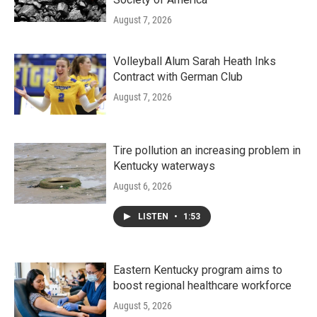
August 7, 2026
Volleyball Alum Sarah Heath Inks
Contract with German Club
August 7, 2026
Tire pollution an increasing problem in
Kentucky waterways
August 6, 2026
LISTEN
•
1:53
Eastern Kentucky program aims to
boost regional healthcare workforce
August 5, 2026