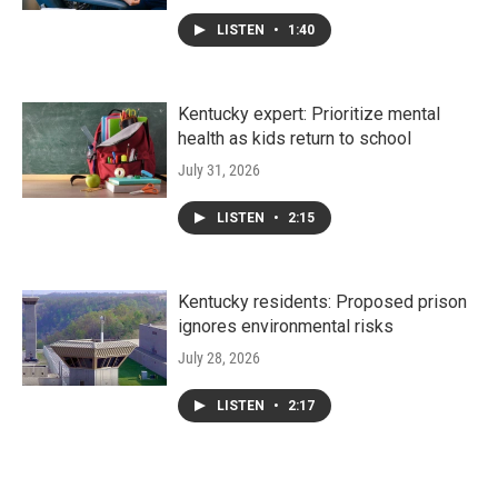
LISTEN
•
1:40
Kentucky expert: Prioritize mental
health as kids return to school
July 31, 2026
LISTEN
•
2:15
Kentucky residents: Proposed prison
ignores environmental risks
July 28, 2026
LISTEN
•
2:17