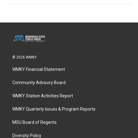
© 2026 WMKY
WMKY Financial Statement
Community Advisory Board
WMKY Station Activities Report
WMKY Quarterly Issues & Program Reports
MSU Board of Regents
Diversity Policy