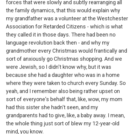
forces that were slowly and subtly rearranging all
the family dynamics, that this would explain why
my grandfather was a volunteer at the Westchester
Association for Retarded Citizens - which is what
they called it in those days. There had been no
language revolution back then - and why my
grandmother every Christmas would frantically and
sort of anxiously go Christmas shopping. And we
were Jewish, so I didn't know why, but it was
because she had a daughter who was in a home
where they were taken to church every Sunday. So
yeah, and I remember also being rather upset on
sort of everyone's behalf that, like, wow, my mom
had this sister she hadn't seen, and my
grandparents had to give, like, a baby away. I mean,
the whole thing just sort of blew my 12-year-old
mind, you know.