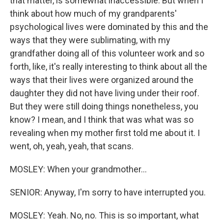
that matter, is somewhat inaccessible. But when I
think about how much of my grandparents'
psychological lives were dominated by this and the
ways that they were sublimating, with my
grandfather doing all of this volunteer work and so
forth, like, it's really interesting to think about all the
ways that their lives were organized around the
daughter they did not have living under their roof.
But they were still doing things nonetheless, you
know? I mean, and I think that was what was so
revealing when my mother first told me about it. I
went, oh, yeah, yeah, that scans.
MOSLEY: When your grandmother...
SENIOR: Anyway, I'm sorry to have interrupted you.
MOSLEY: Yeah. No, no. This is so important, what