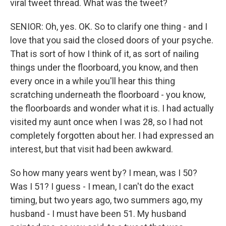
viral tweet thread. What was the tweet?
SENIOR: Oh, yes. OK. So to clarify one thing - and I
love that you said the closed doors of your psyche.
That is sort of how I think of it, as sort of nailing
things under the floorboard, you know, and then
every once in a while you'll hear this thing
scratching underneath the floorboard - you know,
the floorboards and wonder what it is. I had actually
visited my aunt once when I was 28, so I had not
completely forgotten about her. I had expressed an
interest, but that visit had been awkward.
So how many years went by? I mean, was I 50?
Was I 51? I guess - I mean, I can't do the exact
timing, but two years ago, two summers ago, my
husband - I must have been 51. My husband