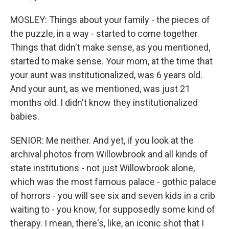
MOSLEY: Things about your family - the pieces of
the puzzle, in a way - started to come together.
Things that didn't make sense, as you mentioned,
started to make sense. Your mom, at the time that
your aunt was institutionalized, was 6 years old.
And your aunt, as we mentioned, was just 21
months old. I didn't know they institutionalized
babies.
SENIOR: Me neither. And yet, if you look at the
archival photos from Willowbrook and all kinds of
state institutions - not just Willowbrook alone,
which was the most famous palace - gothic palace
of horrors - you will see six and seven kids in a crib
waiting to - you know, for supposedly some kind of
therapy. I mean, there's, like, an iconic shot that I