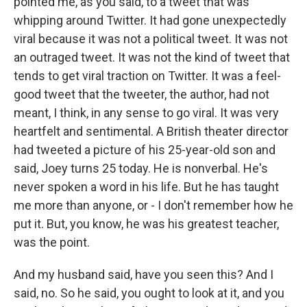
pointed me, as you said, to a tweet that was
whipping around Twitter. It had gone unexpectedly
viral because it was not a political tweet. It was not
an outraged tweet. It was not the kind of tweet that
tends to get viral traction on Twitter. It was a feel-
good tweet that the tweeter, the author, had not
meant, I think, in any sense to go viral. It was very
heartfelt and sentimental. A British theater director
had tweeted a picture of his 25-year-old son and
said, Joey turns 25 today. He is nonverbal. He's
never spoken a word in his life. But he has taught
me more than anyone, or - I don't remember how he
put it. But, you know, he was his greatest teacher,
was the point.
And my husband said, have you seen this? And I
said, no. So he said, you ought to look at it, and you