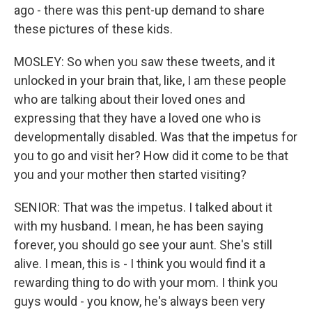
ago - there was this pent-up demand to share
these pictures of these kids.
MOSLEY: So when you saw these tweets, and it
unlocked in your brain that, like, I am these people
who are talking about their loved ones and
expressing that they have a loved one who is
developmentally disabled. Was that the impetus for
you to go and visit her? How did it come to be that
you and your mother then started visiting?
SENIOR: That was the impetus. I talked about it
with my husband. I mean, he has been saying
forever, you should go see your aunt. She's still
alive. I mean, this is - I think you would find it a
rewarding thing to do with your mom. I think you
guys would - you know, he's always been very