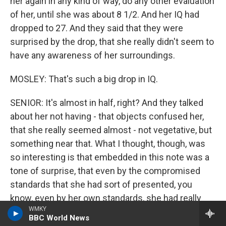
her again in any kind of way, do any other evaluation
of her, until she was about 8 1/2. And her IQ had
dropped to 27. And they said that they were
surprised by the drop, that she really didn't seem to
have any awareness of her surroundings.
MOSLEY: That's such a big drop in IQ.
SENIOR: It's almost in half, right? And they talked
about her not having - that objects confused her,
that she really seemed almost - not vegetative, but
something near that. What I thought, though, was
so interesting is that embedded in this note was a
tone of surprise, that even by the compromised
standards that she had sort of presented, you
know, even by her own standards, she had really
WMKY
rapidly deteriorated and that they were shocked.
BBC World News
And all I could think in hindsight is, they were