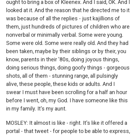
ought to bring a box of Kleenex. And I said, OK. And I
looked at it. And the reason that he directed me to it
was because of all the replies - just kajillions of
them, just hundreds of pictures of children who are
nonverbal or minimally verbal. Some were young.
Some were old. Some were really old. And they had
been taken, maybe by their siblings or by their, you
know, parents in their '80s, doing joyous things,
doing serious things, doing goofy things - gorgeous
shots, all of them - stunning range, all pulsingly
alive, these people, these kids or adults. And I
swear I must have been scrolling for a half an hour
before I went, oh, my God. I have someone like this
in my family. It's my aunt.
MOSLEY: It almost is like - right. It's like it offered a
portal - that tweet - for people to be able to express,