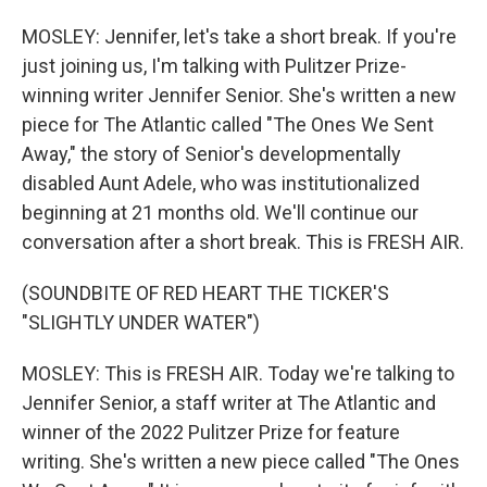
MOSLEY: Jennifer, let's take a short break. If you're
just joining us, I'm talking with Pulitzer Prize-
winning writer Jennifer Senior. She's written a new
piece for The Atlantic called "The Ones We Sent
Away," the story of Senior's developmentally
disabled Aunt Adele, who was institutionalized
beginning at 21 months old. We'll continue our
conversation after a short break. This is FRESH AIR.
(SOUNDBITE OF RED HEART THE TICKER'S
"SLIGHTLY UNDER WATER")
MOSLEY: This is FRESH AIR. Today we're talking to
Jennifer Senior, a staff writer at The Atlantic and
winner of the 2022 Pulitzer Prize for feature
writing. She's written a new piece called "The Ones