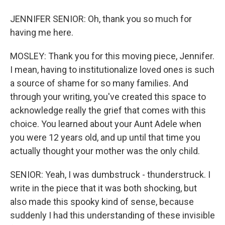
JENNIFER SENIOR: Oh, thank you so much for
having me here.
MOSLEY: Thank you for this moving piece, Jennifer.
I mean, having to institutionalize loved ones is such
a source of shame for so many families. And
through your writing, you've created this space to
acknowledge really the grief that comes with this
choice. You learned about your Aunt Adele when
you were 12 years old, and up until that time you
actually thought your mother was the only child.
SENIOR: Yeah, I was dumbstruck - thunderstruck. I
write in the piece that it was both shocking, but
also made this spooky kind of sense, because
suddenly I had this understanding of these invisible