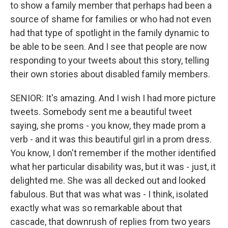
to show a family member that perhaps had been a
source of shame for families or who had not even
had that type of spotlight in the family dynamic to
be able to be seen. And I see that people are now
responding to your tweets about this story, telling
their own stories about disabled family members.
SENIOR: It's amazing. And I wish I had more picture
tweets. Somebody sent me a beautiful tweet
saying, she proms - you know, they made prom a
verb - and it was this beautiful girl in a prom dress.
You know, I don't remember if the mother identified
what her particular disability was, but it was - just, it
delighted me. She was all decked out and looked
fabulous. But that was what was - I think, isolated
exactly what was so remarkable about that
cascade, that downrush of replies from two years