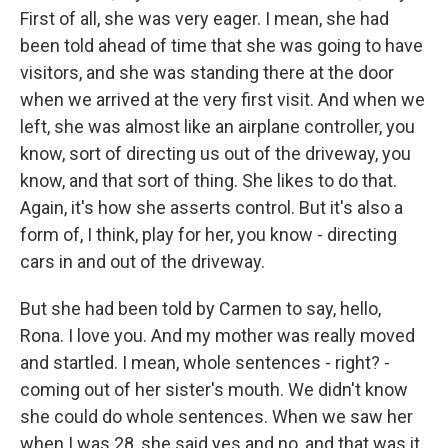
First of all, she was very eager. I mean, she had
been told ahead of time that she was going to have
visitors, and she was standing there at the door
when we arrived at the very first visit. And when we
left, she was almost like an airplane controller, you
know, sort of directing us out of the driveway, you
know, and that sort of thing. She likes to do that.
Again, it's how she asserts control. But it's also a
form of, I think, play for her, you know - directing
cars in and out of the driveway.
But she had been told by Carmen to say, hello,
Rona. I love you. And my mother was really moved
and startled. I mean, whole sentences - right? -
coming out of her sister's mouth. We didn't know
she could do whole sentences. When we saw her
when I was 28, she said yes and no, and that was it,