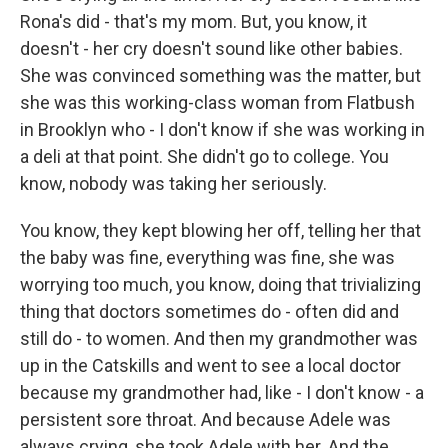
Rona's did - that's my mom. But, you know, it
doesn't - her cry doesn't sound like other babies.
She was convinced something was the matter, but
she was this working-class woman from Flatbush
in Brooklyn who - I don't know if she was working in
a deli at that point. She didn't go to college. You
know, nobody was taking her seriously.
You know, they kept blowing her off, telling her that
the baby was fine, everything was fine, she was
worrying too much, you know, doing that trivializing
thing that doctors sometimes do - often did and
still do - to women. And then my grandmother was
up in the Catskills and went to see a local doctor
because my grandmother had, like - I don't know - a
persistent sore throat. And because Adele was
always crying, she took Adele with her. And the