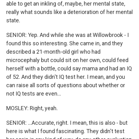
able to get an inkling of, maybe, her mental state,
really what sounds like a deterioration of her mental
state.
SENIOR: Yep. And while she was at Willowbrook - I
found this so interesting. She came in, and they
described a 21-month-old girl who had
microcephaly but could sit on her own, could feed
herself with a bottle, could say mama and had an IQ
of 52. And they didn't IQ test her. I mean, and you
can raise all sorts of questions about whether or
not IQ tests are even...
MOSLEY: Right, yeah.
SENIOR: ...Accurate, right. I mean, this is also - but
here is what I found fascinating. They didn't test