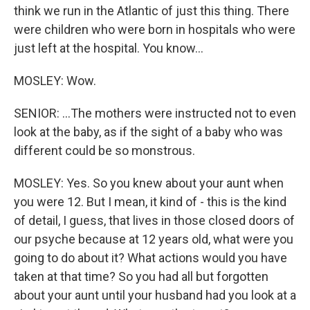
think we run in the Atlantic of just this thing. There
were children who were born in hospitals who were
just left at the hospital. You know...
MOSLEY: Wow.
SENIOR: ...The mothers were instructed not to even
look at the baby, as if the sight of a baby who was
different could be so monstrous.
MOSLEY: Yes. So you knew about your aunt when
you were 12. But I mean, it kind of - this is the kind
of detail, I guess, that lives in those closed doors of
our psyche because at 12 years old, what were you
going to do about it? What actions would you have
taken at that time? So you had all but forgotten
about your aunt until your husband had you look at a