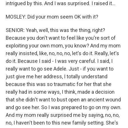
intrigued by this. And I was surprised. I raised it...
MOSLEY: Did your mom seem OK with it?
SENIOR: Yeah, well, this was the thing, right?
Because you don't want to feel like you're sort of
exploiting your own mom, you know? And my mom
really insisted, like, no, no, no, let's do it. Really, let's
do it. Because I said - I was very careful. I said, I
really want to go see Adele. Just - if you want to
just give me her address, I totally understand
because this was so traumatic for her that she
really had in some ways, I think, made a decision
that she didn't want to bust open an ancient wound
and go see her. So I was prepared to go on my own.
And my mom really surprised me by saying, no, no,
no, I haven't been to this new family setting. She's