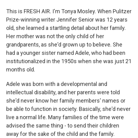
This is FRESH AIR. I'm Tonya Mosley. When Pulitzer
Prize-winning writer Jennifer Senior was 12 years
old, she learned a startling detail about her family.
Her mother was not the only child of her
grandparents, as she'd grown up to believe. She
had a younger sister named Adele, who had been
institutionalized in the 1950s when she was just 21
months old.
Adele was born with a developmental and
intellectual disability, and her parents were told
she'd never know her family members' names or
be able to function in society. Basically, she'd never
live a normal life. Many families of the time were
advised the same thing - to send their children
away for the sake of the child and the family.