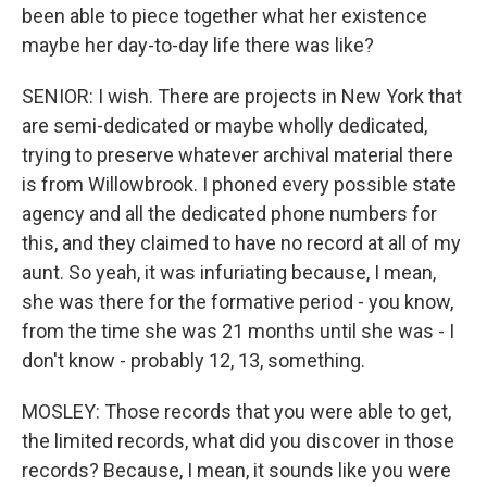
been able to piece together what her existence
maybe her day-to-day life there was like?
SENIOR: I wish. There are projects in New York that
are semi-dedicated or maybe wholly dedicated,
trying to preserve whatever archival material there
is from Willowbrook. I phoned every possible state
agency and all the dedicated phone numbers for
this, and they claimed to have no record at all of my
aunt. So yeah, it was infuriating because, I mean,
she was there for the formative period - you know,
from the time she was 21 months until she was - I
don't know - probably 12, 13, something.
MOSLEY: Those records that you were able to get,
the limited records, what did you discover in those
records? Because, I mean, it sounds like you were