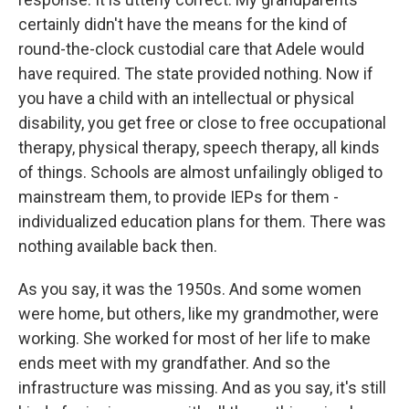
certainly didn't have the means for the kind of
round-the-clock custodial care that Adele would
have required. The state provided nothing. Now if
you have a child with an intellectual or physical
disability, you get free or close to free occupational
therapy, physical therapy, speech therapy, all kinds
of things. Schools are almost unfailingly obliged to
mainstream them, to provide IEPs for them -
individualized education plans for them. There was
nothing available back then.
As you say, it was the 1950s. And some women
were home, but others, like my grandmother, were
working. She worked for most of her life to make
ends meet with my grandfather. And so the
infrastructure was missing. And as you say, it's still