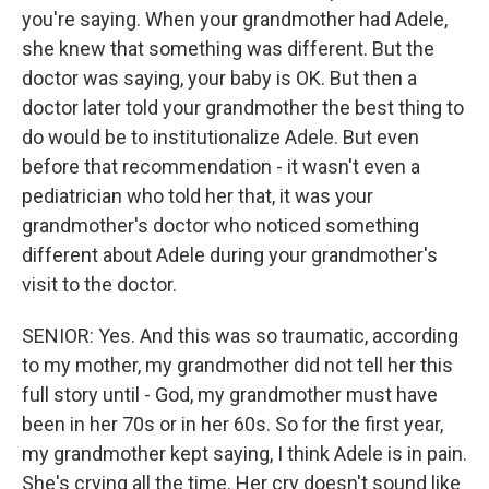
you're saying. When your grandmother had Adele,
she knew that something was different. But the
doctor was saying, your baby is OK. But then a
doctor later told your grandmother the best thing to
do would be to institutionalize Adele. But even
before that recommendation - it wasn't even a
pediatrician who told her that, it was your
grandmother's doctor who noticed something
different about Adele during your grandmother's
visit to the doctor.
SENIOR: Yes. And this was so traumatic, according
to my mother, my grandmother did not tell her this
full story until - God, my grandmother must have
been in her 70s or in her 60s. So for the first year,
my grandmother kept saying, I think Adele is in pain.
She's crying all the time. Her cry doesn't sound like