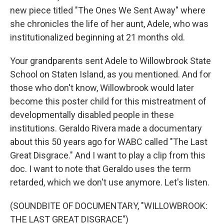
new piece titled "The Ones We Sent Away" where
she chronicles the life of her aunt, Adele, who was
institutionalized beginning at 21 months old.
Your grandparents sent Adele to Willowbrook State
School on Staten Island, as you mentioned. And for
those who don't know, Willowbrook would later
become this poster child for this mistreatment of
developmentally disabled people in these
institutions. Geraldo Rivera made a documentary
about this 50 years ago for WABC called "The Last
Great Disgrace." And I want to play a clip from this
doc. I want to note that Geraldo uses the term
retarded, which we don't use anymore. Let's listen.
(SOUNDBITE OF DOCUMENTARY, "WILLOWBROOK:
THE LAST GREAT DISGRACE")