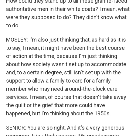
How could they stand up to all these granite-faced
authoritative men in their white coats? I mean, what
were they supposed to do? They didn't know what
to do.
MOSLEY: I'm also just thinking that, as hard as it is
to say, I mean, it might have been the best course
of action at the time, because I'm just thinking
about how society wasn't set up to accommodate
and, to a certain degree, still isn't set up with the
support to allow a family to care for a family
member who may need around-the-clock care
services. I mean, of course that doesn't take away
the guilt or the grief that more could have
happened, but I'm thinking about the 1950s.
SENIOR: You are so right. And it's a very generous
response. It is utterly correct. My grandparents