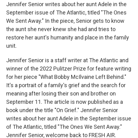
Jennifer Senior writes about her aunt Adele in the
September issue of The Atlantic, titled "The Ones
We Sent Away." In the piece, Senior gets to know
the aunt she never knew she had and tries to
restore her aunt's humanity and place in the family
unit.
Jennifer Senior is a staff writer at The Atlantic and
winner of the 2022 Pulitzer Prize for feature writing
for her piece "What Bobby McIlvaine Left Behind."
It's a portrait of a family's grief and the search for
meaning after losing their son and brother on
September 11. The article is now published as a
book under the title "On Grief." Jennifer Senior
writes about her aunt Adele in the September issue
of The Atlantic, titled "The Ones We Sent Away."
Jennifer Senior, welcome back to FRESH AIR.