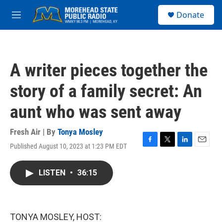
Skip to main content
S
Donate
e
M
a
e
r
n
c
u
h
A writer pieces together the
u
e
story of a family secret: An
r
y
aunt who was sent away
Fresh Air | By
Tonya Mosley
Published August 10, 2023 at 1:23 PM EDT
F
T
L
E
a
w
i
m
c
i
n
a
LISTEN
•
36:15
e
t
k
i
b
t
e
l
o
e
d
o
r
I
k
n
TONYA MOSLEY, HOST: