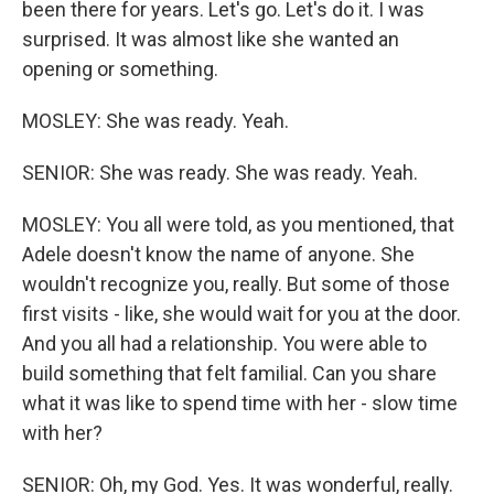
been there for years. Let's go. Let's do it. I was
surprised. It was almost like she wanted an
opening or something.
MOSLEY: She was ready. Yeah.
SENIOR: She was ready. She was ready. Yeah.
MOSLEY: You all were told, as you mentioned, that
Adele doesn't know the name of anyone. She
wouldn't recognize you, really. But some of those
first visits - like, she would wait for you at the door.
And you all had a relationship. You were able to
build something that felt familial. Can you share
what it was like to spend time with her - slow time
with her?
SENIOR: Oh, my God. Yes. It was wonderful, really.