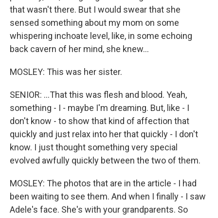
that wasn't there. But I would swear that she
sensed something about my mom on some
whispering inchoate level, like, in some echoing
back cavern of her mind, she knew...
MOSLEY: This was her sister.
SENIOR: ...That this was flesh and blood. Yeah,
something - I - maybe I'm dreaming. But, like - I
don't know - to show that kind of affection that
quickly and just relax into her that quickly - I don't
know. I just thought something very special
evolved awfully quickly between the two of them.
MOSLEY: The photos that are in the article - I had
been waiting to see them. And when I finally - I saw
Adele's face. She's with your grandparents. So