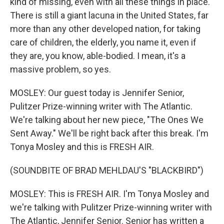
kind of missing, even with all these things in place.
There is still a giant lacuna in the United States, far
more than any other developed nation, for taking
care of children, the elderly, you name it, even if
they are, you know, able-bodied. I mean, it's a
massive problem, so yes.
MOSLEY: Our guest today is Jennifer Senior,
Pulitzer Prize-winning writer with The Atlantic.
We're talking about her new piece, "The Ones We
Sent Away." We'll be right back after this break. I'm
Tonya Mosley and this is FRESH AIR.
(SOUNDBITE OF BRAD MEHLDAU'S "BLACKBIRD")
MOSLEY: This is FRESH AIR. I'm Tonya Mosley and
we're talking with Pulitzer Prize-winning writer with
The Atlantic, Jennifer Senior. Senior has written a