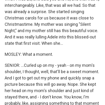
interchangeably. Like, that was all we had. So that
was already a surprise. She started singing
Christmas carols for us because it was close to
Christmastime. My mother was singing "Silent
Night," and my mother still has this beautiful voice.
And it was really lulling Adele into this blissed-out
state that first visit. When she...
MOSLEY: What a moment.
SENIOR: ...Curled up on my - yeah - on my mom's
shoulder, I thought, well, that'll be a sweet moment.
And I got to get out my phone and quickly snap a
picture because this will go away. Nope. She kept
her head on my mom's shoulder and just kind of
stayed there, and - I don't know. You know, I'm
probably, like, assigning something to that moment