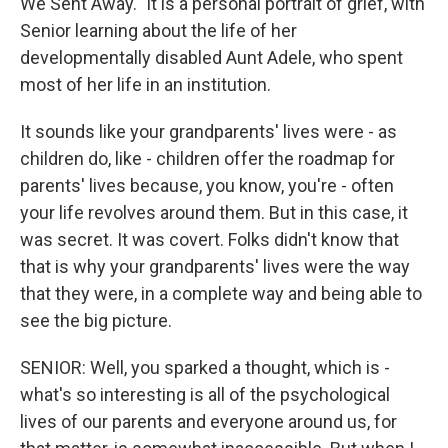
We Sent Away." It is a personal portrait of grief, with
Senior learning about the life of her
developmentally disabled Aunt Adele, who spent
most of her life in an institution.
It sounds like your grandparents' lives were - as
children do, like - children offer the roadmap for
parents' lives because, you know, you're - often
your life revolves around them. But in this case, it
was secret. It was covert. Folks didn't know that
that is why your grandparents' lives were the way
that they were, in a complete way and being able to
see the big picture.
SENIOR: Well, you sparked a thought, which is -
what's so interesting is all of the psychological
lives of our parents and everyone around us, for