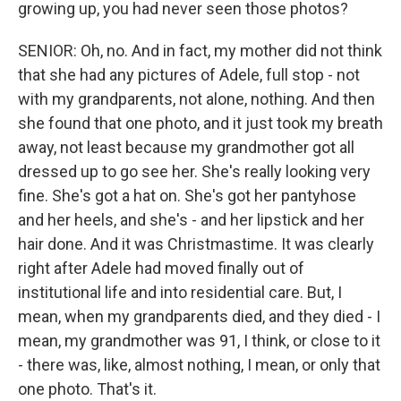
growing up, you had never seen those photos?
SENIOR: Oh, no. And in fact, my mother did not think
that she had any pictures of Adele, full stop - not
with my grandparents, not alone, nothing. And then
she found that one photo, and it just took my breath
away, not least because my grandmother got all
dressed up to go see her. She's really looking very
fine. She's got a hat on. She's got her pantyhose
and her heels, and she's - and her lipstick and her
hair done. And it was Christmastime. It was clearly
right after Adele had moved finally out of
institutional life and into residential care. But, I
mean, when my grandparents died, and they died - I
mean, my grandmother was 91, I think, or close to it
- there was, like, almost nothing, I mean, or only that
one photo. That's it.