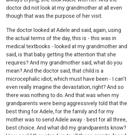
doctor did not look at my grandmother at all even
though that was the purpose of her visit.
The doctor looked at Adele and said, again, using
the actual terms of the day, this is - this was in
medical textbooks - looked at my grandmother and
said, is that baby getting the attention that she
requires? And my grandmother said, what do you
mean? And the doctor said, that child is a
microcephalic idiot, which must have been - I can't
even really imagine the devastation, right? And so
there was nothing to do. And that was when my
grandparents were being aggressively told that the
best thing for Adele, for the family and for my
mother was to send Adele away - best for all three,
best choice. And what did my grandparents know?