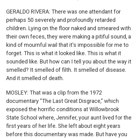
GERALDO RIVERA: There was one attendant for
perhaps 50 severely and profoundly retarded
children. Lying on the floor naked and smeared with
their own feces, they were making a pitiful sound, a
kind of mournful wail that it's impossible for me to
forget. This is what it looked like. This is what it
sounded like. But how can I tell you about the way it
smelled? It smelled of filth. It smelled of disease.
And it smelled of death.
MOSLEY: That was a clip from the 1972
documentary "The Last Great Disgrace," which
exposed the horrific conditions at Willowbrook
State School where, Jennifer, your aunt lived for the
first years of her life. She left about eight years
before this documentary was made. But have you