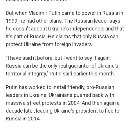
But when Vladimir Putin came to power in Russia in
1999, he had other plans. The Russian leader says
he doesn't accept Ukraine's independence, and that
it's part of Russia. He claims that only Russia can
protect Ukraine from foreign invaders.
"I have said it before, but I want to say it again:
Russia can be the only real guarantor of Ukraine's
territorial integrity," Putin said earlier this month.
Putin has worked to install friendly, pro-Russian
leaders in Ukraine. Ukrainians pushed back with
massive street protests in 2004. And then again a
decade later, leading Ukraine's president to flee to
Russia in 2014.