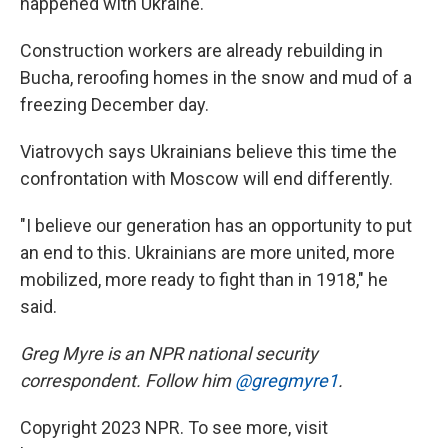
happened with Ukraine."
Construction workers are already rebuilding in
Bucha, reroofing homes in the snow and mud of a
freezing December day.
Viatrovych says Ukrainians believe this time the
confrontation with Moscow will end differently.
"I believe our generation has an opportunity to put
an end to this. Ukrainians are more united, more
mobilized, more ready to fight than in 1918," he
said.
Greg Myre is an NPR national security
correspondent. Follow him
@gregmyre1
.
Copyright 2023 NPR. To see more, visit