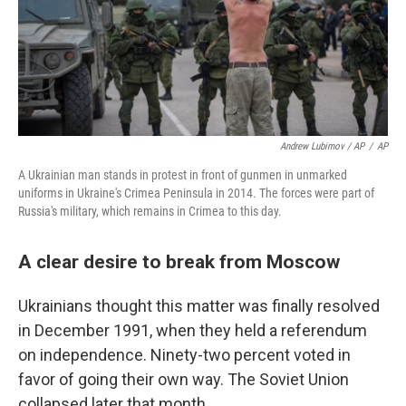
Andrew Lubimov / AP
/
AP
A Ukrainian man stands in protest in front of gunmen in unmarked
uniforms in Ukraine's Crimea Peninsula in 2014. The forces were part of
Russia's military, which remains in Crimea to this day.
A clear desire to break from Moscow
Ukrainians thought this matter was finally resolved
in December 1991, when they held a referendum
on independence. Ninety-two percent voted in
favor of going their own way. The Soviet Union
collapsed later that month.