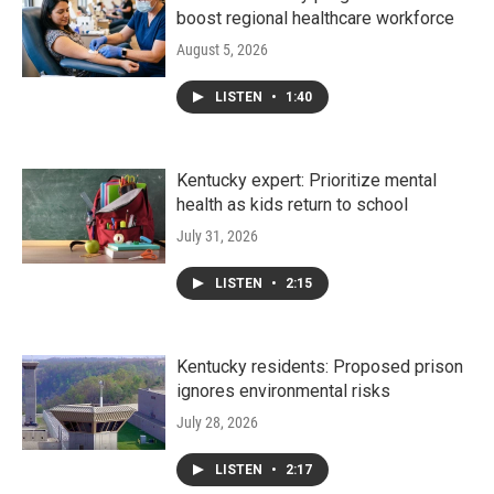
boost regional healthcare workforce
August 5, 2026
LISTEN
•
1:40
Kentucky expert: Prioritize mental
health as kids return to school
July 31, 2026
LISTEN
•
2:15
Kentucky residents: Proposed prison
ignores environmental risks
July 28, 2026
LISTEN
•
2:17