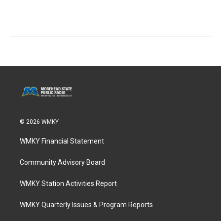
© 2026 WMKY
WMKY Financial Statement
Community Advisory Board
WMKY Station Activities Report
WMKY Quarterly Issues & Program Reports