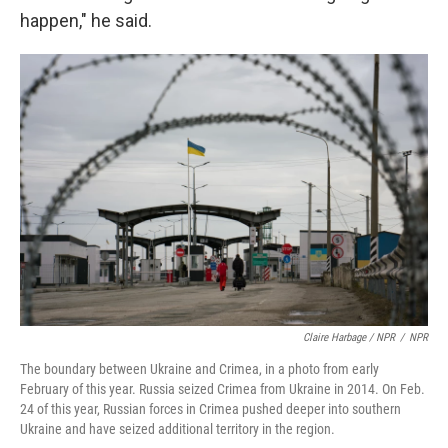
happen," he said.
Claire Harbage / NPR
/
NPR
The boundary between Ukraine and Crimea, in a photo from early
February of this year. Russia seized Crimea from Ukraine in 2014. On Feb.
24 of this year, Russian forces in Crimea pushed deeper into southern
Ukraine and have seized additional territory in the region.