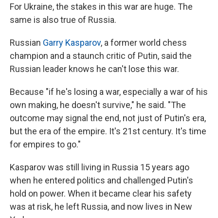
For Ukraine, the stakes in this war are huge. The
same is also true of Russia.
Russian
Garry Kasparov
, a former world chess
champion and a staunch critic of Putin, said the
Russian leader knows he can't lose this war.
Because "if he's losing a war, especially a war of his
own making, he doesn't survive," he said. "The
outcome may signal the end, not just of Putin's era,
but the era of the empire. It's 21st century. It's time
for empires to go."
Kasparov was still living in Russia 15 years ago
when he entered politics and challenged Putin's
hold on power. When it became clear his safety
was at risk, he left Russia, and now lives in New