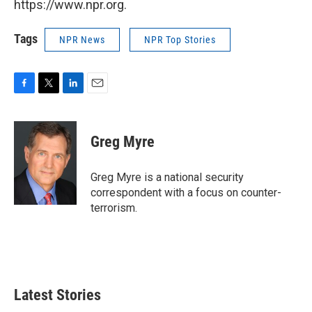
https://www.npr.org.
Tags
NPR News
NPR Top Stories
F
T
L
E
a
w
i
m
c
i
n
a
e
t
k
i
Greg Myre
b
t
e
l
o
e
d
o
r
I
Greg Myre is a national security
k
n
correspondent with a focus on counter-
terrorism.
Latest Stories