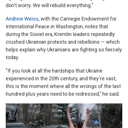
don't worry. We will rebuild everything."
Andrew Weiss
, with the Carnegie Endowment for
International Peace in Washington, notes that
during the Soviet era, Kremlin leaders repeatedly
crushed Ukrainian protests and rebellions — which
helps explain why Ukrainians are fighting so fiercely
today.
"If you look at all the hardships that Ukraine
experienced in the 20th century, and they're vast,
this is the moment where all the wrongs of the last
hundred plus years need to be redressed," he said.