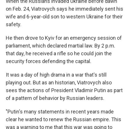
When the Russians invaded Ukraine before dawn
on Feb. 24, Viatrovych says he immediately sent his
wife and 6-year-old son to western Ukraine for their
safety.
He then drove to Kyiv for an emergency session of
parliament, which declared martial law. By 2 p.m.
that day, he received a rifle so he could join the
security forces defending the capital.
It was a day of high drama in a war that's still
playing out. But as an historian, Viatrovych also
sees the actions of President Vladimir Putin as part
of a pattern of behavior by Russian leaders.
"Putin's many statements in recent years made
clear he wanted to renew the Russian empire. This
was a warning to me that this war was going to