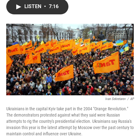
c
i
n
a
LISTEN
•
7:16
e
t
k
i
b
t
e
l
o
e
d
o
r
I
k
n
Ivan Sekretarev
/
AP
Ukrainians in the capital Kyiv take part in the 2004 "Orange Revolution."
The demonstrators protested against what they said were Russian
attempts to rig the country's presidential election. Ukrainians say Russia's
invasion this year is the latest attempt by Moscow over the past century to
maintain control and influence over Ukraine.