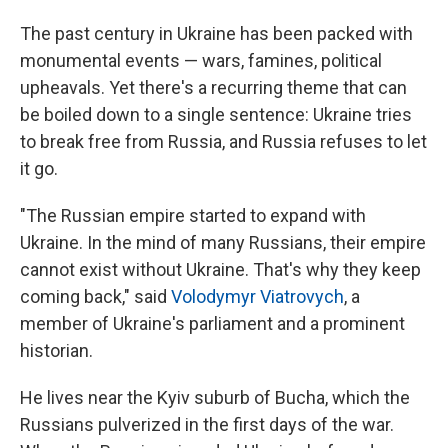
The past century in Ukraine has been packed with
monumental events — wars, famines, political
upheavals. Yet there's a recurring theme that can
be boiled down to a single sentence: Ukraine tries
to break free from Russia, and Russia refuses to let
it go.
"The Russian empire started to expand with
Ukraine. In the mind of many Russians, their empire
cannot exist without Ukraine. That's why they keep
coming back," said
Volodymyr Viatrovych
, a
member of Ukraine's parliament and a prominent
historian.
He lives near the Kyiv suburb of Bucha, which the
Russians pulverized in the first days of the war.