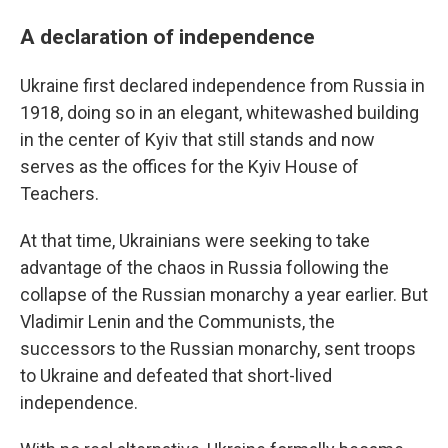
A declaration of independence
Ukraine first declared independence from Russia in
1918, doing so in an elegant, whitewashed building
in the center of Kyiv that still stands and now
serves as the offices for the Kyiv House of
Teachers.
At that time, Ukrainians were seeking to take
advantage of the chaos in Russia following the
collapse of the Russian monarchy a year earlier. But
Vladimir Lenin and the Communists, the
successors to the Russian monarchy, sent troops
to Ukraine and defeated that short-lived
independence.