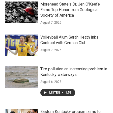
Morehead State's Dr. Jen O'Keefe
Earns Top Honor from Geological
Society of America
August 7, 2026
Volleyball Alum Sarah Heath Inks
Contract with German Club
August 7, 2026
Tire pollution an increasing problem in
Kentucky waterways
August 6, 2026
LISTEN
•
1:53
Eastern Kentucky program aims to