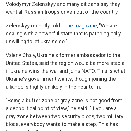
Volodymyr Zelenskyy and many citizens say they
want all Russian troops driven out of the country.
Zelenskyy recently told
Time magazine
, "We are
dealing with a powerful state that is pathologically
unwilling to let Ukraine go."
Valeriy Chaly, Ukraine's former ambassador to the
United States, said the region would be more stable
if Ukraine wins the war and joins NATO. This is what
Ukraine's government wants, though joining the
alliance is highly unlikely in the near term.
"Being a buffer zone or gray zone is not good from
a geopolitical point of view," he said. "If you are a
gray zone between two security blocs, two military
blocs, everybody wants to make a step. This has