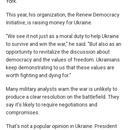
York.
This year, his organization, the Renew Democracy
Initiative, is raising money for Ukraine.
"We see it not just as a moral duty to help Ukraine
to survive and win the war," he said. "But also as an
opportunity to revitalize the discussion about
democracy and the values of freedom. Ukrainians
keep demonstrating to us that these values are
worth fighting and dying for."
Many military analysts warn the war is unlikely to
produce a clear resolution on the battlefield. They
say it's likely to require negotiations and
compromises.
That's not a popular opinion in Ukraine. President