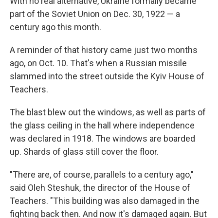
With no real alternative, Ukraine formally became
part of the Soviet Union on Dec. 30, 1922 — a
century ago this month.
A reminder of that history came just two months
ago, on Oct. 10. That's when a Russian missile
slammed into the street outside the Kyiv House of
Teachers.
The blast blew out the windows, as well as parts of
the glass ceiling in the hall where independence
was declared in 1918. The windows are boarded
up. Shards of glass still cover the floor.
"There are, of course, parallels to a century ago,"
said Oleh Steshuk, the director of the House of
Teachers. "This building was also damaged in the
fighting back then. And now it's damaged again. But