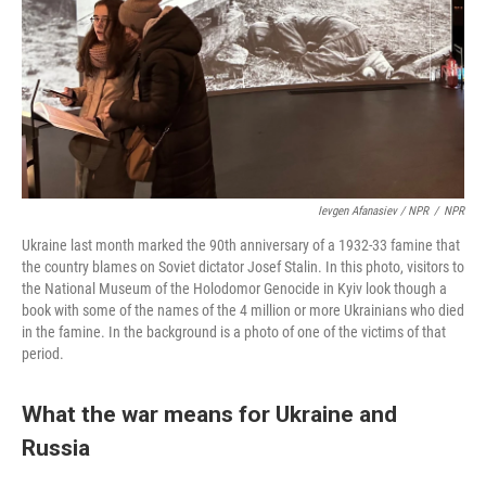
Ievgen Afanasiev / NPR
/
NPR
Ukraine last month marked the 90th anniversary of a 1932-33 famine that
the country blames on Soviet dictator Josef Stalin. In this photo, visitors to
the National Museum of the Holodomor Genocide in Kyiv look though a
book with some of the names of the 4 million or more Ukrainians who died
in the famine. In the background is a photo of one of the victims of that
period.
What the war means for Ukraine and
Russia