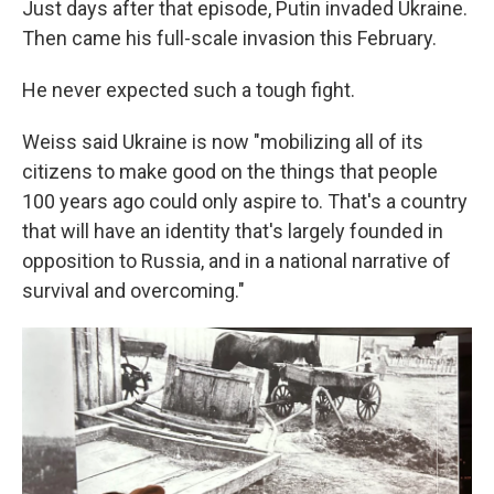
Just days after that episode, Putin invaded Ukraine.
Then came his full-scale invasion this February.
He never expected such a tough fight.
Weiss said Ukraine is now "mobilizing all of its
citizens to make good on the things that people
100 years ago could only aspire to. That's a country
that will have an identity that's largely founded in
opposition to Russia, and in a national narrative of
survival and overcoming."