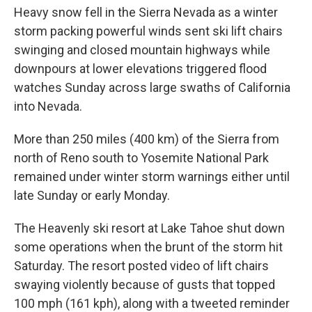
Heavy snow fell in the Sierra Nevada as a winter
storm packing powerful winds sent ski lift chairs
swinging and closed mountain highways while
downpours at lower elevations triggered flood
watches Sunday across large swaths of California
into Nevada.
More than 250 miles (400 km) of the Sierra from
north of Reno south to Yosemite National Park
remained under winter storm warnings either until
late Sunday or early Monday.
The Heavenly ski resort at Lake Tahoe shut down
some operations when the brunt of the storm hit
Saturday. The resort posted video of lift chairs
swaying violently because of gusts that topped
100 mph (161 kph), along with a tweeted reminder