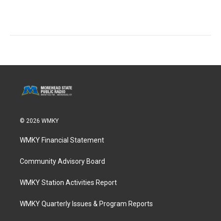
© 2026 WMKY
WMKY Financial Statement
Community Advisory Board
WMKY Station Activities Report
WMKY Quarterly Issues & Program Reports