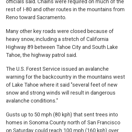
officials said. Chains were required on much of the
rest of I-80 and other routes in the mountains from
Reno toward Sacramento.
Many other key roads were closed because of
heavy snow, including a stretch of California
Highway 89 between Tahoe City and South Lake
Tahoe, the highway patrol said.
The U.S. Forest Service issued an avalanche
warning for the backcountry in the mountains west
of Lake Tahoe where it said "several feet of new
snow and strong winds will result in dangerous
avalanche conditions."
Gusts up to 50 mph (80 kph) that sent trees into
homes in Sonoma County north of San Francisco
on Saturday could reach 100 mph (160 kph) over