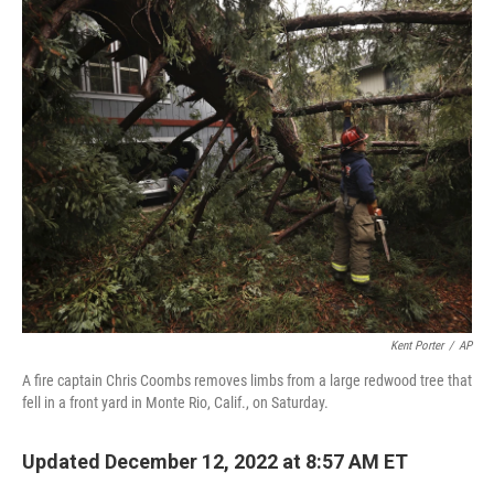
c
i
n
a
e
t
k
i
b
t
e
l
o
e
d
o
r
I
k
n
Kent Porter
/
AP
A fire captain Chris Coombs removes limbs from a large redwood tree that
fell in a front yard in Monte Rio, Calif., on Saturday.
Updated December 12, 2022 at 8:57 AM ET