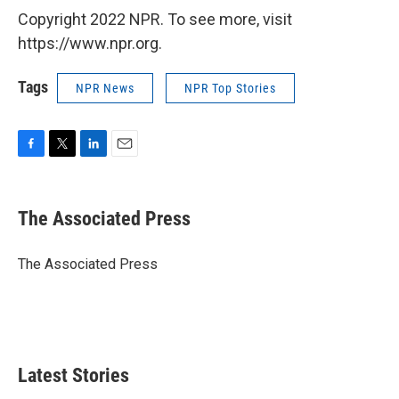
Copyright 2022 NPR. To see more, visit
https://www.npr.org.
Tags
NPR News
NPR Top Stories
F
T
L
E
a
w
i
m
c
i
n
a
e
t
k
i
The Associated Press
b
t
e
l
o
e
d
o
r
I
The Associated Press
k
n
Latest Stories