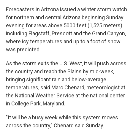
Forecasters in Arizona issued a winter storm watch
for northern and central Arizona beginning Sunday
evening for areas above 5000 feet (1,525 meters)
including Flagstaff, Prescott and the Grand Canyon,
where icy temperatures and up to a foot of snow
was predicted.
As the storm exits the U.S. West, it will push across
the country and reach the Plains by mid-week,
bringing significant rain and below-average
temperatures, said Marc Chenard, meteorologist at
the National Weather Service at the national center
in College Park, Maryland.
"It will be a busy week while this system moves
across the country," Chenard said Sunday.