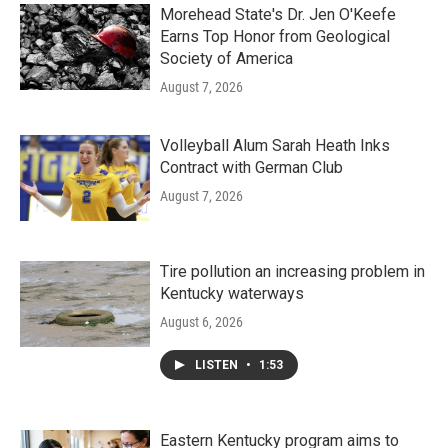
Morehead State's Dr. Jen O'Keefe
Earns Top Honor from Geological
Society of America
August 7, 2026
Volleyball Alum Sarah Heath Inks
Contract with German Club
August 7, 2026
Tire pollution an increasing problem in
Kentucky waterways
August 6, 2026
LISTEN
•
1:53
Eastern Kentucky program aims to