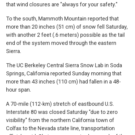
that wind closures are "always for your safety."
To the south, Mammoth Mountain reported that
more than 20 inches (51 cm) of snow fell Saturday,
with another 2 feet (.6 meters) possible as the tail
end of the system moved through the eastern
Sierra.
The UC Berkeley Central Sierra Snow Lab in Soda
Springs, California reported Sunday morning that
more than 43 inches (110 cm) had fallen in a 48-
hour span.
A 70-mile (112-km) stretch of eastbound U.S.
Interstate 80 was closed Saturday "due to zero
visibility" from the northern California town of
Colfax to the Nevada state line, transportation