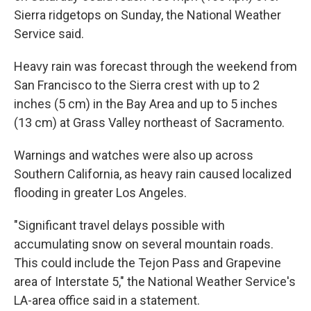
Sierra ridgetops on Sunday, the National Weather
Service said.
Heavy rain was forecast through the weekend from
San Francisco to the Sierra crest with up to 2
inches (5 cm) in the Bay Area and up to 5 inches
(13 cm) at Grass Valley northeast of Sacramento.
Warnings and watches were also up across
Southern California, as heavy rain caused localized
flooding in greater Los Angeles.
"Significant travel delays possible with
accumulating snow on several mountain roads.
This could include the Tejon Pass and Grapevine
area of Interstate 5," the National Weather Service's
LA-area office said in a statement.