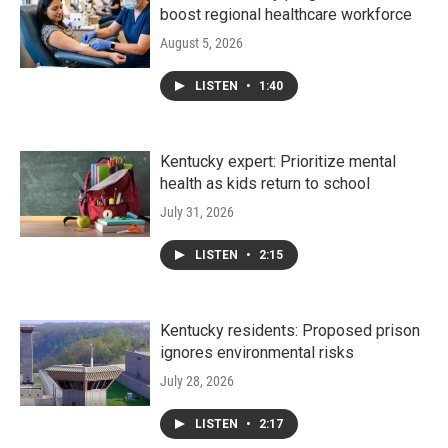
boost regional healthcare workforce
August 5, 2026
LISTEN
•
1:40
Kentucky expert: Prioritize mental
health as kids return to school
July 31, 2026
LISTEN
•
2:15
Kentucky residents: Proposed prison
ignores environmental risks
July 28, 2026
LISTEN
•
2:17